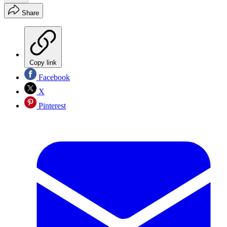
Share
Copy link
Facebook
X
Pinterest