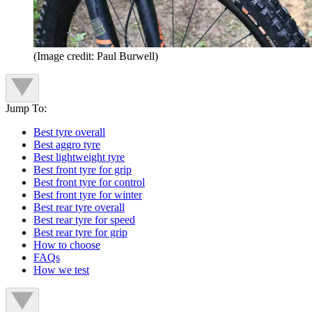
(Image credit: Paul Burwell)
Jump To:
Best tyre overall
Best aggro tyre
Best lightweight tyre
Best front tyre for grip
Best front tyre for control
Best front tyre for winter
Best rear tyre overall
Best rear tyre for speed
Best rear tyre for grip
How to choose
FAQs
How we test