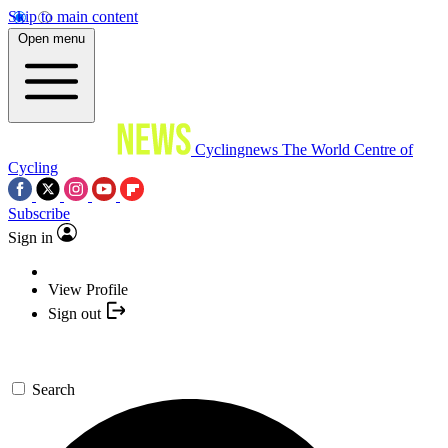
Skip to main content
Open menu
Cyclingnews
The World Centre of
Cycling
Subscribe
Sign in
View Profile
Sign out
Search