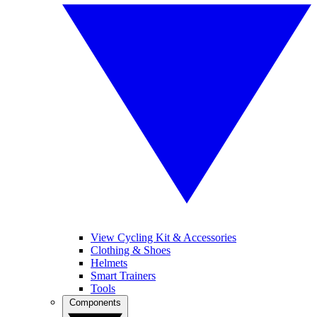
View Cycling Kit & Accessories
Clothing & Shoes
Helmets
Smart Trainers
Tools
Components