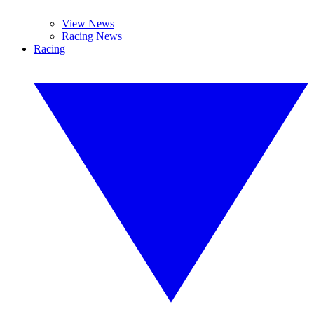
View News
Racing News
Racing