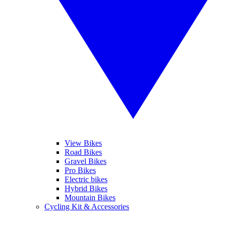
View Bikes
Road Bikes
Gravel Bikes
Pro Bikes
Electric bikes
Hybrid Bikes
Mountain Bikes
Cycling Kit & Accessories