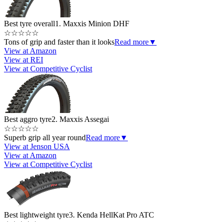
Best tyre overall
1. Maxxis Minion DHF
☆
☆
☆
☆
☆
Tons of grip and faster than it looks
Read more
▼
View at Amazon
View at REI
View at Competitive Cyclist
Best aggro tyre
2. Maxxis Assegai
☆
☆
☆
☆
☆
Superb grip all year round
Read more
▼
View at Jenson USA
View at Amazon
View at Competitive Cyclist
Best lightweight tyre
3. Kenda HellKat Pro ATC