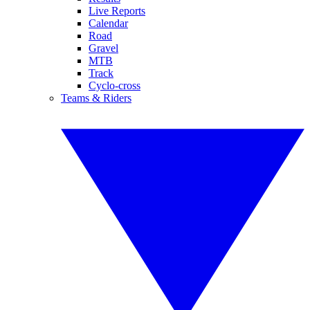
Live Reports
Calendar
Road
Gravel
MTB
Track
Cyclo-cross
Teams & Riders