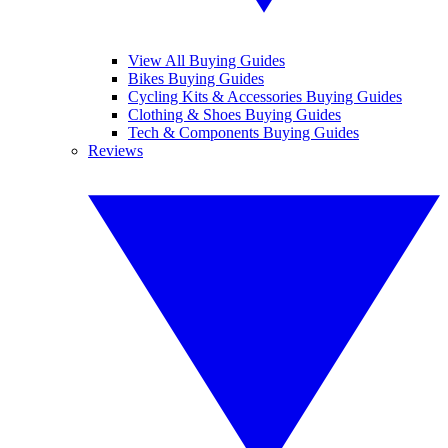
View All Buying Guides
Bikes Buying Guides
Cycling Kits & Accessories Buying Guides
Clothing & Shoes Buying Guides
Tech & Components Buying Guides
Reviews