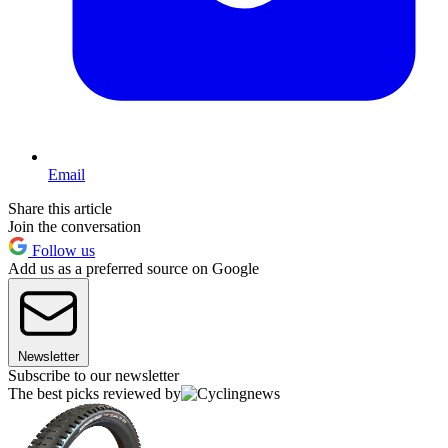
Email
Share this article
Join the conversation
Follow us
Add us as a preferred source on Google
Newsletter
Subscribe to our newsletter
The best picks reviewed by