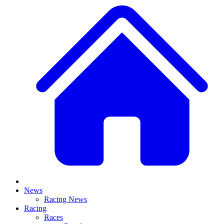
News
Racing News
Racing
Races