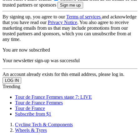
trusted partners or sponsors
By signing up, you agree to our
Terms of services
and acknowledge
that you have read our
Privacy Notice
. You also agree to receive
marketing emails from us that may include promotions from our
trusted partners and sponsors, which you can unsubscribe from at
any time.
You are now subscribed
Your newsletter sign-up was successful
An account already exists for this email address, please log in.
Trending
Tour de France Femmes stage 7: LIVE
Tour de France Femmes
Tour de France
Subscribe from $1
Cycling Tech & Components
Wheels & Tyres