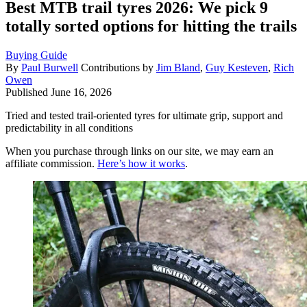
Best MTB trail tyres 2026: We pick 9
totally sorted options for hitting the trails
Buying Guide
By
Paul Burwell
Contributions by
Jim Bland
,
Guy Kesteven
,
Rich
Owen
Published
June 16, 2026
Tried and tested trail-oriented tyres for ultimate grip, support and
predictability in all conditions
When you purchase through links on our site, we may earn an
affiliate commission.
Here’s how it works
.