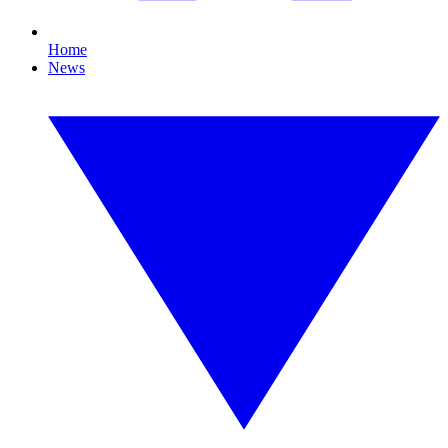
Home
News