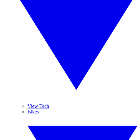
View Tech
Bikes