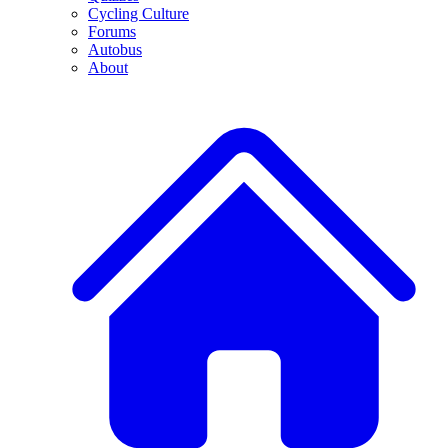
Cycling Culture
Forums
Autobus
About