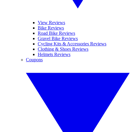
View Reviews
Bike Reviews
Road Bike Reviews
Gravel Bike Reviews
Cycling Kits & Accessories Reviews
Clothing & Shoes Reviews
Helmets Reviews
Coupons