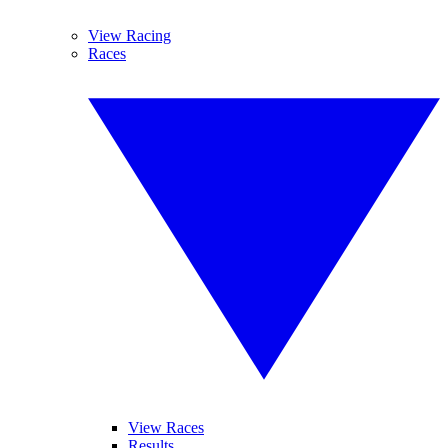
View Racing
Races
View Races
Results