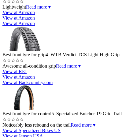
☆
☆
☆
☆
☆
Lightweight
Read more
▼
View at Amazon
View at Amazon
View at Amazon
Best front tyre for grip
4. WTB Verdict TCS Light High Grip
☆
☆
☆
☆
☆
Awesome all-condition grip
Read more
▼
View at REI
View at Amazon
View at Backcountry.com
Best front tyre for control
5. Specialized Butcher T9 Grid Trail
☆
☆
☆
☆
☆
Noticeably less rebound on the trail
Read more
▼
View at Specialized Bikes US
View at Jenson USA