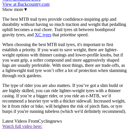
View at Backcountry.com
Show more
▼
The best MTB trail tyres provide confidence-inspiring grip and
durability without having so much traction and weight that pedalling
uphill becomes a real chore. Trail tyres sit between bombproof
gravity tyres, and
XC tyres
that prioritise speed.
When choosing the best MTB trail tyres, it's important to first
establish a priority. If you want to save weight, there are lighter-
weight options with thinner casings and lower-profile knobs, but if
you want grip, a softer compound and more aggressively shaped
lugs are usually preferable. With most things, there are trade-offs, as
a lightweight trail tyre won’t offer a lot of protection when slamming
through rock gardens.
The type of rider you are also matters. If you’ve got a slim build or
are highly skilled, you can ride lighter-weight tyres with a thinner
casing. If you’re a bigger rider, or you ride an e-MTB, we’d
recommend a heavier tyre with a thicker sidewall. Increased weight,
be it from rider or bike, will heighten the risk of pinch flats, or tyre
burps if you're running tubeless (which we'd definitely recommend).
Latest Videos From
Cyclingnews
Watch full video here: