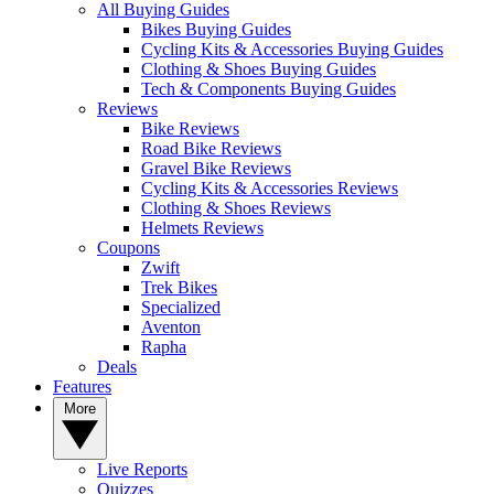
All Buying Guides
Bikes Buying Guides
Cycling Kits & Accessories Buying Guides
Clothing & Shoes Buying Guides
Tech & Components Buying Guides
Reviews
Bike Reviews
Road Bike Reviews
Gravel Bike Reviews
Cycling Kits & Accessories Reviews
Clothing & Shoes Reviews
Helmets Reviews
Coupons
Zwift
Trek Bikes
Specialized
Aventon
Rapha
Deals
Features
More
Live Reports
Quizzes