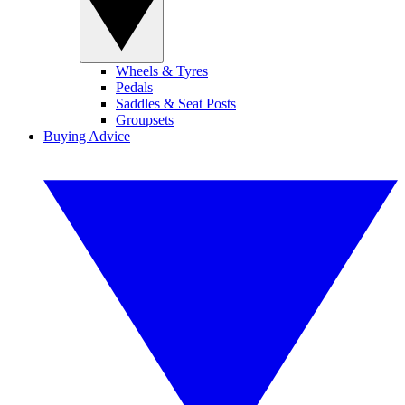
Wheels & Tyres
Pedals
Saddles & Seat Posts
Groupsets
Buying Advice