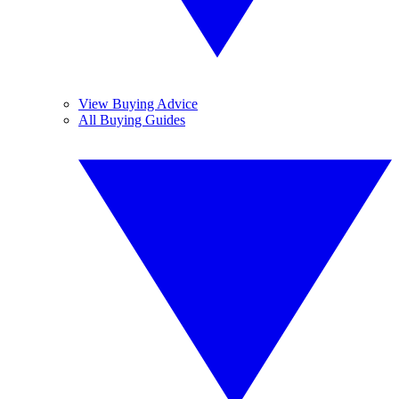
View Buying Advice
All Buying Guides