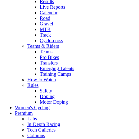
Results
Live Reports
Calendar
Road
Gravel
MTB
Track
Cyclo-cross
Teams & Riders
Teams
Pro Bikes
Transfers
Emerging Talents
Training Camps
How to Watch
Rules
Safety
Doping
Motor Doping
Women's Cycling
Premium
Labs
In-Depth Racing
Tech Galleries
Columns