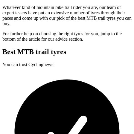
Whatever kind of mountain bike trail rider you are, our team of
expert testers have put an extensive number of tyres through their
paces and come up with our pick of the best MTB trail tyres you can
buy.
For further help on choosing the right tyres for you, jump to the
bottom of the article for our advice section.
Best MTB trail tyres
You can trust Cyclingnews