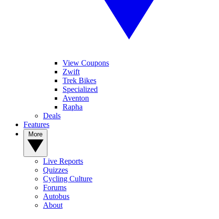
View Coupons
Zwift
Trek Bikes
Specialized
Aventon
Rapha
Deals
Features
More
Live Reports
Quizzes
Cycling Culture
Forums
Autobus
About