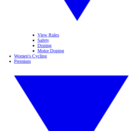
View Rules
Safety
Doping
Motor Doping
Women's Cycling
Premium