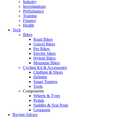
Industry
Investigations
Performance
Training
Finance
Health
Tech
Bikes
Road Bikes
Gravel Bikes
Pro Bikes
Electric bikes
Hybrid Bikes
Mountain Bikes
Cycling Kit & Accessories
Clothing & Shoes
Helmets
Smart Trainers
Tools
Components
Wheels & Tyres
Pedals
Saddles & Seat Posts
Groupsets
Buying Advice