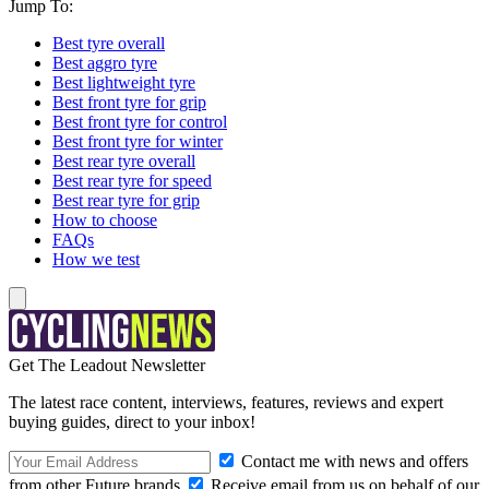
Jump To:
Best tyre overall
Best aggro tyre
Best lightweight tyre
Best front tyre for grip
Best front tyre for control
Best front tyre for winter
Best rear tyre overall
Best rear tyre for speed
Best rear tyre for grip
How to choose
FAQs
How we test
Get The Leadout Newsletter
The latest race content, interviews, features, reviews and expert
buying guides, direct to your inbox!
Contact me with news and offers
from other Future brands
Receive email from us on behalf of our