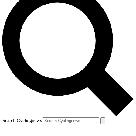
Search Cyclingnews