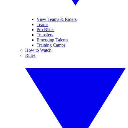
View Teams & Riders
Teams
Pro Bikes
Transfers
Emerging Talents
Training Camps
How to Watch
Rules