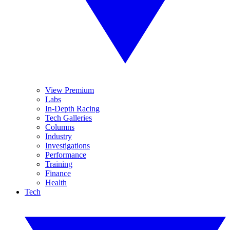
View Premium
Labs
In-Depth Racing
Tech Galleries
Columns
Industry
Investigations
Performance
Training
Finance
Health
Tech