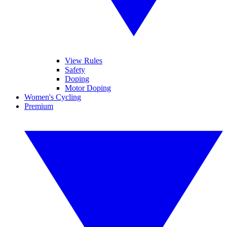
View Rules
Safety
Doping
Motor Doping
Women's Cycling
Premium