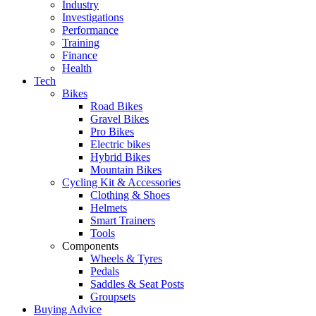
Industry
Investigations
Performance
Training
Finance
Health
Tech
Bikes
Road Bikes
Gravel Bikes
Pro Bikes
Electric bikes
Hybrid Bikes
Mountain Bikes
Cycling Kit & Accessories
Clothing & Shoes
Helmets
Smart Trainers
Tools
Components
Wheels & Tyres
Pedals
Saddles & Seat Posts
Groupsets
Buying Advice