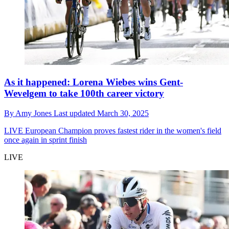
As it happened: Lorena Wiebes wins Gent-
Wevelgem to take 100th career victory
By
Amy Jones
Last updated
March 30, 2025
LIVE
European Champion proves fastest rider in the women's field
once again in sprint finish
LIVE