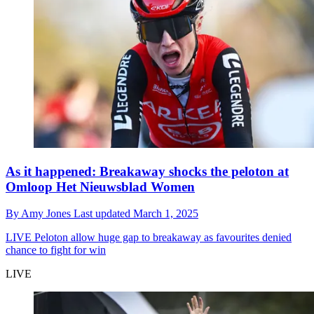
As it happened: Breakaway shocks the peloton at
Omloop Het Nieuwsblad Women
By
Amy Jones
Last updated
March 1, 2025
LIVE
Peloton allow huge gap to breakaway as favourites denied
chance to fight for win
LIVE