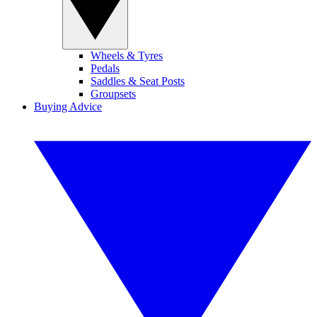
Wheels & Tyres
Pedals
Saddles & Seat Posts
Groupsets
Buying Advice