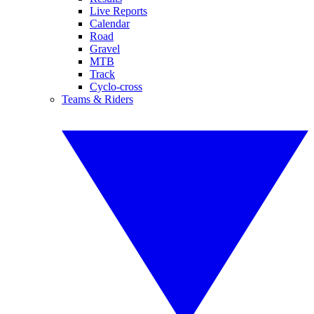
Live Reports
Calendar
Road
Gravel
MTB
Track
Cyclo-cross
Teams & Riders