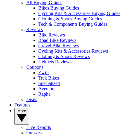
All Buying Guides
Bikes Buying Guides
Cycling Kits & Accessories Buying Guides
Clothing & Shoes Buying Guides
Tech & Components Buying Guides
Reviews
Bike Reviews
Road Bike Reviews
Gravel Bike Reviews
Cycling Kits & Accessories Reviews
Clothing & Shoes Reviews
Helmets Reviews
Coupons
Zwift
Trek Bikes
Specialized
Aventon
Rapha
Deals
Features
More
Live Reports
Quizzes