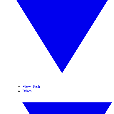
View Tech
Bikes