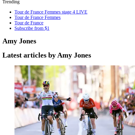
Trending
Tour de France Femmes stage 4 LIVE
Tour de France Femmes
Tour de France
Subscribe from $1
Amy Jones
Latest articles by Amy Jones