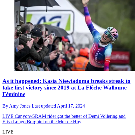
As it happened: Kasia Niewiadoma breaks streak to
take first victory since 2019 at La Flèche Wallonne
Fèminine
By
Amy Jones
Last updated
April 17, 2024
LIVE
Canyon//SRAM rider got the better of Demi Vollering and
Elisa Longo Borghini on the Mur de Huy
LIVE