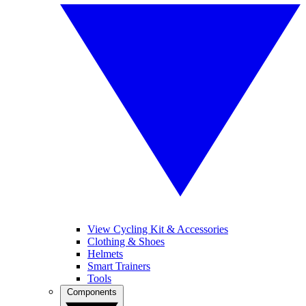
View Cycling Kit & Accessories
Clothing & Shoes
Helmets
Smart Trainers
Tools
Components