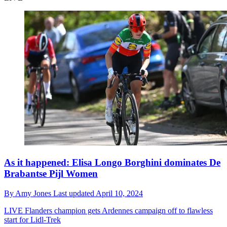
As it happened: Elisa Longo Borghini dominates De
Brabantse Pijl Women
By
Amy Jones
Last updated
April 10, 2024
LIVE
Flanders champion gets Ardennes campaign off to flawless
start for Lidl-Trek