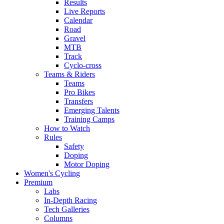
Results
Live Reports
Calendar
Road
Gravel
MTB
Track
Cyclo-cross
Teams & Riders
Teams
Pro Bikes
Transfers
Emerging Talents
Training Camps
How to Watch
Rules
Safety
Doping
Motor Doping
Women's Cycling
Premium
Labs
In-Depth Racing
Tech Galleries
Columns