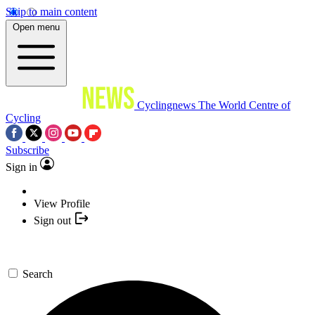
Skip to main content
Open menu
Cyclingnews
The World Centre of
Cycling
Subscribe
Sign in
View Profile
Sign out
Search