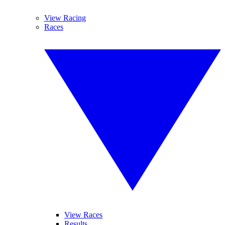
View Racing
Races
View Races
Results