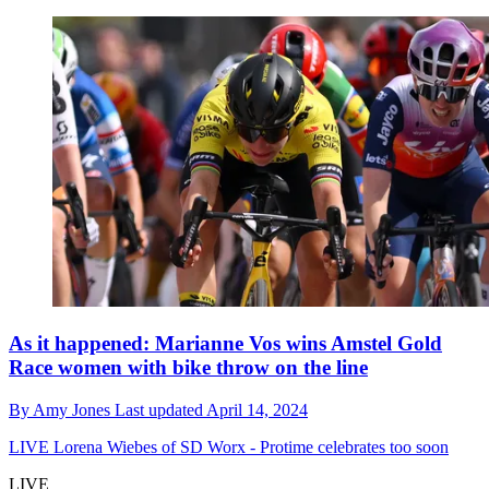
As it happened: Marianne Vos wins Amstel Gold
Race women with bike throw on the line
By
Amy Jones
Last updated
April 14, 2024
LIVE
Lorena Wiebes of SD Worx - Protime celebrates too soon
LIVE