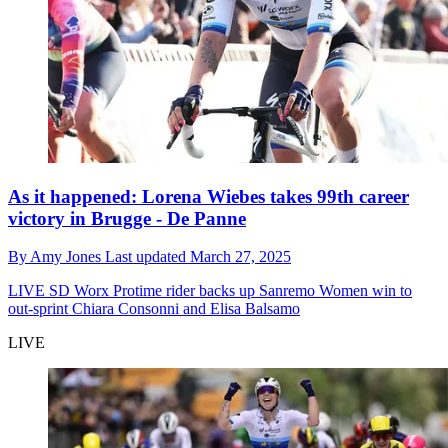
As it happened: Lorena Wiebes takes 99th career
victory in Brugge - De Panne
By
Amy Jones
Last updated
March 27, 2025
LIVE
SD Worx Protime rider backs up Sanremo Women win to
out-sprint Chiara Consonni and Elisa Balsamo
LIVE