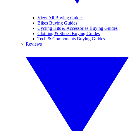
View All Buying Guides
Bikes Buying Guides
Cycling Kits & Accessories Buying Guides
Clothing & Shoes Buying Guides
Tech & Components Buying Guides
Reviews