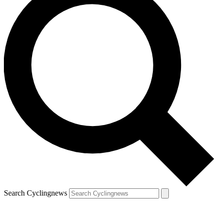
Search Cyclingnews