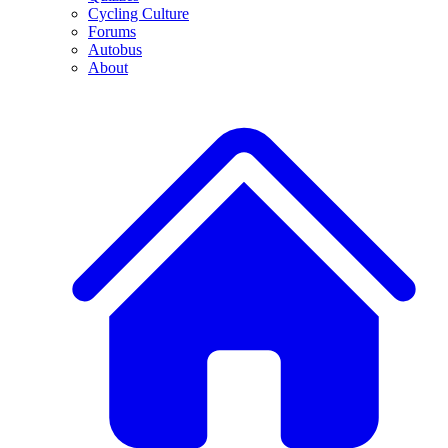
Cycling Culture
Forums
Autobus
About