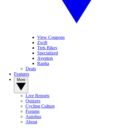
View Coupons
Zwift
Trek Bikes
Specialized
Aventon
Rapha
Deals
Features
More
Live Reports
Quizzes
Cycling Culture
Forums
Autobus
About