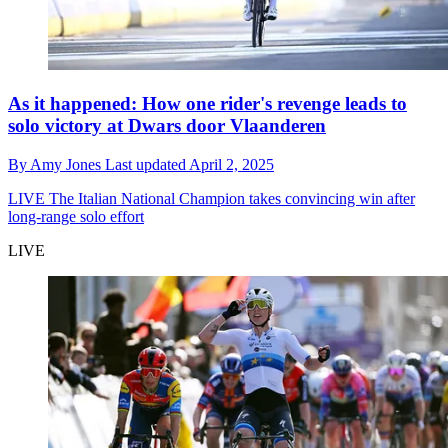
As it happened: How one rider's revenge leads to
solo victory at Dwars door Vlaanderen
By
Amy Jones
Last updated
April 2, 2025
LIVE
The Italian National Champion takes convincing win after
long-range solo effort
LIVE