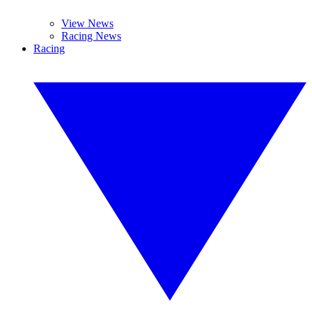
View News
Racing News
Racing