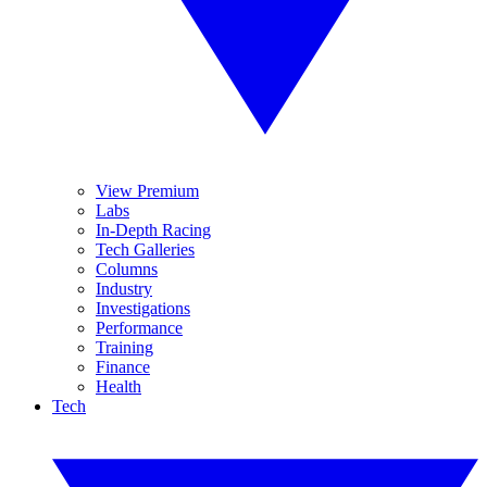
View Premium
Labs
In-Depth Racing
Tech Galleries
Columns
Industry
Investigations
Performance
Training
Finance
Health
Tech