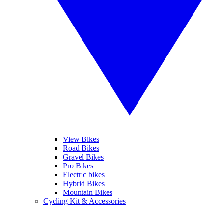
View Bikes
Road Bikes
Gravel Bikes
Pro Bikes
Electric bikes
Hybrid Bikes
Mountain Bikes
Cycling Kit & Accessories