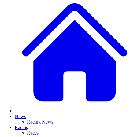
News
Racing News
Racing
Races