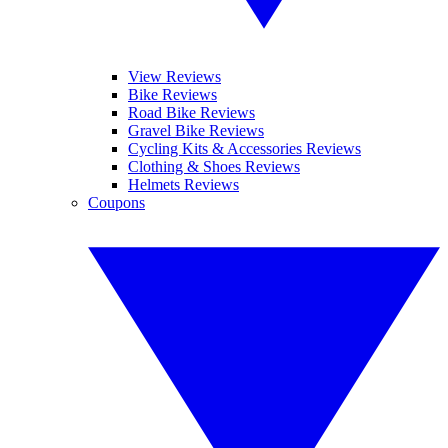
View Reviews
Bike Reviews
Road Bike Reviews
Gravel Bike Reviews
Cycling Kits & Accessories Reviews
Clothing & Shoes Reviews
Helmets Reviews
Coupons