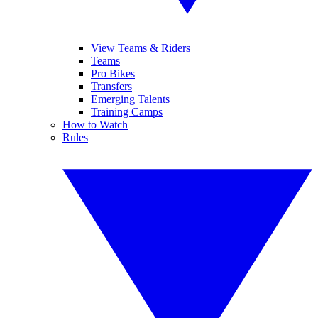
View Teams & Riders
Teams
Pro Bikes
Transfers
Emerging Talents
Training Camps
How to Watch
Rules