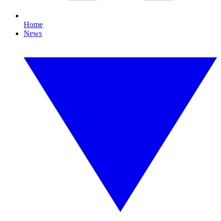
Home
News