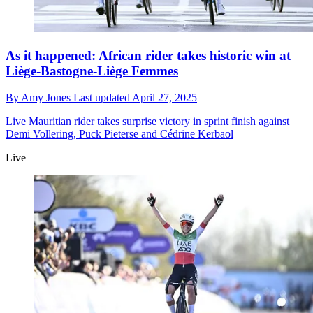
As it happened: African rider takes historic win at
Liège-Bastogne-Liège Femmes
By
Amy Jones
Last updated
April 27, 2025
Live
Mauritian rider takes surprise victory in sprint finish against
Demi Vollering, Puck Pieterse and Cédrine Kerbaol
Live