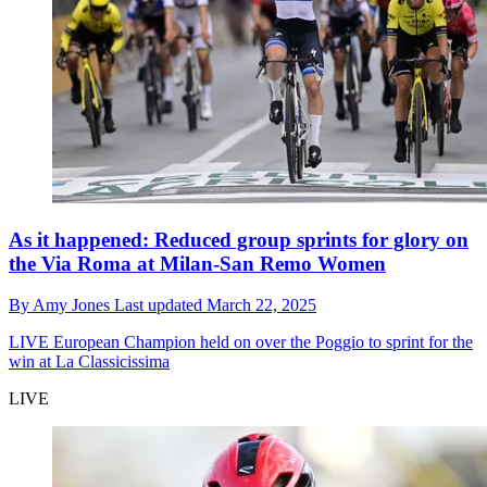
As it happened: Reduced group sprints for glory on
the Via Roma at Milan-San Remo Women
By
Amy Jones
Last updated
March 22, 2025
LIVE
European Champion held on over the Poggio to sprint for the
win at La Classicissima
LIVE