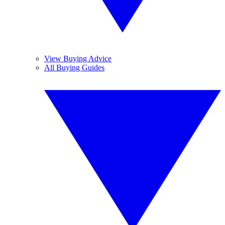
View Buying Advice
All Buying Guides