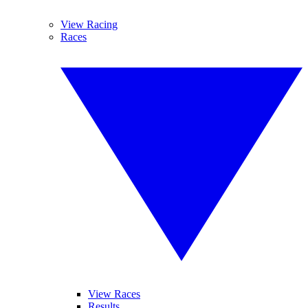
View Racing
Races
View Races
Results