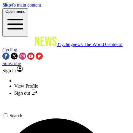
Skip to main content
Open menu
Cyclingnews
The World Centre of
Cycling
Subscribe
Sign in
View Profile
Sign out
Search