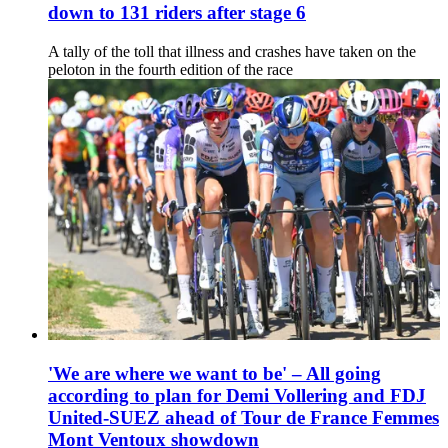
down to 131 riders after stage 6
A tally of the toll that illness and crashes have taken on the
peloton in the fourth edition of the race
'We are where we want to be' – All going
according to plan for Demi Vollering and FDJ
United-SUEZ ahead of Tour de France Femmes
Mont Ventoux showdown