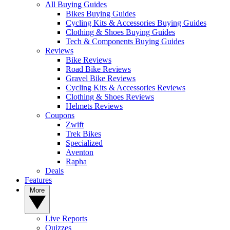
All Buying Guides
Bikes Buying Guides
Cycling Kits & Accessories Buying Guides
Clothing & Shoes Buying Guides
Tech & Components Buying Guides
Reviews
Bike Reviews
Road Bike Reviews
Gravel Bike Reviews
Cycling Kits & Accessories Reviews
Clothing & Shoes Reviews
Helmets Reviews
Coupons
Zwift
Trek Bikes
Specialized
Aventon
Rapha
Deals
Features
More
Live Reports
Quizzes