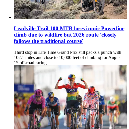
Leadville Trail 100 MTB loses iconic Powerline
climb due to wildfire but 2026 route 'closely
follows the traditional course'
Third stop in Life Time Grand Prix still packs a punch with
102.1 miles and close to 10,000 feet of climbing for August
15 off-road racing