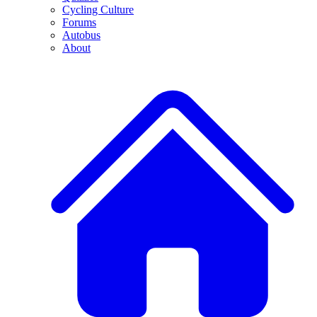
Cycling Culture
Forums
Autobus
About