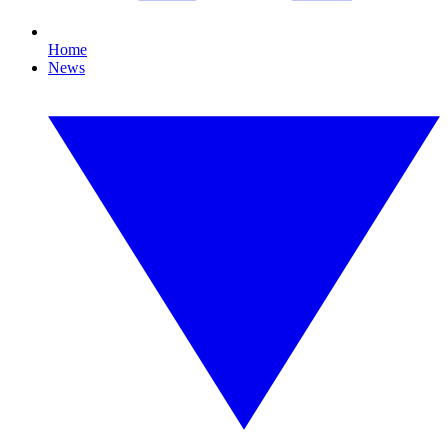
Home
News