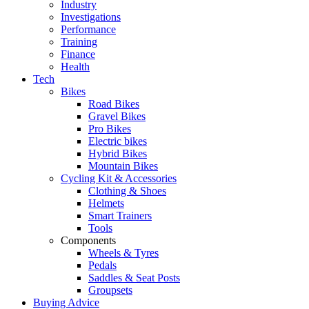
Industry
Investigations
Performance
Training
Finance
Health
Tech
Bikes
Road Bikes
Gravel Bikes
Pro Bikes
Electric bikes
Hybrid Bikes
Mountain Bikes
Cycling Kit & Accessories
Clothing & Shoes
Helmets
Smart Trainers
Tools
Components
Wheels & Tyres
Pedals
Saddles & Seat Posts
Groupsets
Buying Advice