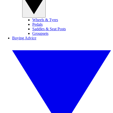
Wheels & Tyres
Pedals
Saddles & Seat Posts
Groupsets
Buying Advice