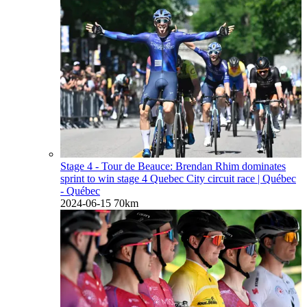
Stage 4 - Tour de Beauce: Brendan Rhim dominates
sprint to win stage 4 Quebec City circuit race
| Québec
- Québec
2024-06-15
70km