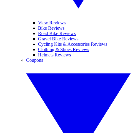
View Reviews
Bike Reviews
Road Bike Reviews
Gravel Bike Reviews
Cycling Kits & Accessories Reviews
Clothing & Shoes Reviews
Helmets Reviews
Coupons