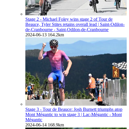
Stage 2 - Michael Foley wins stage 2 of Tour de
Beauce, Tyler Stites retains overall lead
| Saint-Odilon-
de-Cranbourne - Saint-Odilon-de-Cranbourne
2024-06-13
164.2km
Stage 3 - Tour de Beauce: Josh Burnett triumphs atop
Mont Mégantic to win stage 3
| Lac-Mégantic - Mont
Mégantic
2024-06-14
168.9km