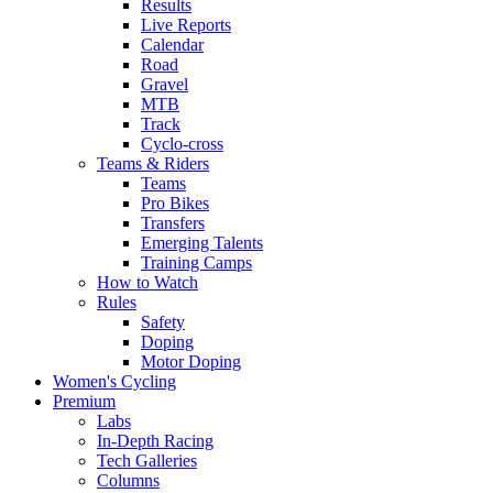
Results
Live Reports
Calendar
Road
Gravel
MTB
Track
Cyclo-cross
Teams & Riders
Teams
Pro Bikes
Transfers
Emerging Talents
Training Camps
How to Watch
Rules
Safety
Doping
Motor Doping
Women's Cycling
Premium
Labs
In-Depth Racing
Tech Galleries
Columns