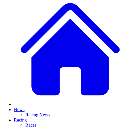
News
Racing News
Racing
Races