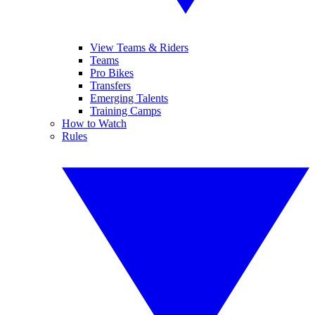
View Teams & Riders
Teams
Pro Bikes
Transfers
Emerging Talents
Training Camps
How to Watch
Rules