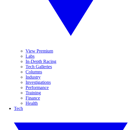
View Premium
Labs
In-Depth Racing
Tech Galleries
Columns
Industry
Investigations
Performance
Training
Finance
Health
Tech