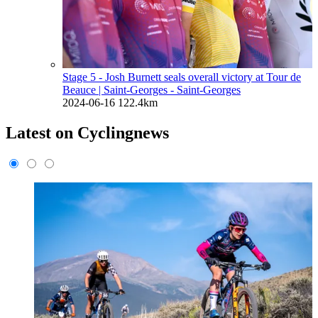
Stage 5 - Josh Burnett seals overall victory at Tour de
Beauce
| Saint-Georges - Saint-Georges
2024-06-16
122.4km
Latest on Cyclingnews