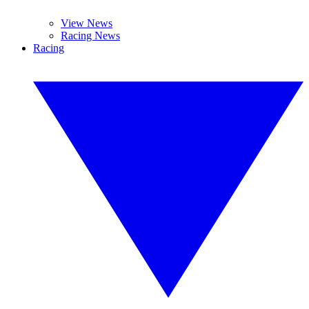
View News
Racing News
Racing