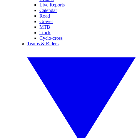
Live Reports
Calendar
Road
Gravel
MTB
Track
Cyclo-cross
Teams & Riders