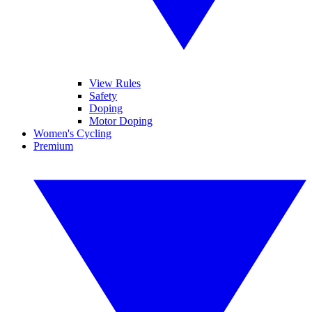
View Rules
Safety
Doping
Motor Doping
Women's Cycling
Premium