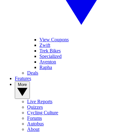
View Coupons
Zwift
Trek Bikes
Specialized
Aventon
Rapha
Deals
Features
More
Live Reports
Quizzes
Cycling Culture
Forums
Autobus
About