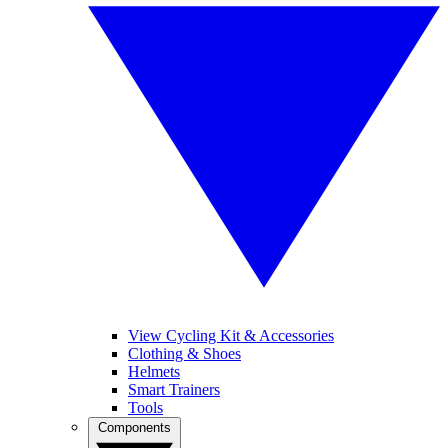
View Cycling Kit & Accessories
Clothing & Shoes
Helmets
Smart Trainers
Tools
Components