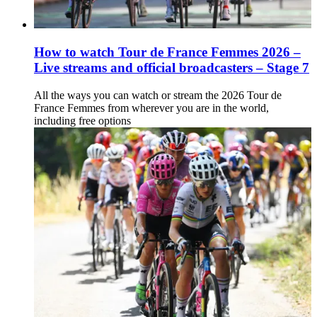
How to watch Tour de France Femmes 2026 –
Live streams and official broadcasters – Stage 7
All the ways you can watch or stream the 2026 Tour de
France Femmes from wherever you are in the world,
including free options