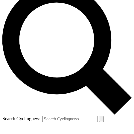
Search Cyclingnews