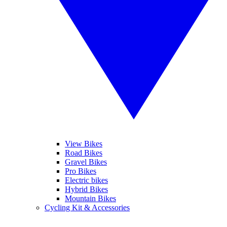
View Bikes
Road Bikes
Gravel Bikes
Pro Bikes
Electric bikes
Hybrid Bikes
Mountain Bikes
Cycling Kit & Accessories