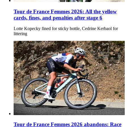
Tour de France Femmes 2026: All the yellow
cards, fines, and penalties after stage 6
Lotte Kopecky fined for sticky bottle, Cedrine Kerbaol for
littering
Tour de France Femmes 2026 abandons: Race