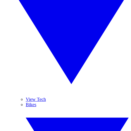
View Tech
Bikes