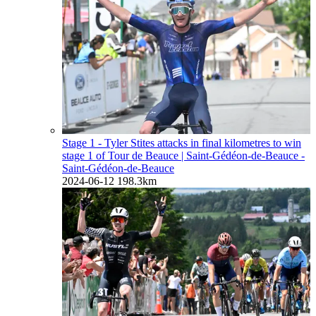
Stage 1 - Tyler Stites attacks in final kilometres to win
stage 1 of Tour de Beauce
| Saint-Gédéon-de-Beauce -
Saint-Gédéon-de-Beauce
2024-06-12
198.3km