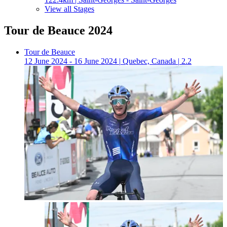
View all Stages
Tour de Beauce 2024
Tour de Beauce
12 June 2024 - 16 June 2024
|
Quebec, Canada
|
2.2