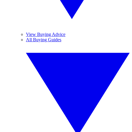
View Buying Advice
All Buying Guides