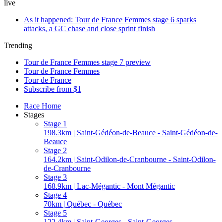
live
As it happened: Tour de France Femmes stage 6 sparks
attacks, a GC chase and close sprint finish
Trending
Tour de France Femmes stage 7 preview
Tour de France Femmes
Tour de France
Subscribe from $1
Race Home
Stages
Stage 1
198.3km | Saint-Gédéon-de-Beauce - Saint-Gédéon-de-
Beauce
Stage 2
164.2km | Saint-Odilon-de-Cranbourne - Saint-Odilon-
de-Cranbourne
Stage 3
168.9km | Lac-Mégantic - Mont Mégantic
Stage 4
70km | Québec - Québec
Stage 5
122.4km | Saint-Georges - Saint-Georges