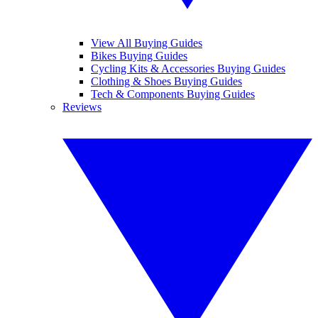
View All Buying Guides
Bikes Buying Guides
Cycling Kits & Accessories Buying Guides
Clothing & Shoes Buying Guides
Tech & Components Buying Guides
Reviews