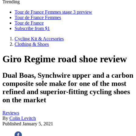
Trending
Tour de France Femmes stage 3 preview
Tour de France Femmes
Tour de France
Subscribe from $1
Cycling Kit & Accesories
Clothing & Shoes
Giro Regime road shoe review
Dual Boas, Synchwire upper and a carbon
composite sole make for one of the most
refined and superior-fitting cycling shoes
on the market
Reviews
By
Colin Levitch
Published
January 5, 2021