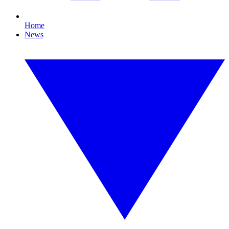
Home
News