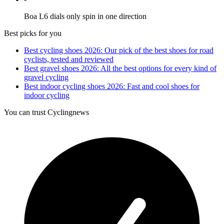
Boa L6 dials only spin in one direction
Best picks for you
Best cycling shoes 2026: Our pick of the best shoes for road
cyclists, tested and reviewed
Best gravel shoes 2026: All the best options for every kind of
gravel cycling
Best indoor cycling shoes 2026: Fast and cool shoes for
indoor cycling
You can trust Cyclingnews