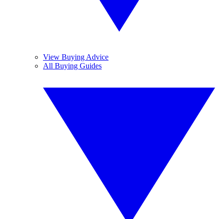
View Buying Advice
All Buying Guides