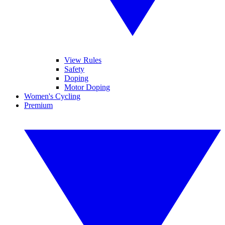
View Rules
Safety
Doping
Motor Doping
Women's Cycling
Premium