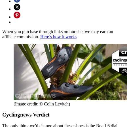
When you purchase through links on our site, we may earn an
affiliate commission.
Here’s how it works
.
(Image credit: © Colin Levitch)
Cyclingnews Verdict
The only thing we'd change about these shoes is the Boa L6 dial