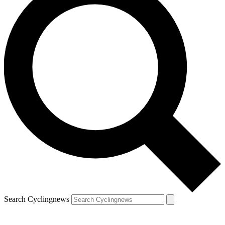
Search Cyclingnews