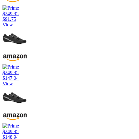
$249.95
$91.75
View
$249.95
$147.04
View
$249.95
$148.94