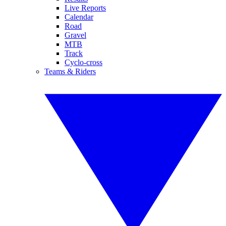
Live Reports
Calendar
Road
Gravel
MTB
Track
Cyclo-cross
Teams & Riders