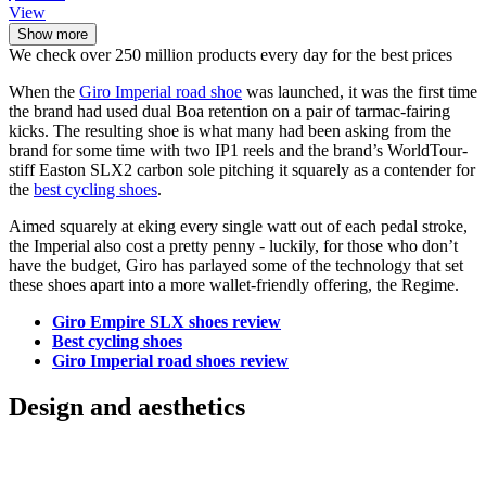
View
Show more
We check over 250 million products every day for the best prices
When the
Giro Imperial road shoe
was launched, it was the first time
the brand had used dual Boa retention on a pair of tarmac-fairing
kicks. The resulting shoe is what many had been asking from the
brand for some time with two IP1 reels and the brand’s WorldTour-
stiff Easton SLX2 carbon sole pitching it squarely as a contender for
the
best cycling shoes
.
Aimed squarely at eking every single watt out of each pedal stroke,
the Imperial also cost a pretty penny - luckily, for those who don’t
have the budget, Giro has parlayed some of the technology that set
these shoes apart into a more wallet-friendly offering, the Regime.
Giro Empire SLX shoes review
Best cycling shoes
Giro Imperial road shoes review
Design and aesthetics