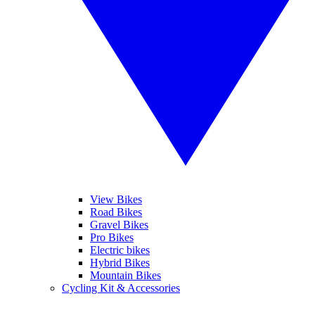
View Bikes
Road Bikes
Gravel Bikes
Pro Bikes
Electric bikes
Hybrid Bikes
Mountain Bikes
Cycling Kit & Accessories