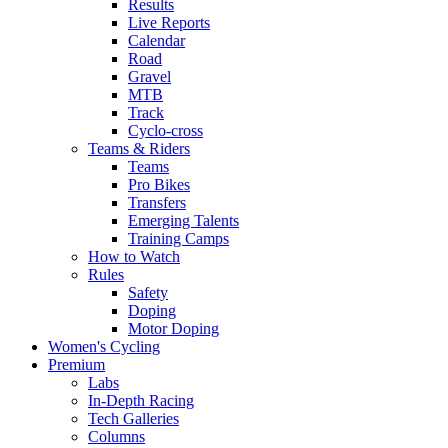
Results
Live Reports
Calendar
Road
Gravel
MTB
Track
Cyclo-cross
Teams & Riders
Teams
Pro Bikes
Transfers
Emerging Talents
Training Camps
How to Watch
Rules
Safety
Doping
Motor Doping
Women's Cycling
Premium
Labs
In-Depth Racing
Tech Galleries
Columns