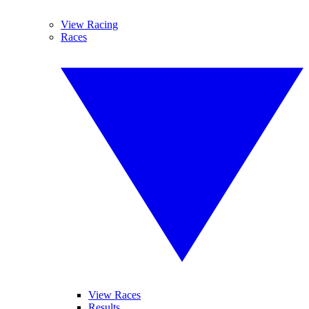
View Racing
Races
View Races
Results