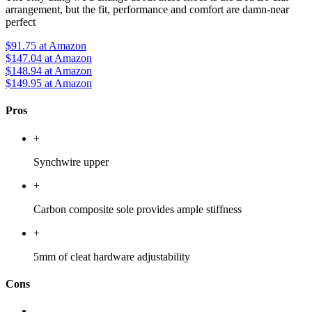
arrangement, but the fit, performance and comfort are damn-near
perfect
$91.75
at Amazon
$147.04
at Amazon
$148.94
at Amazon
$149.95
at Amazon
Pros
+
Synchwire upper
+
Carbon composite sole provides ample stiffness
+
5mm of cleat hardware adjustability
Cons
-