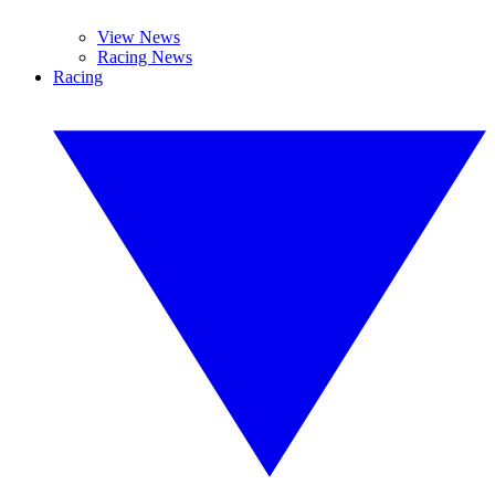
View News
Racing News
Racing