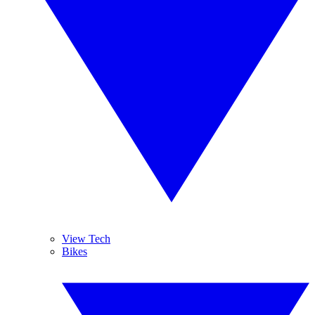
View Tech
Bikes