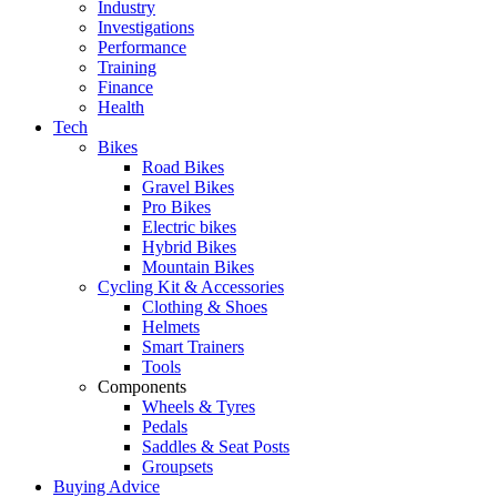
Industry
Investigations
Performance
Training
Finance
Health
Tech
Bikes
Road Bikes
Gravel Bikes
Pro Bikes
Electric bikes
Hybrid Bikes
Mountain Bikes
Cycling Kit & Accessories
Clothing & Shoes
Helmets
Smart Trainers
Tools
Components
Wheels & Tyres
Pedals
Saddles & Seat Posts
Groupsets
Buying Advice