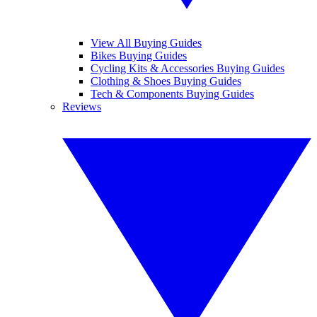
View All Buying Guides
Bikes Buying Guides
Cycling Kits & Accessories Buying Guides
Clothing & Shoes Buying Guides
Tech & Components Buying Guides
Reviews