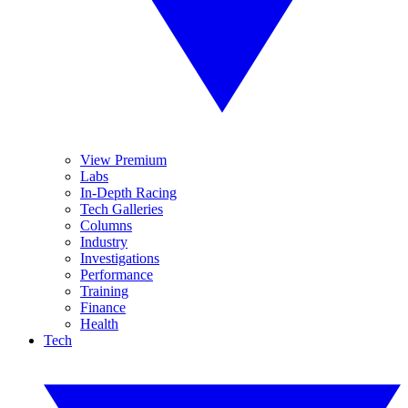
View Premium
Labs
In-Depth Racing
Tech Galleries
Columns
Industry
Investigations
Performance
Training
Finance
Health
Tech