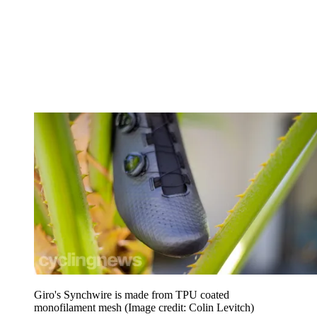
Giro's Synchwire is made from TPU coated
monofilament mesh
(Image credit: Colin Levitch)