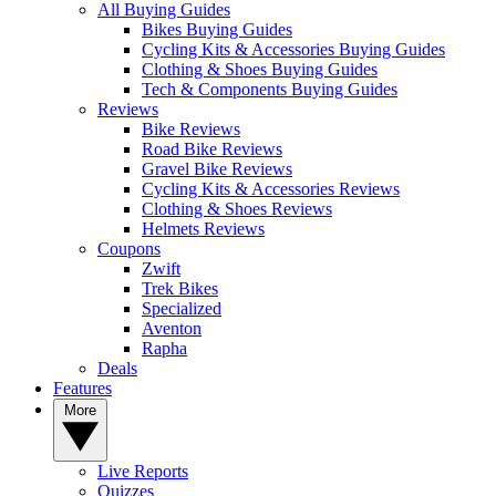
All Buying Guides
Bikes Buying Guides
Cycling Kits & Accessories Buying Guides
Clothing & Shoes Buying Guides
Tech & Components Buying Guides
Reviews
Bike Reviews
Road Bike Reviews
Gravel Bike Reviews
Cycling Kits & Accessories Reviews
Clothing & Shoes Reviews
Helmets Reviews
Coupons
Zwift
Trek Bikes
Specialized
Aventon
Rapha
Deals
Features
More
Live Reports
Quizzes