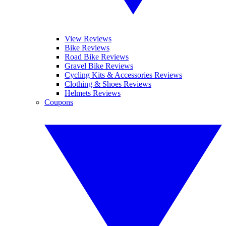
View Reviews
Bike Reviews
Road Bike Reviews
Gravel Bike Reviews
Cycling Kits & Accessories Reviews
Clothing & Shoes Reviews
Helmets Reviews
Coupons