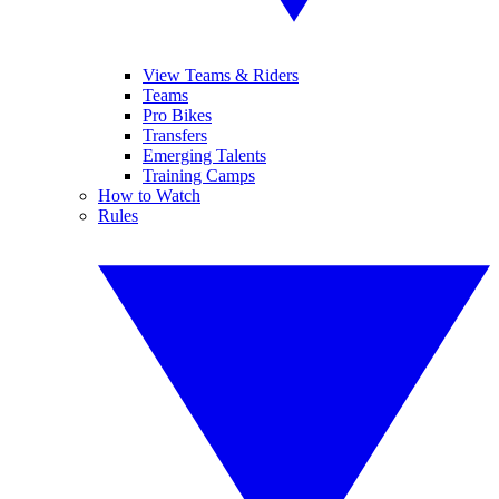
View Teams & Riders
Teams
Pro Bikes
Transfers
Emerging Talents
Training Camps
How to Watch
Rules