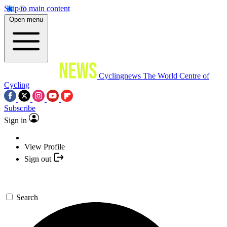
Skip to main content
Open menu
Cyclingnews
The World Centre of
Cycling
Subscribe
Sign in
View Profile
Sign out
Search