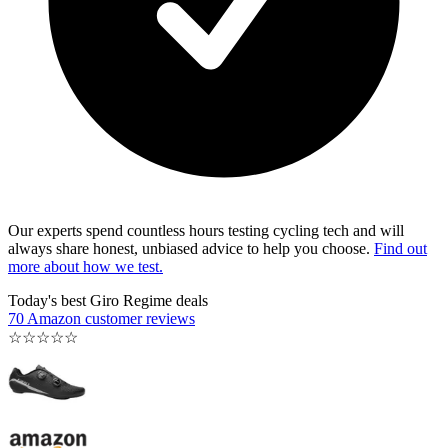
Our experts spend countless hours testing cycling tech and will
always share honest, unbiased advice to help you choose.
Find out
more about how we test.
Today's best Giro Regime deals
70 Amazon customer reviews
☆
☆
☆
☆
☆