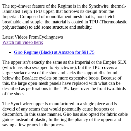
The top-drawer feature of the Regime is in the Synchwire, thermal-
laminated Teijin TPU upper, that borrows its design from the
Imperial. Composed of monofilament mesh that is, nonstretch
breathable and supple, the material is coated in TPU (Thermoplastic
polyurethane) to add some structure and stability.
Latest Videos From
Cyclingnews
Watch full video here:
Giro Regime (Black) at Amazon for $91.75
The upper isn’t exactly the same as the Imperial or the Empire SLX
(which has also swapped to Synchwire), but the TPU covers a
larger surface area of the shoe and lacks the support ribs found
below the Boa/lace eyelets on more expensive boots. Because of
this, the large open-mesh panels have replaced with what can be
described as perforations in the TPU layer over the front two-thirds
of the shoes.
The Synchwirer upper is manufactured in a single piece and is
devoid of any seams that would potentially cause hotspots or
discomfort. In this same manner, Giro has also opted for fabric cable
guides instead of plastic, furthering the pliancy of the uppers and
saving a few grams in the process.