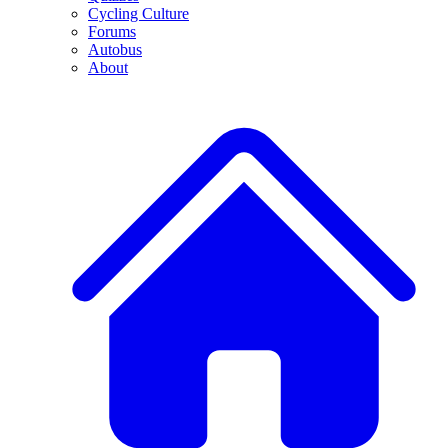
Cycling Culture
Forums
Autobus
About