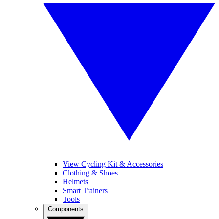
View Cycling Kit & Accessories
Clothing & Shoes
Helmets
Smart Trainers
Tools
Components