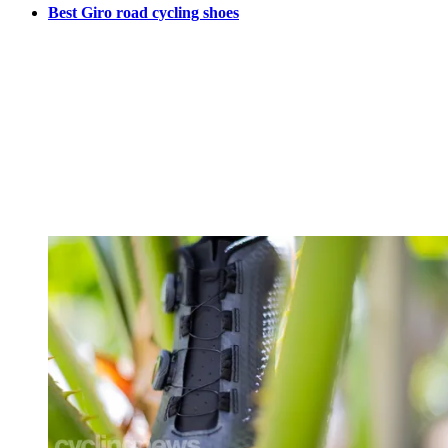
Best Giro road cycling shoes