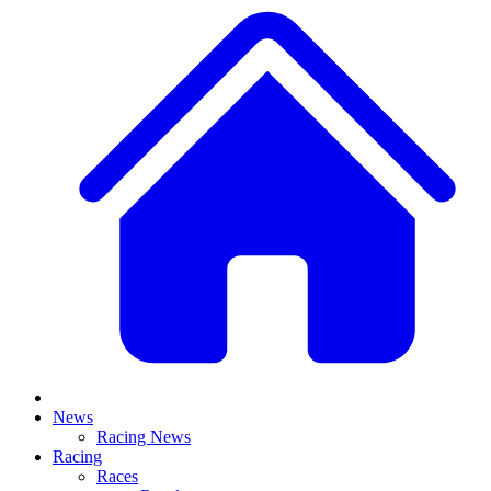
News
Racing News
Racing
Races