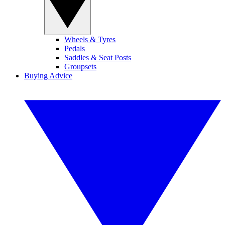
Wheels & Tyres
Pedals
Saddles & Seat Posts
Groupsets
Buying Advice