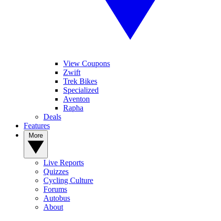
View Coupons
Zwift
Trek Bikes
Specialized
Aventon
Rapha
Deals
Features
More
Live Reports
Quizzes
Cycling Culture
Forums
Autobus
About