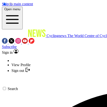
Skip to main content
Open menu
Cyclingnews
The World Centre of Cycl
Subscribe
Sign in
View Profile
Sign out
Search