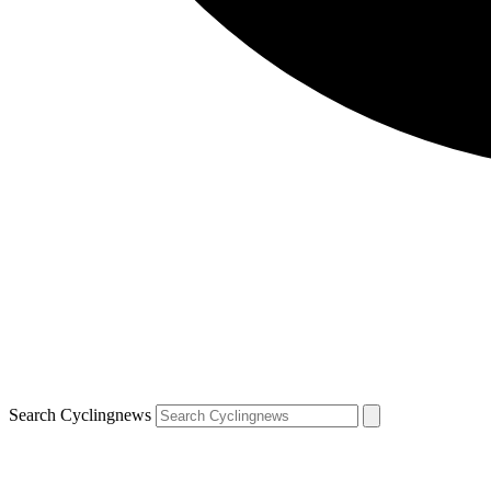
Search Cyclingnews