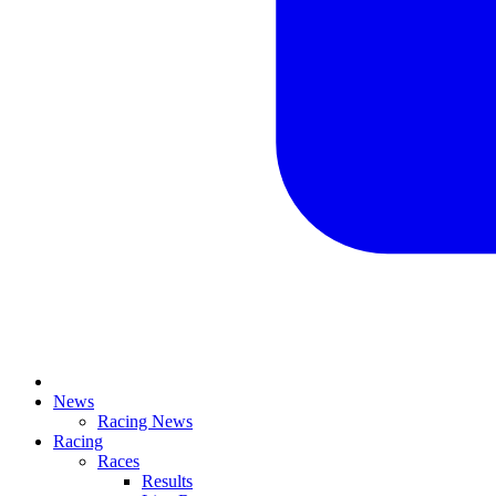
News
Racing News
Racing
Races
Results