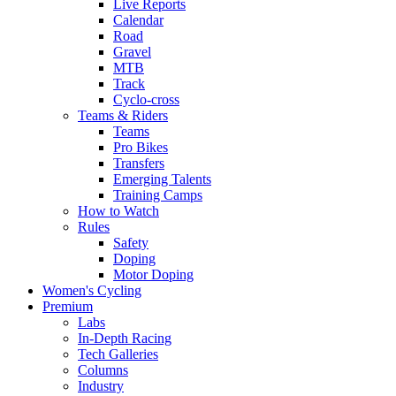
Live Reports
Calendar
Road
Gravel
MTB
Track
Cyclo-cross
Teams & Riders
Teams
Pro Bikes
Transfers
Emerging Talents
Training Camps
How to Watch
Rules
Safety
Doping
Motor Doping
Women's Cycling
Premium
Labs
In-Depth Racing
Tech Galleries
Columns
Industry