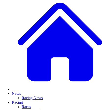
News
Racing News
Racing
Races