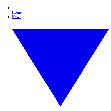
Home
News