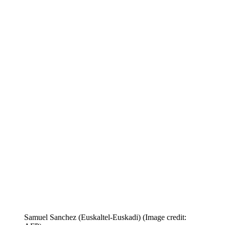
Samuel Sanchez (Euskaltel-Euskadi)
(Image credit: