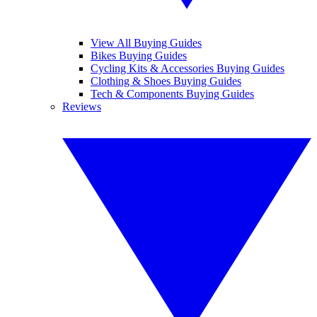
View All Buying Guides
Bikes Buying Guides
Cycling Kits & Accessories Buying Guides
Clothing & Shoes Buying Guides
Tech & Components Buying Guides
Reviews