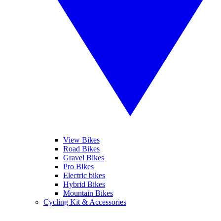
View Bikes
Road Bikes
Gravel Bikes
Pro Bikes
Electric bikes
Hybrid Bikes
Mountain Bikes
Cycling Kit & Accessories