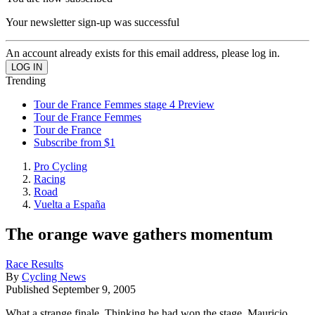
Your newsletter sign-up was successful
An account already exists for this email address, please log in.
Trending
Tour de France Femmes stage 4 Preview
Tour de France Femmes
Tour de France
Subscribe from $1
Pro Cycling
Racing
Road
Vuelta a España
The orange wave gathers momentum
Race Results
By
Cycling News
Published
September 9, 2005
What a strange finale. Thinking he had won the stage, Mauricio