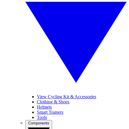
View Cycling Kit & Accessories
Clothing & Shoes
Helmets
Smart Trainers
Tools
Components