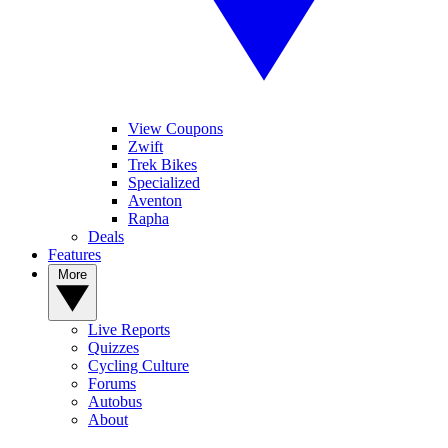
View Coupons
Zwift
Trek Bikes
Specialized
Aventon
Rapha
Deals
Features
More
Live Reports
Quizzes
Cycling Culture
Forums
Autobus
About