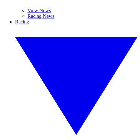
View News
Racing News
Racing