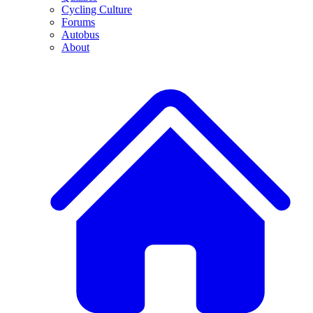
Cycling Culture
Forums
Autobus
About