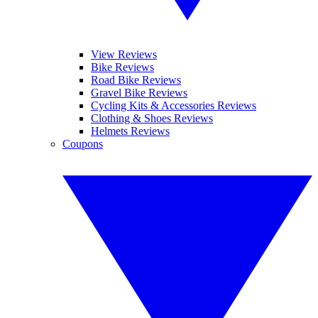
View Reviews
Bike Reviews
Road Bike Reviews
Gravel Bike Reviews
Cycling Kits & Accessories Reviews
Clothing & Shoes Reviews
Helmets Reviews
Coupons