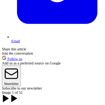
Email
Share this article
Join the conversation
Follow us
Add us as a preferred source on Google
Newsletter
Subscribe to our newsletter
Image 1 of 52