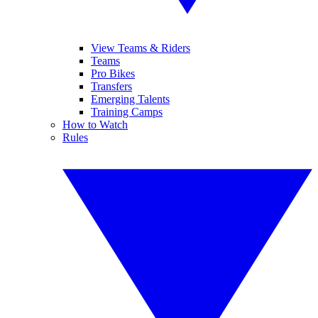
View Teams & Riders
Teams
Pro Bikes
Transfers
Emerging Talents
Training Camps
How to Watch
Rules