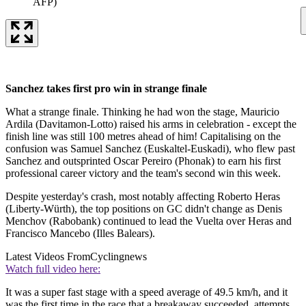
AFP)
Sanchez takes first pro win in strange finale
What a strange finale. Thinking he had won the stage, Mauricio
Ardila (Davitamon-Lotto) raised his arms in celebration - except the
finish line was still 100 metres ahead of him! Capitalising on the
confusion was Samuel Sanchez (Euskaltel-Euskadi), who flew past
Sanchez and outsprinted Oscar Pereiro (Phonak) to earn his first
professional career victory and the team's second win this week.
Despite yesterday's crash, most notably affecting Roberto Heras
(Liberty-Würth), the top positions on GC didn't change as Denis
Menchov (Rabobank) continued to lead the Vuelta over Heras and
Francisco Mancebo (Illes Balears).
Latest Videos From
Cyclingnews
Watch full video here:
It was a super fast stage with a speed average of 49.5 km/h, and it
was the first time in the race that a breakaway succeeded, attempts