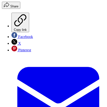
Share
Copy link
Facebook
X
Pinterest