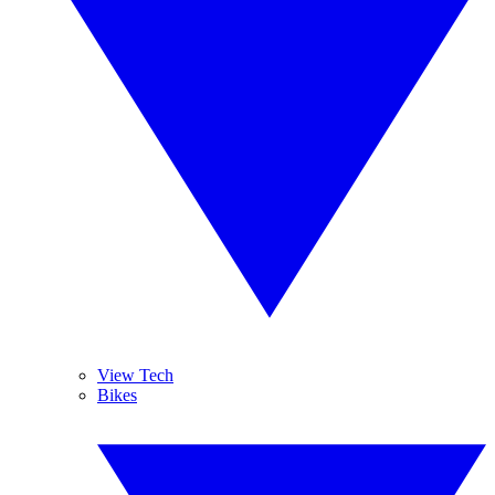
View Tech
Bikes