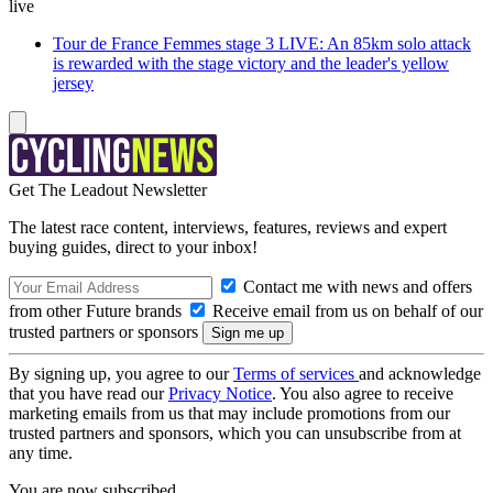
live
Tour de France Femmes stage 3 LIVE: An 85km solo attack
is rewarded with the stage victory and the leader's yellow
jersey
Get The Leadout Newsletter
The latest race content, interviews, features, reviews and expert
buying guides, direct to your inbox!
Contact me with news and offers
from other Future brands
Receive email from us on behalf of our
trusted partners or sponsors
By signing up, you agree to our
Terms of services
and acknowledge
that you have read our
Privacy Notice
. You also agree to receive
marketing emails from us that may include promotions from our
trusted partners and sponsors, which you can unsubscribe from at
any time.
You are now subscribed