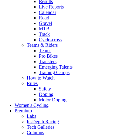
Results
Live Reports
Calendar
Road
Gravel
MTB
Track
Cyclo-cross
Teams & Riders
Teams
Pro Bikes
Transfers
Emerging Talents
Training Camps
How to Watch
Rules
Safety
Doping
Motor Doping
Women's Cycling
Premium
Labs
In-Depth Racing
Tech Galleries
Columns