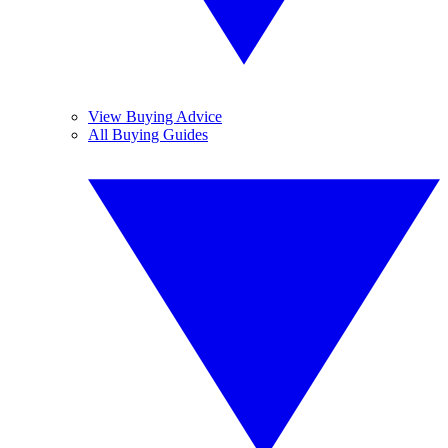
View Buying Advice
All Buying Guides