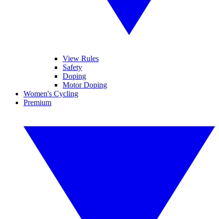
View Rules
Safety
Doping
Motor Doping
Women's Cycling
Premium