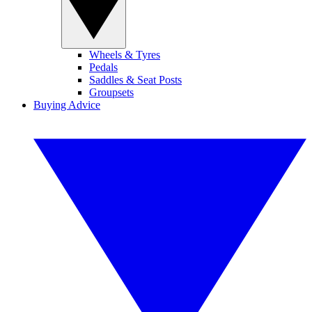
Wheels & Tyres
Pedals
Saddles & Seat Posts
Groupsets
Buying Advice