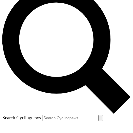
Search Cyclingnews