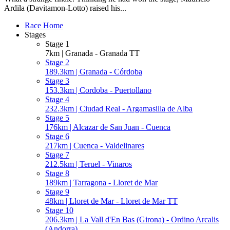
Ardila (Davitamon-Lotto) raised his...
Race Home
Stages
Stage 1
7km | Granada - Granada TT
Stage 2
189.3km | Granada - Córdoba
Stage 3
153.3km | Cordoba - Puertollano
Stage 4
232.3km | Ciudad Real - Argamasilla de Alba
Stage 5
176km | Alcazar de San Juan - Cuenca
Stage 6
217km | Cuenca - Valdelinares
Stage 7
212.5km | Teruel - Vinaros
Stage 8
189km | Tarragona - Lloret de Mar
Stage 9
48km | Lloret de Mar - Lloret de Mar TT
Stage 10
206.3km | La Vall d'En Bas (Girona) - Ordino Arcalis
(Andorra)