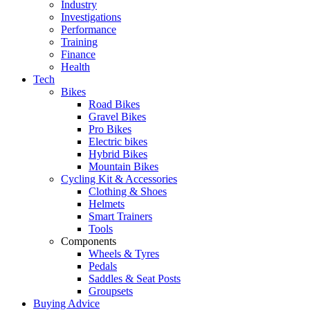
Industry
Investigations
Performance
Training
Finance
Health
Tech
Bikes
Road Bikes
Gravel Bikes
Pro Bikes
Electric bikes
Hybrid Bikes
Mountain Bikes
Cycling Kit & Accessories
Clothing & Shoes
Helmets
Smart Trainers
Tools
Components
Wheels & Tyres
Pedals
Saddles & Seat Posts
Groupsets
Buying Advice