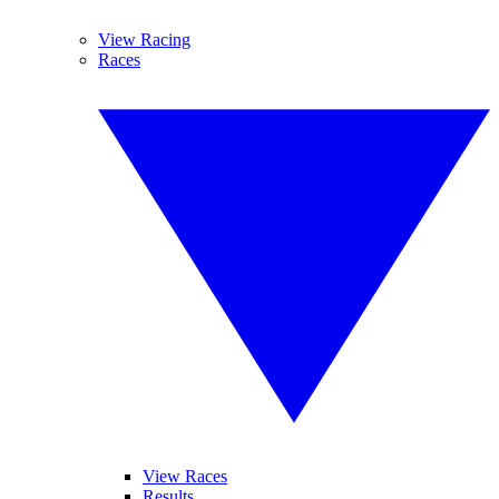
View Racing
Races
View Races
Results