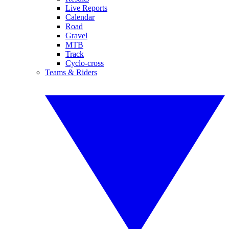
Live Reports
Calendar
Road
Gravel
MTB
Track
Cyclo-cross
Teams & Riders