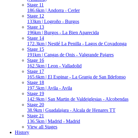
Stage 11
186.6km | Andorra - Cerler
Stage 12
133km | Logroño - Burgos
Stage 13
196km | Burgos - La Bien Aparecida
Stage 14
172.3km | Nestlé La Penilla - Lagos de Covadonga
Stage 15
191km | Cangas de Onis - Valgrande Pajares
Stage 16
162.5km | Leon - Valladolid
Stage 17
165.6km | El Espinar - La Granja de San Ildefonso
Stage 18
197.5km | Avila - Avila
Stage 19
142.9km | San Martin de Valdeiglesias - Alcobendas
Stage 20
38.9km | Guadalajara - Alcala de Henares TT
Stage 21
136.5km | Madrid - Madrid
View all Stages
History