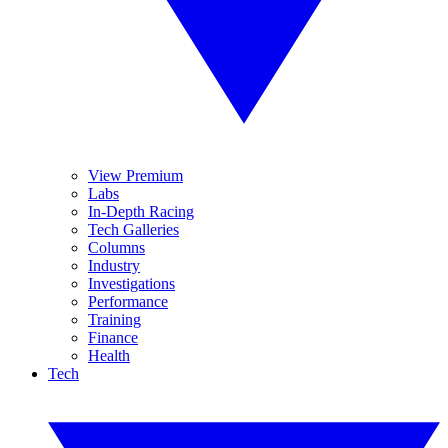
View Premium
Labs
In-Depth Racing
Tech Galleries
Columns
Industry
Investigations
Performance
Training
Finance
Health
Tech