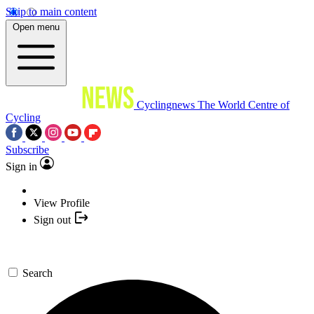
Skip to main content
Open menu
Cyclingnews
The World Centre of
Cycling
Subscribe
Sign in
View Profile
Sign out
Search