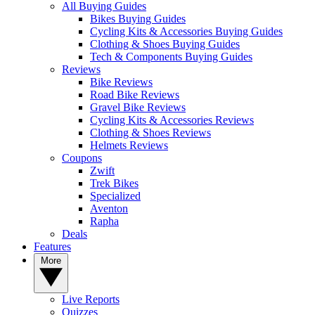
All Buying Guides
Bikes Buying Guides
Cycling Kits & Accessories Buying Guides
Clothing & Shoes Buying Guides
Tech & Components Buying Guides
Reviews
Bike Reviews
Road Bike Reviews
Gravel Bike Reviews
Cycling Kits & Accessories Reviews
Clothing & Shoes Reviews
Helmets Reviews
Coupons
Zwift
Trek Bikes
Specialized
Aventon
Rapha
Deals
Features
More
Live Reports
Quizzes