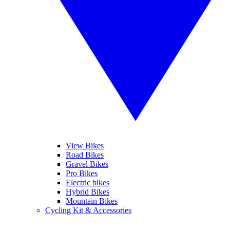
View Bikes
Road Bikes
Gravel Bikes
Pro Bikes
Electric bikes
Hybrid Bikes
Mountain Bikes
Cycling Kit & Accessories