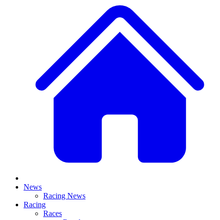
News
Racing News
Racing
Races