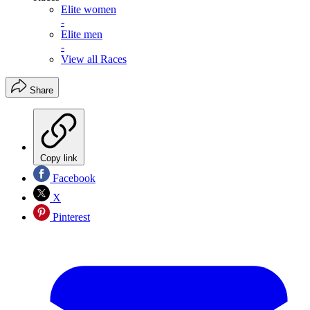
Elite women
-
Elite men
-
View all Races
Share
Copy link
Facebook
X
Pinterest