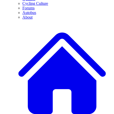
Cycling Culture
Forums
Autobus
About