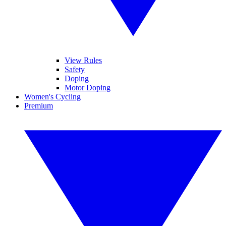
View Rules
Safety
Doping
Motor Doping
Women's Cycling
Premium