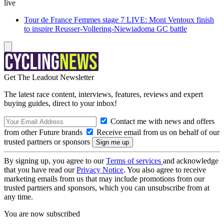
live
Tour de France Femmes stage 7 LIVE: Mont Ventoux finish
to inspire Reusser-Vollering-Niewiadoma GC battle
Get The Leadout Newsletter
The latest race content, interviews, features, reviews and expert
buying guides, direct to your inbox!
Contact me with news and offers
from other Future brands
Receive email from us on behalf of our
trusted partners or sponsors
By signing up, you agree to our
Terms of services
and acknowledge
that you have read our
Privacy Notice
. You also agree to receive
marketing emails from us that may include promotions from our
trusted partners and sponsors, which you can unsubscribe from at
any time.
You are now subscribed