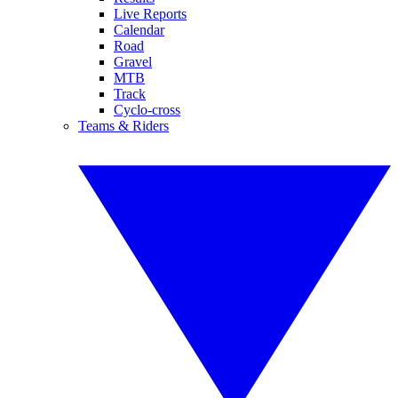
Live Reports
Calendar
Road
Gravel
MTB
Track
Cyclo-cross
Teams & Riders