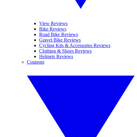
View Reviews
Bike Reviews
Road Bike Reviews
Gravel Bike Reviews
Cycling Kits & Accessories Reviews
Clothing & Shoes Reviews
Helmets Reviews
Coupons