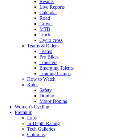
Results
Live Reports
Calendar
Road
Gravel
MTB
Track
Cyclo-cross
Teams & Riders
Teams
Pro Bikes
Transfers
Emerging Talents
Training Camps
How to Watch
Rules
Safety
Doping
Motor Doping
Women's Cycling
Premium
Labs
In-Depth Racing
Tech Galleries
Columns