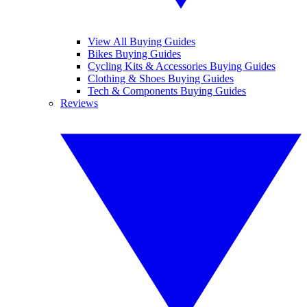
View All Buying Guides
Bikes Buying Guides
Cycling Kits & Accessories Buying Guides
Clothing & Shoes Buying Guides
Tech & Components Buying Guides
Reviews