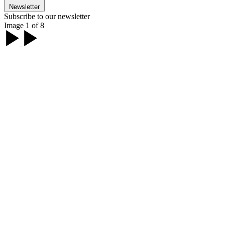
Newsletter
Subscribe to our newsletter
Image 1 of 8