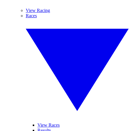
View Racing
Races
View Races
Results