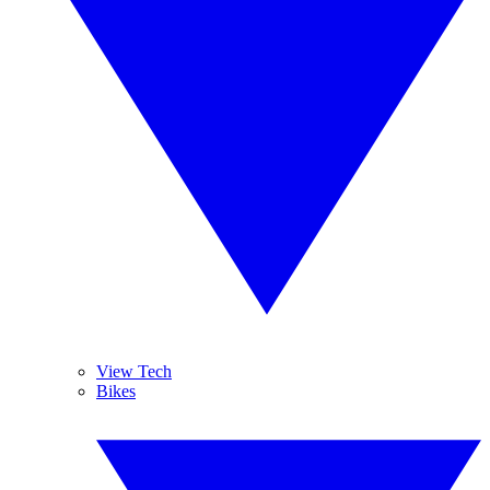
View Tech
Bikes