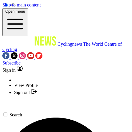
Skip to main content
Open menu
Cyclingnews
The World Centre of
Cycling
Subscribe
Sign in
View Profile
Sign out
Search