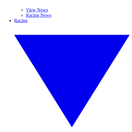
View News
Racing News
Racing