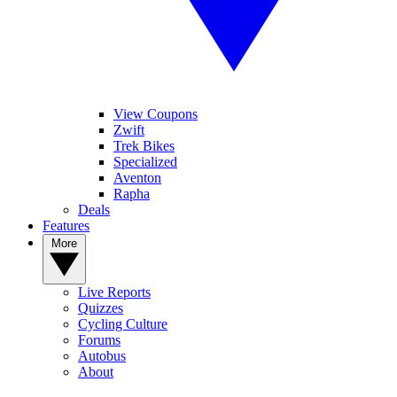
View Coupons
Zwift
Trek Bikes
Specialized
Aventon
Rapha
Deals
Features
More
Live Reports
Quizzes
Cycling Culture
Forums
Autobus
About