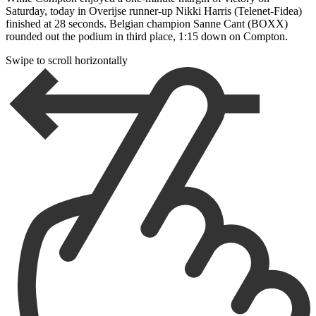
Saturday, today in Overijse runner-up Nikki Harris (Telenet-Fidea)
finished at 28 seconds. Belgian champion Sanne Cant (BOXX)
rounded out the podium in third place, 1:15 down on Compton.
Swipe to scroll horizontally