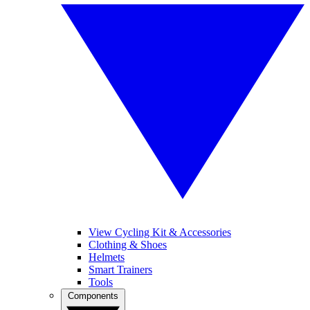
View Cycling Kit & Accessories
Clothing & Shoes
Helmets
Smart Trainers
Tools
Components