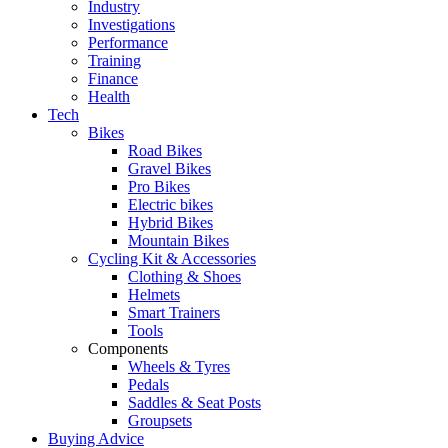
Industry
Investigations
Performance
Training
Finance
Health
Tech
Bikes
Road Bikes
Gravel Bikes
Pro Bikes
Electric bikes
Hybrid Bikes
Mountain Bikes
Cycling Kit & Accessories
Clothing & Shoes
Helmets
Smart Trainers
Tools
Components
Wheels & Tyres
Pedals
Saddles & Seat Posts
Groupsets
Buying Advice