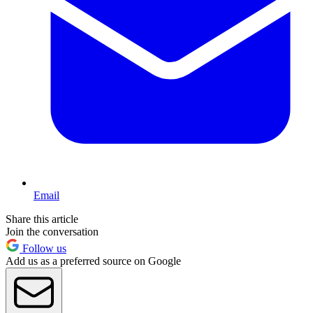
Email
Share this article
Join the conversation
Follow us
Add us as a preferred source on Google