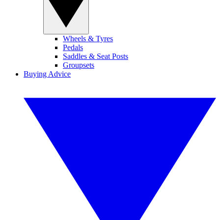
Wheels & Tyres
Pedals
Saddles & Seat Posts
Groupsets
Buying Advice