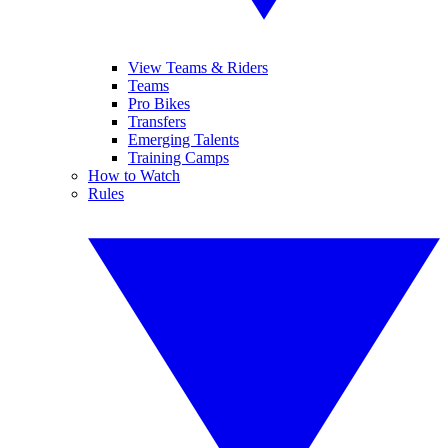
View Teams & Riders
Teams
Pro Bikes
Transfers
Emerging Talents
Training Camps
How to Watch
Rules