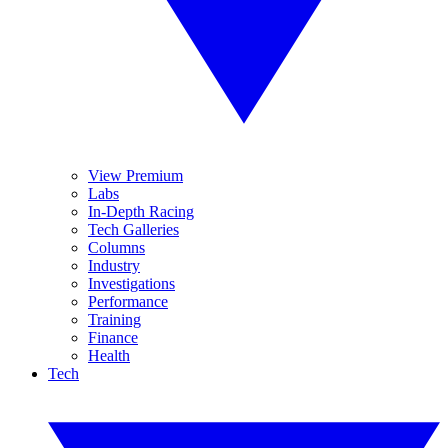
View Premium
Labs
In-Depth Racing
Tech Galleries
Columns
Industry
Investigations
Performance
Training
Finance
Health
Tech