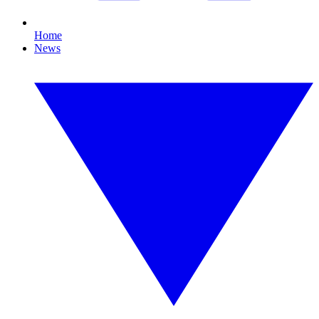
Home
News