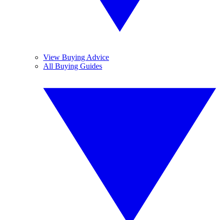
View Buying Advice
All Buying Guides