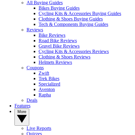
All Buying Guides
Bikes Buying Guides
Cycling Kits & Accessories Buying Guides
Clothing & Shoes Buying Guides
Tech & Components Buying Guides
Reviews
Bike Reviews
Road Bike Reviews
Gravel Bike Reviews
Cycling Kits & Accessories Reviews
Clothing & Shoes Reviews
Helmets Reviews
Coupons
Zwift
Trek Bikes
Specialized
Aventon
Rapha
Deals
Features
More
Live Reports
Quizzes