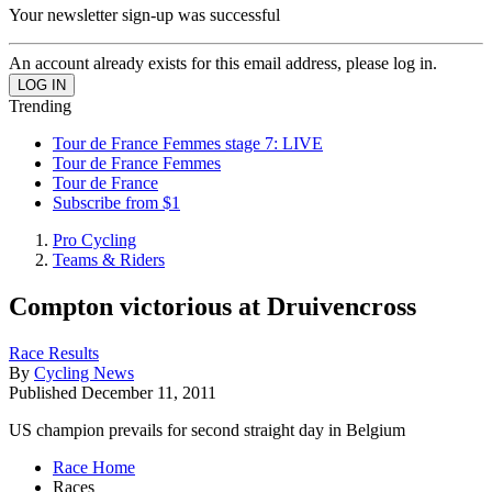
Your newsletter sign-up was successful
An account already exists for this email address, please log in.
Trending
Tour de France Femmes stage 7: LIVE
Tour de France Femmes
Tour de France
Subscribe from $1
Pro Cycling
Teams & Riders
Compton victorious at Druivencross
Race Results
By
Cycling News
Published
December 11, 2011
US champion prevails for second straight day in Belgium
Race Home
Races