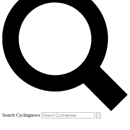
Search Cyclingnews