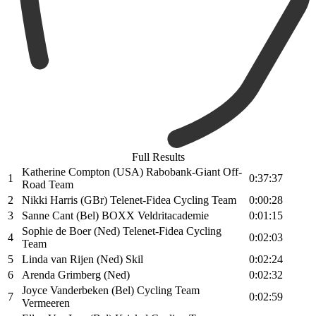
Full Results
Katherine Compton (USA) Rabobank-Giant Off-
1
0:37:37
Road Team
2
Nikki Harris (GBr) Telenet-Fidea Cycling Team
0:00:28
3
Sanne Cant (Bel) BOXX Veldritacademie
0:01:15
Sophie de Boer (Ned) Telenet-Fidea Cycling
4
0:02:03
Team
5
Linda van Rijen (Ned) Skil
0:02:24
6
Arenda Grimberg (Ned)
0:02:32
Joyce Vanderbeken (Bel) Cycling Team
7
0:02:59
Vermeeren