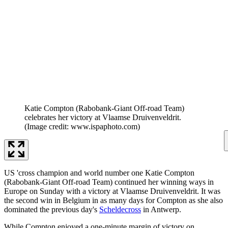
Katie Compton (Rabobank-Giant Off-road Team)
celebrates her victory at Vlaamse Druivenveldrit.
(Image credit: www.ispaphoto.com)
US 'cross champion and world number one Katie Compton
(Rabobank-Giant Off-road Team) continued her winning ways in
Europe on Sunday with a victory at Vlaamse Druivenveldrit. It was
the second win in Belgium in as many days for Compton as she also
dominated the previous day's
Scheldecross
in Antwerp.
While Compton enjoyed a one-minute margin of victory on