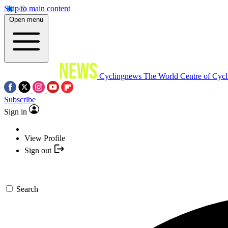
Skip to main content
Open menu
Cyclingnews
The World Centre of Cycl
Subscribe
Sign in
View Profile
Sign out
Search