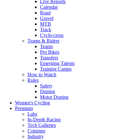
Live Reports
Calendar
Road
Gravel
MTB
Track
Cyclo-cross
Teams & Riders
Teams
Pro Bikes
Transfers
Emerging Talents
Training Camps
How to Watch
Rules
Safety
Doping
Motor Doping
Women's Cycling
Premium
Labs
In-Depth Racing
Tech Galleries
Columns
Industry