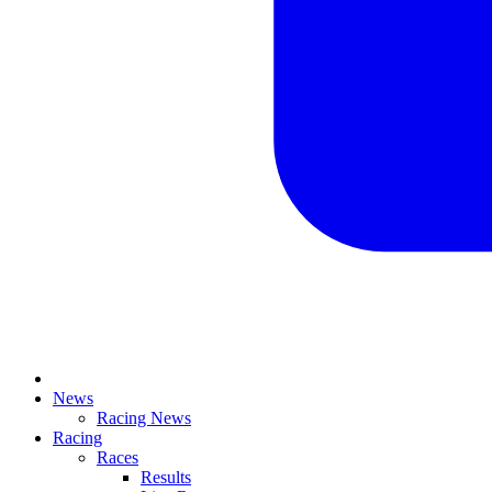
News
Racing News
Racing
Races
Results