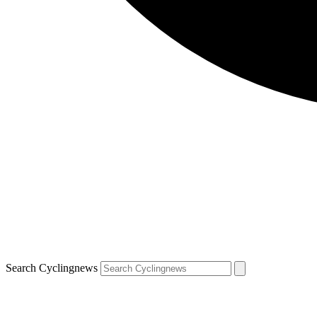
Search Cyclingnews