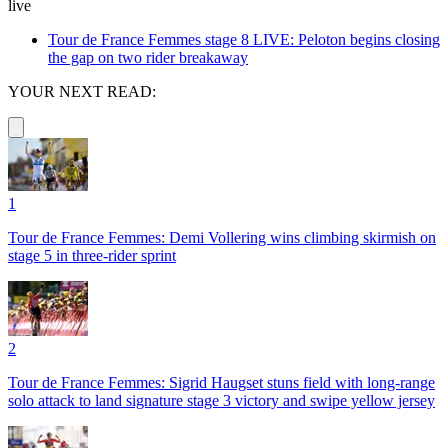
live
Tour de France Femmes stage 8 LIVE: Peloton begins closing
the gap on two rider breakaway
YOUR NEXT READ:
1
Tour de France Femmes: Demi Vollering wins climbing skirmish on
stage 5 in three-rider sprint
2
Tour de France Femmes: Sigrid Haugset stuns field with long-range
solo attack to land signature stage 3 victory and swipe yellow jersey