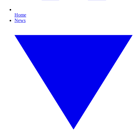
Home
News