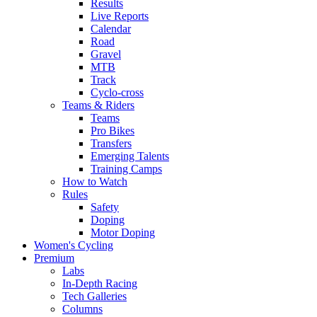
Results
Live Reports
Calendar
Road
Gravel
MTB
Track
Cyclo-cross
Teams & Riders
Teams
Pro Bikes
Transfers
Emerging Talents
Training Camps
How to Watch
Rules
Safety
Doping
Motor Doping
Women's Cycling
Premium
Labs
In-Depth Racing
Tech Galleries
Columns