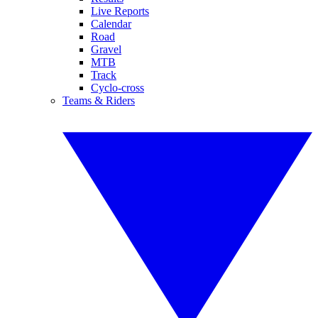
Live Reports
Calendar
Road
Gravel
MTB
Track
Cyclo-cross
Teams & Riders