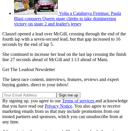
Volta a Catalunya Feminas: Paula
Blasi conquers Queen stage climbs to take domineering
victory on stage 2 and leader's jersey
Clauzel opened a lead over McGill, crossing through the end of the
fourth lap with a seven-second lead, but that gap increased to 16
seconds by the end of lap 5.
She continued to increase her lead on the last lap crossing the finish
line 27 seconds ahead of McGill and 1:13 ahead of Mani.
Get The Leadout Newsletter
The latest race content, interviews, features, reviews and expert
buying guides, direct to your inbox!
By signing up, you agree to our
Terms of services
and acknowledge
that you have read our
Privacy Notice
. You also agree to receive
marketing emails from us that may include promotions from our
trusted partners and sponsors, which you can unsubscribe from at
any time.