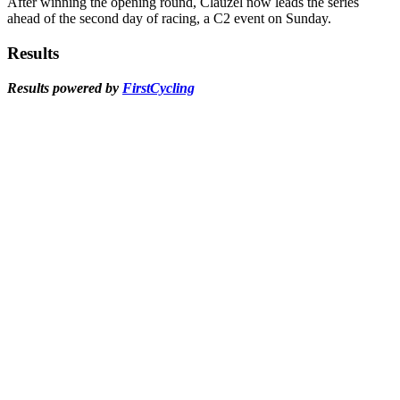
After winning the opening round, Clauzel now leads the series
ahead of the second day of racing, a C2 event on Sunday.
Results
Results powered by
FirstCycling