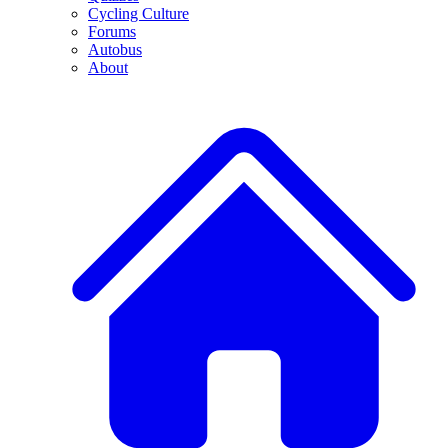
Cycling Culture
Forums
Autobus
About