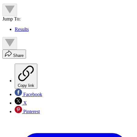
Jump To:
Results
Share
Copy link
Facebook
X
Pinterest