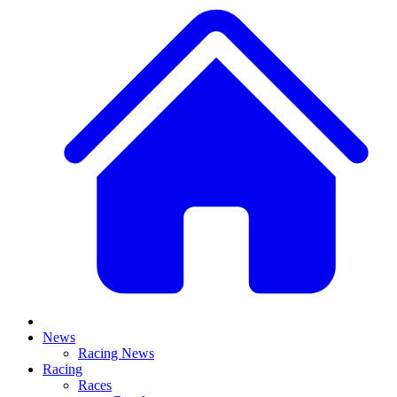
News
Racing News
Racing
Races