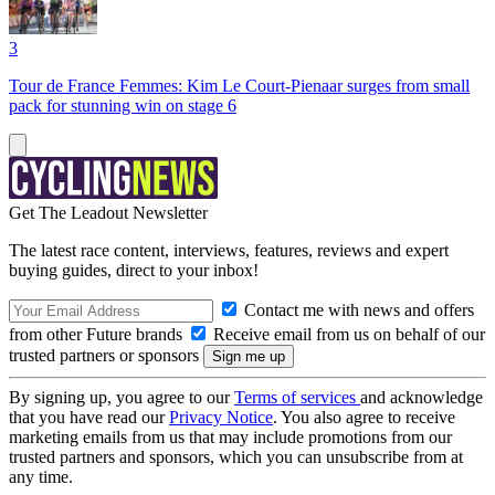
3
Tour de France Femmes: Kim Le Court-Pienaar surges from small
pack for stunning win on stage 6
Get The Leadout Newsletter
The latest race content, interviews, features, reviews and expert
buying guides, direct to your inbox!
Contact me with news and offers
from other Future brands
Receive email from us on behalf of our
trusted partners or sponsors
By signing up, you agree to our
Terms of services
and acknowledge
that you have read our
Privacy Notice
. You also agree to receive
marketing emails from us that may include promotions from our
trusted partners and sponsors, which you can unsubscribe from at
any time.