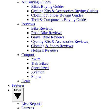
All Buying Guides
Bikes Buying Guides
Cycling Kits & Accessories Buying Guides
Clothing & Shoes Buying Guides
Tech & Components Buying Guides
Reviews
Bike Reviews
Road Bike Reviews
Gravel Bike Reviews
Cycling Kits & Accessories Reviews
Clothing & Shoes Reviews
Helmets Reviews
Coupons
Zwift
Trek Bikes
Specialized
Aventon
Rapha
Deals
Features
More
Live Reports
Quizzes