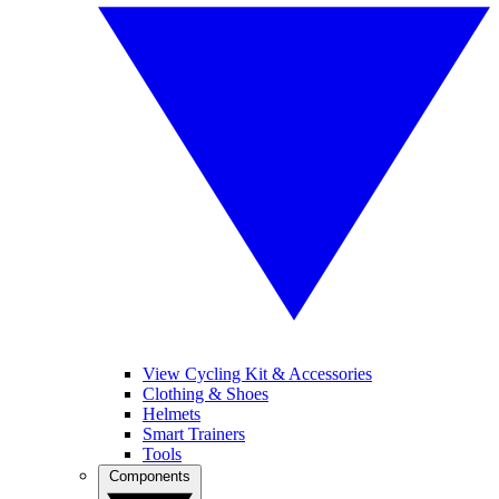
View Cycling Kit & Accessories
Clothing & Shoes
Helmets
Smart Trainers
Tools
Components