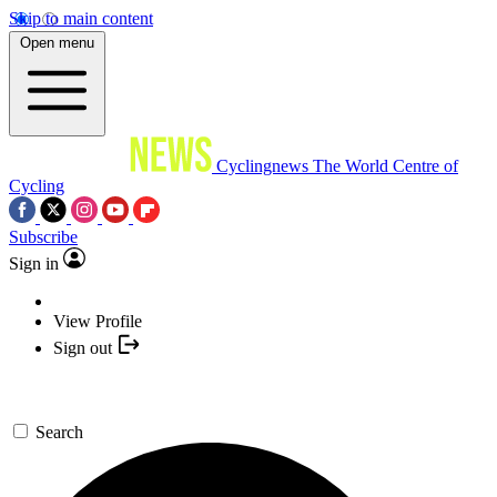
Skip to main content
Open menu
Cyclingnews
The World Centre of
Cycling
Subscribe
Sign in
View Profile
Sign out
Search