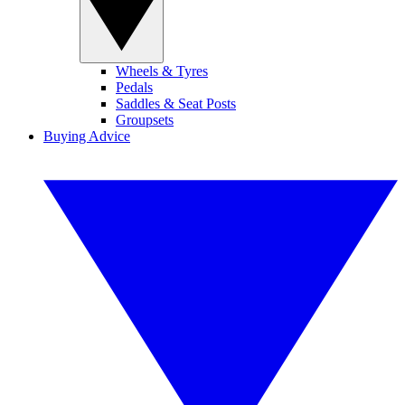
Wheels & Tyres
Pedals
Saddles & Seat Posts
Groupsets
Buying Advice