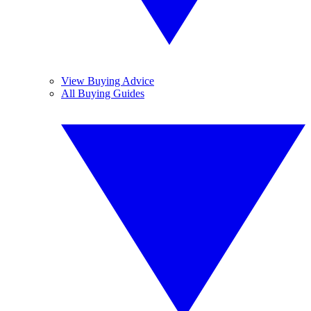
View Buying Advice
All Buying Guides