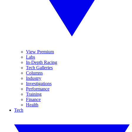
View Premium
Labs
In-Depth Racing
Tech Galleries
Columns
Industry
Investigations
Performance
Training
Finance
Health
Tech