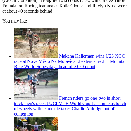
(Crelan-Corendon) at roughly 10 seconds back, while Steve Tilford
Foundation Racing teammates Katie Clouse and Raylyn Nuss were
at about 40 seconds behind.
You may like
Makena Kellerman wins U23 XCC
race at Nové Město Na Moravě and extends lead in Mountain
Bike World Series day ahead of XCO debut
French riders go one-two in short
track men's race at UCI MTB World Cup La Thuile as touch
of wheels with teammate takes Charlie Aldridge out of
contention