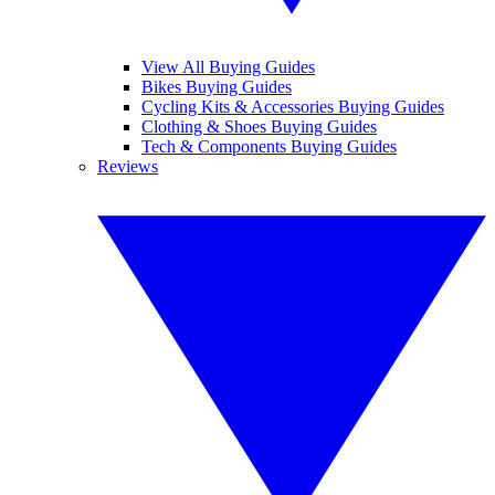
View All Buying Guides
Bikes Buying Guides
Cycling Kits & Accessories Buying Guides
Clothing & Shoes Buying Guides
Tech & Components Buying Guides
Reviews