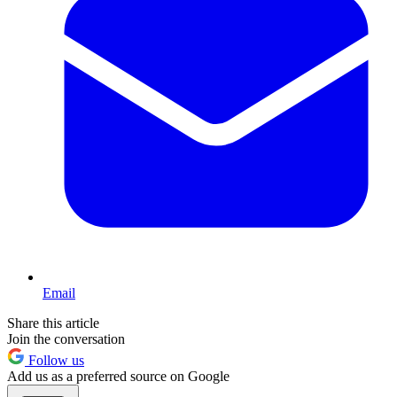
Email
Share this article
Join the conversation
Follow us
Add us as a preferred source on Google