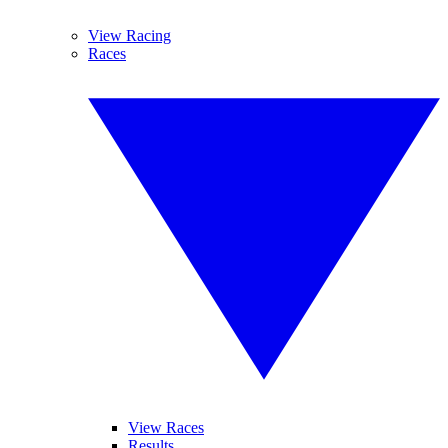
View Racing
Races
View Races
Results