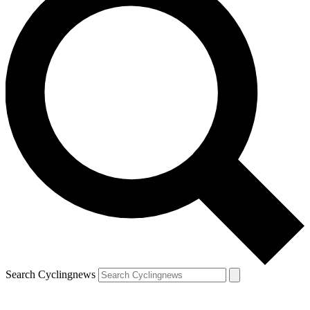
Search Cyclingnews