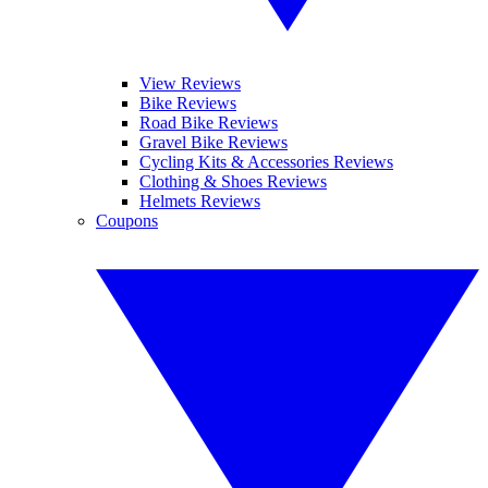
View Reviews
Bike Reviews
Road Bike Reviews
Gravel Bike Reviews
Cycling Kits & Accessories Reviews
Clothing & Shoes Reviews
Helmets Reviews
Coupons