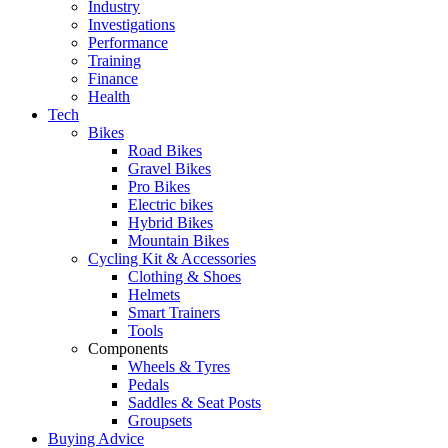
Industry
Investigations
Performance
Training
Finance
Health
Tech
Bikes
Road Bikes
Gravel Bikes
Pro Bikes
Electric bikes
Hybrid Bikes
Mountain Bikes
Cycling Kit & Accessories
Clothing & Shoes
Helmets
Smart Trainers
Tools
Components
Wheels & Tyres
Pedals
Saddles & Seat Posts
Groupsets
Buying Advice