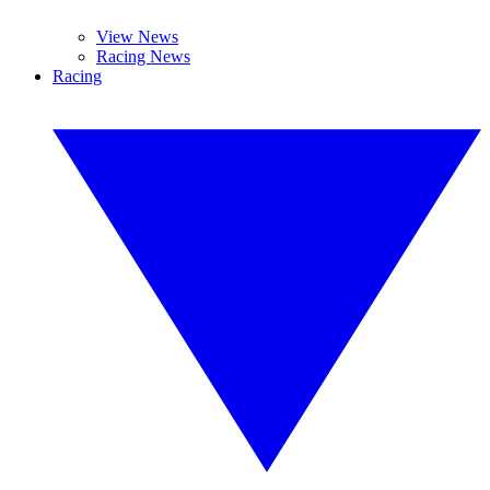
View News
Racing News
Racing