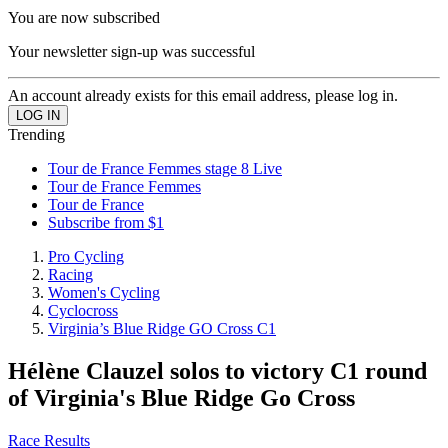
You are now subscribed
Your newsletter sign-up was successful
An account already exists for this email address, please log in.
Trending
Tour de France Femmes stage 8 Live
Tour de France Femmes
Tour de France
Subscribe from $1
Pro Cycling
Racing
Women's Cycling
Cyclocross
Virginia’s Blue Ridge GO Cross C1
Hélène Clauzel solos to victory C1 round
of Virginia's Blue Ridge Go Cross
Race Results