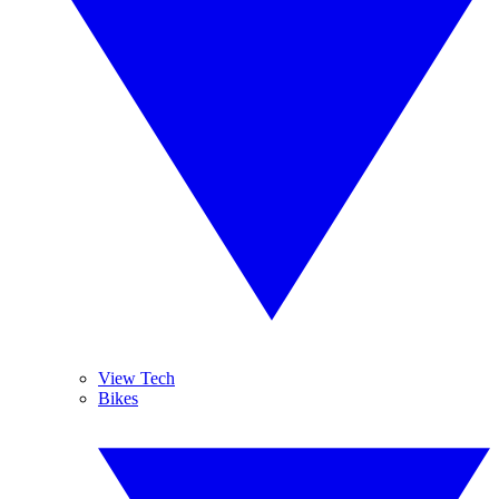
View Tech
Bikes