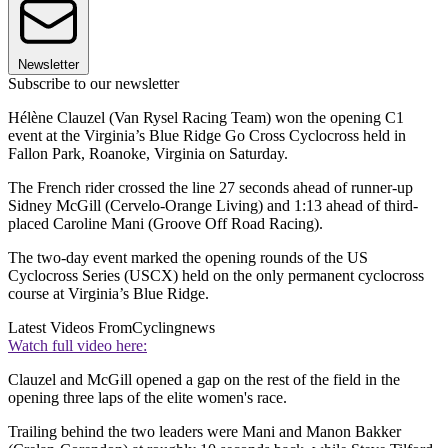
Newsletter
Subscribe to our newsletter
Hélène Clauzel (Van Rysel Racing Team) won the opening C1
event at the Virginia’s Blue Ridge Go Cross Cyclocross held in
Fallon Park, Roanoke, Virginia on Saturday.
The French rider crossed the line 27 seconds ahead of runner-up
Sidney McGill (Cervelo-Orange Living) and 1:13 ahead of third-
placed Caroline Mani (Groove Off Road Racing).
The two-day event marked the opening rounds of the US
Cyclocross Series (USCX) held on the only permanent cyclocross
course at Virginia’s Blue Ridge.
Latest Videos From
Cyclingnews
Watch full video here:
Clauzel and McGill opened a gap on the rest of the field in the
opening three laps of the elite women's race.
Trailing behind the two leaders were Mani and Manon Bakker