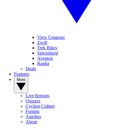
View Coupons
Zwift
Trek Bikes
Specialized
Aventon
Rapha
Deals
Features
More
Live Reports
Quizzes
Cycling Culture
Forums
Autobus
About