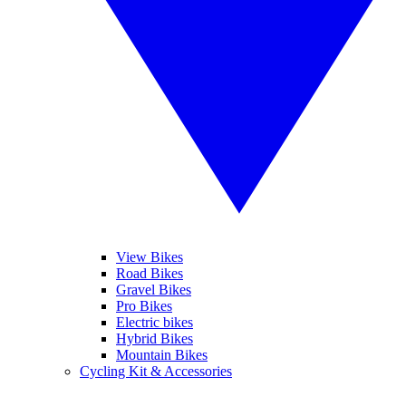
View Bikes
Road Bikes
Gravel Bikes
Pro Bikes
Electric bikes
Hybrid Bikes
Mountain Bikes
Cycling Kit & Accessories