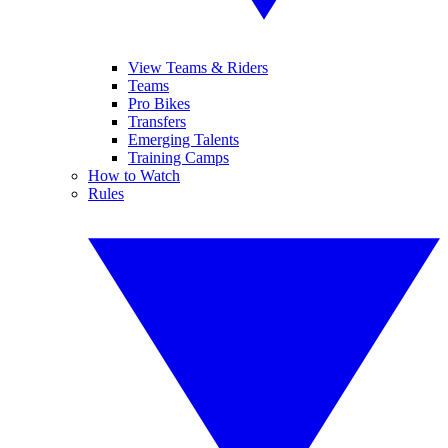
View Teams & Riders
Teams
Pro Bikes
Transfers
Emerging Talents
Training Camps
How to Watch
Rules