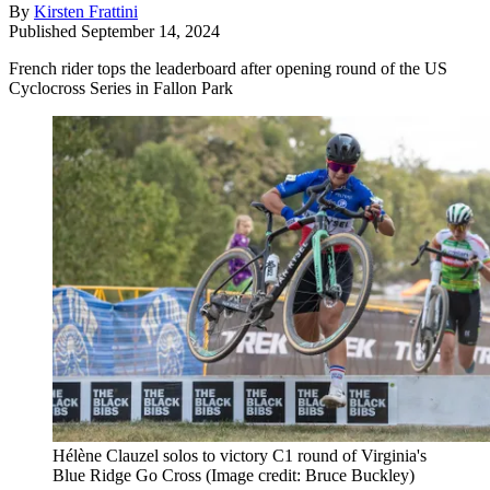
By
Kirsten Frattini
Published
September 14, 2024
French rider tops the leaderboard after opening round of the US
Cyclocross Series in Fallon Park
Hélène Clauzel solos to victory C1 round of Virginia's
Blue Ridge Go Cross
(Image credit: Bruce Buckley)