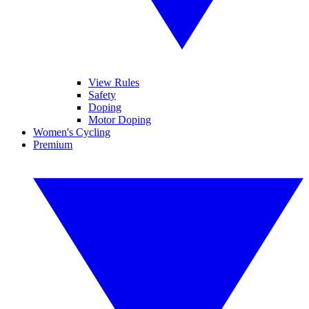
View Rules
Safety
Doping
Motor Doping
Women's Cycling
Premium