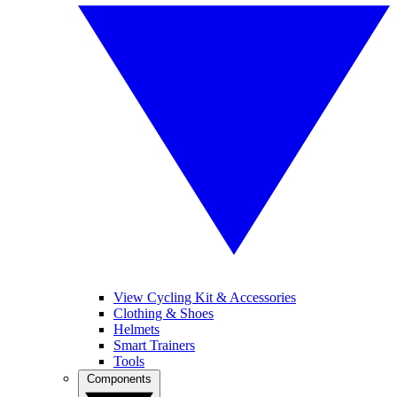
View Cycling Kit & Accessories
Clothing & Shoes
Helmets
Smart Trainers
Tools
Components