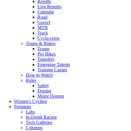
Results
Live Reports
Calendar
Road
Gravel
MTB
Track
Cyclo-cross
Teams & Riders
Teams
Pro Bikes
Transfers
Emerging Talents
Training Camps
How to Watch
Rules
Safety
Doping
Motor Doping
Women's Cycling
Premium
Labs
In-Depth Racing
Tech Galleries
Columns