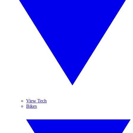
View Tech
Bikes