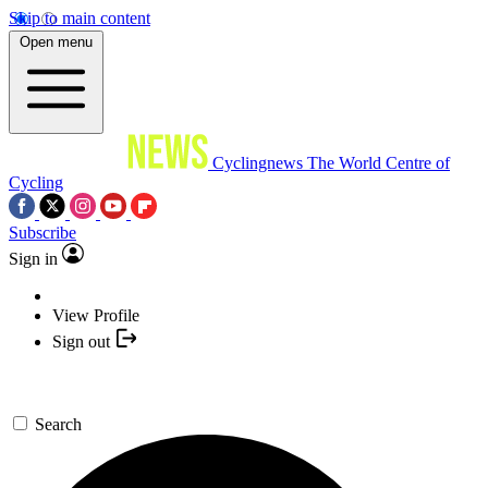
Skip to main content
Open menu
Cyclingnews
The World Centre of
Cycling
Subscribe
Sign in
View Profile
Sign out
Search