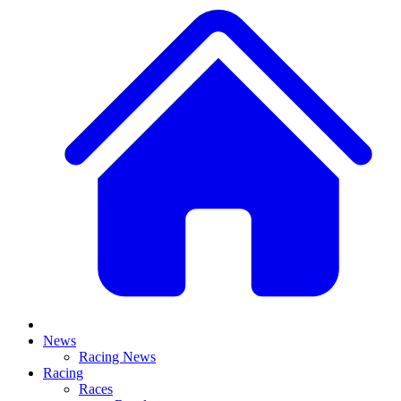
News
Racing News
Racing
Races