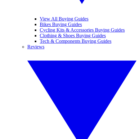
View All Buying Guides
Bikes Buying Guides
Cycling Kits & Accessories Buying Guides
Clothing & Shoes Buying Guides
Tech & Components Buying Guides
Reviews