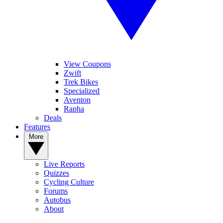
View Coupons
Zwift
Trek Bikes
Specialized
Aventon
Rapha
Deals
Features
More
Live Reports
Quizzes
Cycling Culture
Forums
Autobus
About