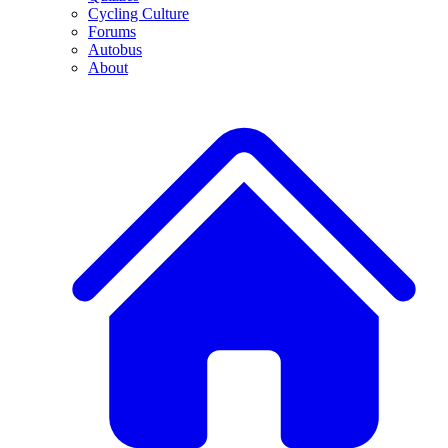
Cycling Culture
Forums
Autobus
About