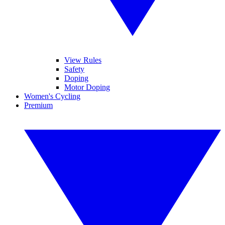
View Rules
Safety
Doping
Motor Doping
Women's Cycling
Premium