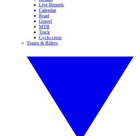
Live Reports
Calendar
Road
Gravel
MTB
Track
Cyclo-cross
Teams & Riders