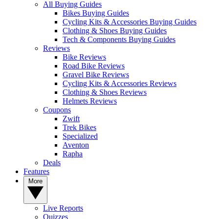
All Buying Guides
Bikes Buying Guides
Cycling Kits & Accessories Buying Guides
Clothing & Shoes Buying Guides
Tech & Components Buying Guides
Reviews
Bike Reviews
Road Bike Reviews
Gravel Bike Reviews
Cycling Kits & Accessories Reviews
Clothing & Shoes Reviews
Helmets Reviews
Coupons
Zwift
Trek Bikes
Specialized
Aventon
Rapha
Deals
Features
More
Live Reports
Quizzes