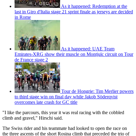
As it happened: Redemption at the
last in Giro d'Italia stage 21 sprint finale as jerseys are decided
in Rome
As it happened: UAE Team
Emirates-XRG show their muscle on Montjuïc circuit on Tour
de France stage 2
Tour de Hongrie: Tim Merlier powers
to third stage win on final day while Jakob Söderqvist
overcomes late crash for GC title
"I like the parcours, this year it was real racing with the cobbled
climb and gravel," Hirschi said.
The Swiss rider and his teammate had looked to open the race on
the three ascents of the short Rosina climb that preceded the trio of