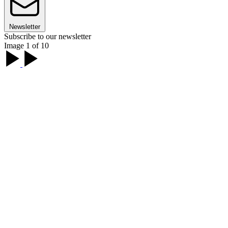
Newsletter
Subscribe to our newsletter
Image 1 of 10