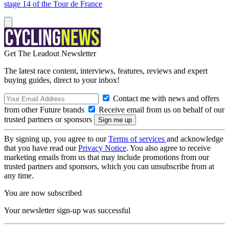
stage 14 of the Tour de France
Get The Leadout Newsletter
The latest race content, interviews, features, reviews and expert
buying guides, direct to your inbox!
Contact me with news and offers
from other Future brands
Receive email from us on behalf of our
trusted partners or sponsors
By signing up, you agree to our
Terms of services
and acknowledge
that you have read our
Privacy Notice
. You also agree to receive
marketing emails from us that may include promotions from our
trusted partners and sponsors, which you can unsubscribe from at
any time.
You are now subscribed
Your newsletter sign-up was successful