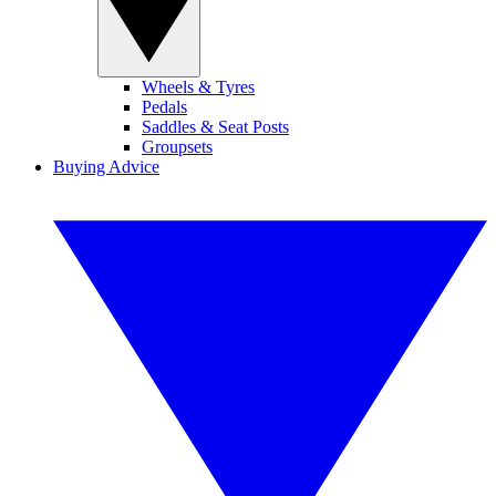
Wheels & Tyres
Pedals
Saddles & Seat Posts
Groupsets
Buying Advice