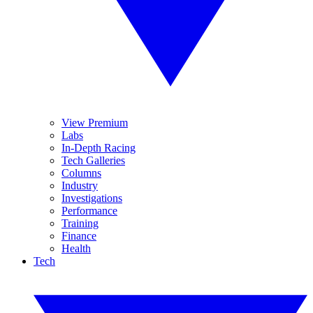
View Premium
Labs
In-Depth Racing
Tech Galleries
Columns
Industry
Investigations
Performance
Training
Finance
Health
Tech