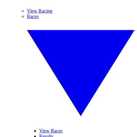
View Racing
Races
View Races
Results