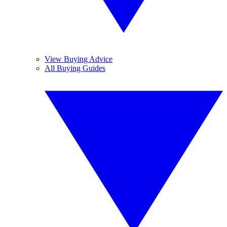
View Buying Advice
All Buying Guides