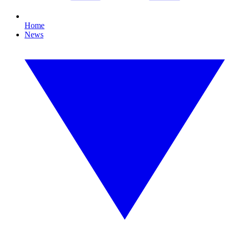
Home
News