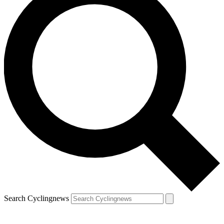
Search Cyclingnews