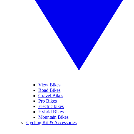
View Bikes
Road Bikes
Gravel Bikes
Pro Bikes
Electric bikes
Hybrid Bikes
Mountain Bikes
Cycling Kit & Accessories