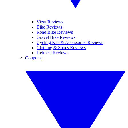
View Reviews
Bike Reviews
Road Bike Reviews
Gravel Bike Reviews
Cycling Kits & Accessories Reviews
Clothing & Shoes Reviews
Helmets Reviews
Coupons