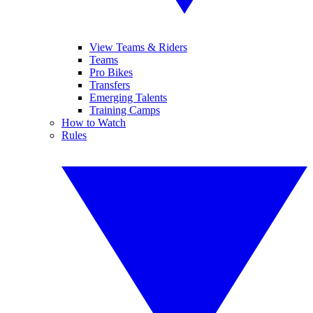
View Teams & Riders
Teams
Pro Bikes
Transfers
Emerging Talents
Training Camps
How to Watch
Rules