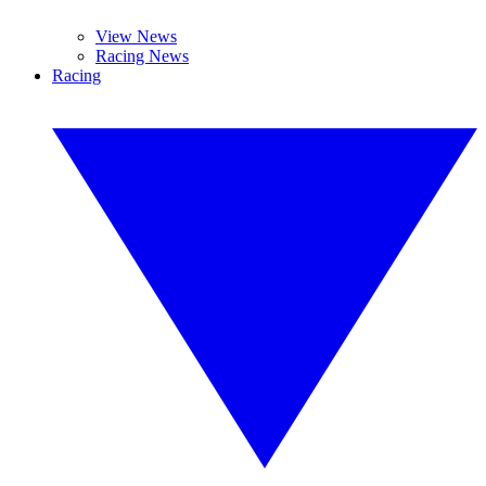
View News
Racing News
Racing