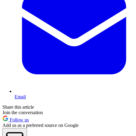
Email
Share this article
Join the conversation
Follow us
Add us as a preferred source on Google