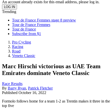
An account already exists for this email address, please log in.
Trending
Tour de France Femmes stage 8 preview
Tour de France Femmes
Tour de France
Subscribe from $1
Pro Cycling
Racing
Road
Veneto Classic
Marc Hirschi victorious as UAE Team
Emirates dominate Veneto Classic
Race Results
By
Barry Ryan
,
Patrick Fletcher
Published
October 16, 2022
Formolo follows home for a team 1-2 as Trentin makes it three in the
top five