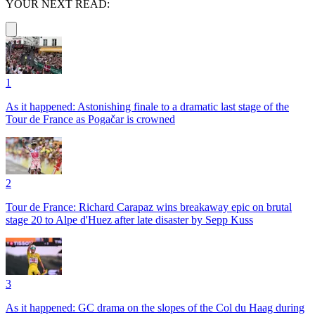
YOUR NEXT READ:
1
As it happened: Astonishing finale to a dramatic last stage of the
Tour de France as Pogačar is crowned
2
Tour de France: Richard Carapaz wins breakaway epic on brutal
stage 20 to Alpe d'Huez after late disaster by Sepp Kuss
3
As it happened: GC drama on the slopes of the Col du Haag during