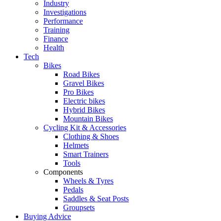
Industry
Investigations
Performance
Training
Finance
Health
Tech
Bikes
Road Bikes
Gravel Bikes
Pro Bikes
Electric bikes
Hybrid Bikes
Mountain Bikes
Cycling Kit & Accessories
Clothing & Shoes
Helmets
Smart Trainers
Tools
Components
Wheels & Tyres
Pedals
Saddles & Seat Posts
Groupsets
Buying Advice