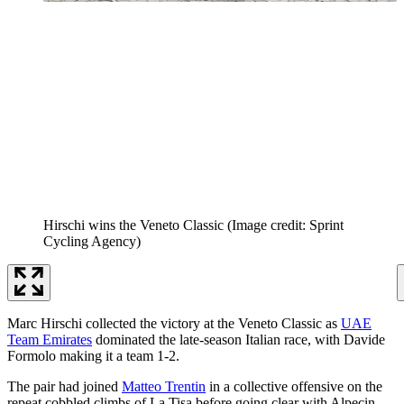
Hirschi wins the Veneto Classic
(Image credit: Sprint
Cycling Agency)
Marc Hirschi collected the victory at the Veneto Classic as
UAE
Team Emirates
dominated the late-season Italian race, with Davide
Formolo making it a team 1-2.
The pair had joined
Matteo Trentin
in a collective offensive on the
repeat cobbled climbs of La Tisa before going clear with Alpecin-