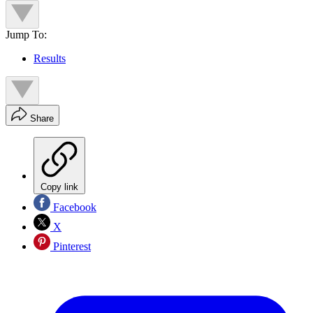
Jump To:
Results
Share
Copy link
Facebook
X
Pinterest