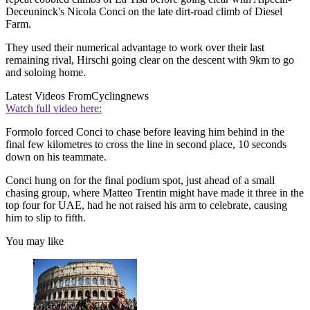
Deceuninck's Nicola Conci on the late dirt-road climb of Diesel
Farm.
They used their numerical advantage to work over their last
remaining rival, Hirschi going clear on the descent with 9km to go
and soloing home.
Latest Videos From
Cyclingnews
Watch full video here:
Formolo forced Conci to chase before leaving him behind in the
final few kilometres to cross the line in second place, 10 seconds
down on his teammate.
Conci hung on for the final podium spot, just ahead of a small
chasing group, where Matteo Trentin might have made it three in the
top four for UAE, had he not raised his arm to celebrate, causing
him to slip to fifth.
You may like