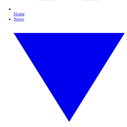
Home
News