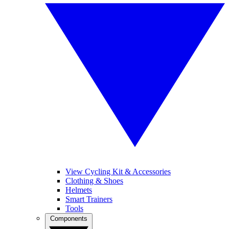
View Cycling Kit & Accessories
Clothing & Shoes
Helmets
Smart Trainers
Tools
Components