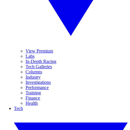
View Premium
Labs
In-Depth Racing
Tech Galleries
Columns
Industry
Investigations
Performance
Training
Finance
Health
Tech