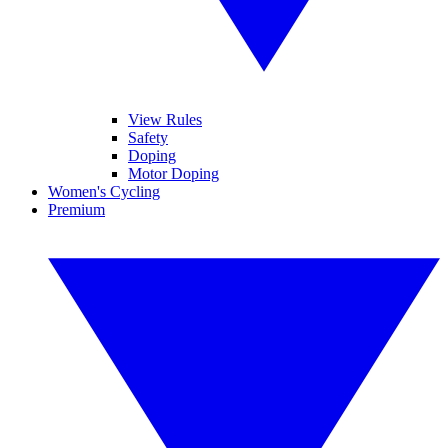
View Rules
Safety
Doping
Motor Doping
Women's Cycling
Premium