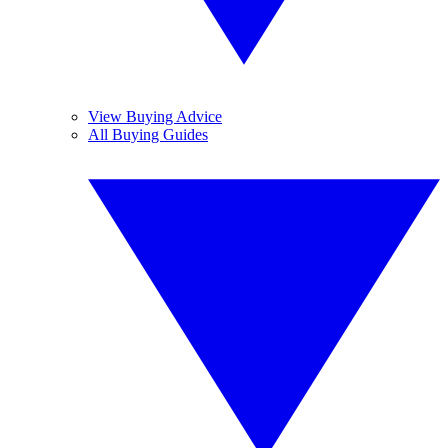
View Buying Advice
All Buying Guides