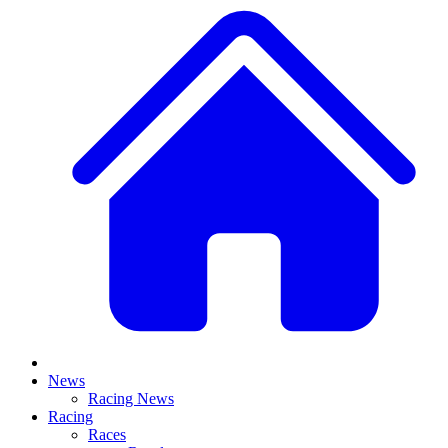
News
Racing News
Racing
Races