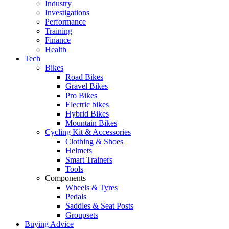
Industry
Investigations
Performance
Training
Finance
Health
Tech
Bikes
Road Bikes
Gravel Bikes
Pro Bikes
Electric bikes
Hybrid Bikes
Mountain Bikes
Cycling Kit & Accessories
Clothing & Shoes
Helmets
Smart Trainers
Tools
Components
Wheels & Tyres
Pedals
Saddles & Seat Posts
Groupsets
Buying Advice