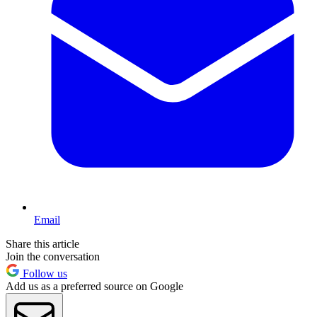
Email
Share this article
Join the conversation
Follow us
Add us as a preferred source on Google