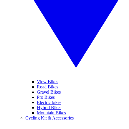
View Bikes
Road Bikes
Gravel Bikes
Pro Bikes
Electric bikes
Hybrid Bikes
Mountain Bikes
Cycling Kit & Accessories