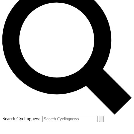
Search Cyclingnews