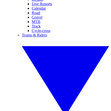
Live Reports
Calendar
Road
Gravel
MTB
Track
Cyclo-cross
Teams & Riders