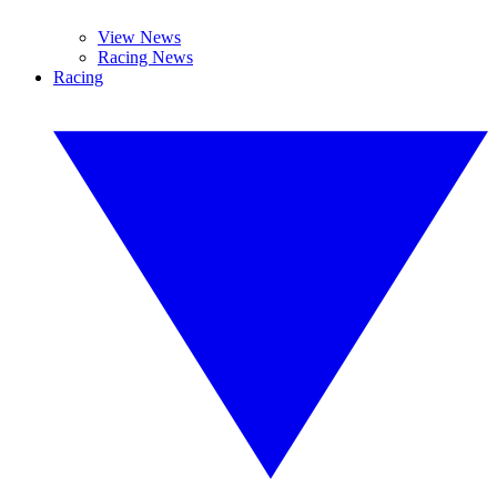
View News
Racing News
Racing