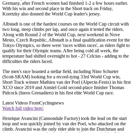
Germany, after French women had finished 1-2 a few hours earlier.
With his win and second place in the Short track on Friday,
Koretzky also donned the World Cup leader's jersey.
Albstadt is one of the hardest courses on the World Cup circuit with
two long, steep climbs per lap, and once again it tested the riders.
Along with Round 2 of the World Cup, next weekend in Nove
Mesto, Czech Republic, Albstadt is a final qualification event for the
Tokyo Olympics, so there were 'races within races', as riders fight to
qualify for their Olympic teams. After being cold all week, the
temperature had shifted overnight to hot - 27 Celcius - adding to the
difficulties the riders faced.
The men's race boasted a stellar field, including Nino Schurter
(Scott-SRAM) looking for a record-tying 33rd World Cup win,
Short Track winner Mathieu van der Poel (Alpecin-Fenix) in his first
XCO since 2019 and Amstel Gold second-place finisher Thomas
Pidcock (Ineos Grenadiers) in his first elite World Cup race.
Latest Videos From
Cyclingnews
Watch full video here:
Henrique Avancini (Cannondale Factory) took the lead on the start
loop and was quickly joined by van der Poel, who attacked on the
climb. Avancini was the only rider able to join the Dutchman and