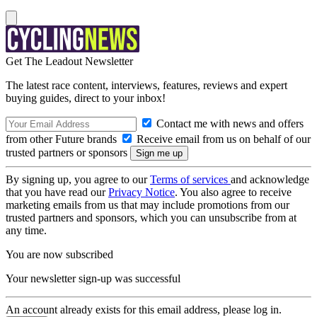
Get The Leadout Newsletter
The latest race content, interviews, features, reviews and expert
buying guides, direct to your inbox!
Contact me with news and offers
from other Future brands
Receive email from us on behalf of our
trusted partners or sponsors
By signing up, you agree to our
Terms of services
and acknowledge
that you have read our
Privacy Notice
. You also agree to receive
marketing emails from us that may include promotions from our
trusted partners and sponsors, which you can unsubscribe from at
any time.
You are now subscribed
Your newsletter sign-up was successful
An account already exists for this email address, please log in.