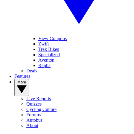
View Coupons
Zwift
Trek Bikes
Specialized
Aventon
Rapha
Deals
Features
More
Live Reports
Quizzes
Cycling Culture
Forums
Autobus
About