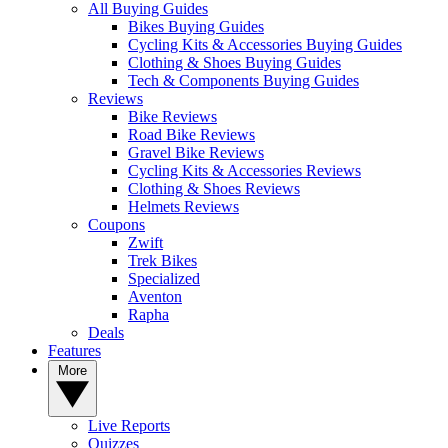
All Buying Guides
Bikes Buying Guides
Cycling Kits & Accessories Buying Guides
Clothing & Shoes Buying Guides
Tech & Components Buying Guides
Reviews
Bike Reviews
Road Bike Reviews
Gravel Bike Reviews
Cycling Kits & Accessories Reviews
Clothing & Shoes Reviews
Helmets Reviews
Coupons
Zwift
Trek Bikes
Specialized
Aventon
Rapha
Deals
Features
More
Live Reports
Quizzes