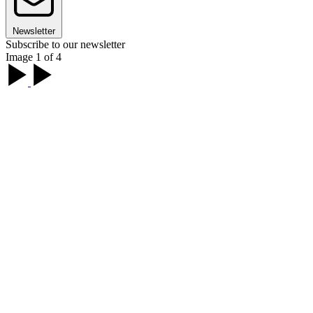
Newsletter
Subscribe to our newsletter
Image 1 of 4