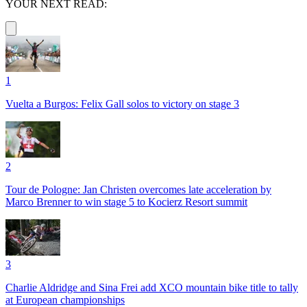
YOUR NEXT READ:
1
Vuelta a Burgos: Felix Gall solos to victory on stage 3
2
Tour de Pologne: Jan Christen overcomes late acceleration by
Marco Brenner to win stage 5 to Kocierz Resort summit
3
Charlie Aldridge and Sina Frei add XCO mountain bike title to tally
at European championships