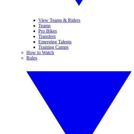
View Teams & Riders
Teams
Pro Bikes
Transfers
Emerging Talents
Training Camps
How to Watch
Rules