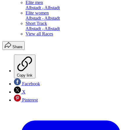
Elite men
Albstadt - Albstadt
Elite women
Albstadt - Albstadt
Short Track
Albstadt - Albstadt
View all Races
Share
Copy link
Facebook
X
Pinterest