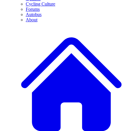
Cycling Culture
Forums
Autobus
About