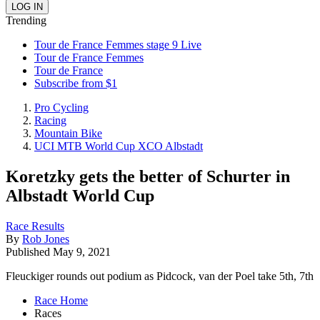
Trending
Tour de France Femmes stage 9 Live
Tour de France Femmes
Tour de France
Subscribe from $1
Pro Cycling
Racing
Mountain Bike
UCI MTB World Cup XCO Albstadt
Koretzky gets the better of Schurter in
Albstadt World Cup
Race Results
By
Rob Jones
Published
May 9, 2021
Fleuckiger rounds out podium as Pidcock, van der Poel take 5th, 7th
Race Home
Races