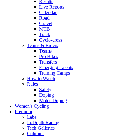
Results
Live Reports
Calendar
Road
Gravel
MTB
Track
Cyclo-cross
Teams & Riders
Teams
Pro Bikes
Transfers
Emerging Talents
Training Camps
How to Watch
Rules
Safety
Doping
Motor Doping
Women's Cycling
Premium
Labs
In-Depth Racing
Tech Galleries
Columns