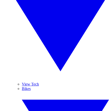
View Tech
Bikes