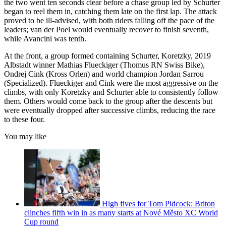
the two went ten seconds clear before a chase group led by Schurter
began to reel them in, catching them late on the first lap. The attack
proved to be ill-advised, with both riders falling off the pace of the
leaders; van der Poel would eventually recover to finish seventh,
while Avancini was tenth.
At the front, a group formed containing Schurter, Koretzky, 2019
Albstadt winner Mathias Flueckiger (Thomus RN Swiss Bike),
Ondrej Cink (Kross Orlen) and world champion Jordan Sarrou
(Specialized). Flueckiger and Cink were the most aggressive on the
climbs, with only Koretzky and Schurter able to consistently follow
them. Others would come back to the group after the descents but
were eventually dropped after successive climbs, reducing the race
to these four.
You may like
High fives for Tom Pidcock: Briton
clinches fifth win in as many starts at Nové Město XC World
Cup round