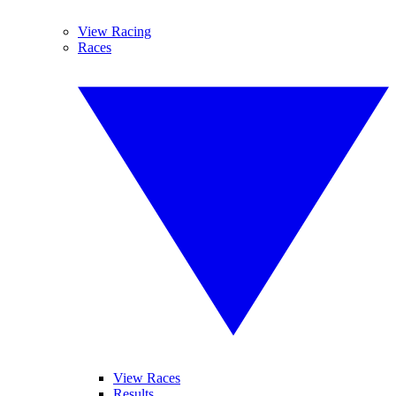
View Racing
Races
View Races
Results