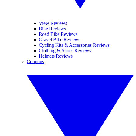
View Reviews
Bike Reviews
Road Bike Reviews
Gravel Bike Reviews
Cycling Kits & Accessories Reviews
Clothing & Shoes Reviews
Helmets Reviews
Coupons