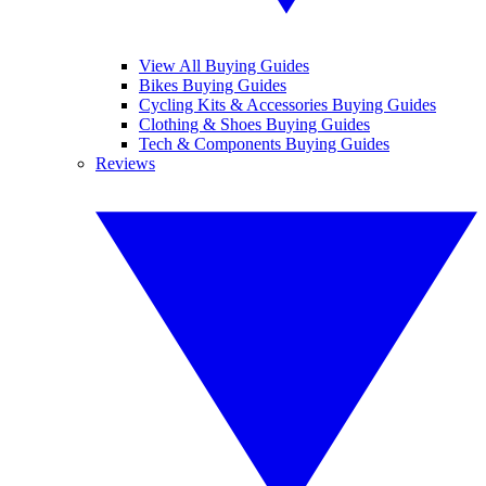
View All Buying Guides
Bikes Buying Guides
Cycling Kits & Accessories Buying Guides
Clothing & Shoes Buying Guides
Tech & Components Buying Guides
Reviews