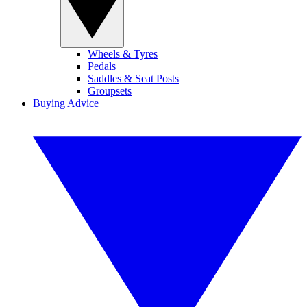
Wheels & Tyres
Pedals
Saddles & Seat Posts
Groupsets
Buying Advice