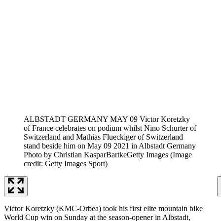
ALBSTADT GERMANY MAY 09 Victor Koretzky
of France celebrates on podium whilst Nino Schurter of
Switzerland and Mathias Flueckiger of Switzerland
stand beside him on May 09 2021 in Albstadt Germany
Photo by Christian KasparBartkeGetty Images
(Image
credit: Getty Images Sport)
Victor Koretzky (KMC-Orbea) took his first elite mountain bike
World Cup win on Sunday at the season-opener in Albstadt,