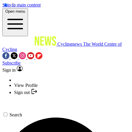
Skip to main content
Open menu
Cyclingnews
The World Centre of
Cycling
Subscribe
Sign in
View Profile
Sign out
Search