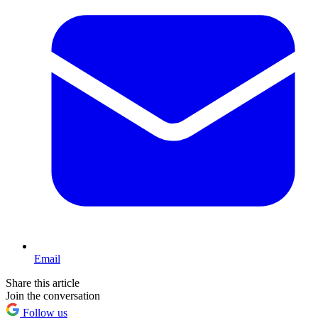
Email
Share this article
Join the conversation
Follow us