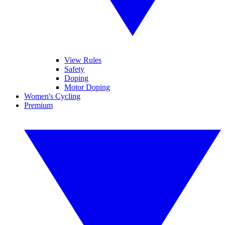
View Rules
Safety
Doping
Motor Doping
Women's Cycling
Premium