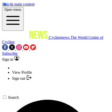
Skip to main content
Open menu
Cyclingnews
The World Centre of
Cycling
Subscribe
Sign in
View Profile
Sign out
Search