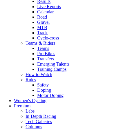
Results
Live Reports
Calendar
Road
Gravel
MTB
Track
Cyclo-cross
Teams & Riders
Teams
Pro Bikes
Transfers
Emerging Talents
Training Camps
How to Watch
Rules
Safety
Doping
Motor Doping
Women's Cycling
Premium
Labs
In-Depth Racing
Tech Galleries
Columns