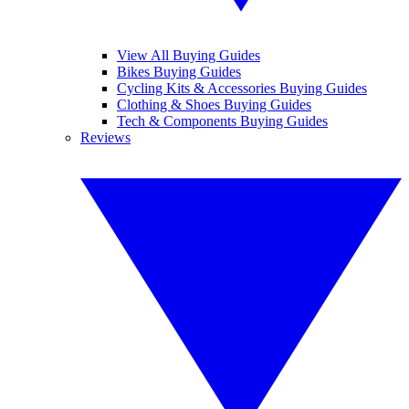
View All Buying Guides
Bikes Buying Guides
Cycling Kits & Accessories Buying Guides
Clothing & Shoes Buying Guides
Tech & Components Buying Guides
Reviews