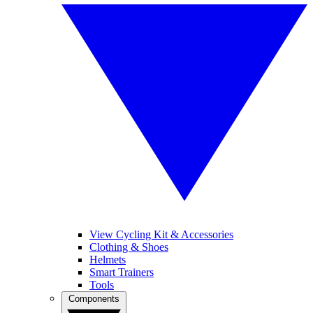
View Cycling Kit & Accessories
Clothing & Shoes
Helmets
Smart Trainers
Tools
Components