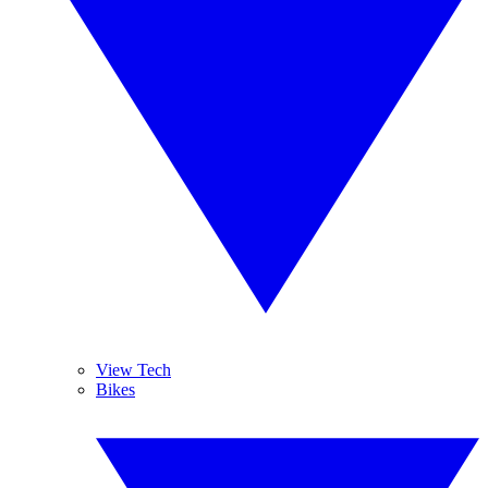
View Tech
Bikes