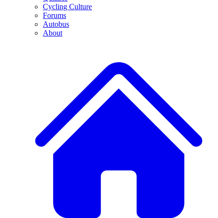
Cycling Culture
Forums
Autobus
About