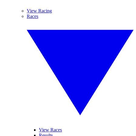
View Racing
Races
View Races
Results