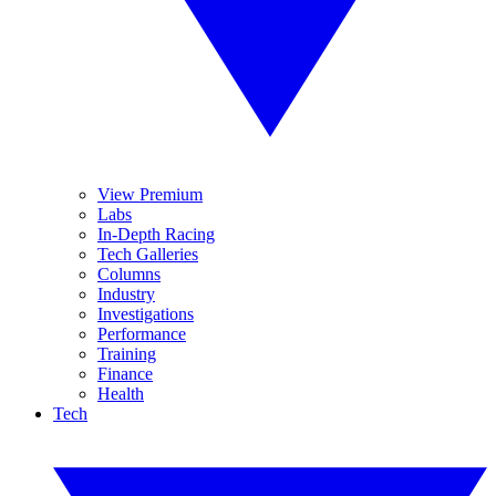
View Premium
Labs
In-Depth Racing
Tech Galleries
Columns
Industry
Investigations
Performance
Training
Finance
Health
Tech