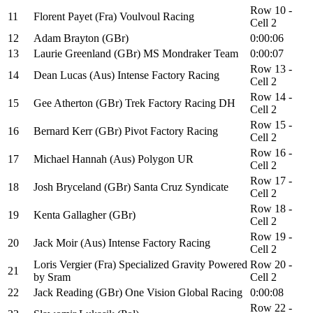
Row 10 -
11
Florent Payet (Fra) Voulvoul Racing
Cell 2
12
Adam Brayton (GBr)
0:00:06
13
Laurie Greenland (GBr) MS Mondraker Team
0:00:07
Row 13 -
14
Dean Lucas (Aus) Intense Factory Racing
Cell 2
Row 14 -
15
Gee Atherton (GBr) Trek Factory Racing DH
Cell 2
Row 15 -
16
Bernard Kerr (GBr) Pivot Factory Racing
Cell 2
Row 16 -
17
Michael Hannah (Aus) Polygon UR
Cell 2
Row 17 -
18
Josh Bryceland (GBr) Santa Cruz Syndicate
Cell 2
Row 18 -
19
Kenta Gallagher (GBr)
Cell 2
Row 19 -
20
Jack Moir (Aus) Intense Factory Racing
Cell 2
Loris Vergier (Fra) Specialized Gravity Powered
Row 20 -
21
by Sram
Cell 2
22
Jack Reading (GBr) One Vision Global Racing
0:00:08
Row 22 -