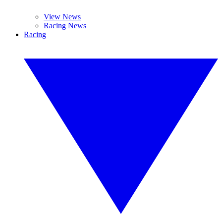
View News
Racing News
Racing