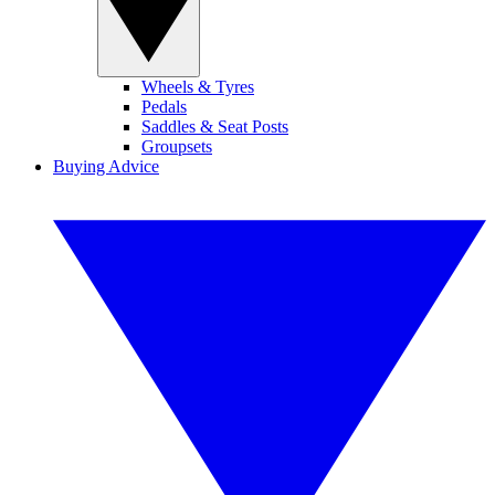
Wheels & Tyres
Pedals
Saddles & Seat Posts
Groupsets
Buying Advice