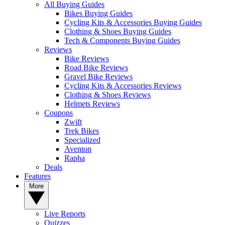
All Buying Guides
Bikes Buying Guides
Cycling Kits & Accessories Buying Guides
Clothing & Shoes Buying Guides
Tech & Components Buying Guides
Reviews
Bike Reviews
Road Bike Reviews
Gravel Bike Reviews
Cycling Kits & Accessories Reviews
Clothing & Shoes Reviews
Helmets Reviews
Coupons
Zwift
Trek Bikes
Specialized
Aventon
Rapha
Deals
Features
More
Live Reports
Quizzes