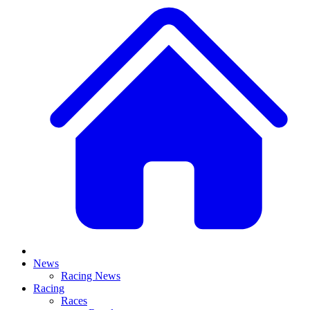
News
Racing News
Racing
Races