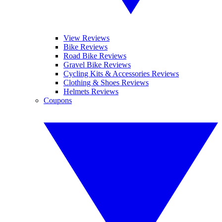
View Reviews
Bike Reviews
Road Bike Reviews
Gravel Bike Reviews
Cycling Kits & Accessories Reviews
Clothing & Shoes Reviews
Helmets Reviews
Coupons