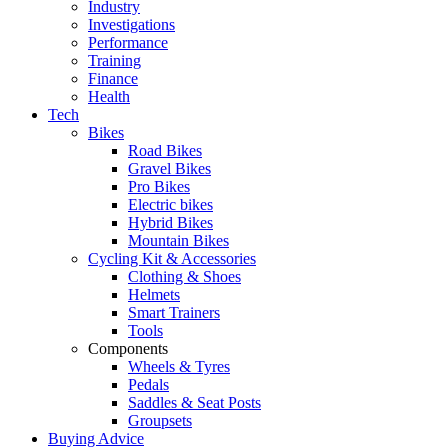
Industry
Investigations
Performance
Training
Finance
Health
Tech
Bikes
Road Bikes
Gravel Bikes
Pro Bikes
Electric bikes
Hybrid Bikes
Mountain Bikes
Cycling Kit & Accessories
Clothing & Shoes
Helmets
Smart Trainers
Tools
Components
Wheels & Tyres
Pedals
Saddles & Seat Posts
Groupsets
Buying Advice