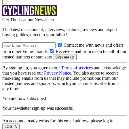
Get The Leadout Newsletter
The latest race content, interviews, features, reviews and expert
buying guides, direct to your inbox!
Contact me with news and offers
from other Future brands
Receive email from us on behalf of our
trusted partners or sponsors
By signing up, you agree to our
Terms of services
and acknowledge
that you have read our
Privacy Notice
. You also agree to receive
marketing emails from us that may include promotions from our
trusted partners and sponsors, which you can unsubscribe from at
any time.
You are now subscribed
Your newsletter sign-up was successful
An account already exists for this email address, please log in.