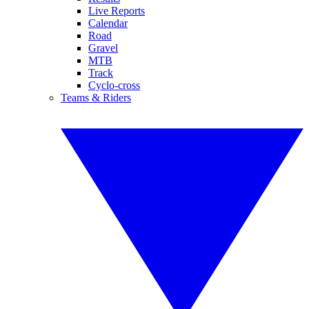
Live Reports
Calendar
Road
Gravel
MTB
Track
Cyclo-cross
Teams & Riders