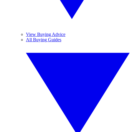
View Buying Advice
All Buying Guides