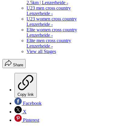
2.5km | Lenzerheide -
U23 men cross country
Lenzerheide -
U23 women cross country
Lenzerheide -
Elite women cross country
Lenzerheide -
Elite men cross country
Lenzerheide -
View all Stages
Share
Copy link
Facebook
X
Pinterest