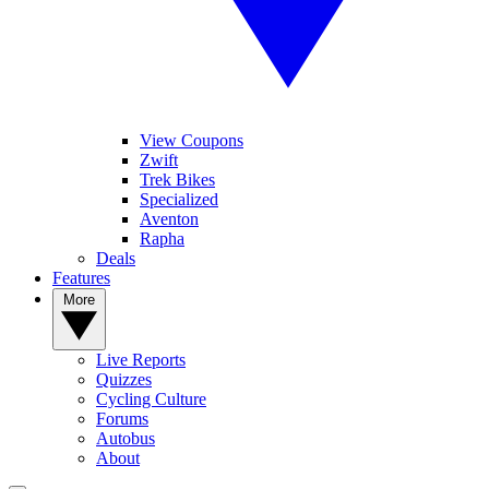
View Coupons
Zwift
Trek Bikes
Specialized
Aventon
Rapha
Deals
Features
More
Live Reports
Quizzes
Cycling Culture
Forums
Autobus
About