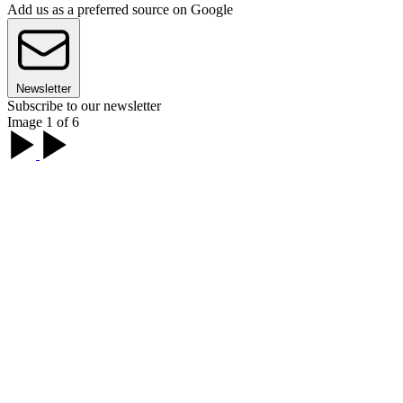
Add us as a preferred source on Google
Newsletter
Subscribe to our newsletter
Image 1 of 6