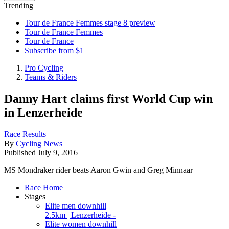
Trending
Tour de France Femmes stage 8 preview
Tour de France Femmes
Tour de France
Subscribe from $1
Pro Cycling
Teams & Riders
Danny Hart claims first World Cup win
in Lenzerheide
Race Results
By
Cycling News
Published
July 9, 2016
MS Mondraker rider beats Aaron Gwin and Greg Minnaar
Race Home
Stages
Elite men downhill
2.5km | Lenzerheide -
Elite women downhill