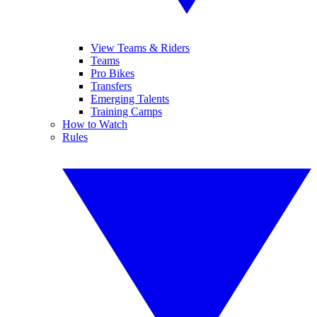
View Teams & Riders
Teams
Pro Bikes
Transfers
Emerging Talents
Training Camps
How to Watch
Rules