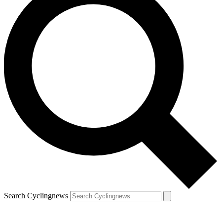
Search Cyclingnews