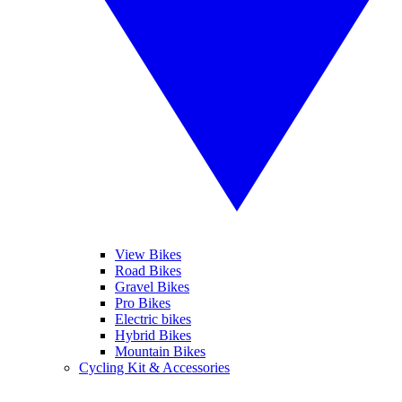
View Bikes
Road Bikes
Gravel Bikes
Pro Bikes
Electric bikes
Hybrid Bikes
Mountain Bikes
Cycling Kit & Accessories