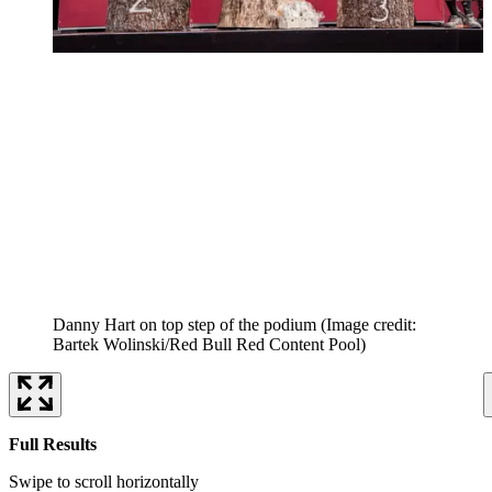
Danny Hart on top step of the podium
(Image credit:
Bartek Wolinski/Red Bull Red Content Pool)
Full Results
Swipe to scroll horizontally