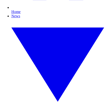
Home
News