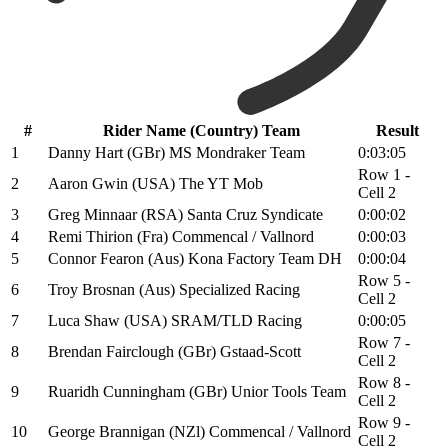
#
Rider Name (Country) Team
Result
1
Danny Hart (GBr) MS Mondraker Team
0:03:05
Row 1 -
2
Aaron Gwin (USA) The YT Mob
Cell 2
3
Greg Minnaar (RSA) Santa Cruz Syndicate
0:00:02
4
Remi Thirion (Fra) Commencal / Vallnord
0:00:03
5
Connor Fearon (Aus) Kona Factory Team DH
0:00:04
Row 5 -
6
Troy Brosnan (Aus) Specialized Racing
Cell 2
7
Luca Shaw (USA) SRAM/TLD Racing
0:00:05
Row 7 -
8
Brendan Fairclough (GBr) Gstaad-Scott
Cell 2
Row 8 -
9
Ruaridh Cunningham (GBr) Unior Tools Team
Cell 2
Row 9 -
10
George Brannigan (NZl) Commencal / Vallnord
Cell 2