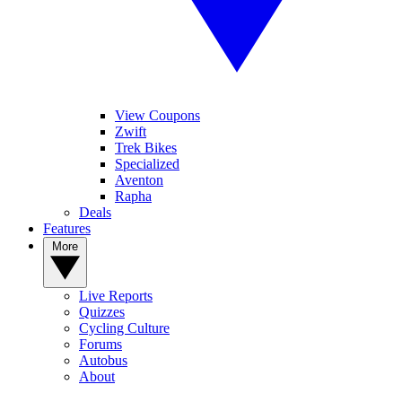
View Coupons
Zwift
Trek Bikes
Specialized
Aventon
Rapha
Deals
Features
More
Live Reports
Quizzes
Cycling Culture
Forums
Autobus
About