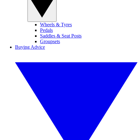
Wheels & Tyres
Pedals
Saddles & Seat Posts
Groupsets
Buying Advice