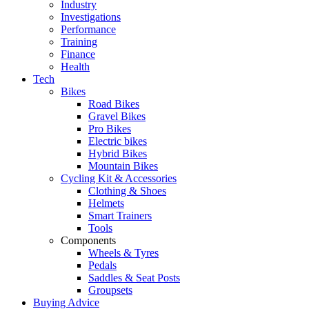
Industry
Investigations
Performance
Training
Finance
Health
Tech
Bikes
Road Bikes
Gravel Bikes
Pro Bikes
Electric bikes
Hybrid Bikes
Mountain Bikes
Cycling Kit & Accessories
Clothing & Shoes
Helmets
Smart Trainers
Tools
Components
Wheels & Tyres
Pedals
Saddles & Seat Posts
Groupsets
Buying Advice