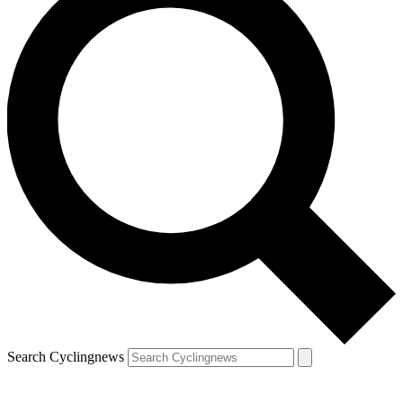
Search Cyclingnews