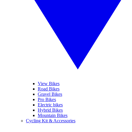
View Bikes
Road Bikes
Gravel Bikes
Pro Bikes
Electric bikes
Hybrid Bikes
Mountain Bikes
Cycling Kit & Accessories