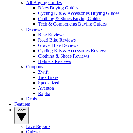
All Buying Guides
Bikes Buying Guides
Cycling Kits & Accessories Buying Guides
Clothing & Shoes Buying Guides
Tech & Components Buying Guides
Reviews
Bike Reviews
Road Bike Reviews
Gravel Bike Reviews
Cycling Kits & Accessories Reviews
Clothing & Shoes Reviews
Helmets Reviews
Coupons
Zwift
Trek Bikes
Specialized
Aventon
Rapha
Deals
Features
More
Live Reports
Quizzes