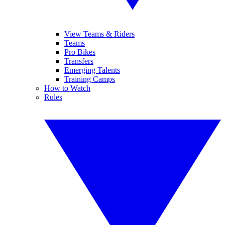
View Teams & Riders
Teams
Pro Bikes
Transfers
Emerging Talents
Training Camps
How to Watch
Rules