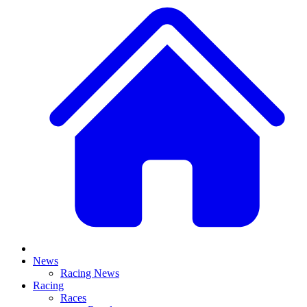
News
Racing News
Racing
Races