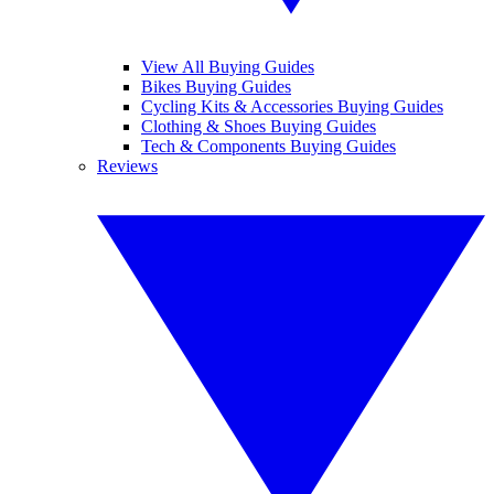
View All Buying Guides
Bikes Buying Guides
Cycling Kits & Accessories Buying Guides
Clothing & Shoes Buying Guides
Tech & Components Buying Guides
Reviews