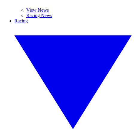
View News
Racing News
Racing