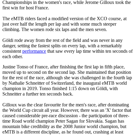
Championships in the women's race, while Jerome Gilloux took the
first win for host France.
The eMTB riders faced a modified version of the XCO course, at
just over half the length per lap and with some much steeper
climbing. The women rode six laps and the men seven.
Göldi rode away from the rest of the field and was never in any
danger, setting the fastest splits on every lap, with a remarkably
consistent
performance
that saw every lap time within ten seconds of
each other.
Justine Tonso of France, after finishing the first lap in fifth place,
moved up to second on the second lap. She maintained that position
for the rest of the race, although she was challenged in the fourth lap
by Nathalie Schneitter of Switzerland, the inaugural eMTB world
champion in 2019. Tonso finished 1:15 down on Göldi, with
Schneitter a further ten seconds back.
Gilloux was the clear favourite for the men's race, after dominating
the World Cup circuit all year. However, there was an 'X' factor that
caused considerable pre-race discussion - the participation of three-
time Road world champion Peter Sagan for Slovakia. Sagan has
mountain bike credibility as the 2008 Junior world champion, but
eMTB is a different discipline, as he found out, crashing at least