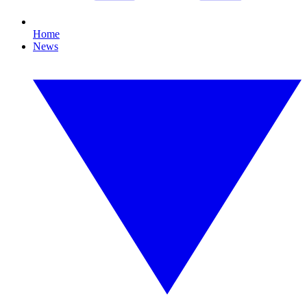
Home
News