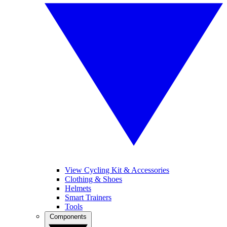
View Cycling Kit & Accessories
Clothing & Shoes
Helmets
Smart Trainers
Tools
Components