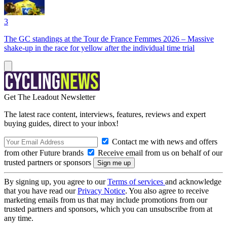
3
The GC standings at the Tour de France Femmes 2026 – Massive
shake-up in the race for yellow after the individual time trial
Get The Leadout Newsletter
The latest race content, interviews, features, reviews and expert
buying guides, direct to your inbox!
Contact me with news and offers
from other Future brands
Receive email from us on behalf of our
trusted partners or sponsors
By signing up, you agree to our
Terms of services
and acknowledge
that you have read our
Privacy Notice
. You also agree to receive
marketing emails from us that may include promotions from our
trusted partners and sponsors, which you can unsubscribe from at
any time.