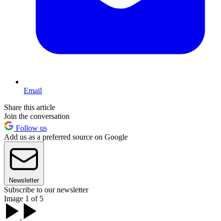
Email
Share this article
Join the conversation
Follow us
Add us as a preferred source on Google
Newsletter
Subscribe to our newsletter
Image 1 of 5