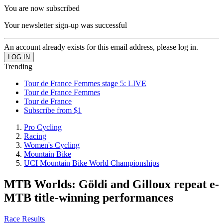
You are now subscribed
Your newsletter sign-up was successful
An account already exists for this email address, please log in.
Trending
Tour de France Femmes stage 5: LIVE
Tour de France Femmes
Tour de France
Subscribe from $1
Pro Cycling
Racing
Women's Cycling
Mountain Bike
UCI Mountain Bike World Championships
MTB Worlds: Göldi and Gilloux repeat e-
MTB title-winning performances
Race Results