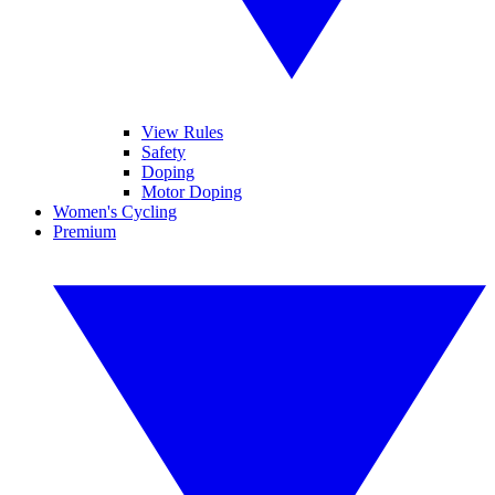
View Rules
Safety
Doping
Motor Doping
Women's Cycling
Premium