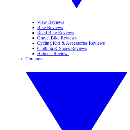
View Reviews
Bike Reviews
Road Bike Reviews
Gravel Bike Reviews
Cycling Kits & Accessories Reviews
Clothing & Shoes Reviews
Helmets Reviews
Coupons