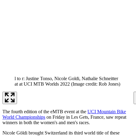
l to r: Justine Tonso, Nicole Goldi, Nathalie Schneitter
at at UCI MTB Worlds 2022
(Image credit: Rob Jones)
The fourth edition of the eMTB event at the
UCI Mountain Bike
World Championships
on Friday in Les Gets, France, saw repeat
winners in both the women's and men's races.
Nicole Göldi brought Switzerland its third world title of these