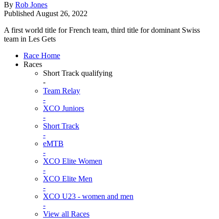
By
Rob Jones
Published
August 26, 2022
A first world title for French team, third title for dominant Swiss
team in Les Gets
Race Home
Races
Short Track qualifying
-
Team Relay
-
XCO Juniors
-
Short Track
-
eMTB
-
XCO Elite Women
-
XCO Elite Men
-
XCO U23 - women and men
-
View all Races