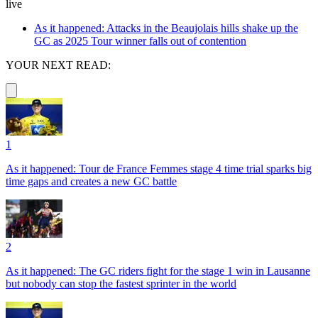
live
As it happened: Attacks in the Beaujolais hills shake up the
GC as 2025 Tour winner falls out of contention
YOUR NEXT READ:
1
As it happened: Tour de France Femmes stage 4 time trial sparks big
time gaps and creates a new GC battle
2
As it happened: The GC riders fight for the stage 1 win in Lausanne
but nobody can stop the fastest sprinter in the world