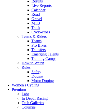
Results
Live Reports
Calendar
Road
Gravel
MTB
Track
Cyclo-cross
Teams & Riders
Teams
Pro Bikes
Transfers
Emerging Talents
Training Camps
How to Watch
Rules
Safety
Doping
Motor Doping
Women's Cycling
Premium
Labs
In-Depth Racing
Tech Galleries
Columns