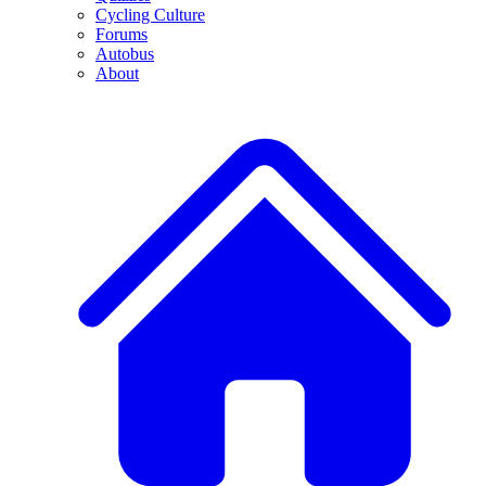
Cycling Culture
Forums
Autobus
About