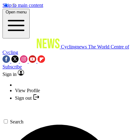
Skip to main content
Open menu
Cyclingnews
The World Centre of
Cycling
Subscribe
Sign in
View Profile
Sign out
Search