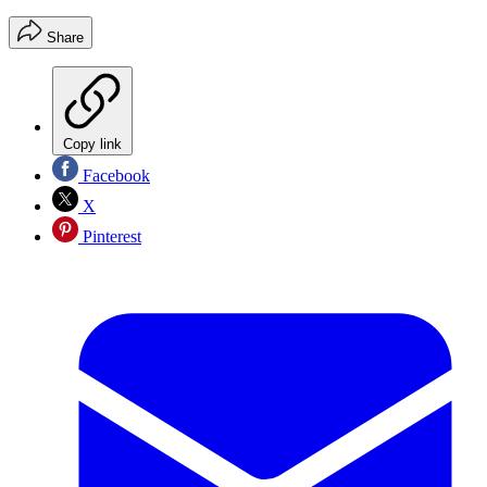
Share
Copy link
Facebook
X
Pinterest