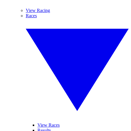
View Racing
Races
View Races
Results