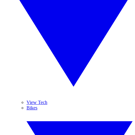
View Tech
Bikes