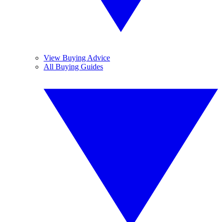
View Buying Advice
All Buying Guides