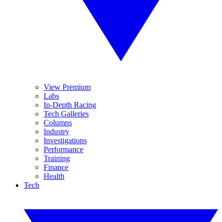
View Premium
Labs
In-Depth Racing
Tech Galleries
Columns
Industry
Investigations
Performance
Training
Finance
Health
Tech