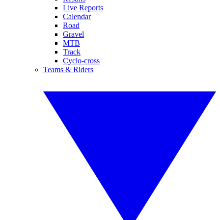
Live Reports
Calendar
Road
Gravel
MTB
Track
Cyclo-cross
Teams & Riders