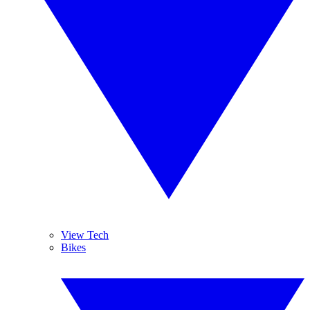
View Tech
Bikes