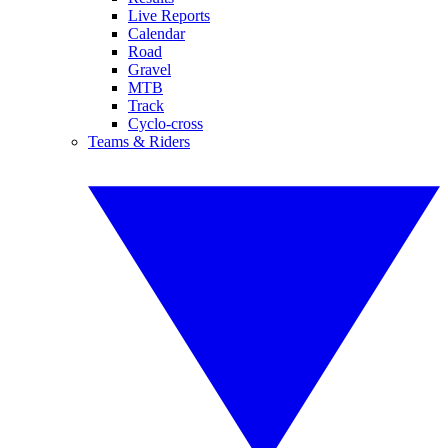
Live Reports
Calendar
Road
Gravel
MTB
Track
Cyclo-cross
Teams & Riders