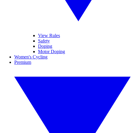
View Rules
Safety
Doping
Motor Doping
Women's Cycling
Premium