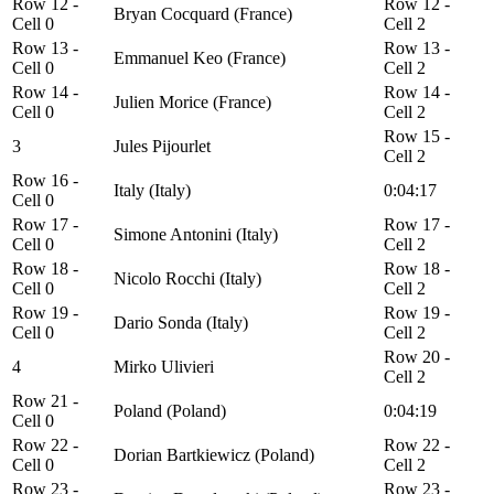
Row 12 -
Row 12 -
Bryan Cocquard (France)
Cell 0
Cell 2
Row 13 -
Row 13 -
Emmanuel Keo (France)
Cell 0
Cell 2
Row 14 -
Row 14 -
Julien Morice (France)
Cell 0
Cell 2
Row 15 -
3
Jules Pijourlet
Cell 2
Row 16 -
Italy (Italy)
0:04:17
Cell 0
Row 17 -
Row 17 -
Simone Antonini (Italy)
Cell 0
Cell 2
Row 18 -
Row 18 -
Nicolo Rocchi (Italy)
Cell 0
Cell 2
Row 19 -
Row 19 -
Dario Sonda (Italy)
Cell 0
Cell 2
Row 20 -
4
Mirko Ulivieri
Cell 2
Row 21 -
Poland (Poland)
0:04:19
Cell 0
Row 22 -
Row 22 -
Dorian Bartkiewicz (Poland)
Cell 0
Cell 2
Row 23 -
Row 23 -