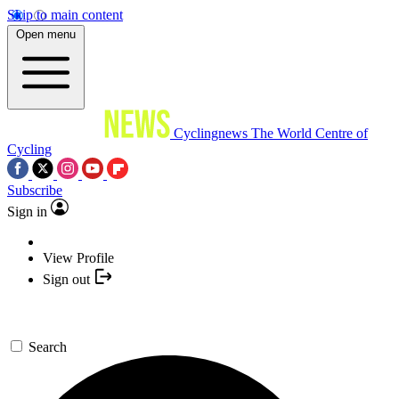
Skip to main content
Open menu
Cyclingnews
The World Centre of
Cycling
Subscribe
Sign in
View Profile
Sign out
Search