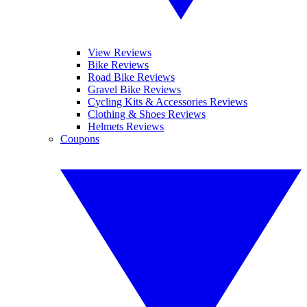
View Reviews
Bike Reviews
Road Bike Reviews
Gravel Bike Reviews
Cycling Kits & Accessories Reviews
Clothing & Shoes Reviews
Helmets Reviews
Coupons