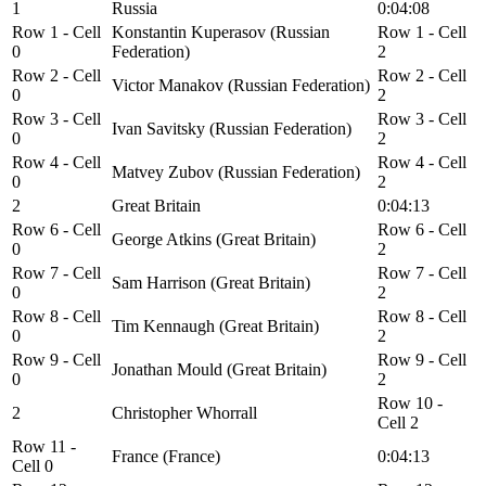
1
Russia
0:04:08
Row 1 - Cell
Konstantin Kuperasov (Russian
Row 1 - Cell
0
Federation)
2
Row 2 - Cell
Row 2 - Cell
Victor Manakov (Russian Federation)
0
2
Row 3 - Cell
Row 3 - Cell
Ivan Savitsky (Russian Federation)
0
2
Row 4 - Cell
Row 4 - Cell
Matvey Zubov (Russian Federation)
0
2
2
Great Britain
0:04:13
Row 6 - Cell
Row 6 - Cell
George Atkins (Great Britain)
0
2
Row 7 - Cell
Row 7 - Cell
Sam Harrison (Great Britain)
0
2
Row 8 - Cell
Row 8 - Cell
Tim Kennaugh (Great Britain)
0
2
Row 9 - Cell
Row 9 - Cell
Jonathan Mould (Great Britain)
0
2
Row 10 -
2
Christopher Whorrall
Cell 2
Row 11 -
France (France)
0:04:13
Cell 0