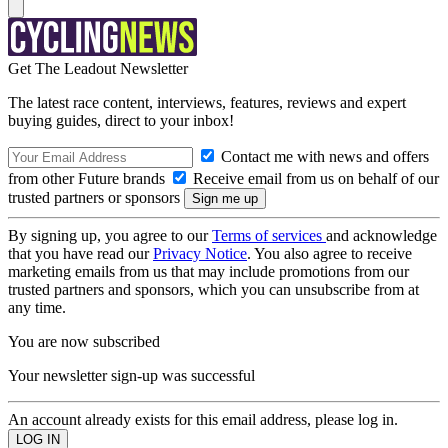
Get The Leadout Newsletter
The latest race content, interviews, features, reviews and expert
buying guides, direct to your inbox!
Contact me with news and offers
from other Future brands
Receive email from us on behalf of our
trusted partners or sponsors
By signing up, you agree to our
Terms of services
and acknowledge
that you have read our
Privacy Notice
. You also agree to receive
marketing emails from us that may include promotions from our
trusted partners and sponsors, which you can unsubscribe from at
any time.
You are now subscribed
Your newsletter sign-up was successful
An account already exists for this email address, please log in.