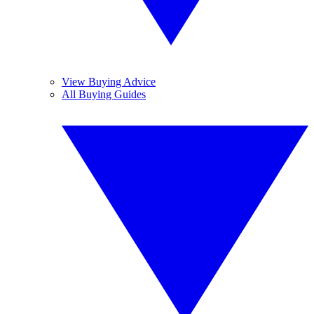
View Buying Advice
All Buying Guides