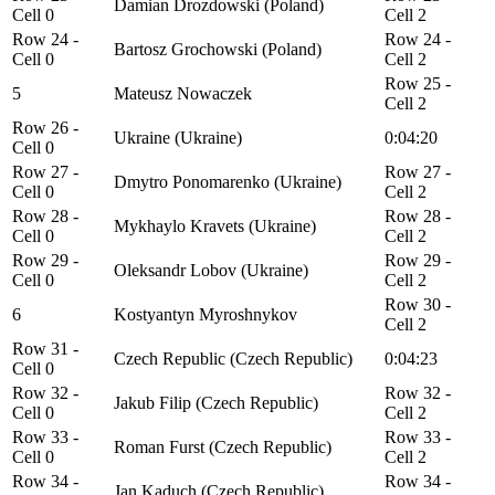
Damian Drozdowski (Poland)
Cell 0
Cell 2
Row 24 -
Row 24 -
Bartosz Grochowski (Poland)
Cell 0
Cell 2
Row 25 -
5
Mateusz Nowaczek
Cell 2
Row 26 -
Ukraine (Ukraine)
0:04:20
Cell 0
Row 27 -
Row 27 -
Dmytro Ponomarenko (Ukraine)
Cell 0
Cell 2
Row 28 -
Row 28 -
Mykhaylo Kravets (Ukraine)
Cell 0
Cell 2
Row 29 -
Row 29 -
Oleksandr Lobov (Ukraine)
Cell 0
Cell 2
Row 30 -
6
Kostyantyn Myroshnykov
Cell 2
Row 31 -
Czech Republic (Czech Republic)
0:04:23
Cell 0
Row 32 -
Row 32 -
Jakub Filip (Czech Republic)
Cell 0
Cell 2
Row 33 -
Row 33 -
Roman Furst (Czech Republic)
Cell 0
Cell 2
Row 34 -
Row 34 -
Jan Kaduch (Czech Republic)