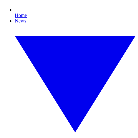
Home
News