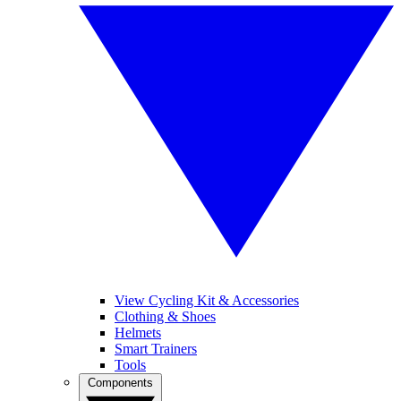
View Cycling Kit & Accessories
Clothing & Shoes
Helmets
Smart Trainers
Tools
Components