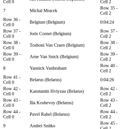
Cell 0
Cell 2
Row 35 -
7
Michal Mracek
Cell 2
Row 36 -
Belgium (Belgium)
0:04:24
Cell 0
Row 37 -
Row 37 -
Joris Cornet (Belgium)
Cell 0
Cell 2
Row 38 -
Row 38 -
Toshoni Van Craen (Belgium)
Cell 0
Cell 2
Row 39 -
Row 39 -
Arne Van Snick (Belgium)
Cell 0
Cell 2
Row 40 -
8
Yannick Vanbrabant
Cell 2
Row 41 -
Belarus (Belarus)
0:04:26
Cell 0
Row 42 -
Row 42 -
Kanstantin Hviyzau (Belarus)
Cell 0
Cell 2
Row 43 -
Row 43 -
Ilia Koshevoy (Belarus)
Cell 0
Cell 2
Row 44 -
Row 44 -
Pavel Rahel (Belarus)
Cell 0
Cell 2
Row 45 -
9
Andrei Snitko
Cell 2