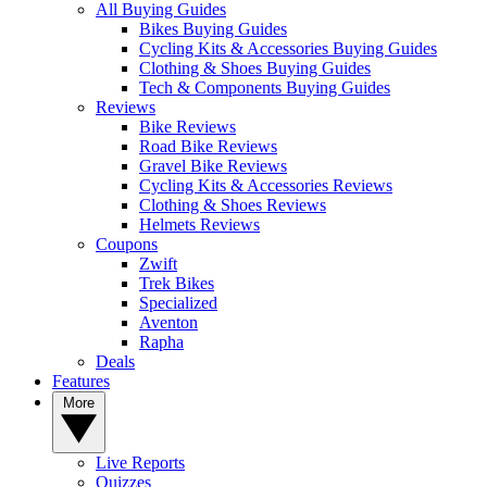
All Buying Guides
Bikes Buying Guides
Cycling Kits & Accessories Buying Guides
Clothing & Shoes Buying Guides
Tech & Components Buying Guides
Reviews
Bike Reviews
Road Bike Reviews
Gravel Bike Reviews
Cycling Kits & Accessories Reviews
Clothing & Shoes Reviews
Helmets Reviews
Coupons
Zwift
Trek Bikes
Specialized
Aventon
Rapha
Deals
Features
More
Live Reports
Quizzes