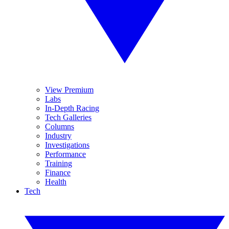
View Premium
Labs
In-Depth Racing
Tech Galleries
Columns
Industry
Investigations
Performance
Training
Finance
Health
Tech