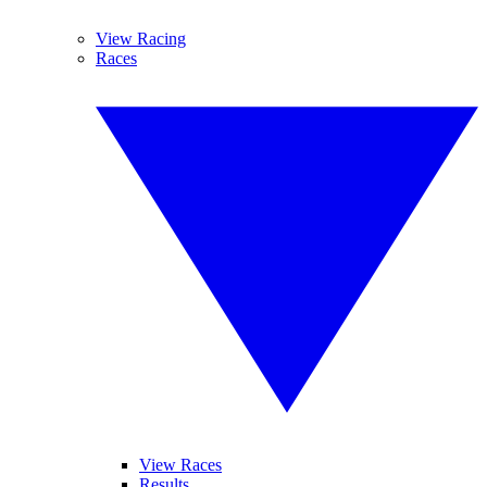
View Racing
Races
View Races
Results