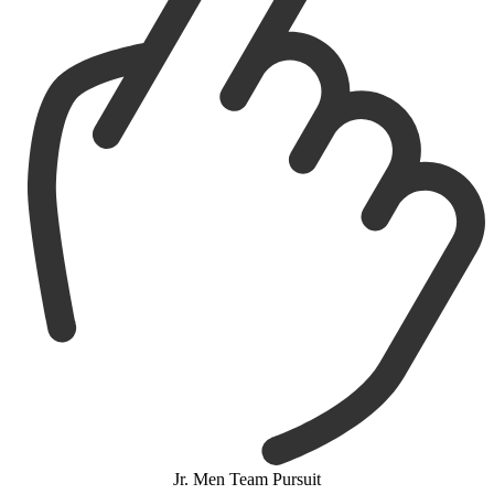
Jr. Men Team Pursuit