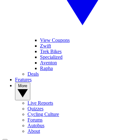
View Coupons
Zwift
Trek Bikes
Specialized
Aventon
Rapha
Deals
Features
More
Live Reports
Quizzes
Cycling Culture
Forums
Autobus
About