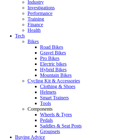
Industry
Investigations
Performance
Training
Finance
Health
Tech
Bikes
Road Bikes
Gravel Bikes
Pro Bikes
Electric bikes
Hybrid Bikes
Mountain Bikes
Cycling Kit & Accessories
Clothing & Shoes
Helmets
Smart Trainers
Tools
Components
Wheels & Tyres
Pedals
Saddles & Seat Posts
Groupsets
Buying Advice