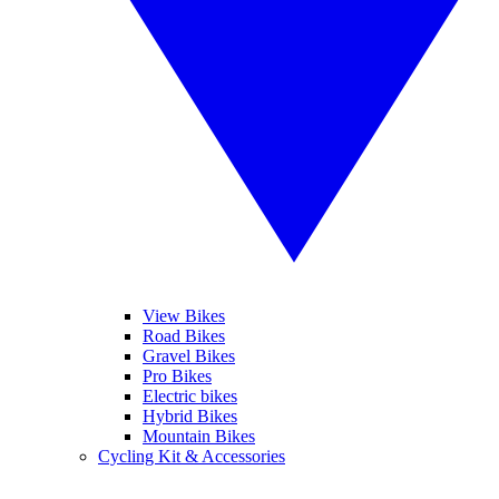
View Bikes
Road Bikes
Gravel Bikes
Pro Bikes
Electric bikes
Hybrid Bikes
Mountain Bikes
Cycling Kit & Accessories