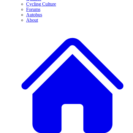
Cycling Culture
Forums
Autobus
About