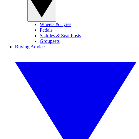
Wheels & Tyres
Pedals
Saddles & Seat Posts
Groupsets
Buying Advice