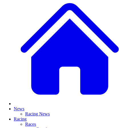
News
Racing News
Racing
Races