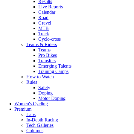
Results
Live Reports
Calendar
Road
Gravel
MTB
Track
Cyclo-cross
Teams & Riders
Teams
Pro Bikes
Transfers
Emerging Talents
Training Camps
How to Watch
Rules
Safety
Doping
Motor Doping
Women's Cycling
Premium
Labs
In-Depth Racing
Tech Galleries
Columns