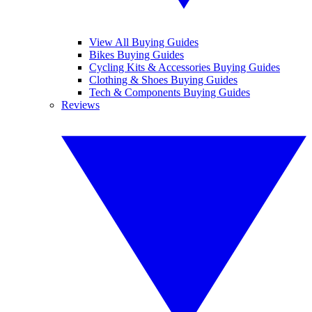
View All Buying Guides
Bikes Buying Guides
Cycling Kits & Accessories Buying Guides
Clothing & Shoes Buying Guides
Tech & Components Buying Guides
Reviews