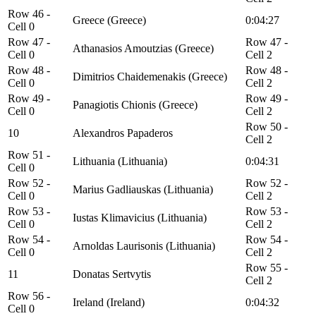
Row 46 -
Greece (Greece)
0:04:27
Cell 0
Row 47 -
Row 47 -
Athanasios Amoutzias (Greece)
Cell 0
Cell 2
Row 48 -
Row 48 -
Dimitrios Chaidemenakis (Greece)
Cell 0
Cell 2
Row 49 -
Row 49 -
Panagiotis Chionis (Greece)
Cell 0
Cell 2
Row 50 -
10
Alexandros Papaderos
Cell 2
Row 51 -
Lithuania (Lithuania)
0:04:31
Cell 0
Row 52 -
Row 52 -
Marius Gadliauskas (Lithuania)
Cell 0
Cell 2
Row 53 -
Row 53 -
Iustas Klimavicius (Lithuania)
Cell 0
Cell 2
Row 54 -
Row 54 -
Arnoldas Laurisonis (Lithuania)
Cell 0
Cell 2
Row 55 -
11
Donatas Sertvytis
Cell 2
Row 56 -
Ireland (Ireland)
0:04:32
Cell 0