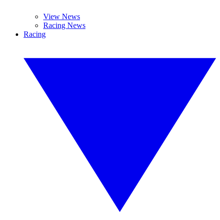
View News
Racing News
Racing