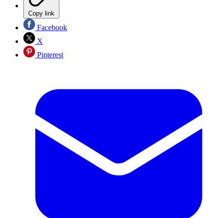
Copy link
Facebook
X
Pinterest