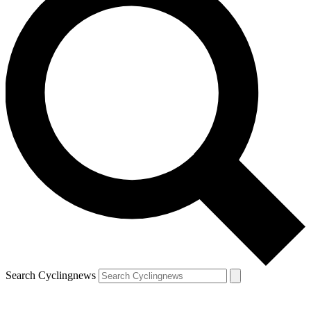
Search Cyclingnews