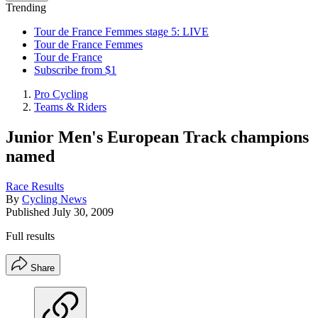
Trending
Tour de France Femmes stage 5: LIVE
Tour de France Femmes
Tour de France
Subscribe from $1
Pro Cycling
Teams & Riders
Junior Men's European Track champions
named
Race Results
By
Cycling News
Published
July 30, 2009
Full results
Share