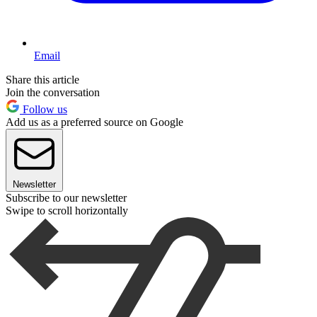
Email
Share this article
Join the conversation
Follow us
Add us as a preferred source on Google
Newsletter
Subscribe to our newsletter
Swipe to scroll horizontally