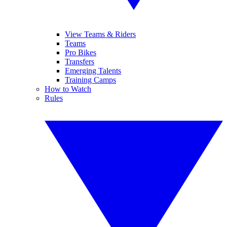
View Teams & Riders
Teams
Pro Bikes
Transfers
Emerging Talents
Training Camps
How to Watch
Rules