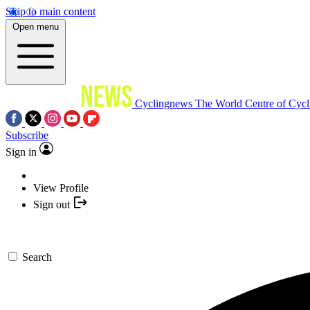
Skip to main content
Open menu
Cyclingnews
The World Centre of Cycl
Subscribe
Sign in
View Profile
Sign out
Search