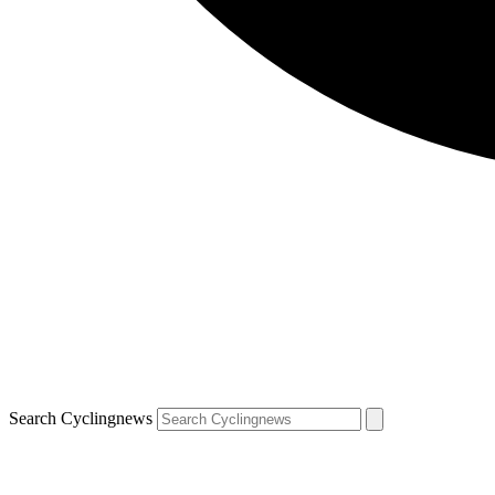
Search Cyclingnews