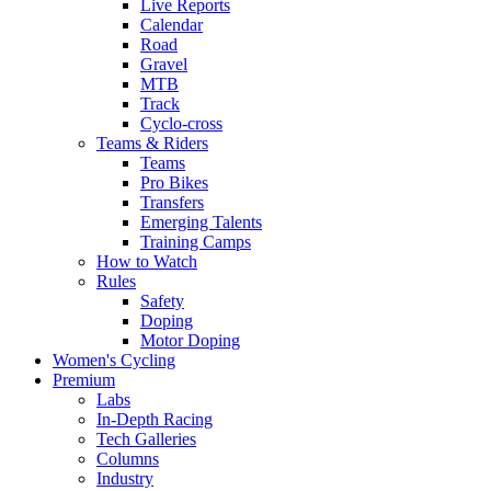
Live Reports
Calendar
Road
Gravel
MTB
Track
Cyclo-cross
Teams & Riders
Teams
Pro Bikes
Transfers
Emerging Talents
Training Camps
How to Watch
Rules
Safety
Doping
Motor Doping
Women's Cycling
Premium
Labs
In-Depth Racing
Tech Galleries
Columns
Industry