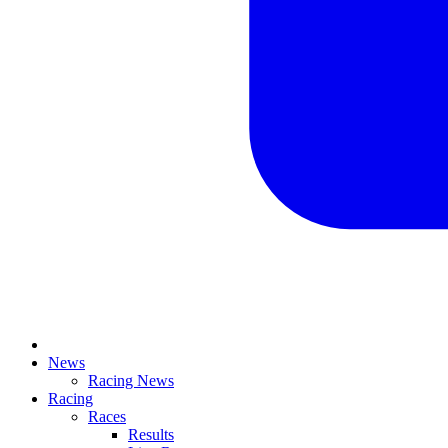
News
Racing News
Racing
Races
Results