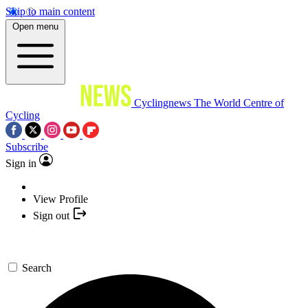
Skip to main content
Open menu
Cyclingnews
The World Centre of
Cycling
Subscribe
Sign in
View Profile
Sign out
Search