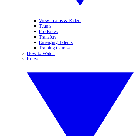
View Teams & Riders
Teams
Pro Bikes
Transfers
Emerging Talents
Training Camps
How to Watch
Rules