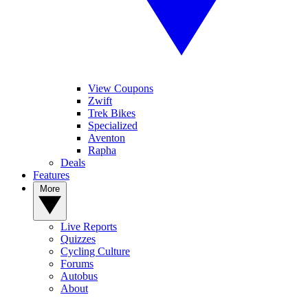
View Coupons
Zwift
Trek Bikes
Specialized
Aventon
Rapha
Deals
Features
More
Live Reports
Quizzes
Cycling Culture
Forums
Autobus
About