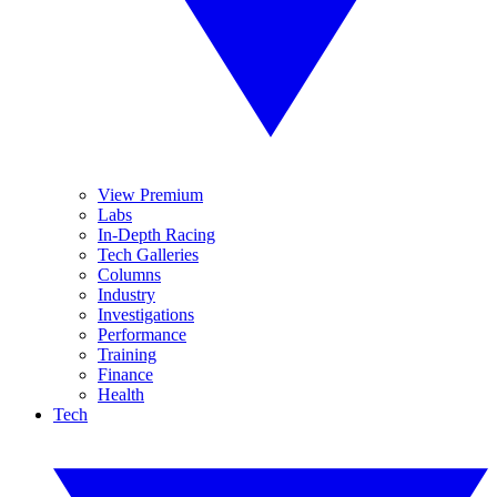
View Premium
Labs
In-Depth Racing
Tech Galleries
Columns
Industry
Investigations
Performance
Training
Finance
Health
Tech