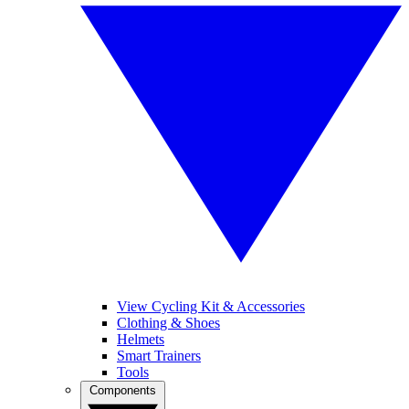
View Cycling Kit & Accessories
Clothing & Shoes
Helmets
Smart Trainers
Tools
Components