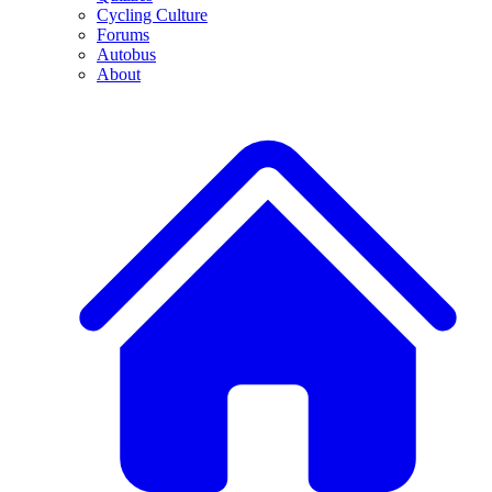
Cycling Culture
Forums
Autobus
About