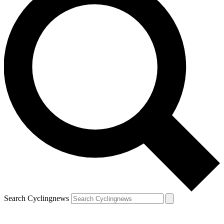
Search Cyclingnews