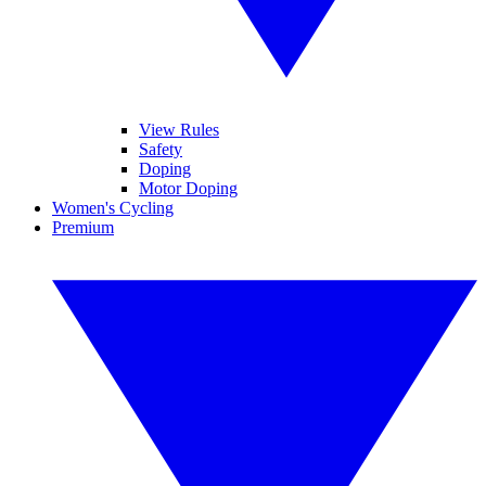
View Rules
Safety
Doping
Motor Doping
Women's Cycling
Premium