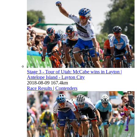
Stage 3 - Tour of Utah: McCabe wins in Layton
|
Antelope Island - Layton City
2018-08-09
167.4km
Race Results
|
Contenders