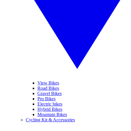
View Bikes
Road Bikes
Gravel Bikes
Pro Bikes
Electric bikes
Hybrid Bikes
Mountain Bikes
Cycling Kit & Accessories