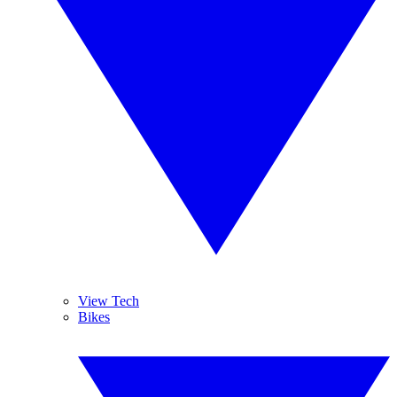
View Tech
Bikes