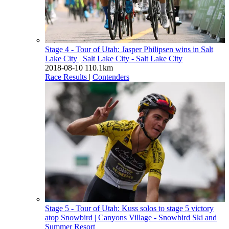
Stage 4 - Tour of Utah: Jasper Philipsen wins in Salt
Lake City
| Salt Lake City - Salt Lake City
2018-08-10
110.1km
Race Results
|
Contenders
Stage 5 - Tour of Utah: Kuss solos to stage 5 victory
atop Snowbird
| Canyons Village - Snowbird Ski and
Summer Resort