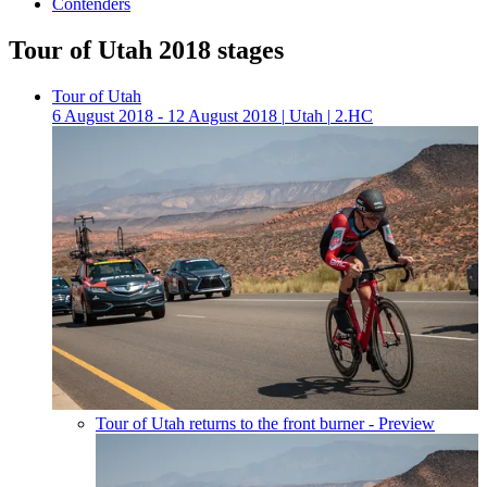
Contenders
Tour of Utah 2018 stages
Tour of Utah
6 August 2018 - 12 August 2018
|
Utah
|
2.HC
Tour of Utah returns to the front burner - Preview