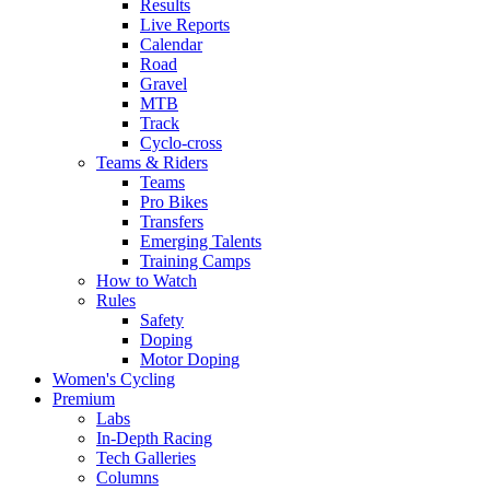
Results
Live Reports
Calendar
Road
Gravel
MTB
Track
Cyclo-cross
Teams & Riders
Teams
Pro Bikes
Transfers
Emerging Talents
Training Camps
How to Watch
Rules
Safety
Doping
Motor Doping
Women's Cycling
Premium
Labs
In-Depth Racing
Tech Galleries
Columns