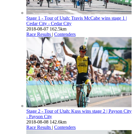
Stage 1 - Tour of Utah: Travis McCabe wins stage 1
|
Cedar City - Cedar City
2018-08-07
162.5km
Race Results
|
Contenders
Stage 2 - Tour of Utah: Kuss wins stage 2
| Payson City
- Payson City
2018-08-08
142.6km
Race Results
|
Contenders