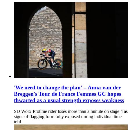
'We need to change the plan' – Anna van der
Breggen's Tour de France Femmes GC hopes
thwarted as a usual strength exposes weakness
SD Worx-Protime rider loses more than a minute on stage 4 as
signs of flagging form fully exposed during individual time
trial