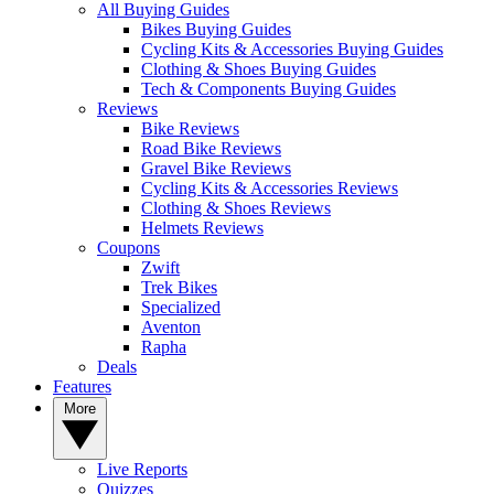
All Buying Guides
Bikes Buying Guides
Cycling Kits & Accessories Buying Guides
Clothing & Shoes Buying Guides
Tech & Components Buying Guides
Reviews
Bike Reviews
Road Bike Reviews
Gravel Bike Reviews
Cycling Kits & Accessories Reviews
Clothing & Shoes Reviews
Helmets Reviews
Coupons
Zwift
Trek Bikes
Specialized
Aventon
Rapha
Deals
Features
More
Live Reports
Quizzes