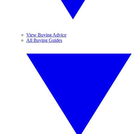
View Buying Advice
All Buying Guides