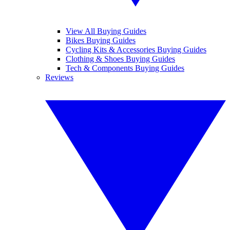
View All Buying Guides
Bikes Buying Guides
Cycling Kits & Accessories Buying Guides
Clothing & Shoes Buying Guides
Tech & Components Buying Guides
Reviews