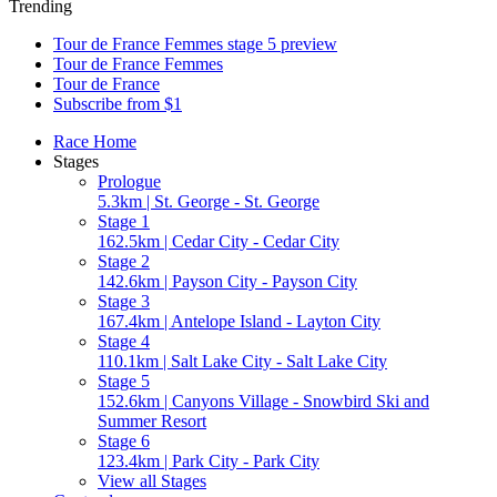
Trending
Tour de France Femmes stage 5 preview
Tour de France Femmes
Tour de France
Subscribe from $1
Race Home
Stages
Prologue
5.3km | St. George - St. George
Stage 1
162.5km | Cedar City - Cedar City
Stage 2
142.6km | Payson City - Payson City
Stage 3
167.4km | Antelope Island - Layton City
Stage 4
110.1km | Salt Lake City - Salt Lake City
Stage 5
152.6km | Canyons Village - Snowbird Ski and
Summer Resort
Stage 6
123.4km | Park City - Park City
View all Stages