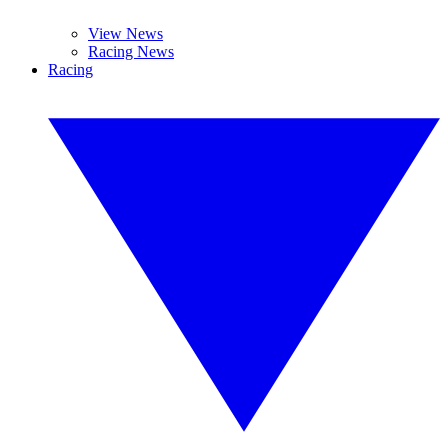
View News
Racing News
Racing