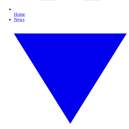
Home
News