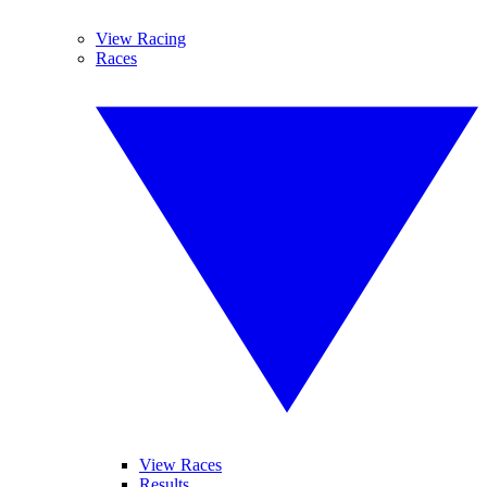
View Racing
Races
View Races
Results