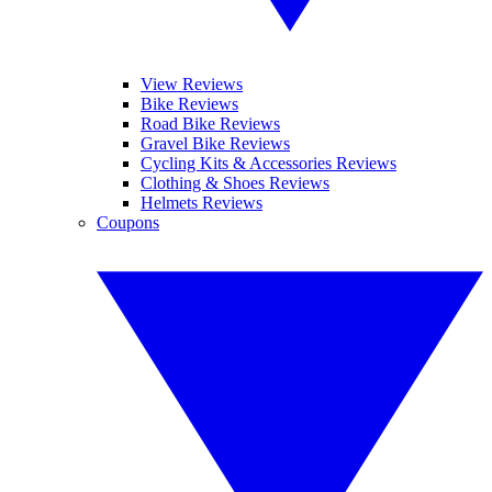
View Reviews
Bike Reviews
Road Bike Reviews
Gravel Bike Reviews
Cycling Kits & Accessories Reviews
Clothing & Shoes Reviews
Helmets Reviews
Coupons