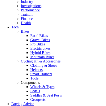
Industry
Investigations
Performance
Training
Finance
Health
Tech
Bikes
Road Bikes
Gravel Bikes
Pro Bikes
Electric bikes
Hybrid Bikes
Mountain Bikes
Cycling Kit & Accessories
Clothing & Shoes
Helmets
Smart Trainers
Tools
Components
Wheels & Tyres
Pedals
Saddles & Seat Posts
Groupsets
Buying Advice