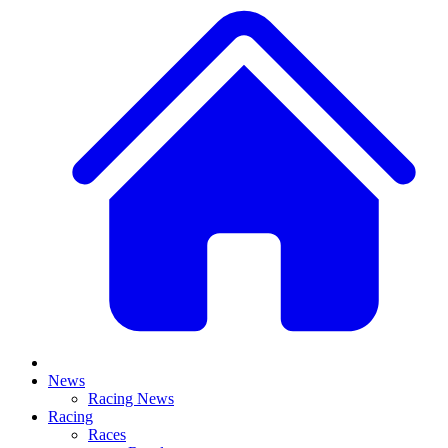
News
Racing News
Racing
Races