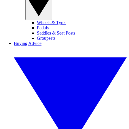
Wheels & Tyres
Pedals
Saddles & Seat Posts
Groupsets
Buying Advice