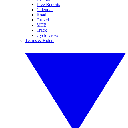
Live Reports
Calendar
Road
Gravel
MTB
Track
Cyclo-cross
Teams & Riders