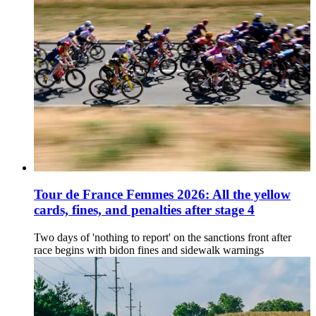
Tour de France Femmes 2026: All the yellow
cards, fines, and penalties after stage 4
Two days of 'nothing to report' on the sanctions front after
race begins with bidon fines and sidewalk warnings