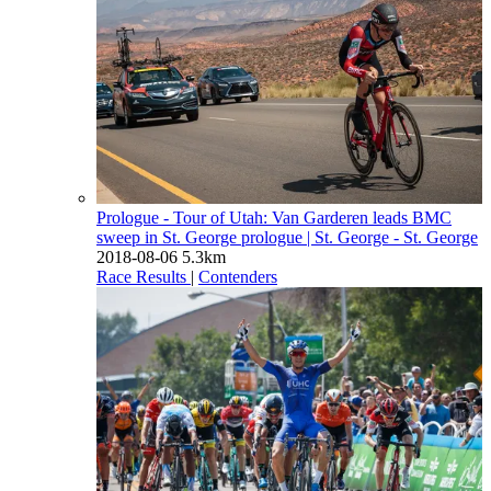
Prologue - Tour of Utah: Van Garderen leads BMC
sweep in St. George prologue
| St. George - St. George
2018-08-06
5.3km
Race Results
|
Contenders