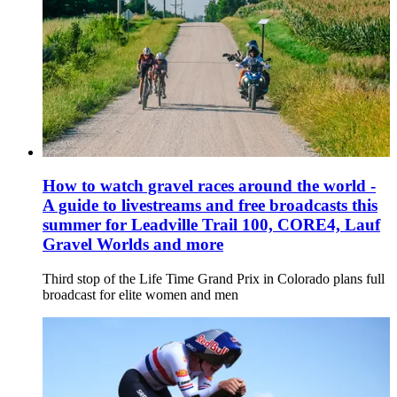
How to watch gravel races around the world -
A guide to livestreams and free broadcasts this
summer for Leadville Trail 100, CORE4, Lauf
Gravel Worlds and more
Third stop of the Life Time Grand Prix in Colorado plans full
broadcast for elite women and men