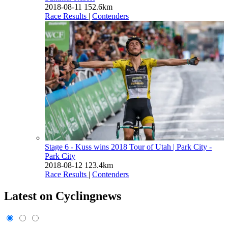
2018-08-11
152.6km
Race Results
|
Contenders
Stage 6 - Kuss wins 2018 Tour of Utah
| Park City -
Park City
2018-08-12
123.4km
Race Results
|
Contenders
Latest on Cyclingnews