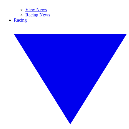
View News
Racing News
Racing