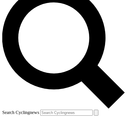
Search Cyclingnews