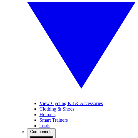
View Cycling Kit & Accessories
Clothing & Shoes
Helmets
Smart Trainers
Tools
Components