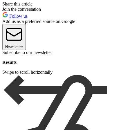
Share this article
Join the conversation
Follow us
Add us as a preferred source on Google
Newsletter
Subscribe to our newsletter
Results
Swipe to scroll horizontally