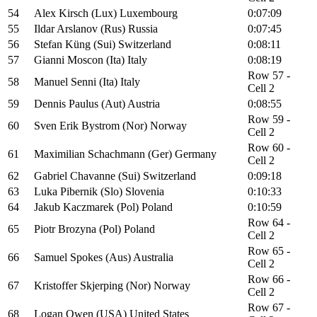
54
Alex Kirsch (Lux) Luxembourg
0:07:09
55
Ildar Arslanov (Rus) Russia
0:07:45
56
Stefan Küng (Sui) Switzerland
0:08:11
57
Gianni Moscon (Ita) Italy
0:08:19
Row 57 -
58
Manuel Senni (Ita) Italy
Cell 2
59
Dennis Paulus (Aut) Austria
0:08:55
Row 59 -
60
Sven Erik Bystrom (Nor) Norway
Cell 2
Row 60 -
61
Maximilian Schachmann (Ger) Germany
Cell 2
62
Gabriel Chavanne (Sui) Switzerland
0:09:18
63
Luka Pibernik (Slo) Slovenia
0:10:33
64
Jakub Kaczmarek (Pol) Poland
0:10:59
Row 64 -
65
Piotr Brozyna (Pol) Poland
Cell 2
Row 65 -
66
Samuel Spokes (Aus) Australia
Cell 2
Row 66 -
67
Kristoffer Skjerping (Nor) Norway
Cell 2
Row 67 -
68
Logan Owen (USA) United States