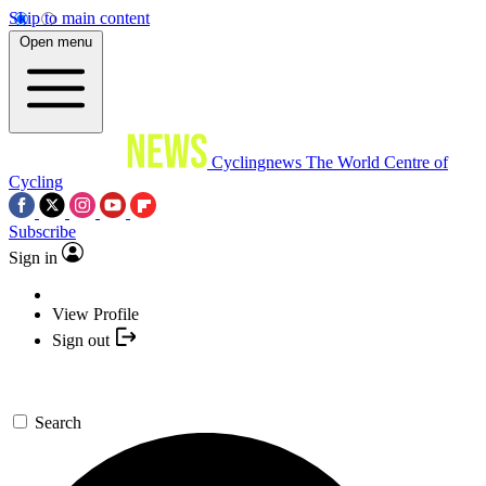
Skip to main content
Open menu
Cyclingnews
The World Centre of
Cycling
Subscribe
Sign in
View Profile
Sign out
Search