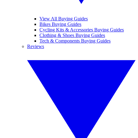
View All Buying Guides
Bikes Buying Guides
Cycling Kits & Accessories Buying Guides
Clothing & Shoes Buying Guides
Tech & Components Buying Guides
Reviews