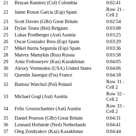
21
Brayan Ramirez (Col) Colombia
0:02:41
Row 21 -
22
Jaime Roson Garcia (Esp) Spain
Cell 2
23
Scott Davies (GBr) Great Britain
0:02:54
24
Dylan Teuns (Bel) Belgium
0:03:08
25
Lukas Postlberger (Aut) Austria
0:03:25
26
Oscar Gonzalez Brea (Esp) Spain
0:03:29
27
Mikel Iturria Segurola (Esp) Spain
0:03:36
28
Matvey Mamykin (Rus) Russia
0:03:58
29
Artur Fedosseyev (Kaz) Kazakhstan
0:04:05
30
Alexey Vermeulen (USA) United States
0:04:06
31
Quentin Jauregui (Fra) France
0:04:18
Row 31 -
32
Bartosz Warchol (Pol) Poland
Cell 2
Row 32 -
33
Michael Gogl (Aut) Austria
Cell 2
Row 33 -
34
Felix Groszschartner (Aut) Austria
Cell 2
35
Daniel Pearson (GBr) Great Britain
0:04:31
36
Lennard Hofstede (Ned) Netherlands
0:04:41
37
Oleg Zemlyakov (Kaz) Kazakhstan
0:04:44