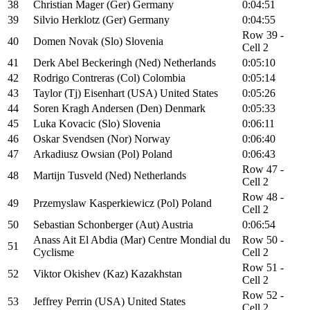
38
Christian Mager (Ger) Germany
0:04:51
39
Silvio Herklotz (Ger) Germany
0:04:55
Row 39 -
40
Domen Novak (Slo) Slovenia
Cell 2
41
Derk Abel Beckeringh (Ned) Netherlands
0:05:10
42
Rodrigo Contreras (Col) Colombia
0:05:14
43
Taylor (Tj) Eisenhart (USA) United States
0:05:26
44
Soren Kragh Andersen (Den) Denmark
0:05:33
45
Luka Kovacic (Slo) Slovenia
0:06:11
46
Oskar Svendsen (Nor) Norway
0:06:40
47
Arkadiusz Owsian (Pol) Poland
0:06:43
Row 47 -
48
Martijn Tusveld (Ned) Netherlands
Cell 2
Row 48 -
49
Przemyslaw Kasperkiewicz (Pol) Poland
Cell 2
50
Sebastian Schonberger (Aut) Austria
0:06:54
Anass Ait El Abdia (Mar) Centre Mondial du
Row 50 -
51
Cyclisme
Cell 2
Row 51 -
52
Viktor Okishev (Kaz) Kazakhstan
Cell 2
Row 52 -
53
Jeffrey Perrin (USA) United States
Cell 2