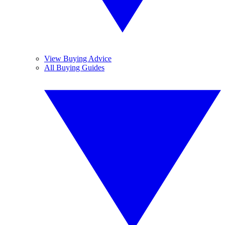
View Buying Advice
All Buying Guides