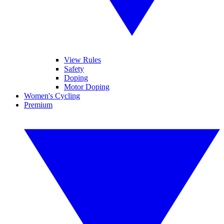
View Rules
Safety
Doping
Motor Doping
Women's Cycling
Premium