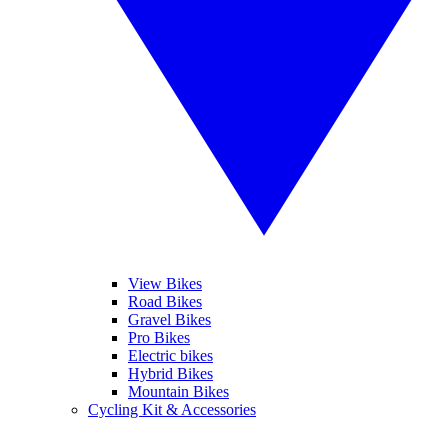
View Bikes
Road Bikes
Gravel Bikes
Pro Bikes
Electric bikes
Hybrid Bikes
Mountain Bikes
Cycling Kit & Accessories