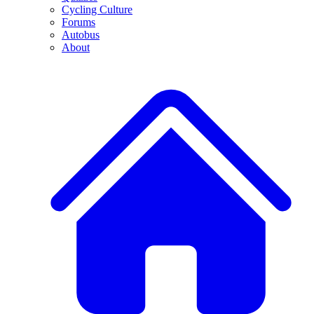
Cycling Culture
Forums
Autobus
About