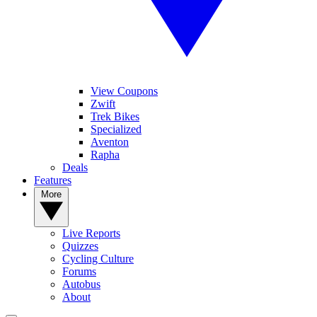
View Coupons
Zwift
Trek Bikes
Specialized
Aventon
Rapha
Deals
Features
More
Live Reports
Quizzes
Cycling Culture
Forums
Autobus
About