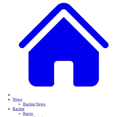
News
Racing News
Racing
Races