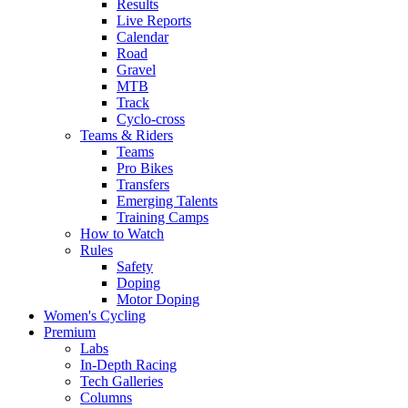
Results
Live Reports
Calendar
Road
Gravel
MTB
Track
Cyclo-cross
Teams & Riders
Teams
Pro Bikes
Transfers
Emerging Talents
Training Camps
How to Watch
Rules
Safety
Doping
Motor Doping
Women's Cycling
Premium
Labs
In-Depth Racing
Tech Galleries
Columns