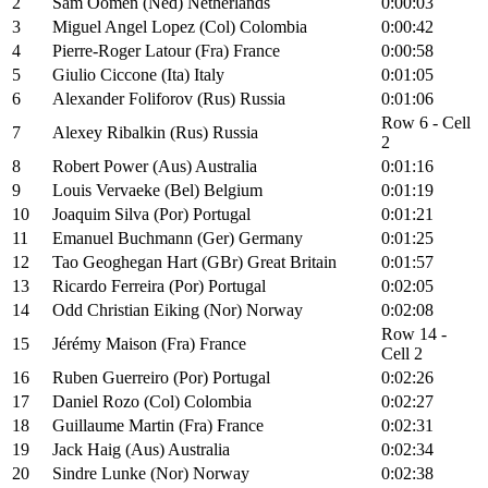
2
Sam Oomen (Ned) Netherlands
0:00:03
3
Miguel Angel Lopez (Col) Colombia
0:00:42
4
Pierre-Roger Latour (Fra) France
0:00:58
5
Giulio Ciccone (Ita) Italy
0:01:05
6
Alexander Foliforov (Rus) Russia
0:01:06
Row 6 - Cell
7
Alexey Ribalkin (Rus) Russia
2
8
Robert Power (Aus) Australia
0:01:16
9
Louis Vervaeke (Bel) Belgium
0:01:19
10
Joaquim Silva (Por) Portugal
0:01:21
11
Emanuel Buchmann (Ger) Germany
0:01:25
12
Tao Geoghegan Hart (GBr) Great Britain
0:01:57
13
Ricardo Ferreira (Por) Portugal
0:02:05
14
Odd Christian Eiking (Nor) Norway
0:02:08
Row 14 -
15
Jérémy Maison (Fra) France
Cell 2
16
Ruben Guerreiro (Por) Portugal
0:02:26
17
Daniel Rozo (Col) Colombia
0:02:27
18
Guillaume Martin (Fra) France
0:02:31
19
Jack Haig (Aus) Australia
0:02:34
20
Sindre Lunke (Nor) Norway
0:02:38