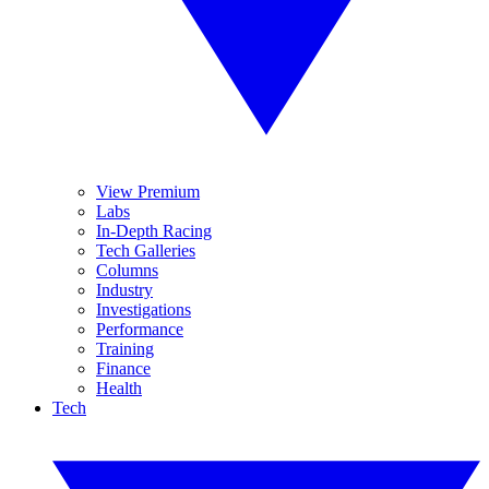
View Premium
Labs
In-Depth Racing
Tech Galleries
Columns
Industry
Investigations
Performance
Training
Finance
Health
Tech