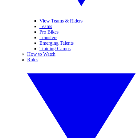
View Teams & Riders
Teams
Pro Bikes
Transfers
Emerging Talents
Training Camps
How to Watch
Rules