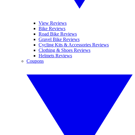
View Reviews
Bike Reviews
Road Bike Reviews
Gravel Bike Reviews
Cycling Kits & Accessories Reviews
Clothing & Shoes Reviews
Helmets Reviews
Coupons