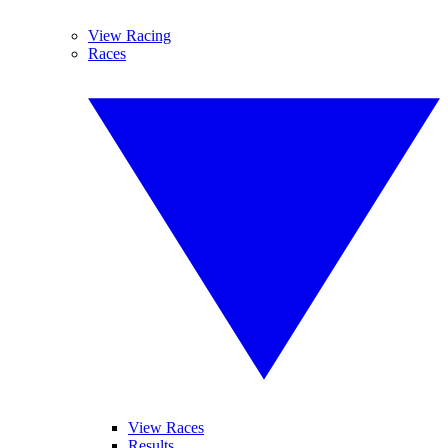
View Racing
Races
View Races
Results