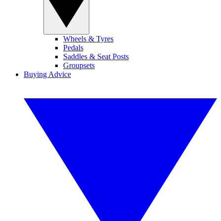
Wheels & Tyres
Pedals
Saddles & Seat Posts
Groupsets
Buying Advice