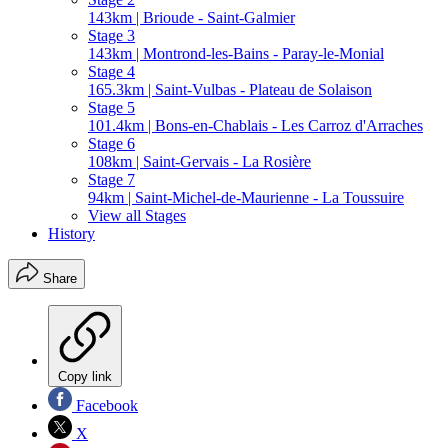
143km | Brioude - Saint-Galmier
Stage 3
143km | Montrond-les-Bains - Paray-le-Monial
Stage 4
165.3km | Saint-Vulbas - Plateau de Solaison
Stage 5
101.4km | Bons-en-Chablais - Les Carroz d'Arraches
Stage 6
108km | Saint-Gervais - La Rosière
Stage 7
94km | Saint-Michel-de-Maurienne - La Toussuire
View all Stages
History
Share
Copy link
Facebook
X