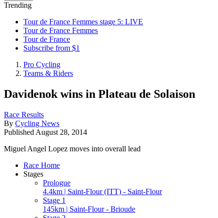
Trending
Tour de France Femmes stage 5: LIVE
Tour de France Femmes
Tour de France
Subscribe from $1
Pro Cycling
Teams & Riders
Davidenok wins in Plateau de Solaison
Race Results
By
Cycling News
Published
August 28, 2014
Miguel Angel Lopez moves into overall lead
Race Home
Stages
Prologue
4.4km | Saint-Flour (ITT) - Saint-Flour
Stage 1
145km | Saint-Flour - Brioude
Stage 2