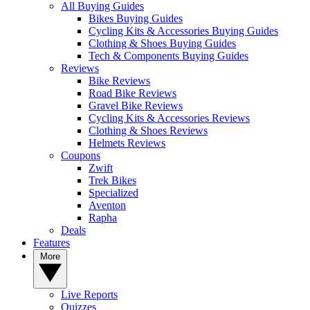
All Buying Guides
Bikes Buying Guides
Cycling Kits & Accessories Buying Guides
Clothing & Shoes Buying Guides
Tech & Components Buying Guides
Reviews
Bike Reviews
Road Bike Reviews
Gravel Bike Reviews
Cycling Kits & Accessories Reviews
Clothing & Shoes Reviews
Helmets Reviews
Coupons
Zwift
Trek Bikes
Specialized
Aventon
Rapha
Deals
Features
More
Live Reports
Quizzes