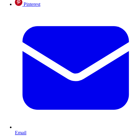
Pinterest
Email