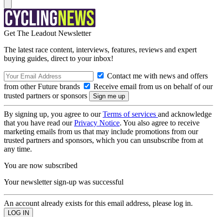
Get The Leadout Newsletter
The latest race content, interviews, features, reviews and expert
buying guides, direct to your inbox!
Contact me with news and offers
from other Future brands
Receive email from us on behalf of our
trusted partners or sponsors
By signing up, you agree to our
Terms of services
and acknowledge
that you have read our
Privacy Notice
. You also agree to receive
marketing emails from us that may include promotions from our
trusted partners and sponsors, which you can unsubscribe from at
any time.
You are now subscribed
Your newsletter sign-up was successful
An account already exists for this email address, please log in.