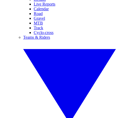
Live Reports
Calendar
Road
Gravel
MTB
Track
Cyclo-cross
Teams & Riders