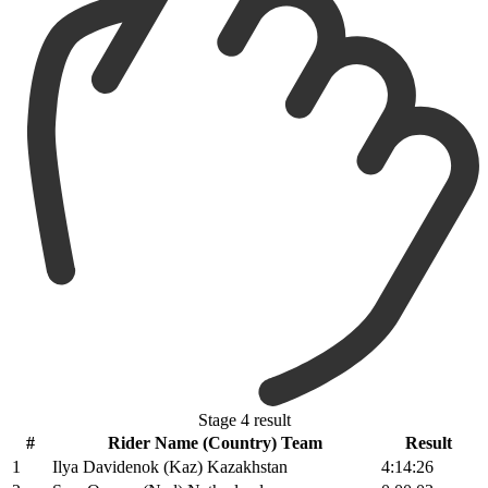
Stage 4 result
#
Rider Name (Country) Team
Result
1
Ilya Davidenok (Kaz) Kazakhstan
4:14:26