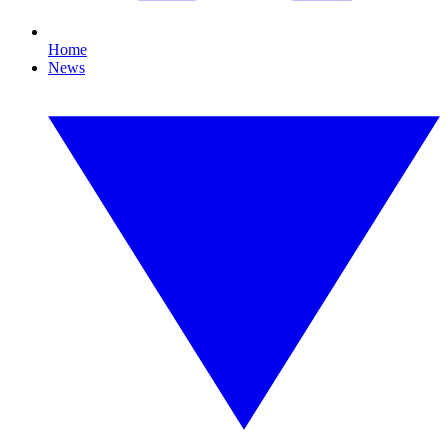
Home
News