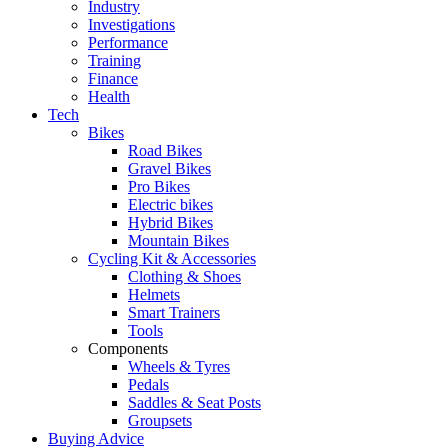
Industry
Investigations
Performance
Training
Finance
Health
Tech
Bikes
Road Bikes
Gravel Bikes
Pro Bikes
Electric bikes
Hybrid Bikes
Mountain Bikes
Cycling Kit & Accessories
Clothing & Shoes
Helmets
Smart Trainers
Tools
Components
Wheels & Tyres
Pedals
Saddles & Seat Posts
Groupsets
Buying Advice