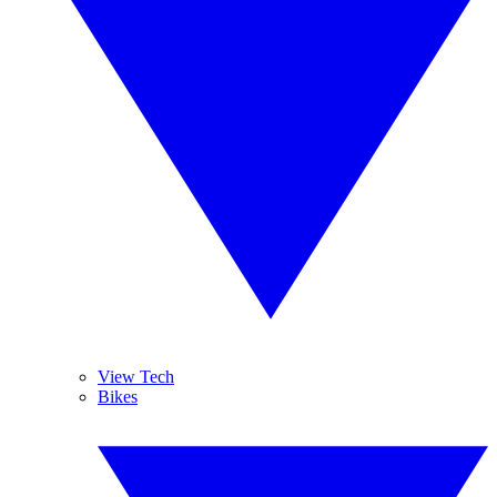
View Tech
Bikes