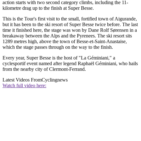
action starts with two second category climbs, including the 11-
kilometre drag up to the finish at Super Besse.
This is the Tour's first visit to the small, fortified town of Aigurande,
but it has been to the ski resort of Super Besse twice before. The last
time it finished here, the stage was won by Dane Rolf Sørensen in a
breakaway between the Alps and the Pyrenees. The ski resort sits
1289 metres high, above the town of Besse-et-Saint-Anastaise,
which the stage passes through on the way to the finish.
Every year, Super Besse is the host of "La Géminiani," a
cyclesportif event named after legend Raphaël Géminiani, who hails
from the nearby city of Clermont-Ferrand.
Latest Videos From
Cyclingnews
Watch full video here: