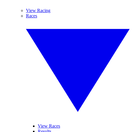
View Racing
Races
View Races
Results