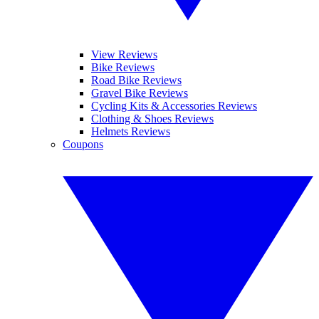
View Reviews
Bike Reviews
Road Bike Reviews
Gravel Bike Reviews
Cycling Kits & Accessories Reviews
Clothing & Shoes Reviews
Helmets Reviews
Coupons