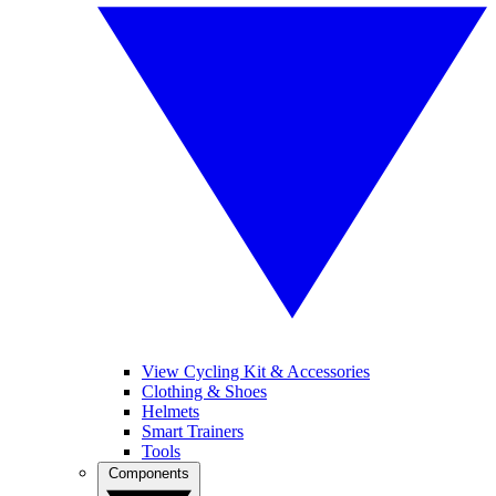
View Cycling Kit & Accessories
Clothing & Shoes
Helmets
Smart Trainers
Tools
Components