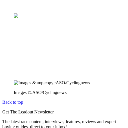
Images ©:ASO/Cyclingnews
Back to top
Get The Leadout Newsletter
The latest race content, interviews, features, reviews and expert
buying guides, direct to your inbox!