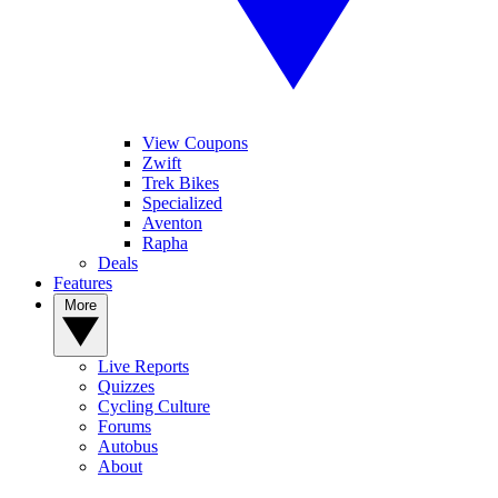
View Coupons
Zwift
Trek Bikes
Specialized
Aventon
Rapha
Deals
Features
More
Live Reports
Quizzes
Cycling Culture
Forums
Autobus
About