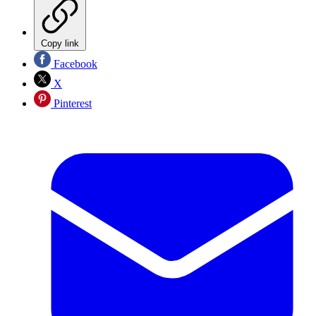
Copy link
Facebook
X
Pinterest