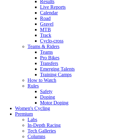
Results
Live Reports
Calendar
Road
Gravel
MTB
Track
Cyclo-cross
Teams & Riders
Teams
Pro Bikes
Transfers
Emerging Talents
Training Camps
How to Watch
Rules
Safety
Doping
Motor Doping
Women's Cycling
Premium
Labs
In-Depth Racing
Tech Galleries
Columns