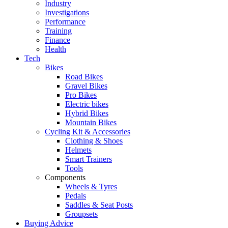
Industry
Investigations
Performance
Training
Finance
Health
Tech
Bikes
Road Bikes
Gravel Bikes
Pro Bikes
Electric bikes
Hybrid Bikes
Mountain Bikes
Cycling Kit & Accessories
Clothing & Shoes
Helmets
Smart Trainers
Tools
Components
Wheels & Tyres
Pedals
Saddles & Seat Posts
Groupsets
Buying Advice