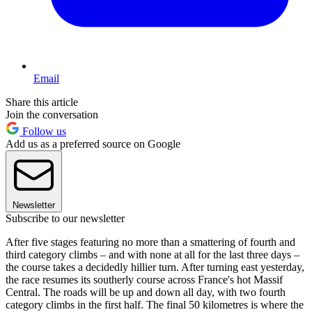
Email
Share this article
Join the conversation
Follow us
Add us as a preferred source on Google
Newsletter
Subscribe to our newsletter
After five stages featuring no more than a smattering of fourth and
third category climbs – and with none at all for the last three days –
the course takes a decidedly hillier turn. After turning east yesterday,
the race resumes its southerly course across France's hot Massif
Central. The roads will be up and down all day, with two fourth
category climbs in the first half. The final 50 kilometres is where the