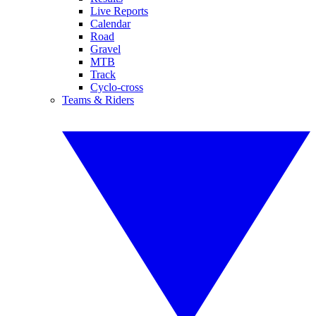
Live Reports
Calendar
Road
Gravel
MTB
Track
Cyclo-cross
Teams & Riders