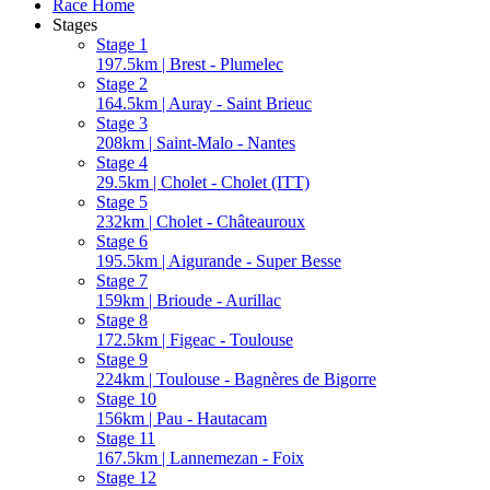
Race Home
Stages
Stage 1
197.5km | Brest - Plumelec
Stage 2
164.5km | Auray - Saint Brieuc
Stage 3
208km | Saint-Malo - Nantes
Stage 4
29.5km | Cholet - Cholet (ITT)
Stage 5
232km | Cholet - Châteauroux
Stage 6
195.5km | Aigurande - Super Besse
Stage 7
159km | Brioude - Aurillac
Stage 8
172.5km | Figeac - Toulouse
Stage 9
224km | Toulouse - Bagnères de Bigorre
Stage 10
156km | Pau - Hautacam
Stage 11
167.5km | Lannemezan - Foix
Stage 12