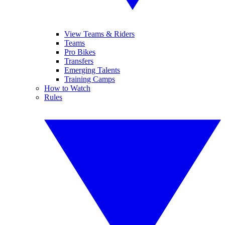
View Teams & Riders
Teams
Pro Bikes
Transfers
Emerging Talents
Training Camps
How to Watch
Rules