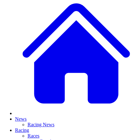
News
Racing News
Racing
Races