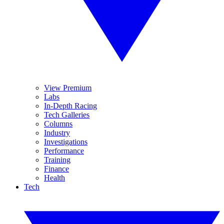
View Premium
Labs
In-Depth Racing
Tech Galleries
Columns
Industry
Investigations
Performance
Training
Finance
Health
Tech