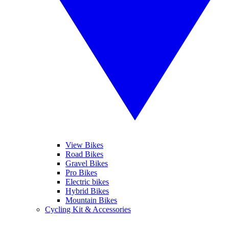
View Bikes
Road Bikes
Gravel Bikes
Pro Bikes
Electric bikes
Hybrid Bikes
Mountain Bikes
Cycling Kit & Accessories