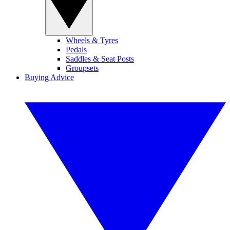
Wheels & Tyres
Pedals
Saddles & Seat Posts
Groupsets
Buying Advice