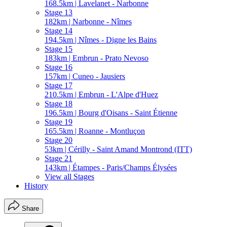
168.5km | Lavelanet - Narbonne
Stage 13
182km | Narbonne - Nîmes
Stage 14
194.5km | Nîmes - Digne les Bains
Stage 15
183km | Embrun - Prato Nevoso
Stage 16
157km | Cuneo - Jausiers
Stage 17
210.5km | Embrun - L'Alpe d'Huez
Stage 18
196.5km | Bourg d'Oisans - Saint Étienne
Stage 19
165.5km | Roanne - Montluçon
Stage 20
53km | Cérilly - Saint Amand Montrond (ITT)
Stage 21
143km | Étampes - Paris/Champs Élysées
View all Stages
History
Share