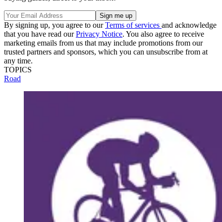
By signing up, you agree to our
Terms of services
and acknowledge
that you have read our
Privacy Notice
. You also agree to receive
marketing emails from us that may include promotions from our
trusted partners and sponsors, which you can unsubscribe from at
any time.
TOPICS
Road