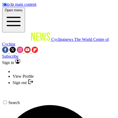
Skip to main content
Open menu
Cyclingnews
The World Centre of
Cycling
Subscribe
Sign in
View Profile
Sign out
Search