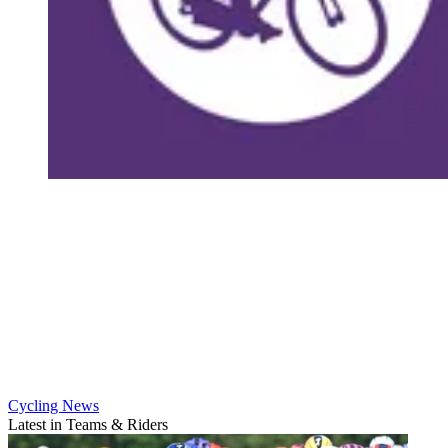
Cycling News
Latest in Teams & Riders