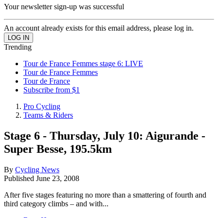
Your newsletter sign-up was successful
An account already exists for this email address, please log in.
Trending
Tour de France Femmes stage 6: LIVE
Tour de France Femmes
Tour de France
Subscribe from $1
Pro Cycling
Teams & Riders
Stage 6 - Thursday, July 10: Aigurande -
Super Besse, 195.5km
By
Cycling News
Published
June 23, 2008
After five stages featuring no more than a smattering of fourth and
third category climbs – and with...