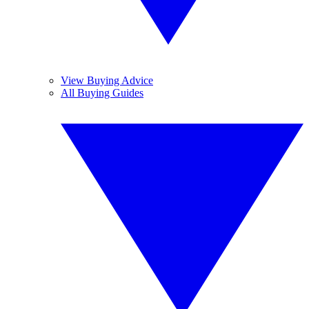
View Buying Advice
All Buying Guides