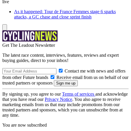
live
As it happened: Tour de France Femmes stage 6 sparks
attacks, a GC chase and close sprint finish
Get The Leadout Newsletter
The latest race content, interviews, features, reviews and expert
buying guides, direct to your inbox!
Contact me with news and offers
from other Future brands
Receive email from us on behalf of our
trusted partners or sponsors
By signing up, you agree to our
Terms of services
and acknowledge
that you have read our
Privacy Notice
. You also agree to receive
marketing emails from us that may include promotions from our
trusted partners and sponsors, which you can unsubscribe from at
any time.
You are now subscribed