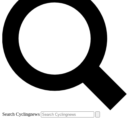
Search Cyclingnews