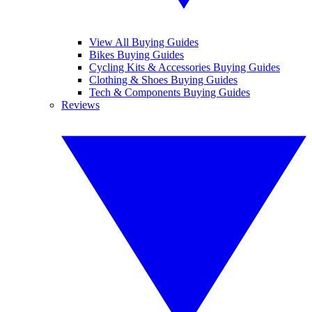
View All Buying Guides
Bikes Buying Guides
Cycling Kits & Accessories Buying Guides
Clothing & Shoes Buying Guides
Tech & Components Buying Guides
Reviews