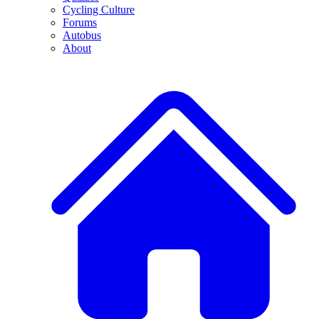
Cycling Culture
Forums
Autobus
About