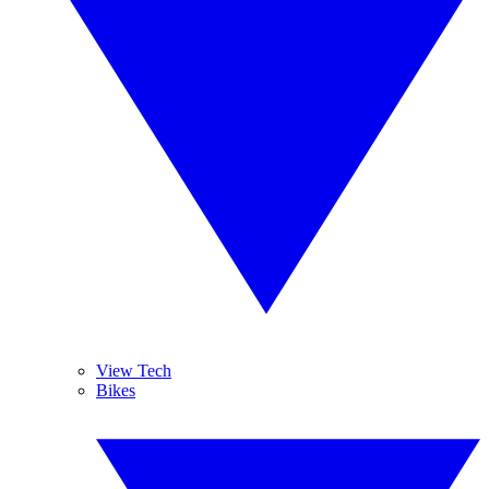
View Tech
Bikes