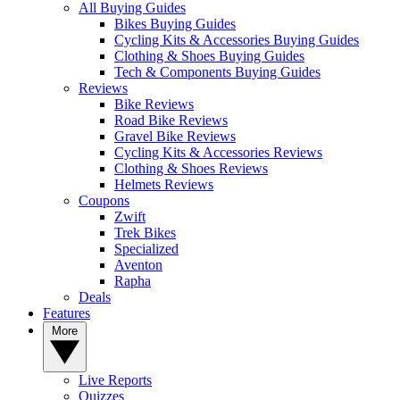
All Buying Guides
Bikes Buying Guides
Cycling Kits & Accessories Buying Guides
Clothing & Shoes Buying Guides
Tech & Components Buying Guides
Reviews
Bike Reviews
Road Bike Reviews
Gravel Bike Reviews
Cycling Kits & Accessories Reviews
Clothing & Shoes Reviews
Helmets Reviews
Coupons
Zwift
Trek Bikes
Specialized
Aventon
Rapha
Deals
Features
More
Live Reports
Quizzes