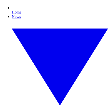
Home
News