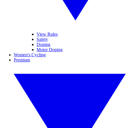
View Rules
Safety
Doping
Motor Doping
Women's Cycling
Premium