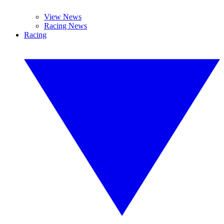
View News
Racing News
Racing