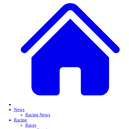
News
Racing News
Racing
Races