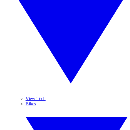
View Tech
Bikes