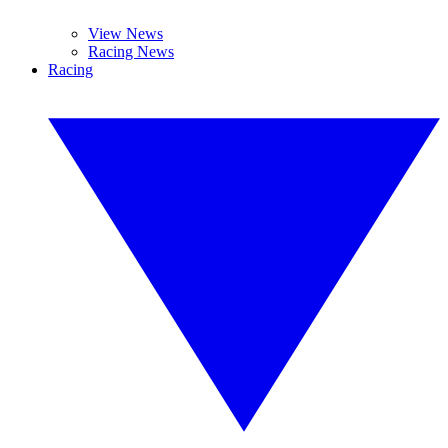
View News
Racing News
Racing