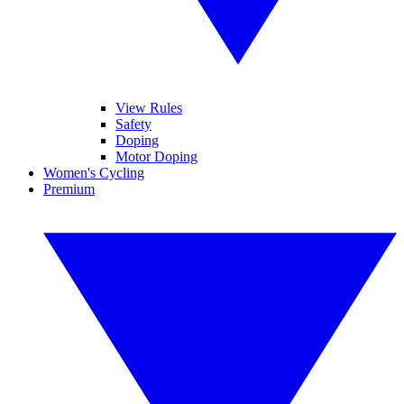
View Rules
Safety
Doping
Motor Doping
Women's Cycling
Premium