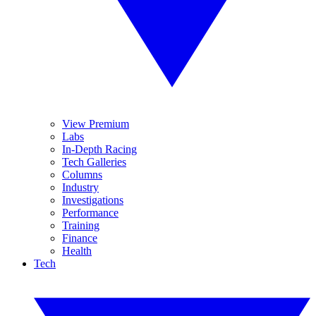
View Premium
Labs
In-Depth Racing
Tech Galleries
Columns
Industry
Investigations
Performance
Training
Finance
Health
Tech