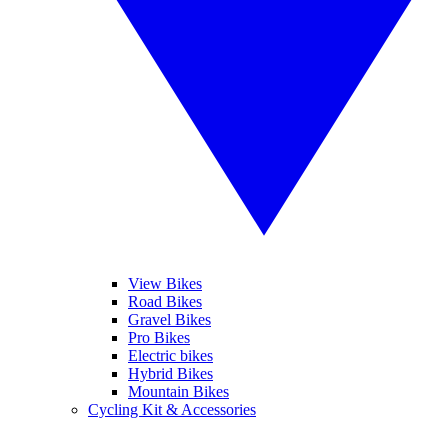
View Bikes
Road Bikes
Gravel Bikes
Pro Bikes
Electric bikes
Hybrid Bikes
Mountain Bikes
Cycling Kit & Accessories