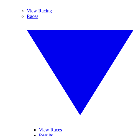
View Racing
Races
View Races
Results