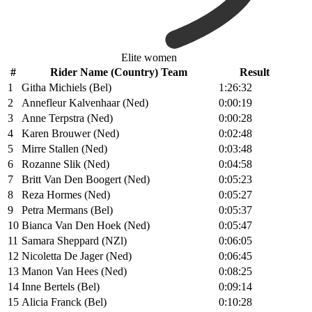
Elite women
#
Rider Name (Country) Team
Result
1
Githa Michiels (Bel)
1:26:32
2
Annefleur Kalvenhaar (Ned)
0:00:19
3
Anne Terpstra (Ned)
0:00:28
4
Karen Brouwer (Ned)
0:02:48
5
Mirre Stallen (Ned)
0:03:48
6
Rozanne Slik (Ned)
0:04:58
7
Britt Van Den Boogert (Ned)
0:05:23
8
Reza Hormes (Ned)
0:05:27
9
Petra Mermans (Bel)
0:05:37
10
Bianca Van Den Hoek (Ned)
0:05:47
11
Samara Sheppard (NZl)
0:06:05
12
Nicoletta De Jager (Ned)
0:06:45
13
Manon Van Hees (Ned)
0:08:25
14
Inne Bertels (Bel)
0:09:14
15
Alicia Franck (Bel)
0:10:28