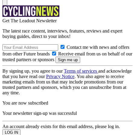
Get The Leadout Newsletter
The latest race content, interviews, features, reviews and expert
buying guides, direct to your inbox!
Contact me with news and offers
from other Future brands
Receive email from us on behalf of our
trusted partners or sponsors
By signing up, you agree to our
Terms of services
and acknowledge
that you have read our
Privacy Notice
. You also agree to receive
marketing emails from us that may include promotions from our
trusted partners and sponsors, which you can unsubscribe from at
any time.
You are now subscribed
Your newsletter sign-up was successful
An account already exists for this email address, please log in.