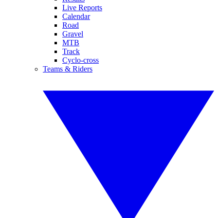
Live Reports
Calendar
Road
Gravel
MTB
Track
Cyclo-cross
Teams & Riders