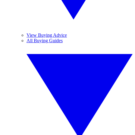
View Buying Advice
All Buying Guides