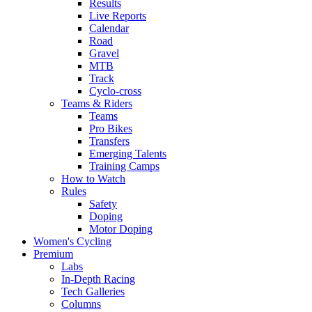
Results
Live Reports
Calendar
Road
Gravel
MTB
Track
Cyclo-cross
Teams & Riders
Teams
Pro Bikes
Transfers
Emerging Talents
Training Camps
How to Watch
Rules
Safety
Doping
Motor Doping
Women's Cycling
Premium
Labs
In-Depth Racing
Tech Galleries
Columns