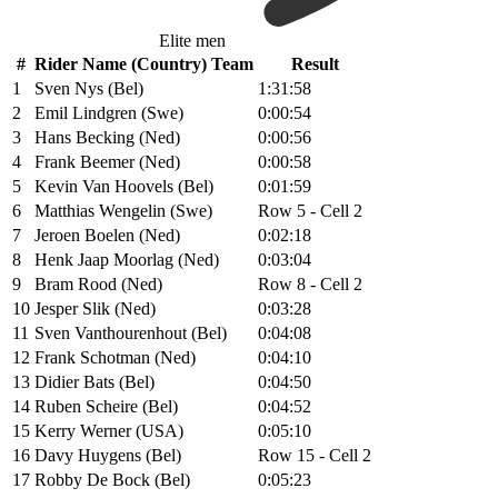
Elite men
#
Rider Name (Country) Team
Result
1
Sven Nys (Bel)
1:31:58
2
Emil Lindgren (Swe)
0:00:54
3
Hans Becking (Ned)
0:00:56
4
Frank Beemer (Ned)
0:00:58
5
Kevin Van Hoovels (Bel)
0:01:59
6
Matthias Wengelin (Swe)
Row 5 - Cell 2
7
Jeroen Boelen (Ned)
0:02:18
8
Henk Jaap Moorlag (Ned)
0:03:04
9
Bram Rood (Ned)
Row 8 - Cell 2
10
Jesper Slik (Ned)
0:03:28
11
Sven Vanthourenhout (Bel)
0:04:08
12
Frank Schotman (Ned)
0:04:10
13
Didier Bats (Bel)
0:04:50
14
Ruben Scheire (Bel)
0:04:52
15
Kerry Werner (USA)
0:05:10
16
Davy Huygens (Bel)
Row 15 - Cell 2
17
Robby De Bock (Bel)
0:05:23