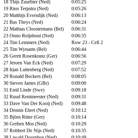
18
Thijs Zuurbier (Ned)
0:05:25
19
Rien Terpstra (Ned)
0:05:26
20
Matthijs Eversdijk (Ned)
0:06:13
21
Bas Theys (Ned)
0:06:24
22
Mathias Cloostermans (Bel)
0:06:31
23
Onno Reijnhout (Ned)
0:06:35
24
Tim Lemmers (Ned)
Row 23 - Cell 2
25
Tim Wynants (Bel)
0:06:44
26
Gerrit Rosenkranz (Ger)
0:06:56
27
Jeroen Van Eck (Ned)
0:07:29
28
Irjan Luttenberg (Ned)
0:07:52
29
Ronald Beckers (Bel)
0:08:05
30
Steven James (GBr)
0:09:00
31
Emil Linde (Swe)
0:09:18
32
Ruud Rentmeester (Ned)
0:09:31
33
Dave Van Der Kooij (Ned)
0:09:48
34
Dennis Ebert (Ned)
0:10:12
35
Björn Rüter (Ger)
0:10:14
36
Gerben Mos (Ned)
0:10:29
37
Robbert De Nijs (Ned)
0:10:35
38
Liwald Doornbos (Ned)
0:10:49