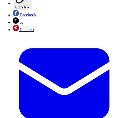
Copy link
Facebook
X
Pinterest