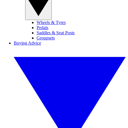
Wheels & Tyres
Pedals
Saddles & Seat Posts
Groupsets
Buying Advice