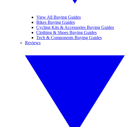
View All Buying Guides
Bikes Buying Guides
Cycling Kits & Accessories Buying Guides
Clothing & Shoes Buying Guides
Tech & Components Buying Guides
Reviews