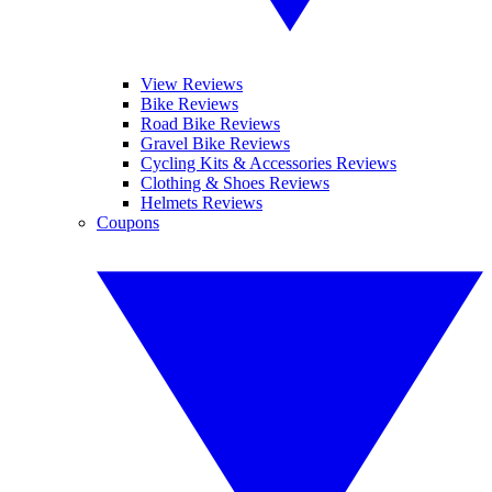
View Reviews
Bike Reviews
Road Bike Reviews
Gravel Bike Reviews
Cycling Kits & Accessories Reviews
Clothing & Shoes Reviews
Helmets Reviews
Coupons