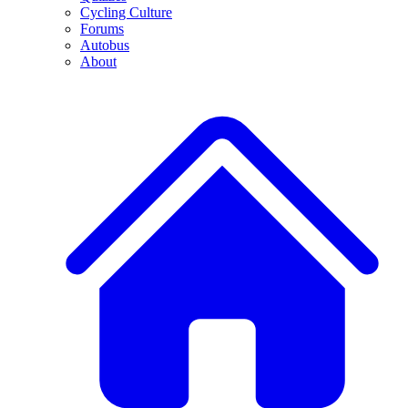
Cycling Culture
Forums
Autobus
About