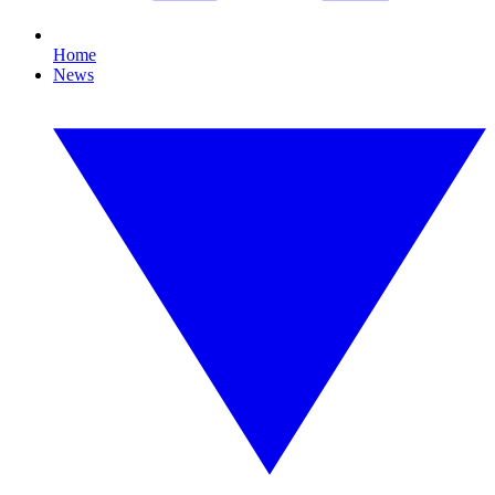
Home
News