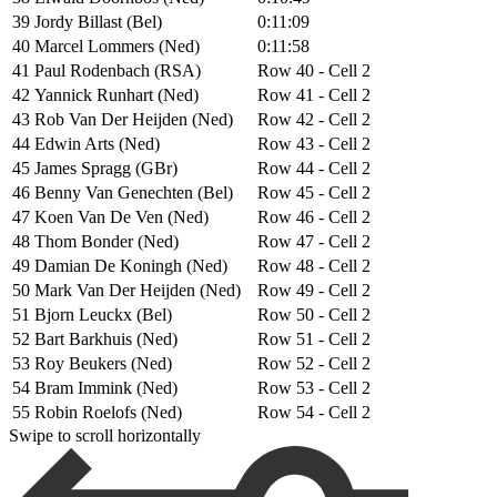
39
Jordy Billast (Bel)
0:11:09
40
Marcel Lommers (Ned)
0:11:58
41
Paul Rodenbach (RSA)
Row 40 - Cell 2
42
Yannick Runhart (Ned)
Row 41 - Cell 2
43
Rob Van Der Heijden (Ned)
Row 42 - Cell 2
44
Edwin Arts (Ned)
Row 43 - Cell 2
45
James Spragg (GBr)
Row 44 - Cell 2
46
Benny Van Genechten (Bel)
Row 45 - Cell 2
47
Koen Van De Ven (Ned)
Row 46 - Cell 2
48
Thom Bonder (Ned)
Row 47 - Cell 2
49
Damian De Koningh (Ned)
Row 48 - Cell 2
50
Mark Van Der Heijden (Ned)
Row 49 - Cell 2
51
Bjorn Leuckx (Bel)
Row 50 - Cell 2
52
Bart Barkhuis (Ned)
Row 51 - Cell 2
53
Roy Beukers (Ned)
Row 52 - Cell 2
54
Bram Immink (Ned)
Row 53 - Cell 2
55
Robin Roelofs (Ned)
Row 54 - Cell 2
Swipe to scroll horizontally