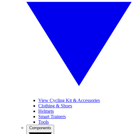
View Cycling Kit & Accessories
Clothing & Shoes
Helmets
Smart Trainers
Tools
Components