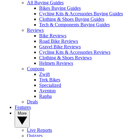
All Buying Guides
Bikes Buying Guides
Cycling Kits & Accessories Buying Guides
Clothing & Shoes Buying Guides
Tech & Components Buying Guides
Reviews
Bike Reviews
Road Bike Reviews
Gravel Bike Reviews
Cycling Kits & Accessories Reviews
Clothing & Shoes Reviews
Helmets Reviews
Coupons
Zwift
Trek Bikes
Specialized
Aventon
Rapha
Deals
Features
More
Live Reports
Quizzes