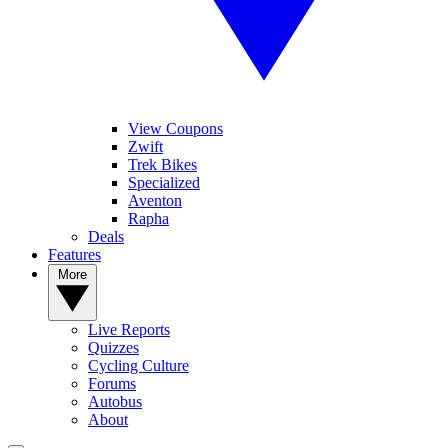
View Coupons
Zwift
Trek Bikes
Specialized
Aventon
Rapha
Deals
Features
More
Live Reports
Quizzes
Cycling Culture
Forums
Autobus
About