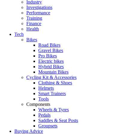
Industry
Investigations
Performance
Training
Finance
Health
Tech
Bikes
Road Bikes
Gravel Bikes
Pro Bikes
Electric bikes
Hybrid Bikes
Mountain Bikes
Cycling Kit & Accessories
Clothing & Shoes
Helmets
Smart Trainers
Tools
Components
Wheels & Tyres
Pedals
Saddles & Seat Posts
Groupsets
Buying Advice