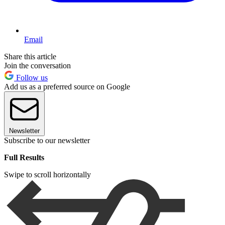
Email
Share this article
Join the conversation
Follow us
Add us as a preferred source on Google
Newsletter
Subscribe to our newsletter
Full Results
Swipe to scroll horizontally