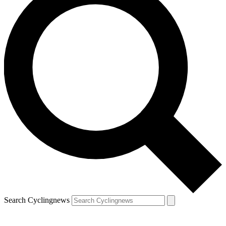
Search Cyclingnews