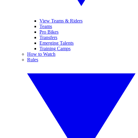
View Teams & Riders
Teams
Pro Bikes
Transfers
Emerging Talents
Training Camps
How to Watch
Rules