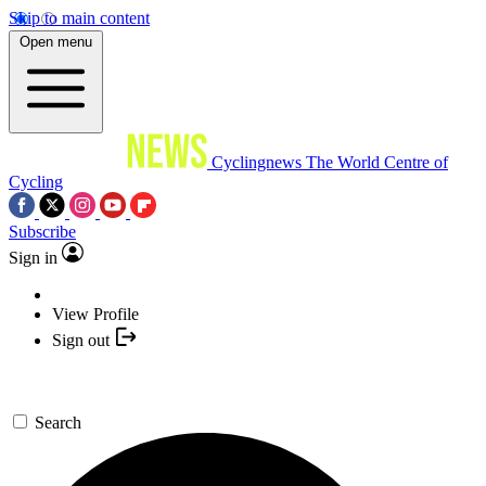
Skip to main content
Open menu
Cyclingnews
The World Centre of
Cycling
Subscribe
Sign in
View Profile
Sign out
Search