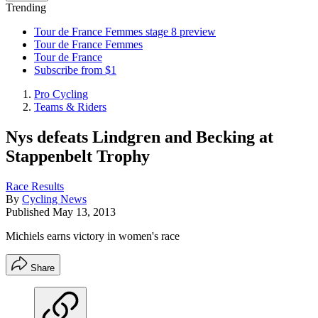
Trending
Tour de France Femmes stage 8 preview
Tour de France Femmes
Tour de France
Subscribe from $1
Pro Cycling
Teams & Riders
Nys defeats Lindgren and Becking at
Stappenbelt Trophy
Race Results
By
Cycling News
Published
May 13, 2013
Michiels earns victory in women's race
Share