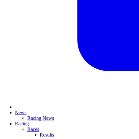
News
Racing News
Racing
Races
Results