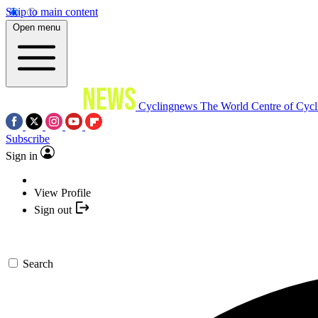
Skip to main content
Open menu
Cyclingnews
The World Centre of Cycl
Subscribe
Sign in
View Profile
Sign out
Search