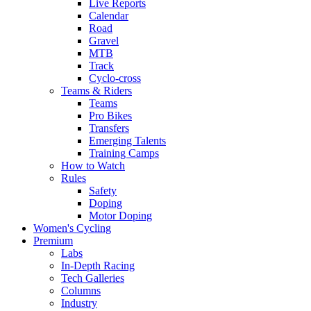
Live Reports
Calendar
Road
Gravel
MTB
Track
Cyclo-cross
Teams & Riders
Teams
Pro Bikes
Transfers
Emerging Talents
Training Camps
How to Watch
Rules
Safety
Doping
Motor Doping
Women's Cycling
Premium
Labs
In-Depth Racing
Tech Galleries
Columns
Industry