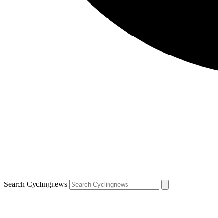
Search Cyclingnews