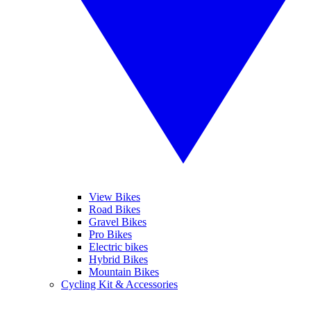
View Bikes
Road Bikes
Gravel Bikes
Pro Bikes
Electric bikes
Hybrid Bikes
Mountain Bikes
Cycling Kit & Accessories