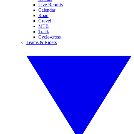
Live Reports
Calendar
Road
Gravel
MTB
Track
Cyclo-cross
Teams & Riders