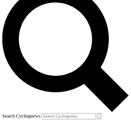
Search Cyclingnews