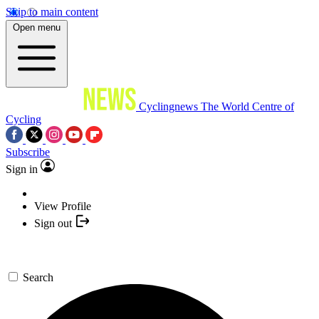
Skip to main content
Open menu
Cyclingnews
The World Centre of
Cycling
Subscribe
Sign in
View Profile
Sign out
Search