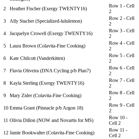
Row 1 - Cell
2
Heather Fischer (Exergy TWENTY16)
2
Row 2 - Cell
3
Ally Stacher (Specialized-lululemon)
2
Row 3 - Cell
4
Jacquelyn Crowell (Exergy TWENTY16)
2
Row 4 - Cell
5
Laura Brown (Colavita-Fine Cooking)
2
Row 5 - Cell
6
Kate Chilcott (Vanderkitten)
2
Row 6 - Cell
7
Flavia Oliveira (DNA Cycling p/b Plan7)
2
Row 7 - Cell
8
Kayla Sterling (Exergy TWENTY16)
2
Row 8 - Cell
9
Mary Zider (Colavita-Fine Cooking)
2
Row 9 - Cell
10
Emma Grant (Pinnacle p/b Argon 18)
2
Row 10 -
11
Olivia Dillon (NOW and Novartis for MS)
Cell 2
Row 11 -
12
Jamie Bookwalter (Colavita-Fine Cooking)
Cell 2