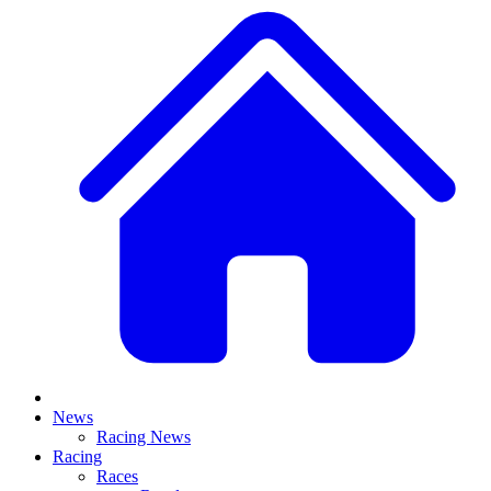
News
Racing News
Racing
Races