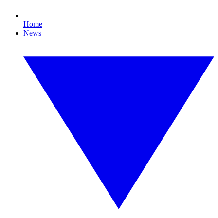
Home
News