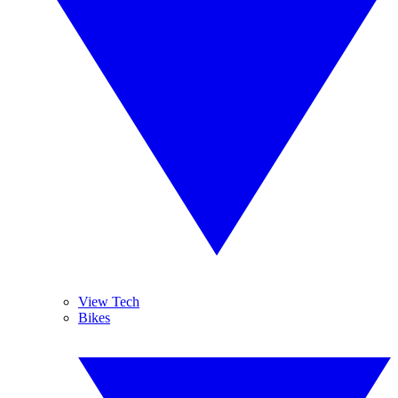
View Tech
Bikes