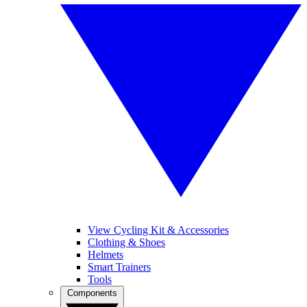
View Cycling Kit & Accessories
Clothing & Shoes
Helmets
Smart Trainers
Tools
Components