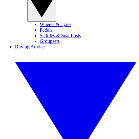
Wheels & Tyres
Pedals
Saddles & Seat Posts
Groupsets
Buying Advice