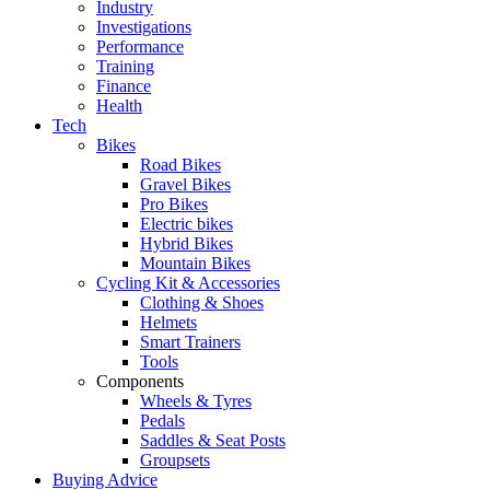
Industry
Investigations
Performance
Training
Finance
Health
Tech
Bikes
Road Bikes
Gravel Bikes
Pro Bikes
Electric bikes
Hybrid Bikes
Mountain Bikes
Cycling Kit & Accessories
Clothing & Shoes
Helmets
Smart Trainers
Tools
Components
Wheels & Tyres
Pedals
Saddles & Seat Posts
Groupsets
Buying Advice