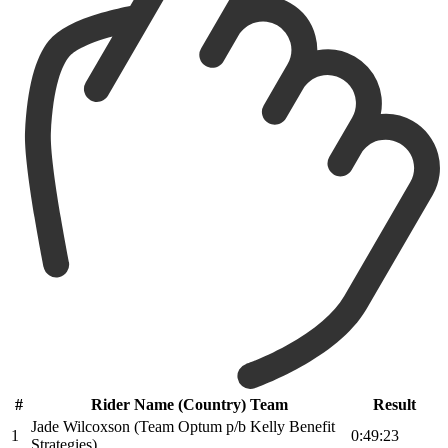
#
Rider Name (Country) Team
Result
Jade Wilcoxson (Team Optum p/b Kelly Benefit
1
0:49:23
Strategies)