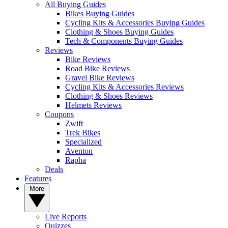
All Buying Guides
Bikes Buying Guides
Cycling Kits & Accessories Buying Guides
Clothing & Shoes Buying Guides
Tech & Components Buying Guides
Reviews
Bike Reviews
Road Bike Reviews
Gravel Bike Reviews
Cycling Kits & Accessories Reviews
Clothing & Shoes Reviews
Helmets Reviews
Coupons
Zwift
Trek Bikes
Specialized
Aventon
Rapha
Deals
Features
More
Live Reports
Quizzes