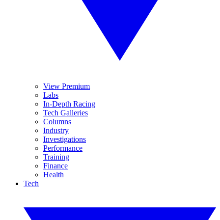
View Premium
Labs
In-Depth Racing
Tech Galleries
Columns
Industry
Investigations
Performance
Training
Finance
Health
Tech