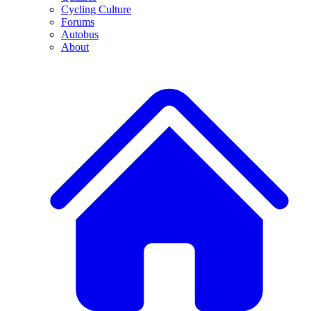
Cycling Culture
Forums
Autobus
About