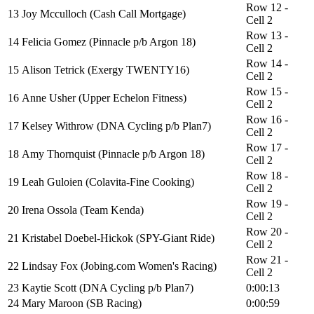
Row 12 -
13
Joy Mcculloch (Cash Call Mortgage)
Cell 2
Row 13 -
14
Felicia Gomez (Pinnacle p/b Argon 18)
Cell 2
Row 14 -
15
Alison Tetrick (Exergy TWENTY16)
Cell 2
Row 15 -
16
Anne Usher (Upper Echelon Fitness)
Cell 2
Row 16 -
17
Kelsey Withrow (DNA Cycling p/b Plan7)
Cell 2
Row 17 -
18
Amy Thornquist (Pinnacle p/b Argon 18)
Cell 2
Row 18 -
19
Leah Guloien (Colavita-Fine Cooking)
Cell 2
Row 19 -
20
Irena Ossola (Team Kenda)
Cell 2
Row 20 -
21
Kristabel Doebel-Hickok (SPY-Giant Ride)
Cell 2
Row 21 -
22
Lindsay Fox (Jobing.com Women's Racing)
Cell 2
23
Kaytie Scott (DNA Cycling p/b Plan7)
0:00:13
24
Mary Maroon (SB Racing)
0:00:59