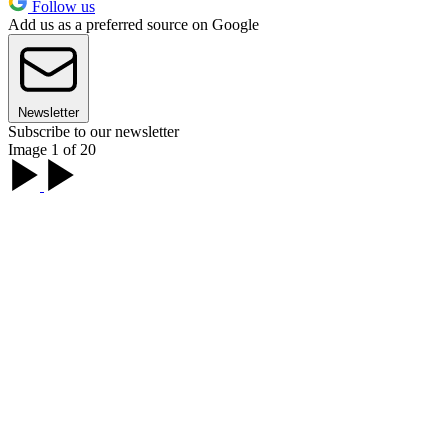
Follow us
Add us as a preferred source on Google
Newsletter
Subscribe to our newsletter
Image 1 of 20