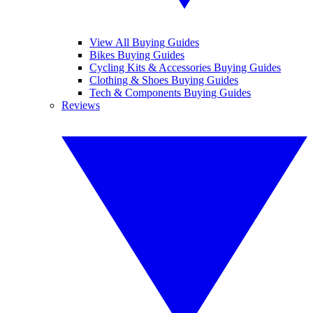
View All Buying Guides
Bikes Buying Guides
Cycling Kits & Accessories Buying Guides
Clothing & Shoes Buying Guides
Tech & Components Buying Guides
Reviews