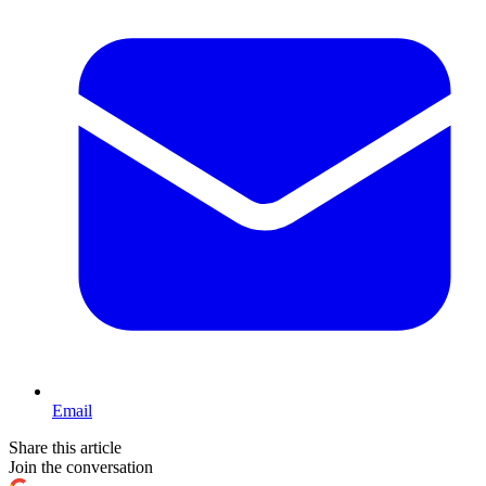
Email
Share this article
Join the conversation