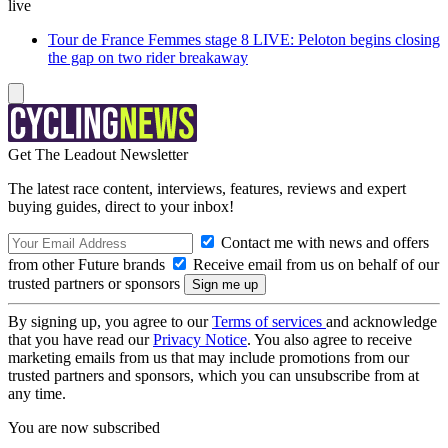
live
Tour de France Femmes stage 8 LIVE: Peloton begins closing
the gap on two rider breakaway
Get The Leadout Newsletter
The latest race content, interviews, features, reviews and expert
buying guides, direct to your inbox!
Contact me with news and offers
from other Future brands
Receive email from us on behalf of our
trusted partners or sponsors
By signing up, you agree to our
Terms of services
and acknowledge
that you have read our
Privacy Notice
. You also agree to receive
marketing emails from us that may include promotions from our
trusted partners and sponsors, which you can unsubscribe from at
any time.
You are now subscribed