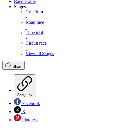
Race Home
Stages
Criterium
-
Road race
-
Time trial
-
Circuit race
-
View all Stages
Share
Copy link
Facebook
X
Pinterest