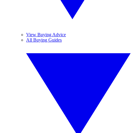
View Buying Advice
All Buying Guides