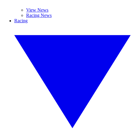
View News
Racing News
Racing