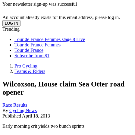
Your newsletter sign-up was successful
An account already exists for this email address, please log in.
Trending
Tour de France Femmes stage 8 Live
Tour de France Femmes
Tour de France
Subscribe from $1
Pro Cycling
Teams & Riders
Wilcoxson, House claim Sea Otter road
opener
Race Results
By
Cycling News
Published
April 18, 2013
Early morning crit yields two bunch sprints