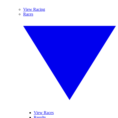
View Racing
Races
View Races
Results