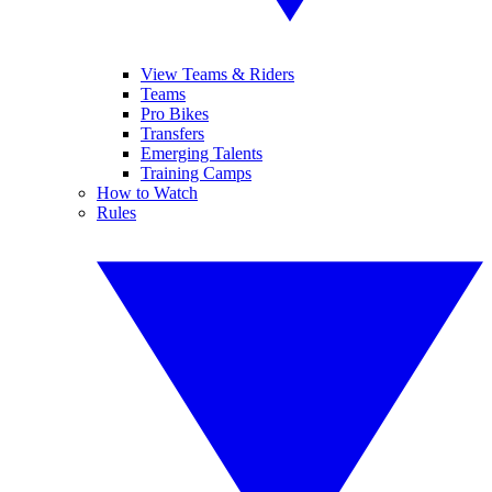
View Teams & Riders
Teams
Pro Bikes
Transfers
Emerging Talents
Training Camps
How to Watch
Rules