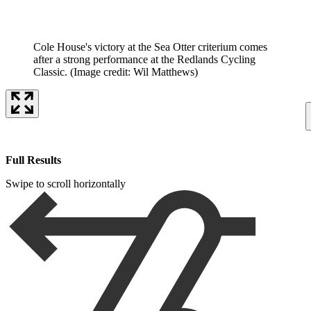
Cole House's victory at the Sea Otter criterium comes
after a strong performance at the Redlands Cycling
Classic.
(Image credit: Wil Matthews)
Full Results
Swipe to scroll horizontally