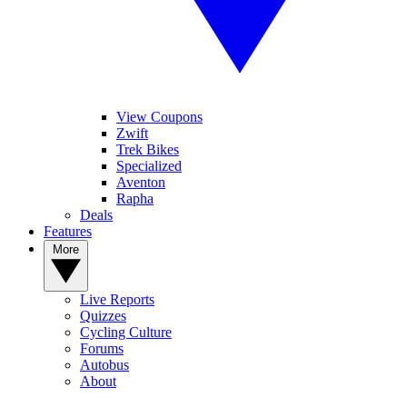
View Coupons
Zwift
Trek Bikes
Specialized
Aventon
Rapha
Deals
Features
More
Live Reports
Quizzes
Cycling Culture
Forums
Autobus
About