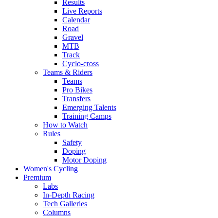
Results
Live Reports
Calendar
Road
Gravel
MTB
Track
Cyclo-cross
Teams & Riders
Teams
Pro Bikes
Transfers
Emerging Talents
Training Camps
How to Watch
Rules
Safety
Doping
Motor Doping
Women's Cycling
Premium
Labs
In-Depth Racing
Tech Galleries
Columns