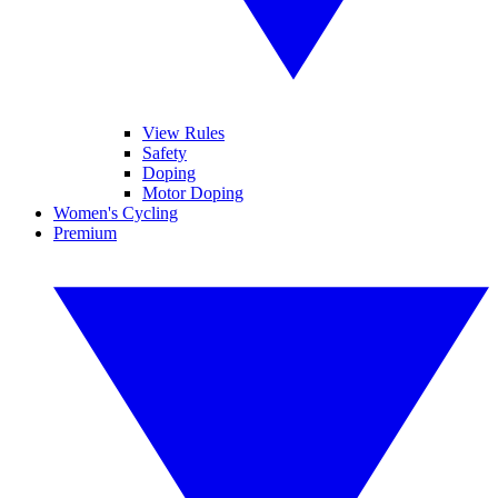
View Rules
Safety
Doping
Motor Doping
Women's Cycling
Premium