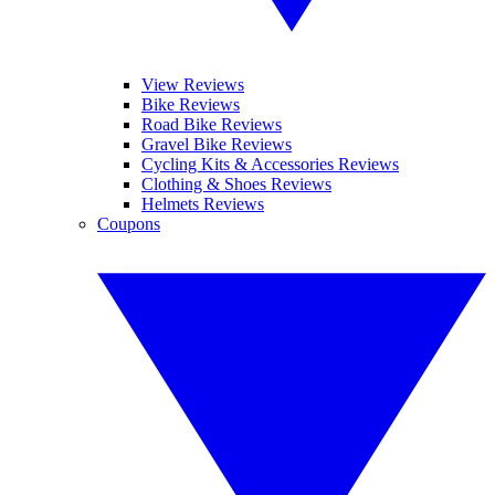
View Reviews
Bike Reviews
Road Bike Reviews
Gravel Bike Reviews
Cycling Kits & Accessories Reviews
Clothing & Shoes Reviews
Helmets Reviews
Coupons