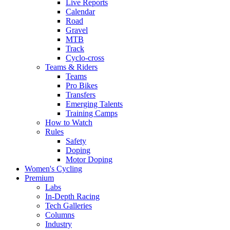
Live Reports
Calendar
Road
Gravel
MTB
Track
Cyclo-cross
Teams & Riders
Teams
Pro Bikes
Transfers
Emerging Talents
Training Camps
How to Watch
Rules
Safety
Doping
Motor Doping
Women's Cycling
Premium
Labs
In-Depth Racing
Tech Galleries
Columns
Industry