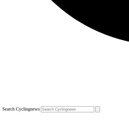
Search Cyclingnews