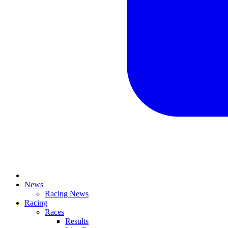
News
Racing News
Racing
Races
Results