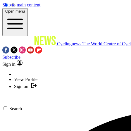
Skip to main content
Open menu
Cyclingnews
The World Centre of Cycl
Subscribe
Sign in
View Profile
Sign out
Search