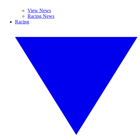
View News
Racing News
Racing