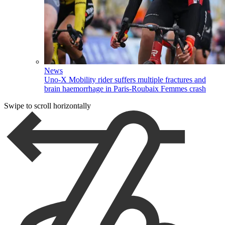
News
Uno-X Mobility rider suffers multiple fractures and
brain haemorrhage in Paris-Roubaix Femmes crash
Swipe to scroll horizontally