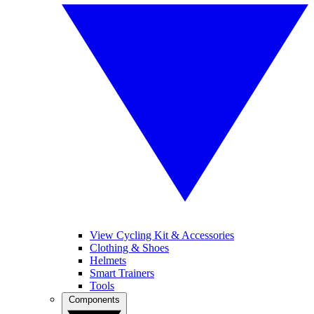
View Cycling Kit & Accessories
Clothing & Shoes
Helmets
Smart Trainers
Tools
Components