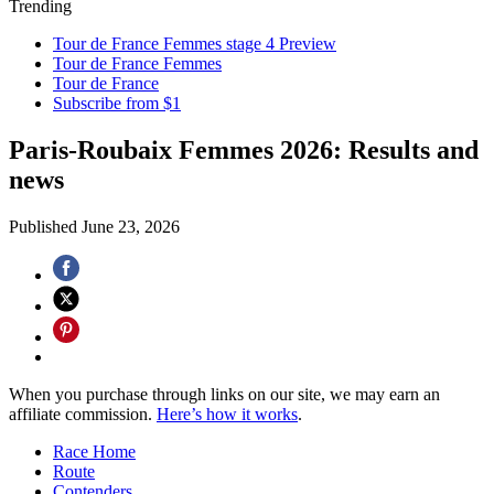
Trending
Tour de France Femmes stage 4 Preview
Tour de France Femmes
Tour de France
Subscribe from $1
Paris-Roubaix Femmes 2026: Results and
news
Published
June 23, 2026
When you purchase through links on our site, we may earn an
affiliate commission.
Here’s how it works
.
Race Home
Route
Contenders