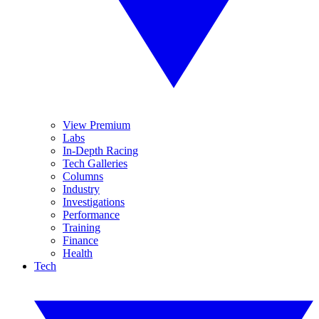
View Premium
Labs
In-Depth Racing
Tech Galleries
Columns
Industry
Investigations
Performance
Training
Finance
Health
Tech