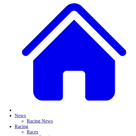
News
Racing News
Racing
Races