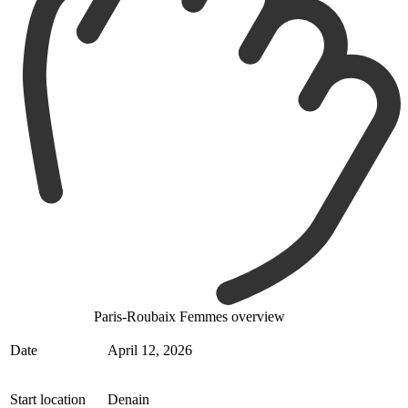
Paris-Roubaix Femmes overview
Date
April 12, 2026
Start location
Denain