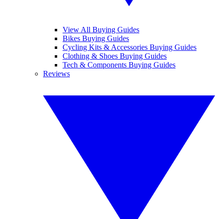
View All Buying Guides
Bikes Buying Guides
Cycling Kits & Accessories Buying Guides
Clothing & Shoes Buying Guides
Tech & Components Buying Guides
Reviews