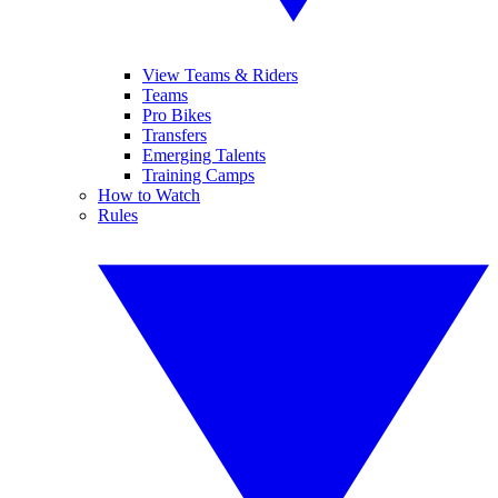
View Teams & Riders
Teams
Pro Bikes
Transfers
Emerging Talents
Training Camps
How to Watch
Rules