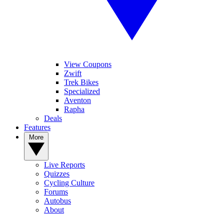
View Coupons
Zwift
Trek Bikes
Specialized
Aventon
Rapha
Deals
Features
More
Live Reports
Quizzes
Cycling Culture
Forums
Autobus
About