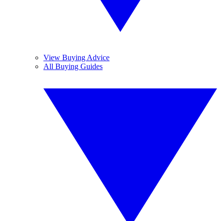
View Buying Advice
All Buying Guides