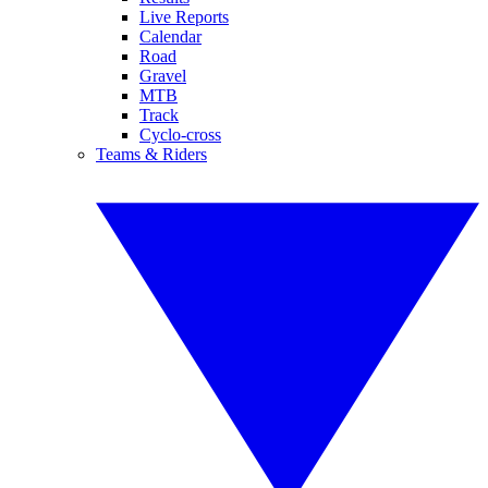
Live Reports
Calendar
Road
Gravel
MTB
Track
Cyclo-cross
Teams & Riders