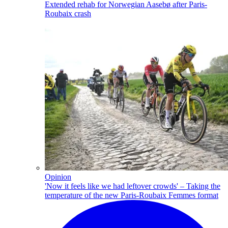
Extended rehab for Norwegian Aasebø after Paris-
Roubaix crash
Opinion
'Now it feels like we had leftover crowds' – Taking the
temperature of the new Paris-Roubaix Femmes format