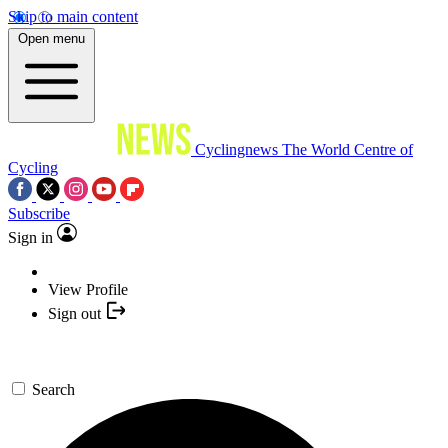
Skip to main content
Open menu
Cyclingnews
The World Centre of
Cycling
Subscribe
Sign in
View Profile
Sign out
Search