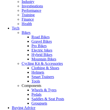
Industry
Investigations
Performance
Training
Finance
Health
Tech
Bikes
Road Bikes
Gravel Bikes
Pro Bikes
Electric bikes
Hybrid Bikes
Mountain Bikes
Cycling Kit & Accessories
Clothing & Shoes
Helmets
Smart Trainers
Tools
Components
Wheels & Tyres
Pedals
Saddles & Seat Posts
Groupsets
Buying Advice