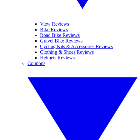
View Reviews
Bike Reviews
Road Bike Reviews
Gravel Bike Reviews
Cycling Kits & Accessories Reviews
Clothing & Shoes Reviews
Helmets Reviews
Coupons