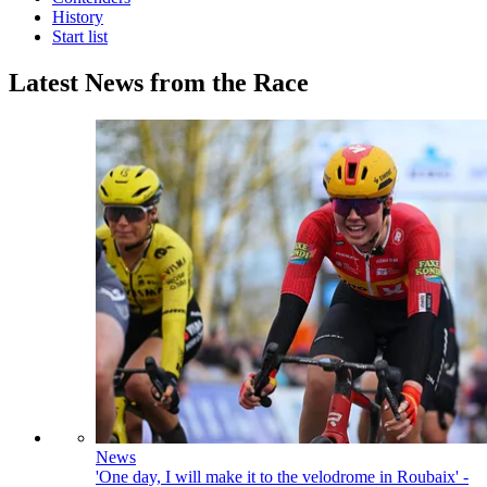
History
Start list
Latest News from the Race
News
'One day, I will make it to the velodrome in Roubaix' -