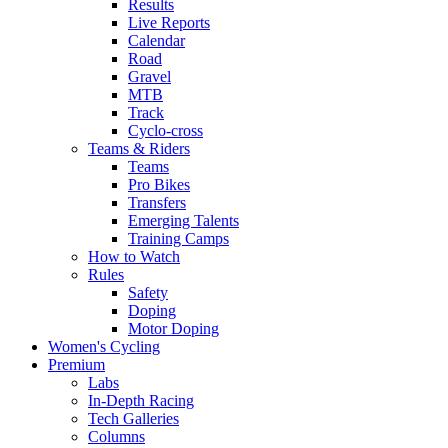
Results
Live Reports
Calendar
Road
Gravel
MTB
Track
Cyclo-cross
Teams & Riders
Teams
Pro Bikes
Transfers
Emerging Talents
Training Camps
How to Watch
Rules
Safety
Doping
Motor Doping
Women's Cycling
Premium
Labs
In-Depth Racing
Tech Galleries
Columns