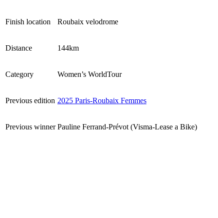
Finish location
Roubaix velodrome
Distance
144km
Category
Women’s WorldTour
Previous edition
2025 Paris-Roubaix Femmes
Previous winner
Pauline Ferrand-Prévot (Visma-Lease a Bike)