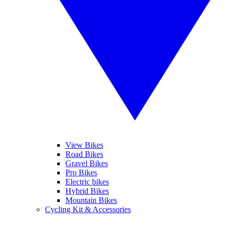
View Bikes
Road Bikes
Gravel Bikes
Pro Bikes
Electric bikes
Hybrid Bikes
Mountain Bikes
Cycling Kit & Accessories