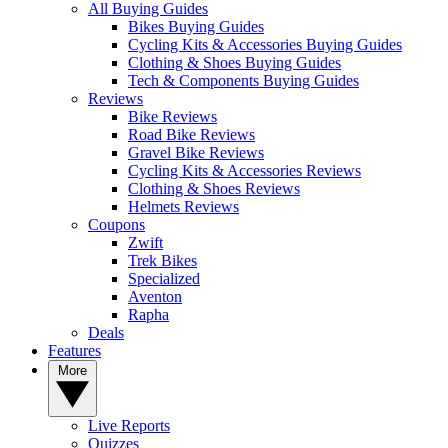
All Buying Guides
Bikes Buying Guides
Cycling Kits & Accessories Buying Guides
Clothing & Shoes Buying Guides
Tech & Components Buying Guides
Reviews
Bike Reviews
Road Bike Reviews
Gravel Bike Reviews
Cycling Kits & Accessories Reviews
Clothing & Shoes Reviews
Helmets Reviews
Coupons
Zwift
Trek Bikes
Specialized
Aventon
Rapha
Deals
Features
More
Live Reports
Quizzes