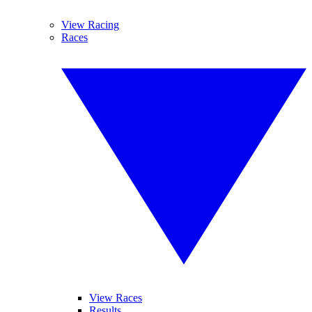
View Racing
Races
View Races
Results