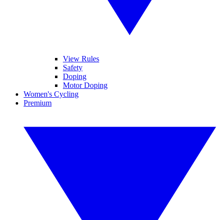
View Rules
Safety
Doping
Motor Doping
Women's Cycling
Premium