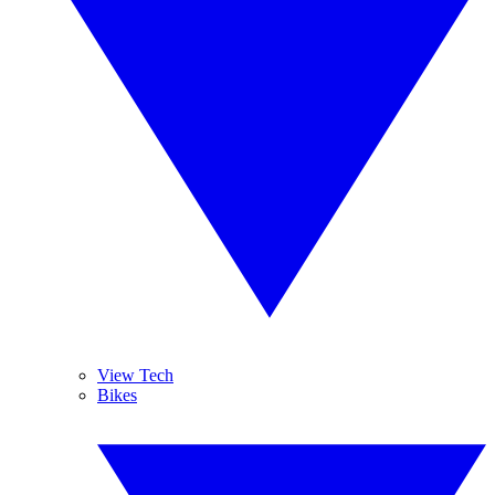
View Tech
Bikes