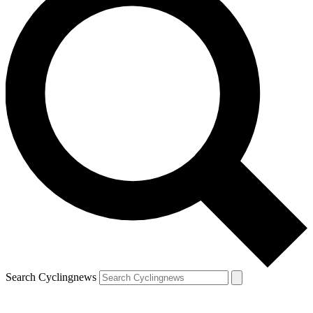
Search Cyclingnews