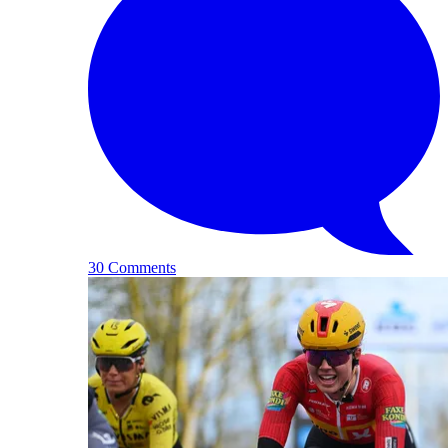
30 Comments