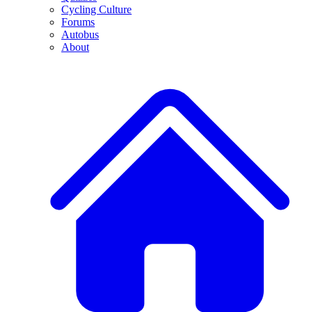
Cycling Culture
Forums
Autobus
About