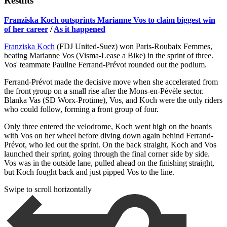
Results
Franziska Koch outsprints Marianne Vos to claim biggest win
of her career
/
As it happened
Franziska Koch
(FDJ United-Suez) won Paris-Roubaix Femmes,
beating Marianne Vos (Visma-Lease a Bike) in the sprint of three.
Vos' teammate Pauline Ferrand-Prévot rounded out the podium.
Ferrand-Prévot made the decisive move when she accelerated from
the front group on a small rise after the Mons-en-Pévèle sector.
Blanka Vas (SD Worx-Protime), Vos, and Koch were the only riders
who could follow, forming a front group of four.
Only three entered the velodrome, Koch went high on the boards
with Vos on her wheel before diving down again behind Ferrand-
Prévot, who led out the sprint. On the back straight, Koch and Vos
launched their sprint, going through the final corner side by side.
Vos was in the outside lane, pulled ahead on the finishing straight,
but Koch fought back and just pipped Vos to the line.
Swipe to scroll horizontally