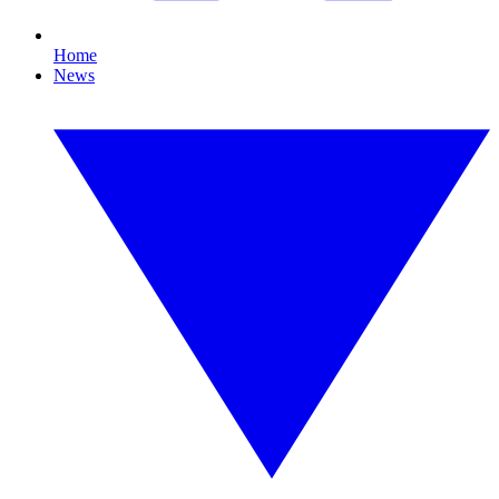
Home
News