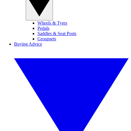
Wheels & Tyres
Pedals
Saddles & Seat Posts
Groupsets
Buying Advice