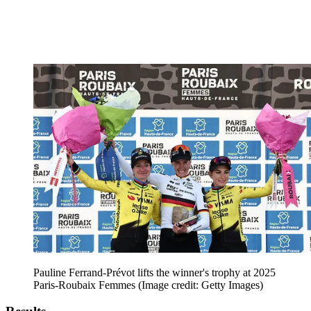
Pauline Ferrand-Prévot lifts the winner's trophy at 2025
Paris-Roubaix Femmes
(Image credit: Getty Images)