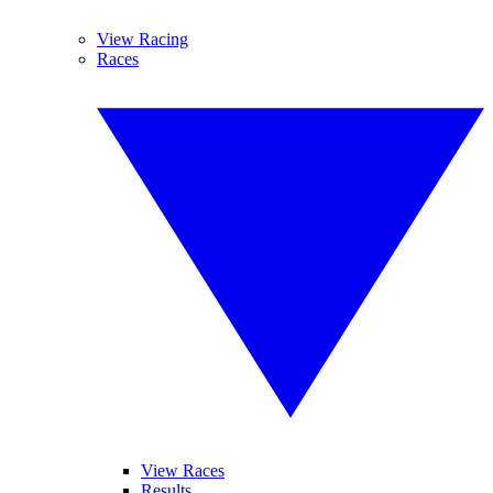
View Racing
Races
View Races
Results