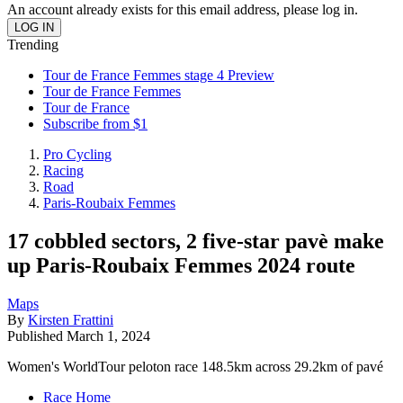
An account already exists for this email address, please log in.
Trending
Tour de France Femmes stage 4 Preview
Tour de France Femmes
Tour de France
Subscribe from $1
Pro Cycling
Racing
Road
Paris-Roubaix Femmes
17 cobbled sectors, 2 five-star pavè make
up Paris-Roubaix Femmes 2024 route
Maps
By
Kirsten Frattini
Published
March 1, 2024
Women's WorldTour peloton race 148.5km across 29.2km of pavé
Race Home