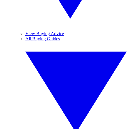
View Buying Advice
All Buying Guides