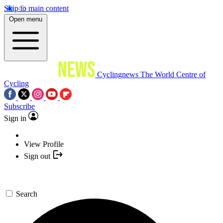
Skip to main content
Open menu
Cyclingnews
The World Centre of
Cycling
Subscribe
Sign in
View Profile
Sign out
Search