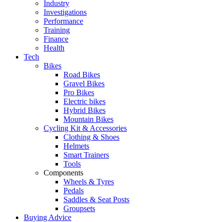
Industry
Investigations
Performance
Training
Finance
Health
Tech
Bikes
Road Bikes
Gravel Bikes
Pro Bikes
Electric bikes
Hybrid Bikes
Mountain Bikes
Cycling Kit & Accessories
Clothing & Shoes
Helmets
Smart Trainers
Tools
Components
Wheels & Tyres
Pedals
Saddles & Seat Posts
Groupsets
Buying Advice