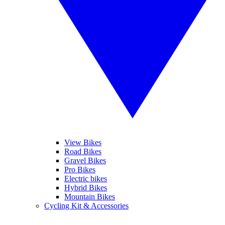
View Bikes
Road Bikes
Gravel Bikes
Pro Bikes
Electric bikes
Hybrid Bikes
Mountain Bikes
Cycling Kit & Accessories