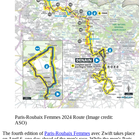
Paris-Roubaix Femmes 2024 Route
(Image credit:
ASO)
The fourth edition of
Paris-Roubaix Femmes
avec Zwift takes place
on April 6, one day ahead of the men's race. While the men's Paris-