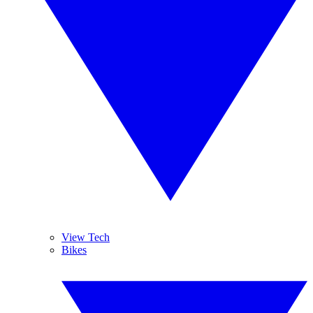
View Tech
Bikes