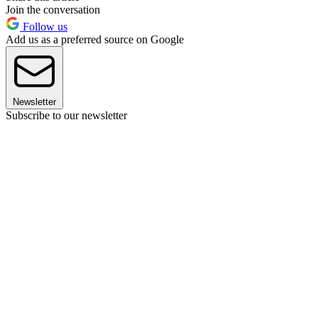
Join the conversation
Follow us
Add us as a preferred source on Google
Newsletter
Subscribe to our newsletter