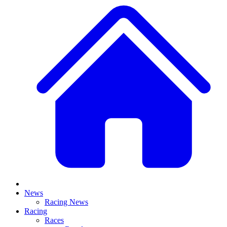
News
Racing News
Racing
Races