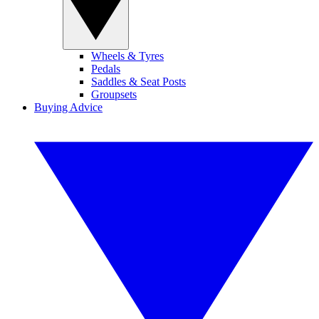
Wheels & Tyres
Pedals
Saddles & Seat Posts
Groupsets
Buying Advice