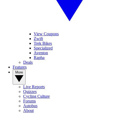
View Coupons
Zwift
Trek Bikes
Specialized
Aventon
Rapha
Deals
Features
More
Live Reports
Quizzes
Cycling Culture
Forums
Autobus
About