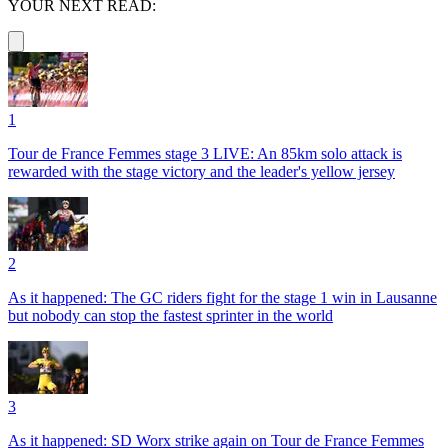
YOUR NEXT READ:
1
Tour de France Femmes stage 3 LIVE: An 85km solo attack is
rewarded with the stage victory and the leader's yellow jersey
2
As it happened: The GC riders fight for the stage 1 win in Lausanne
but nobody can stop the fastest sprinter in the world
3
As it happened: SD Worx strike again on Tour de France Femmes