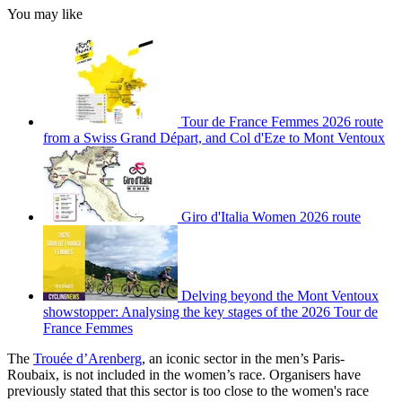
You may like
Tour de France Femmes 2026 route
from a Swiss Grand Départ, and Col d'Eze to Mont Ventoux
Giro d'Italia Women 2026 route
Delving beyond the Mont Ventoux
showstopper: Analysing the key stages of the 2026 Tour de
France Femmes
The
Trouée d’Arenberg
, an iconic sector in the men’s Paris-
Roubaix, is not included in the women’s race. Organisers have
previously stated that this sector is too close to the women's race