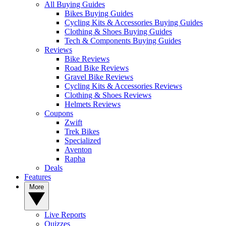
All Buying Guides
Bikes Buying Guides
Cycling Kits & Accessories Buying Guides
Clothing & Shoes Buying Guides
Tech & Components Buying Guides
Reviews
Bike Reviews
Road Bike Reviews
Gravel Bike Reviews
Cycling Kits & Accessories Reviews
Clothing & Shoes Reviews
Helmets Reviews
Coupons
Zwift
Trek Bikes
Specialized
Aventon
Rapha
Deals
Features
More
Live Reports
Quizzes