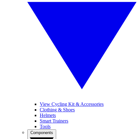
View Cycling Kit & Accessories
Clothing & Shoes
Helmets
Smart Trainers
Tools
Components