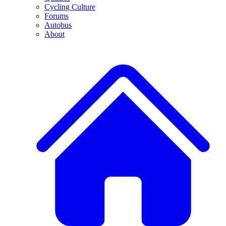
Cycling Culture
Forums
Autobus
About