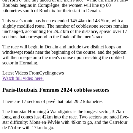
Roubaix begins in Compiègne, the women will line up 60
kilometres south of Roubaix for their start in Denain.
This year's route has been extended 145.4km to 148.5km, with a
slightly modified route. The number of cobblestone sectors remains
unchanged, accounting for 29.2 km of the distance, spread over 17
sections that correspond to the finale of the men’s race.
The race will begin in Denain and include two distinct loops on
windswept roads near the beginning of the course, and the peloton
will then merge onto the men's course upon reaching the cobbled
sector in Hornaing.
Latest Videos From
Cyclingnews
Watch full video here:
Paris-Roubaix Femmes 2024 cobbles sectors
There are 17 sectors of pavé that total 29.2 kilometres.
The four-star Hornaing à Wandignies is the longest sector, 3.7km
long, and comes just 42km into the race. Two sectors are rated five-
star difficulty: Mons-en-Pévèle with 49km to go, and the Carrefour
de l'Arbre with 17km to go.