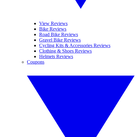
View Reviews
Bike Reviews
Road Bike Reviews
Gravel Bike Reviews
Cycling Kits & Accessories Reviews
Clothing & Shoes Reviews
Helmets Reviews
Coupons