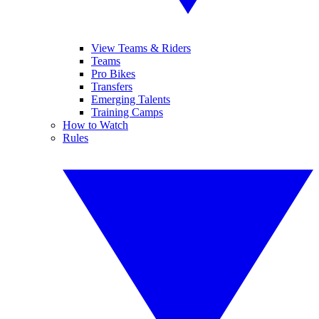
View Teams & Riders
Teams
Pro Bikes
Transfers
Emerging Talents
Training Camps
How to Watch
Rules