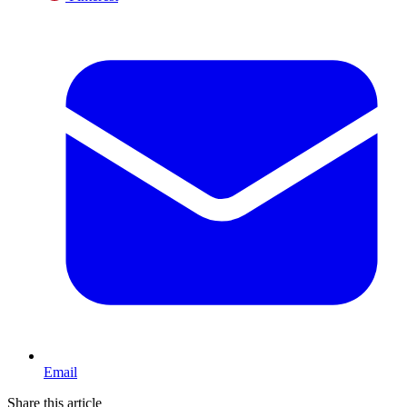
Email
Share this article