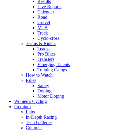
Results
Live Reports
Calendar
Road
Gravel
MTB
Track
Cyclo-cross
Teams & Riders
Teams
Pro Bikes
Transfers
Emerging Talents
Training Camps
How to Watch
Rules
Safety
Doping
Motor Doping
Women's Cycling
Premium
Labs
In-Depth Racing
Tech Galleries
Columns