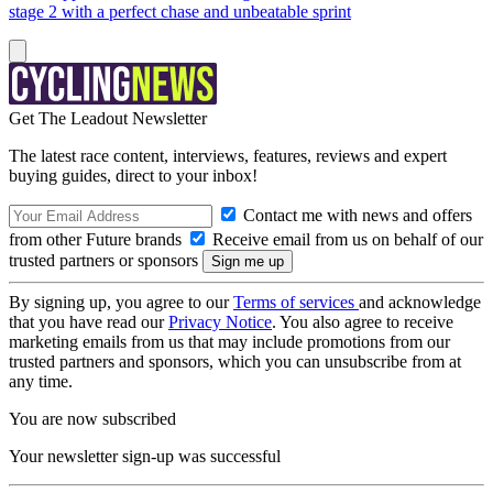
stage 2 with a perfect chase and unbeatable sprint
Get The Leadout Newsletter
The latest race content, interviews, features, reviews and expert
buying guides, direct to your inbox!
Contact me with news and offers
from other Future brands
Receive email from us on behalf of our
trusted partners or sponsors
By signing up, you agree to our
Terms of services
and acknowledge
that you have read our
Privacy Notice
. You also agree to receive
marketing emails from us that may include promotions from our
trusted partners and sponsors, which you can unsubscribe from at
any time.
You are now subscribed
Your newsletter sign-up was successful