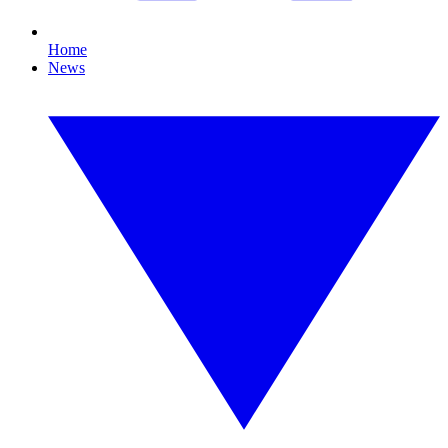
Home
News