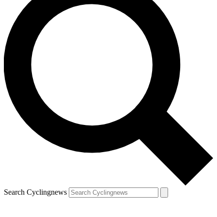
Search Cyclingnews