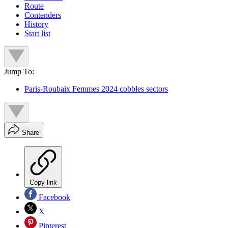
Route
Contenders
History
Start list
Jump To:
Paris-Roubaix Femmes 2024 cobbles sectors
Share
Copy link
Facebook
X
Pinterest