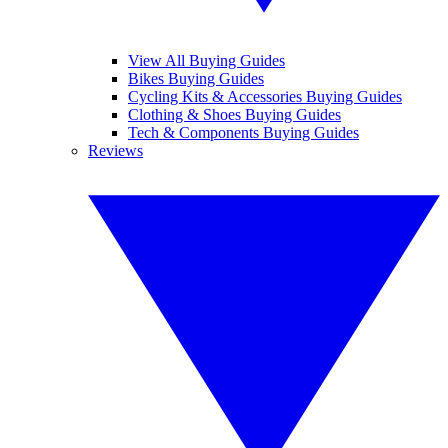
View All Buying Guides
Bikes Buying Guides
Cycling Kits & Accessories Buying Guides
Clothing & Shoes Buying Guides
Tech & Components Buying Guides
Reviews