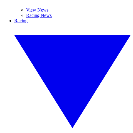
View News
Racing News
Racing