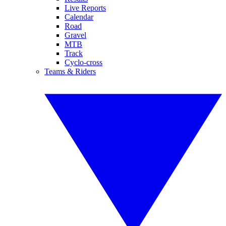
Live Reports
Calendar
Road
Gravel
MTB
Track
Cyclo-cross
Teams & Riders