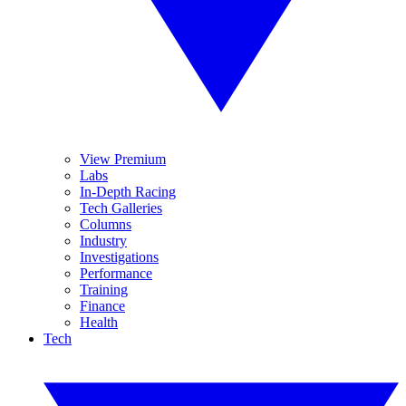
View Premium
Labs
In-Depth Racing
Tech Galleries
Columns
Industry
Investigations
Performance
Training
Finance
Health
Tech