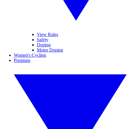
View Rules
Safety
Doping
Motor Doping
Women's Cycling
Premium