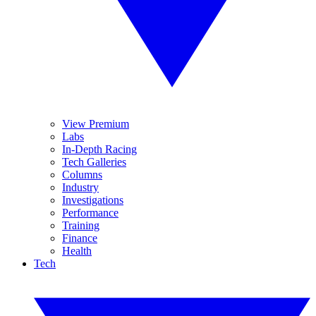
View Premium
Labs
In-Depth Racing
Tech Galleries
Columns
Industry
Investigations
Performance
Training
Finance
Health
Tech