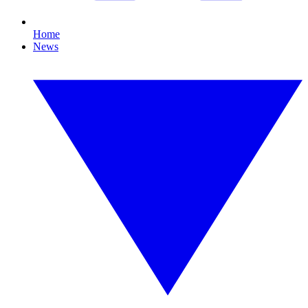
Home
News