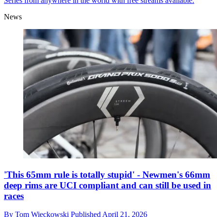
Series from anywhere in the world with free streams available.
News
'This 65mm rule is totally stupid' - Newmen's 66mm
deep rims are UCI compliant and can still be used in
races
By
Tom Wieckowski
Published
April 21, 2026