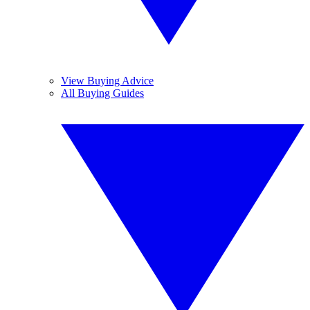
View Buying Advice
All Buying Guides