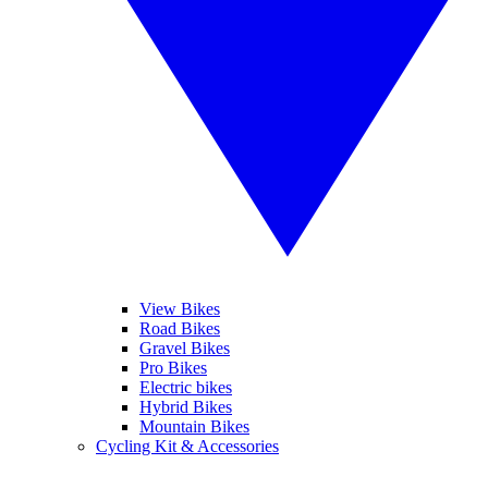
View Bikes
Road Bikes
Gravel Bikes
Pro Bikes
Electric bikes
Hybrid Bikes
Mountain Bikes
Cycling Kit & Accessories