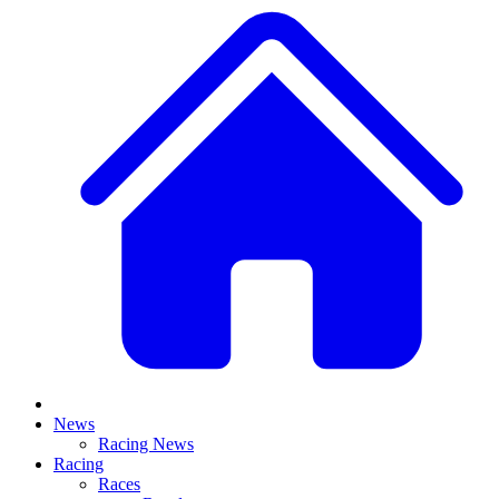
News
Racing News
Racing
Races