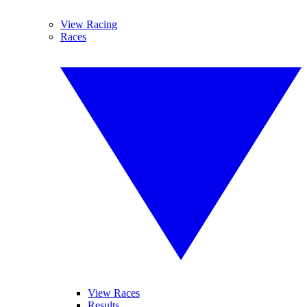
View Racing
Races
View Races
Results