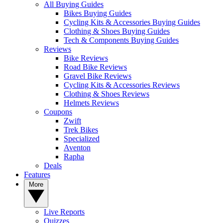
All Buying Guides
Bikes Buying Guides
Cycling Kits & Accessories Buying Guides
Clothing & Shoes Buying Guides
Tech & Components Buying Guides
Reviews
Bike Reviews
Road Bike Reviews
Gravel Bike Reviews
Cycling Kits & Accessories Reviews
Clothing & Shoes Reviews
Helmets Reviews
Coupons
Zwift
Trek Bikes
Specialized
Aventon
Rapha
Deals
Features
More
Live Reports
Quizzes