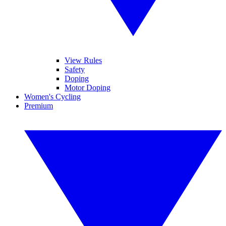
View Rules
Safety
Doping
Motor Doping
Women's Cycling
Premium