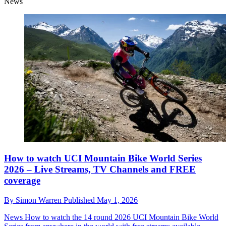
News
How to watch UCI Mountain Bike World Series
2026 – Live Streams, TV Channels and FREE
coverage
By
Simon Warren
Published
May 1, 2026
News
How to watch the 14 round 2026 UCI Mountain Bike World