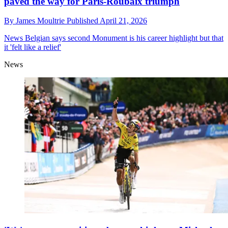
paved the way for Paris-Roubaix triumph
By
James Moultrie
Published
April 21, 2026
News
Belgian says second Monument is his career highlight but that
it 'felt like a relief'
News