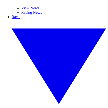
View News
Racing News
Racing