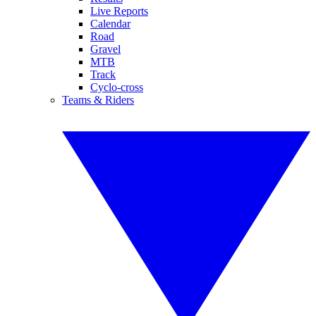
Live Reports
Calendar
Road
Gravel
MTB
Track
Cyclo-cross
Teams & Riders