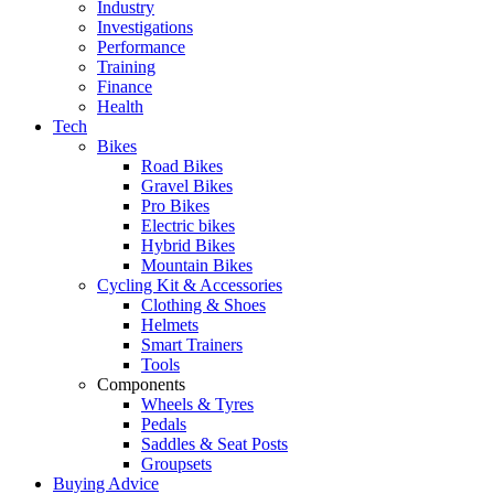
Industry
Investigations
Performance
Training
Finance
Health
Tech
Bikes
Road Bikes
Gravel Bikes
Pro Bikes
Electric bikes
Hybrid Bikes
Mountain Bikes
Cycling Kit & Accessories
Clothing & Shoes
Helmets
Smart Trainers
Tools
Components
Wheels & Tyres
Pedals
Saddles & Seat Posts
Groupsets
Buying Advice