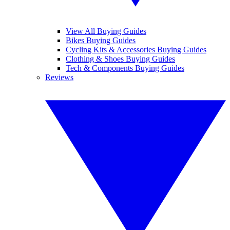
View All Buying Guides
Bikes Buying Guides
Cycling Kits & Accessories Buying Guides
Clothing & Shoes Buying Guides
Tech & Components Buying Guides
Reviews