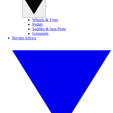
Wheels & Tyres
Pedals
Saddles & Seat Posts
Groupsets
Buying Advice