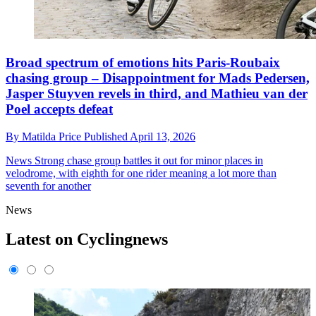
Broad spectrum of emotions hits Paris-Roubaix
chasing group – Disappointment for Mads Pedersen,
Jasper Stuyven revels in third, and Mathieu van der
Poel accepts defeat
By
Matilda Price
Published
April 13, 2026
News
Strong chase group battles it out for minor places in
velodrome, with eighth for one rider meaning a lot more than
seventh for another
News
Latest on Cyclingnews