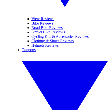
View Reviews
Bike Reviews
Road Bike Reviews
Gravel Bike Reviews
Cycling Kits & Accessories Reviews
Clothing & Shoes Reviews
Helmets Reviews
Coupons