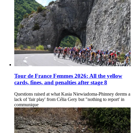
Tour de France Femmes 2026: All the yellow
cards, fines, and penalties after stage 8
Questions raised at what Kasia Niewiadoma-Phinney deems a
lack of 'fair play' from Célia Gery but "nothing to report' in
communique