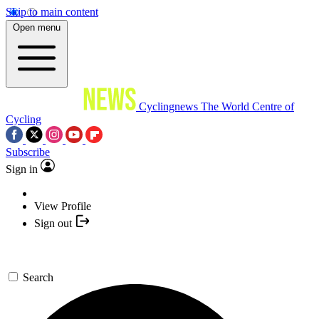
Skip to main content
Open menu
Cyclingnews
The World Centre of
Cycling
Subscribe
Sign in
View Profile
Sign out
Search