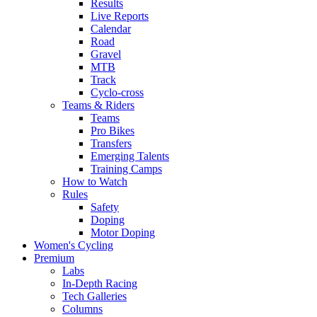
Results
Live Reports
Calendar
Road
Gravel
MTB
Track
Cyclo-cross
Teams & Riders
Teams
Pro Bikes
Transfers
Emerging Talents
Training Camps
How to Watch
Rules
Safety
Doping
Motor Doping
Women's Cycling
Premium
Labs
In-Depth Racing
Tech Galleries
Columns