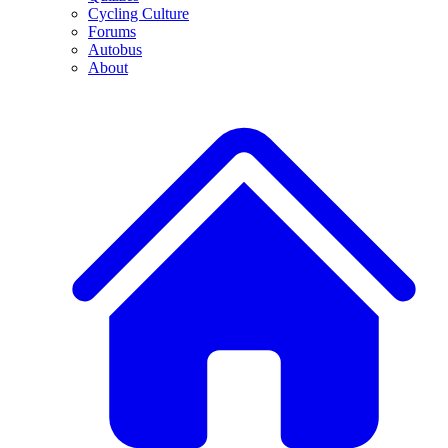
Cycling Culture
Forums
Autobus
About