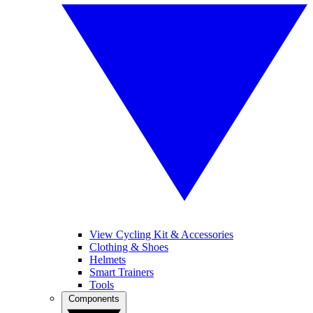
View Cycling Kit & Accessories
Clothing & Shoes
Helmets
Smart Trainers
Tools
Components