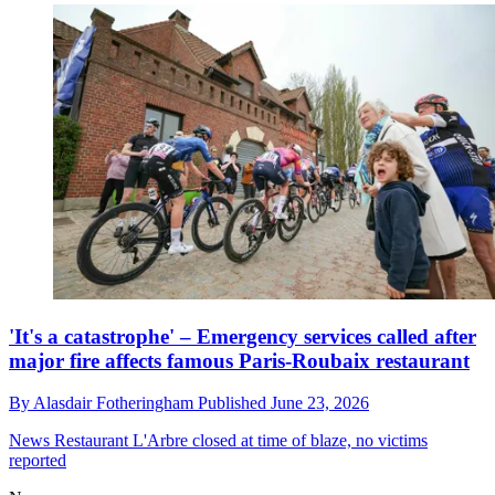
'It's a catastrophe' – Emergency services called after
major fire affects famous Paris-Roubaix restaurant
By
Alasdair Fotheringham
Published
June 23, 2026
News
Restaurant L'Arbre closed at time of blaze, no victims
reported