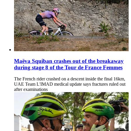
Maëva Squiban crashes out of the breakaway
during stage 8 of the Tour de France Femmes
The French rider crashed on a descent inside the final 16km,
UAE Team L'IMAD medical update says fractures ruled out
after examinations