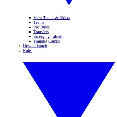
View Teams & Riders
Teams
Pro Bikes
Transfers
Emerging Talents
Training Camps
How to Watch
Rules