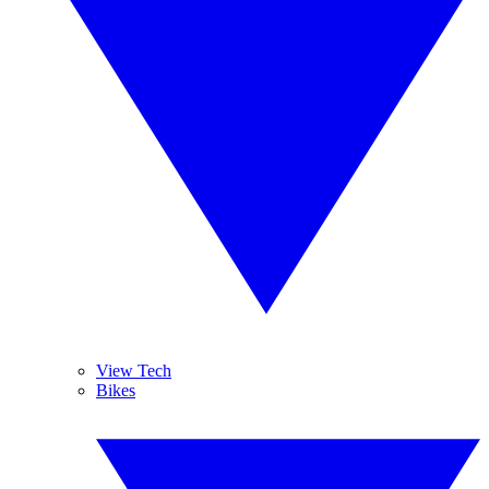
View Tech
Bikes