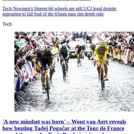
Tech
Newmen's Streem 66 wheels are still UCI legal despite
appearing to fall foul of the 65mm max rim depth rule
Tech
'A new mindset was born' – Wout van Aert reveals
how beating Tadej Pogačar at the Tour de France