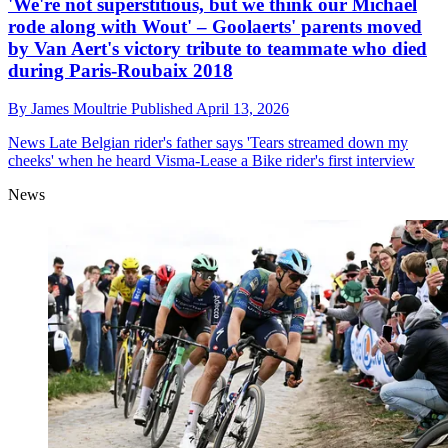
'We're not superstitious, but we think our Michael
rode along with Wout' – Goolaerts' parents moved
by Van Aert's victory tribute to teammate who died
during Paris-Roubaix 2018
By
James Moultrie
Published
April 13, 2026
News
Late Belgian rider's father says 'Tears streamed down my
cheeks' when he heard Visma-Lease a Bike rider's first interview
News