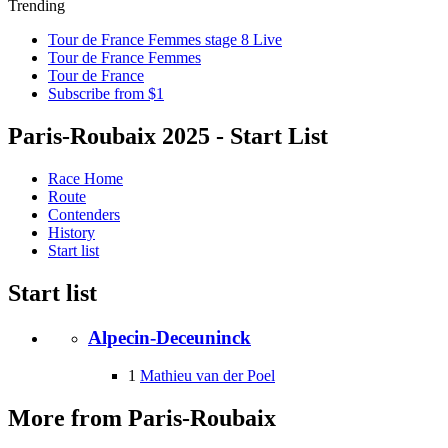
Trending
Tour de France Femmes stage 8 Live
Tour de France Femmes
Tour de France
Subscribe from $1
Paris-Roubaix 2025 - Start List
Race Home
Route
Contenders
History
Start list
Start list
Alpecin-Deceuninck
1
Mathieu van der Poel
More from Paris-Roubaix