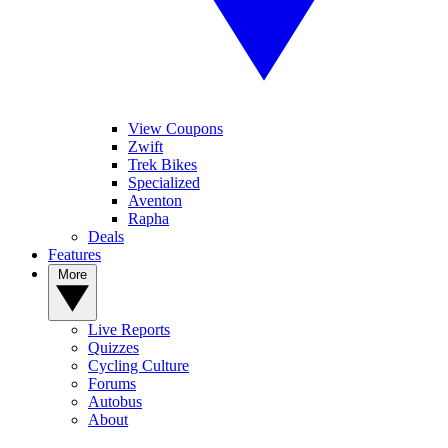
View Coupons
Zwift
Trek Bikes
Specialized
Aventon
Rapha
Deals
Features
More
Live Reports
Quizzes
Cycling Culture
Forums
Autobus
About