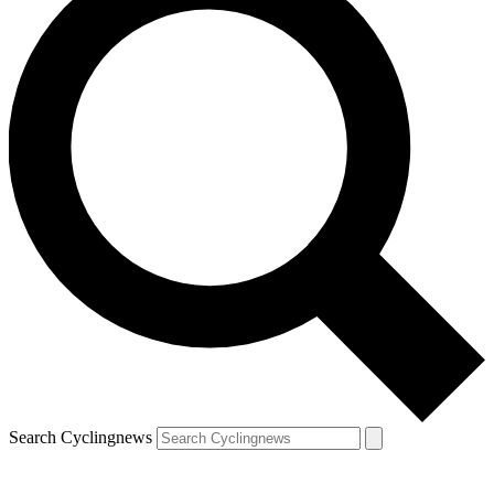
Search Cyclingnews