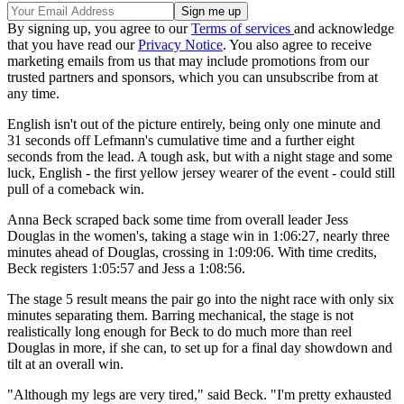
By signing up, you agree to our
Terms of services
and acknowledge
that you have read our
Privacy Notice
. You also agree to receive
marketing emails from us that may include promotions from our
trusted partners and sponsors, which you can unsubscribe from at
any time.
English isn't out of the picture entirely, being only one minute and
31 seconds off Lefmann's cumulative time and a further eight
seconds from the lead. A tough ask, but with a night stage and some
luck, English - the first yellow jersey wearer of the event - could still
pull of a comeback win.
Anna Beck scraped back some time from overall leader Jess
Douglas in the women's, taking a stage win in 1:06:27, nearly three
minutes ahead of Douglas, crossing in 1:09:06. With time credits,
Beck registers 1:05:57 and Jess a 1:08:56.
The stage 5 result means the pair go into the night race with only six
minutes separating them. Barring mechanical, the stage is not
realistically long enough for Beck to do much more than reel
Douglas in more, if she can, to set up for a final day showdown and
tilt at an overall win.
"Although my legs are very tired," said Beck. "I'm pretty exhausted