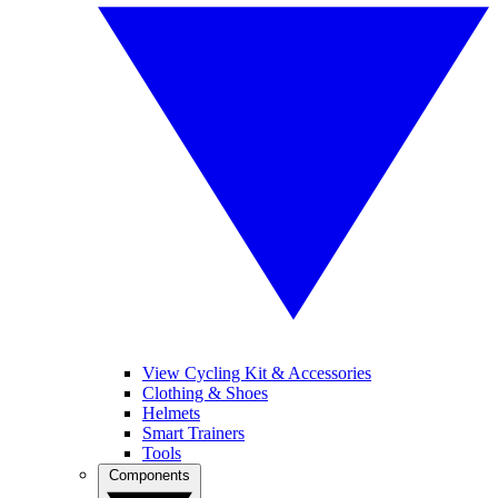
View Cycling Kit & Accessories
Clothing & Shoes
Helmets
Smart Trainers
Tools
Components