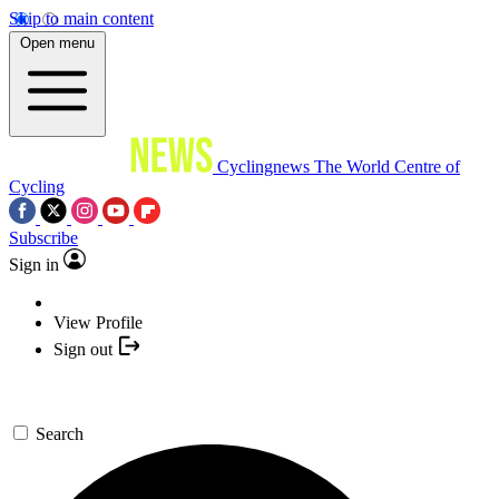
Skip to main content
Open menu
Cyclingnews
The World Centre of
Cycling
Subscribe
Sign in
View Profile
Sign out
Search