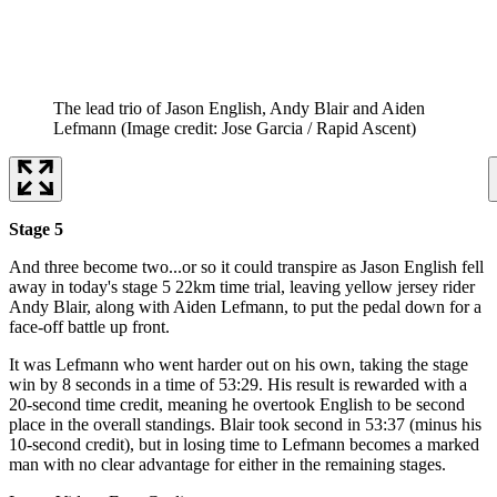
The lead trio of Jason English, Andy Blair and Aiden
Lefmann
(Image credit: Jose Garcia / Rapid Ascent)
Stage 5
And three become two...or so it could transpire as Jason English fell
away in today's stage 5 22km time trial, leaving yellow jersey rider
Andy Blair, along with Aiden Lefmann, to put the pedal down for a
face-off battle up front.
It was Lefmann who went harder out on his own, taking the stage
win by 8 seconds in a time of 53:29. His result is rewarded with a
20-second time credit, meaning he overtook English to be second
place in the overall standings. Blair took second in 53:37 (minus his
10-second credit), but in losing time to Lefmann becomes a marked
man with no clear advantage for either in the remaining stages.