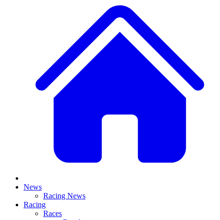
News
Racing News
Racing
Races