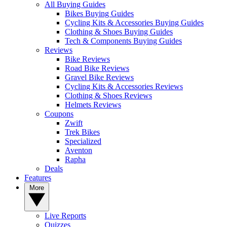
All Buying Guides
Bikes Buying Guides
Cycling Kits & Accessories Buying Guides
Clothing & Shoes Buying Guides
Tech & Components Buying Guides
Reviews
Bike Reviews
Road Bike Reviews
Gravel Bike Reviews
Cycling Kits & Accessories Reviews
Clothing & Shoes Reviews
Helmets Reviews
Coupons
Zwift
Trek Bikes
Specialized
Aventon
Rapha
Deals
Features
More
Live Reports
Quizzes