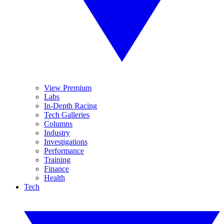
View Premium
Labs
In-Depth Racing
Tech Galleries
Columns
Industry
Investigations
Performance
Training
Finance
Health
Tech