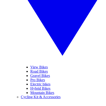
View Bikes
Road Bikes
Gravel Bikes
Pro Bikes
Electric bikes
Hybrid Bikes
Mountain Bikes
Cycling Kit & Accessories