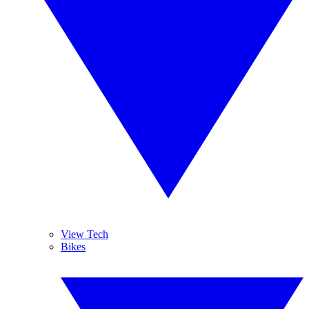
View Tech
Bikes