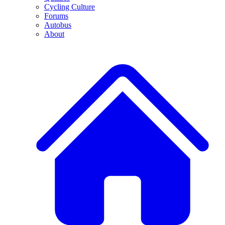
Cycling Culture
Forums
Autobus
About