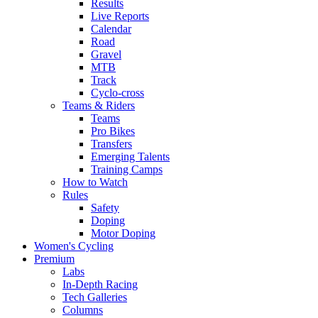
Results
Live Reports
Calendar
Road
Gravel
MTB
Track
Cyclo-cross
Teams & Riders
Teams
Pro Bikes
Transfers
Emerging Talents
Training Camps
How to Watch
Rules
Safety
Doping
Motor Doping
Women's Cycling
Premium
Labs
In-Depth Racing
Tech Galleries
Columns