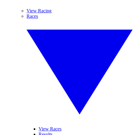
View Racing
Races
View Races
Results