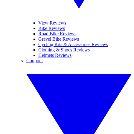
View Reviews
Bike Reviews
Road Bike Reviews
Gravel Bike Reviews
Cycling Kits & Accessories Reviews
Clothing & Shoes Reviews
Helmets Reviews
Coupons