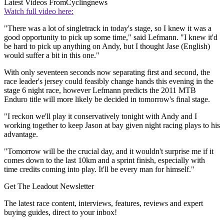
Latest Videos From
Cyclingnews
Watch full video here:
"There was a lot of singletrack in today's stage, so I knew it was a
good opportunity to pick up some time," said Lefmann. "I knew it'd
be hard to pick up anything on Andy, but I thought Jase (English)
would suffer a bit in this one."
With only seventeen seconds now separating first and second, the
race leader's jersey could feasibly change hands this evening in the
stage 6 night race, however Lefmann predicts the 2011 MTB
Enduro title will more likely be decided in tomorrow's final stage.
"I reckon we'll play it conservatively tonight with Andy and I
working together to keep Jason at bay given night racing plays to his
advantage.
"Tomorrow will be the crucial day, and it wouldn't surprise me if it
comes down to the last 10km and a sprint finish, especially with
time credits coming into play. It'll be every man for himself."
Get The Leadout Newsletter
The latest race content, interviews, features, reviews and expert
buying guides, direct to your inbox!