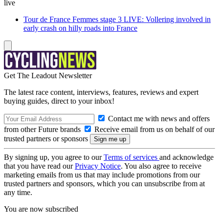
live
Tour de France Femmes stage 3 LIVE: Vollering involved in
early crash on hilly roads into France
Get The Leadout Newsletter
The latest race content, interviews, features, reviews and expert
buying guides, direct to your inbox!
Contact me with news and offers
from other Future brands
Receive email from us on behalf of our
trusted partners or sponsors
By signing up, you agree to our
Terms of services
and acknowledge
that you have read our
Privacy Notice
. You also agree to receive
marketing emails from us that may include promotions from our
trusted partners and sponsors, which you can unsubscribe from at
any time.
You are now subscribed