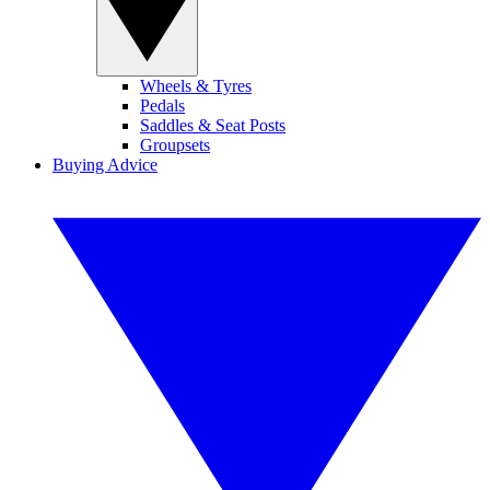
Wheels & Tyres
Pedals
Saddles & Seat Posts
Groupsets
Buying Advice