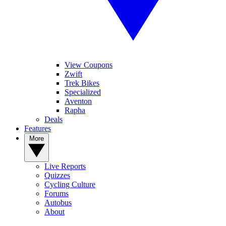
View Coupons
Zwift
Trek Bikes
Specialized
Aventon
Rapha
Deals
Features
More
Live Reports
Quizzes
Cycling Culture
Forums
Autobus
About