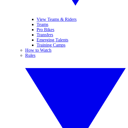
View Teams & Riders
Teams
Pro Bikes
Transfers
Emerging Talents
Training Camps
How to Watch
Rules