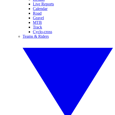
Live Reports
Calendar
Road
Gravel
MTB
Track
Cyclo-cross
Teams & Riders