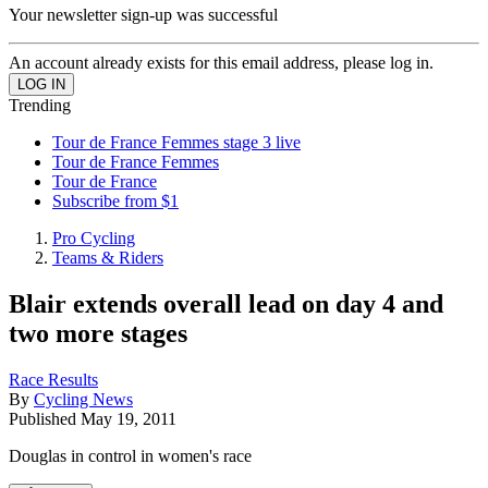
Your newsletter sign-up was successful
An account already exists for this email address, please log in.
Trending
Tour de France Femmes stage 3 live
Tour de France Femmes
Tour de France
Subscribe from $1
Pro Cycling
Teams & Riders
Blair extends overall lead on day 4 and
two more stages
Race Results
By
Cycling News
Published
May 19, 2011
Douglas in control in women's race