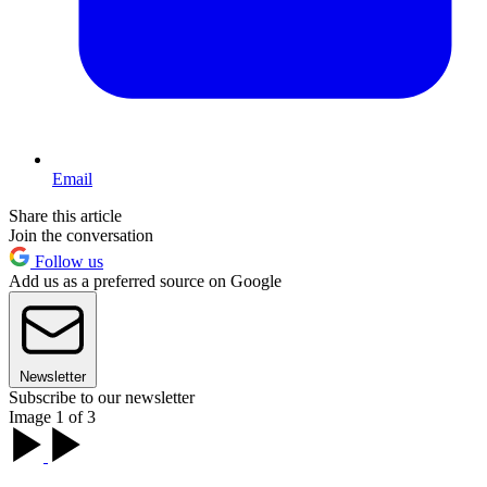
Email
Share this article
Join the conversation
Follow us
Add us as a preferred source on Google
Newsletter
Subscribe to our newsletter
Image 1 of 3