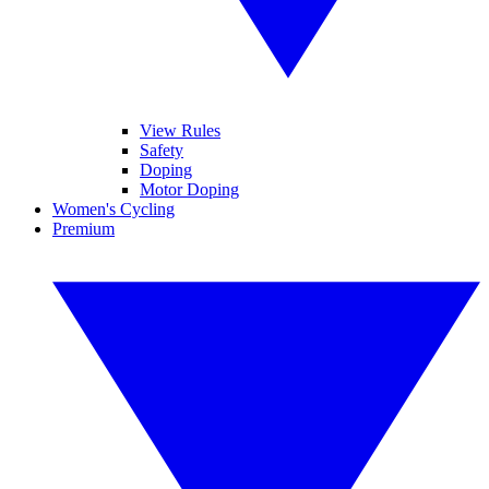
View Rules
Safety
Doping
Motor Doping
Women's Cycling
Premium