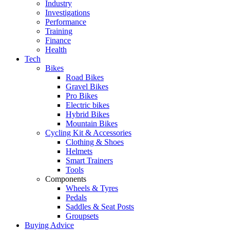
Industry
Investigations
Performance
Training
Finance
Health
Tech
Bikes
Road Bikes
Gravel Bikes
Pro Bikes
Electric bikes
Hybrid Bikes
Mountain Bikes
Cycling Kit & Accessories
Clothing & Shoes
Helmets
Smart Trainers
Tools
Components
Wheels & Tyres
Pedals
Saddles & Seat Posts
Groupsets
Buying Advice