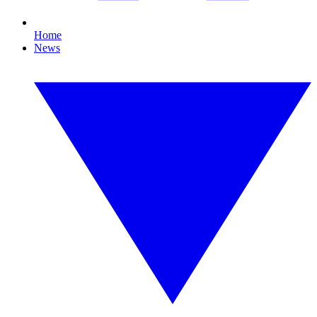
Home
News