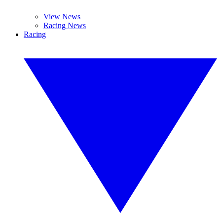
View News
Racing News
Racing