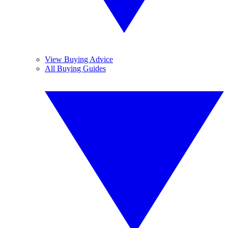
View Buying Advice
All Buying Guides