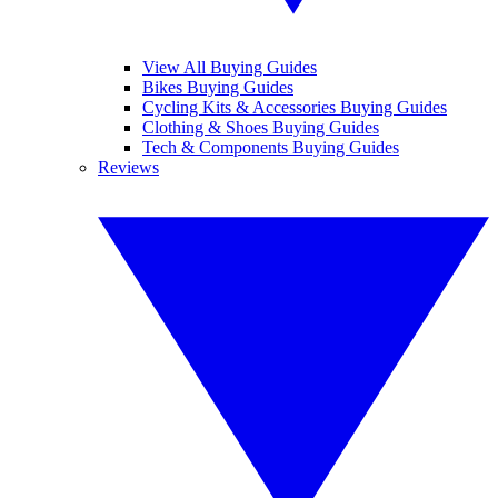
View All Buying Guides
Bikes Buying Guides
Cycling Kits & Accessories Buying Guides
Clothing & Shoes Buying Guides
Tech & Components Buying Guides
Reviews