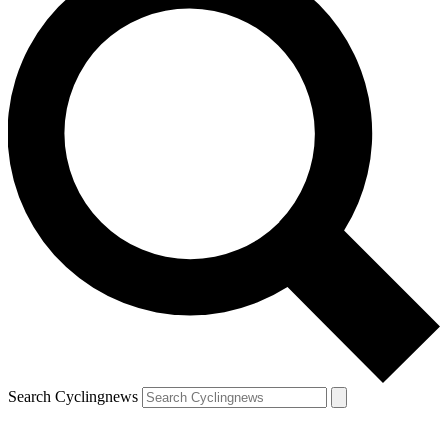
Search Cyclingnews