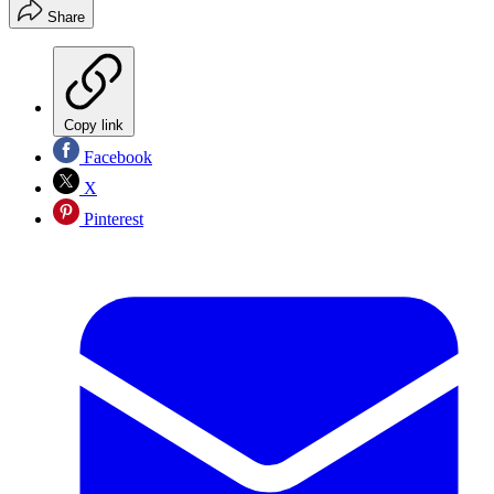
Share
Copy link
Facebook
X
Pinterest