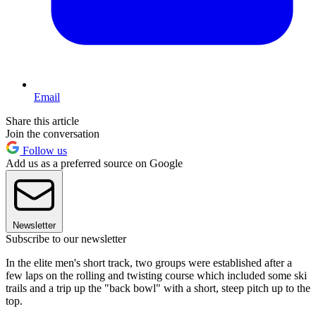
Email
Share this article
Join the conversation
Follow us
Add us as a preferred source on Google
Newsletter
Subscribe to our newsletter
In the elite men's short track, two groups were established after a
few laps on the rolling and twisting course which included some ski
trails and a trip up the "back bowl" with a short, steep pitch up to the
top.