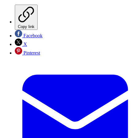
Copy link
Facebook
X
Pinterest