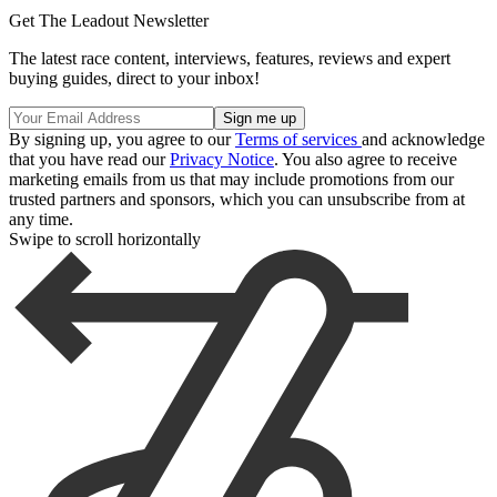
Get The Leadout Newsletter
The latest race content, interviews, features, reviews and expert
buying guides, direct to your inbox!
By signing up, you agree to our
Terms of services
and acknowledge
that you have read our
Privacy Notice
. You also agree to receive
marketing emails from us that may include promotions from our
trusted partners and sponsors, which you can unsubscribe from at
any time.
Swipe to scroll horizontally