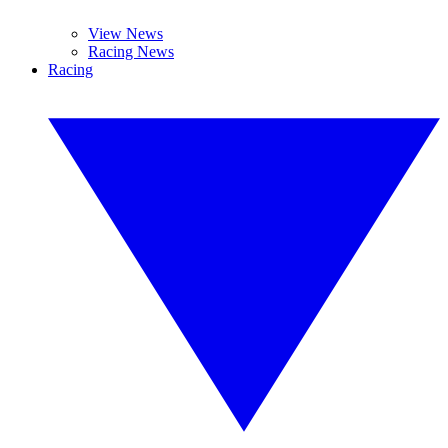
View News
Racing News
Racing