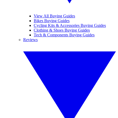
View All Buying Guides
Bikes Buying Guides
Cycling Kits & Accessories Buying Guides
Clothing & Shoes Buying Guides
Tech & Components Buying Guides
Reviews