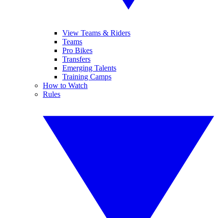
View Teams & Riders
Teams
Pro Bikes
Transfers
Emerging Talents
Training Camps
How to Watch
Rules