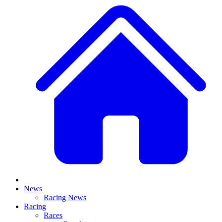
News
Racing News
Racing
Races