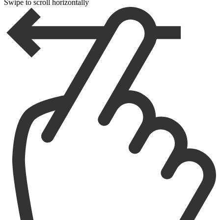
Swipe to scroll horizontally