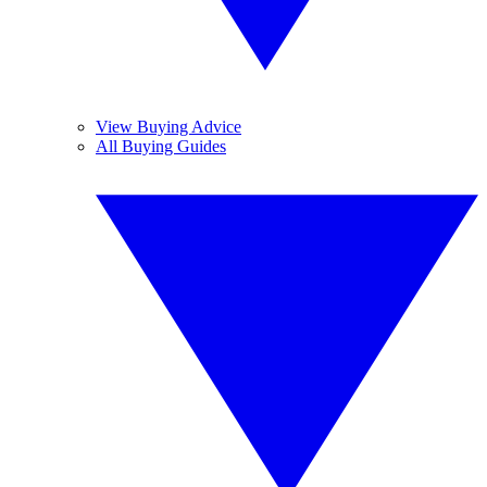
View Buying Advice
All Buying Guides