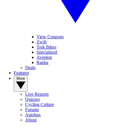
View Coupons
Zwift
Trek Bikes
Specialized
Aventon
Rapha
Deals
Features
More
Live Reports
Quizzes
Cycling Culture
Forums
Autobus
About