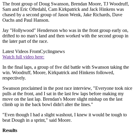
The front group of Doug Swanson, Brendan Moore, TJ Woodruff,
Sam and Eric Oftedahl, Cam Kirkpatrick and Jack Hinkens was
chased by a second group of Jason Wenk, Jake Richards, Dave
Oachs and Paul Hanson.
Jay "Hollywood" Henderson who was in the front group early on,
drifted to no man's land and then worked with the second group in
the later part of the race.
Latest Videos From
Cyclingnews
Watch full video here:
In the final laps, a group of five did battle with Swanson taking the
win. Woodruff, Moore, Kirkpatrick and Hinkens followed,
respectively.
Swanson proclaimed in the post race interview, "Everyone took nice
pulls at the front, and I sat in the last few laps before making my
move on the last lap. Brendan's Moore slight mishap on the last
climb up in the back bowl didn't alter the lines."
"Even though I had a slight washout, I knew it would be tough to
beat Dough in a sprint," said Moore.
Results