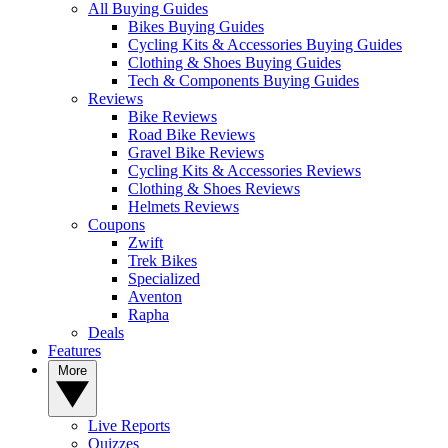
All Buying Guides
Bikes Buying Guides
Cycling Kits & Accessories Buying Guides
Clothing & Shoes Buying Guides
Tech & Components Buying Guides
Reviews
Bike Reviews
Road Bike Reviews
Gravel Bike Reviews
Cycling Kits & Accessories Reviews
Clothing & Shoes Reviews
Helmets Reviews
Coupons
Zwift
Trek Bikes
Specialized
Aventon
Rapha
Deals
Features
More
Live Reports
Quizzes