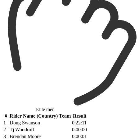
Elite men
#
Rider Name (Country) Team
Result
1
Doug Swanson
0:22:11
2
Tj Woodruff
0:00:00
3
Brendan Moore
0:00:01