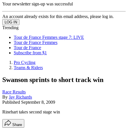
Your newsletter sign-up was successful
An account already exists for this email address, please log in.
Trending
Tour de France Femmes stage 7: LIVE
Tour de France Femmes
Tour de France
Subscribe from $1
Pro Cycling
Teams & Riders
Swanson sprints to short track win
Race Results
By
Jay Richards
Published
September 8, 2009
Rinehart takes second stage win
Share