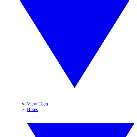
View Tech
Bikes