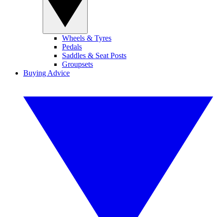
Wheels & Tyres
Pedals
Saddles & Seat Posts
Groupsets
Buying Advice