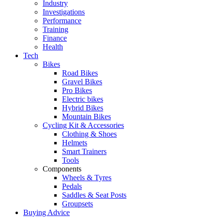
Industry
Investigations
Performance
Training
Finance
Health
Tech
Bikes
Road Bikes
Gravel Bikes
Pro Bikes
Electric bikes
Hybrid Bikes
Mountain Bikes
Cycling Kit & Accessories
Clothing & Shoes
Helmets
Smart Trainers
Tools
Components
Wheels & Tyres
Pedals
Saddles & Seat Posts
Groupsets
Buying Advice