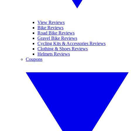
View Reviews
Bike Reviews
Road Bike Reviews
Gravel Bike Reviews
Cycling Kits & Accessories Reviews
Clothing & Shoes Reviews
Helmets Reviews
Coupons