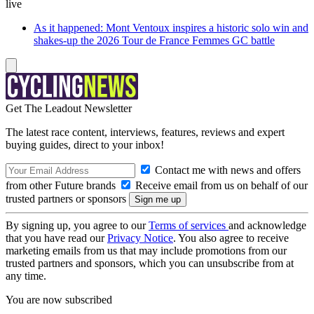
live
As it happened: Mont Ventoux inspires a historic solo win and
shakes-up the 2026 Tour de France Femmes GC battle
Get The Leadout Newsletter
The latest race content, interviews, features, reviews and expert
buying guides, direct to your inbox!
Contact me with news and offers
from other Future brands
Receive email from us on behalf of our
trusted partners or sponsors
By signing up, you agree to our
Terms of services
and acknowledge
that you have read our
Privacy Notice
. You also agree to receive
marketing emails from us that may include promotions from our
trusted partners and sponsors, which you can unsubscribe from at
any time.
You are now subscribed