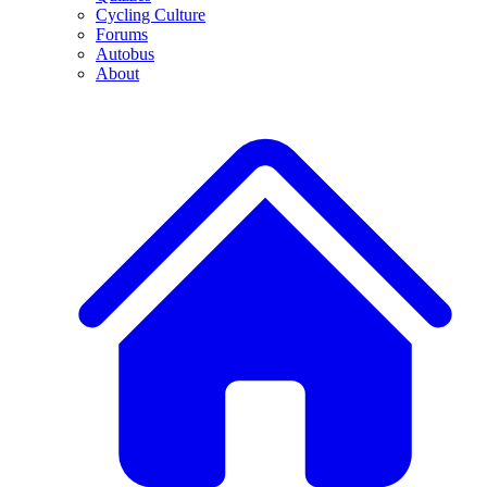
Cycling Culture
Forums
Autobus
About