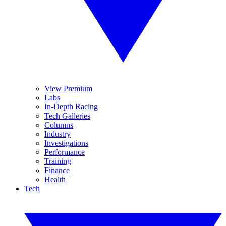
View Premium
Labs
In-Depth Racing
Tech Galleries
Columns
Industry
Investigations
Performance
Training
Finance
Health
Tech