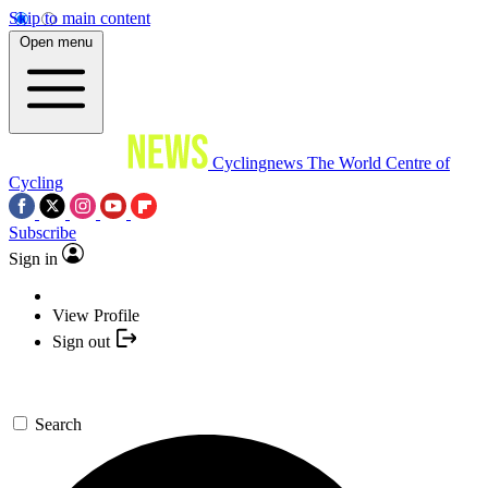
Skip to main content
Open menu
Cyclingnews
The World Centre of
Cycling
Subscribe
Sign in
View Profile
Sign out
Search