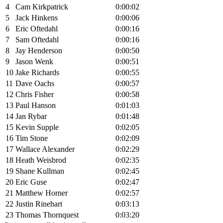
4
Cam Kirkpatrick
0:00:02
5
Jack Hinkens
0:00:06
6
Eric Oftedahl
0:00:16
7
Sam Oftedahl
0:00:16
8
Jay Henderson
0:00:50
9
Jason Wenk
0:00:51
10
Jake Richards
0:00:55
11
Dave Oachs
0:00:57
12
Chris Fisher
0:00:58
13
Paul Hanson
0:01:03
14
Jan Rybar
0:01:48
15
Kevin Supple
0:02:05
16
Tim Stone
0:02:09
17
Wallace Alexander
0:02:29
18
Heath Weisbrod
0:02:35
19
Shane Kullman
0:02:45
20
Eric Guse
0:02:47
21
Matthew Horner
0:02:57
22
Justin Rinehart
0:03:13
23
Thomas Thornquest
0:03:20