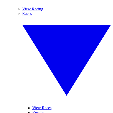
View Racing
Races
View Races
Results