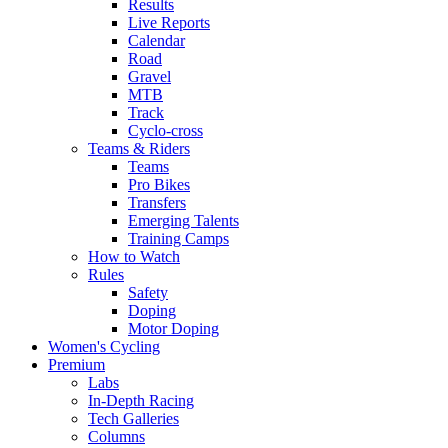
Results
Live Reports
Calendar
Road
Gravel
MTB
Track
Cyclo-cross
Teams & Riders
Teams
Pro Bikes
Transfers
Emerging Talents
Training Camps
How to Watch
Rules
Safety
Doping
Motor Doping
Women's Cycling
Premium
Labs
In-Depth Racing
Tech Galleries
Columns