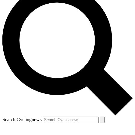
Search Cyclingnews