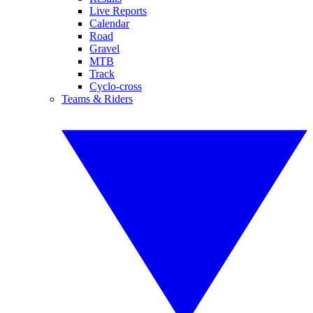
Live Reports
Calendar
Road
Gravel
MTB
Track
Cyclo-cross
Teams & Riders