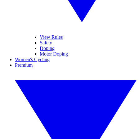
View Rules
Safety
Doping
Motor Doping
Women's Cycling
Premium