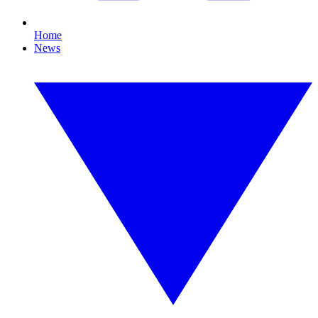
Home
News