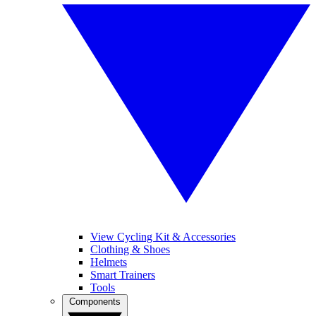
View Cycling Kit & Accessories
Clothing & Shoes
Helmets
Smart Trainers
Tools
Components