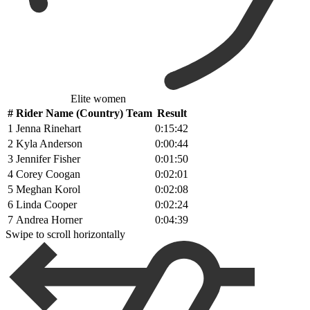
Elite women
#
Rider Name (Country) Team
Result
1
Jenna Rinehart
0:15:42
2
Kyla Anderson
0:00:44
3
Jennifer Fisher
0:01:50
4
Corey Coogan
0:02:01
5
Meghan Korol
0:02:08
6
Linda Cooper
0:02:24
7
Andrea Horner
0:04:39
Swipe to scroll horizontally