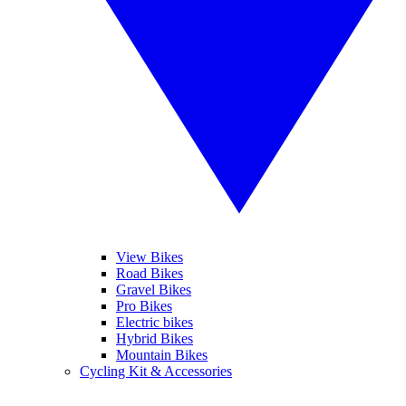
View Bikes
Road Bikes
Gravel Bikes
Pro Bikes
Electric bikes
Hybrid Bikes
Mountain Bikes
Cycling Kit & Accessories