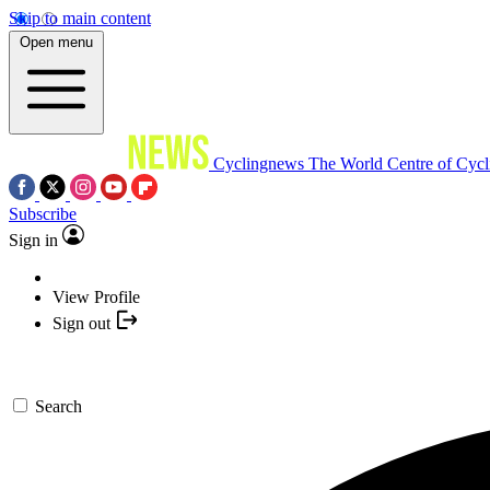
Skip to main content
Open menu
Cyclingnews
The World Centre of Cycl
Subscribe
Sign in
View Profile
Sign out
Search