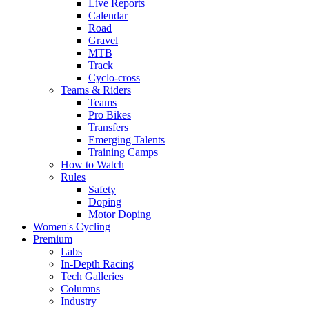
Live Reports
Calendar
Road
Gravel
MTB
Track
Cyclo-cross
Teams & Riders
Teams
Pro Bikes
Transfers
Emerging Talents
Training Camps
How to Watch
Rules
Safety
Doping
Motor Doping
Women's Cycling
Premium
Labs
In-Depth Racing
Tech Galleries
Columns
Industry