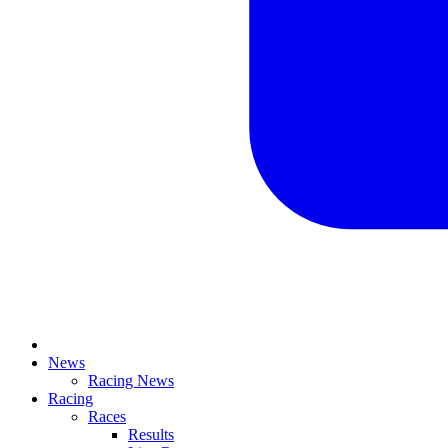
News
Racing News
Racing
Races
Results