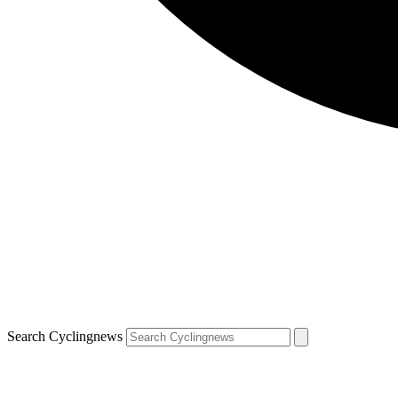
Search Cyclingnews