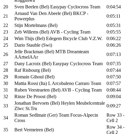
Roggliswil
20
Sven Beelen (Bel) Easypay Cyclocross Team
0:04:54
Arnaud Van Den Abeele (Bel) BKCP -
21
0:05:11
Powerplus
22
Stijn Mortelmans (Bel)
0:05:31
23
Zeb Willems (Bel) AVB - Cycling Team
0:05:55
24
Wim Thijs (Bel) Edegem Bicycle Club V.Z.W.
0:06:22
25
Dario Stauble (Swi)
0:06:26
Jelle Brackman (Bel) MTB Dreamteam
26
0:07:13
AArtselAAr
27
Dany Lacroix (Bel) Easypay Cyclocross Team
0:07:35
28
Raf Risbourg (Bel)
0:07:44
29
Romain Gihoul (Bel)
0:07:50
30
Mattia Rossi (Ita) L Arcobaleno Carraro Team
0:07:57
31
Ruben Veestraeten (Bel) AVB - Cycling Team
0:08:44
32
Rinze De Proost (Bel)
0:09:04
Jonathan Bervoets (Bel) Heylen Meubelcentrale
33
0:09:27
Zlwc St.Tru
Roman Sedlmair (Ger) Team Focus-Alpecin
Row 33 -
34
Cross
Cell 2
Row 34 -
35
Bert Vermeiren (Bel)
Cell 2