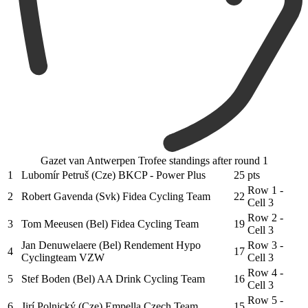
Gazet van Antwerpen Trofee standings after round 1
1
Lubomír Petruš (Cze) BKCP - Power Plus
25
pts
Row 1 -
2
Robert Gavenda (Svk) Fidea Cycling Team
22
Cell 3
Row 2 -
3
Tom Meeusen (Bel) Fidea Cycling Team
19
Cell 3
Jan Denuwelaere (Bel) Rendement Hypo
Row 3 -
4
17
Cyclingteam VZW
Cell 3
Row 4 -
5
Stef Boden (Bel) AA Drink Cycling Team
16
Cell 3
Row 5 -
6
Jirí Polnický (Cze) Empella Czech Team
15