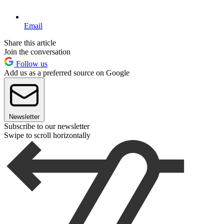
Email
Share this article
Join the conversation
Follow us
Add us as a preferred source on Google
Newsletter
Subscribe to our newsletter
Swipe to scroll horizontally