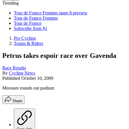
Trending
Tour de France Femmes stage 8 preview
Tour de France Femmes
Tour de France
Subscribe from $1
Pro Cycling
Teams & Riders
Petrus takes espoir race over Gavenda
Race Results
By
Cycling News
Published
October 10, 2009
Meeusen rounds out podium
Share