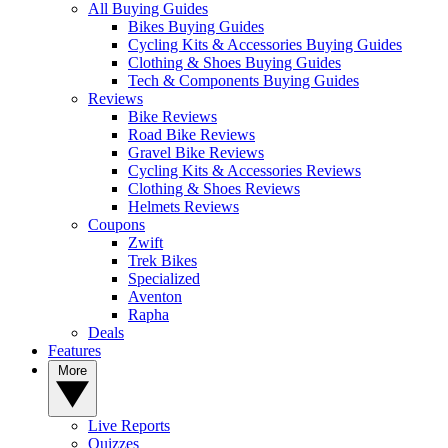
All Buying Guides
Bikes Buying Guides
Cycling Kits & Accessories Buying Guides
Clothing & Shoes Buying Guides
Tech & Components Buying Guides
Reviews
Bike Reviews
Road Bike Reviews
Gravel Bike Reviews
Cycling Kits & Accessories Reviews
Clothing & Shoes Reviews
Helmets Reviews
Coupons
Zwift
Trek Bikes
Specialized
Aventon
Rapha
Deals
Features
More
Live Reports
Quizzes