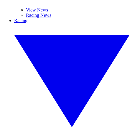
View News
Racing News
Racing