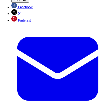
Copy link
Facebook
X
Pinterest