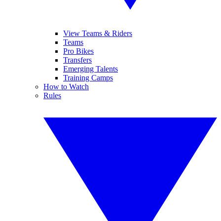
View Teams & Riders
Teams
Pro Bikes
Transfers
Emerging Talents
Training Camps
How to Watch
Rules