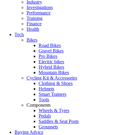
Industry
Investigations
Performance
Training
Finance
Health
Tech
Bikes
Road Bikes
Gravel Bikes
Pro Bikes
Electric bikes
Hybrid Bikes
Mountain Bikes
Cycling Kit & Accessories
Clothing & Shoes
Helmets
Smart Trainers
Tools
Components
Wheels & Tyres
Pedals
Saddles & Seat Posts
Groupsets
Buying Advice