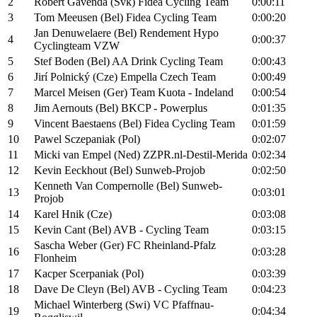
2
Robert Gavenda (Svk) Fidea Cycling Team
0:00:11
3
Tom Meeusen (Bel) Fidea Cycling Team
0:00:20
Jan Denuwelaere (Bel) Rendement Hypo
4
0:00:37
Cyclingteam VZW
5
Stef Boden (Bel) AA Drink Cycling Team
0:00:43
6
Jirí Polnický (Cze) Empella Czech Team
0:00:49
7
Marcel Meisen (Ger) Team Kuota - Indeland
0:00:54
8
Jim Aernouts (Bel) BKCP - Powerplus
0:01:35
9
Vincent Baestaens (Bel) Fidea Cycling Team
0:01:59
10
Pawel Sczepaniak (Pol)
0:02:07
11
Micki van Empel (Ned) ZZPR.nl-Destil-Merida
0:02:34
12
Kevin Eeckhout (Bel) Sunweb-Projob
0:02:50
Kenneth Van Compernolle (Bel) Sunweb-
13
0:03:01
Projob
14
Karel Hnik (Cze)
0:03:08
15
Kevin Cant (Bel) AVB - Cycling Team
0:03:15
Sascha Weber (Ger) FC Rheinland-Pfalz
16
0:03:28
Flonheim
17
Kacper Scerpaniak (Pol)
0:03:39
18
Dave De Cleyn (Bel) AVB - Cycling Team
0:04:23
Michael Winterberg (Swi) VC Pfaffnau-
19
0:04:34