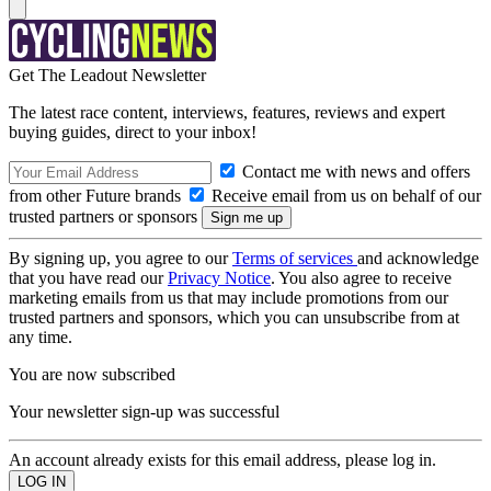
Get The Leadout Newsletter
The latest race content, interviews, features, reviews and expert
buying guides, direct to your inbox!
Contact me with news and offers
from other Future brands
Receive email from us on behalf of our
trusted partners or sponsors
By signing up, you agree to our
Terms of services
and acknowledge
that you have read our
Privacy Notice
. You also agree to receive
marketing emails from us that may include promotions from our
trusted partners and sponsors, which you can unsubscribe from at
any time.
You are now subscribed
Your newsletter sign-up was successful
An account already exists for this email address, please log in.