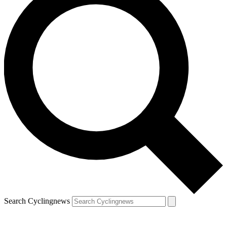
Search Cyclingnews