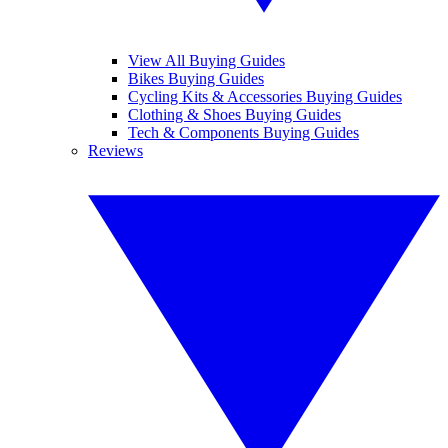
View All Buying Guides
Bikes Buying Guides
Cycling Kits & Accessories Buying Guides
Clothing & Shoes Buying Guides
Tech & Components Buying Guides
Reviews