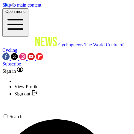
Skip to main content
Open menu
Cyclingnews
The World Centre of
Cycling
Subscribe
Sign in
View Profile
Sign out
Search