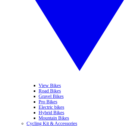
View Bikes
Road Bikes
Gravel Bikes
Pro Bikes
Electric bikes
Hybrid Bikes
Mountain Bikes
Cycling Kit & Accessories