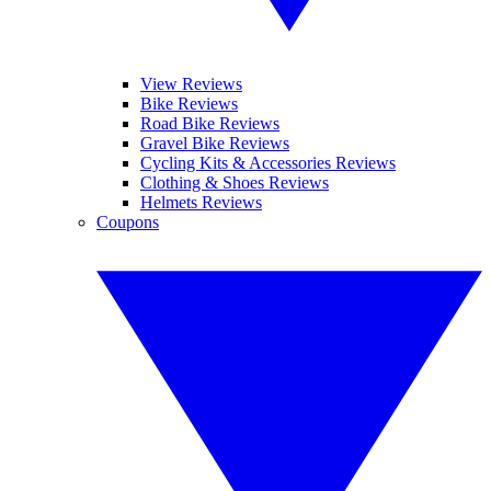
View Reviews
Bike Reviews
Road Bike Reviews
Gravel Bike Reviews
Cycling Kits & Accessories Reviews
Clothing & Shoes Reviews
Helmets Reviews
Coupons