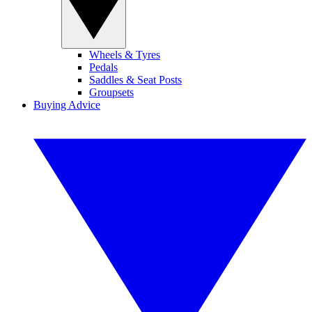
Wheels & Tyres
Pedals
Saddles & Seat Posts
Groupsets
Buying Advice