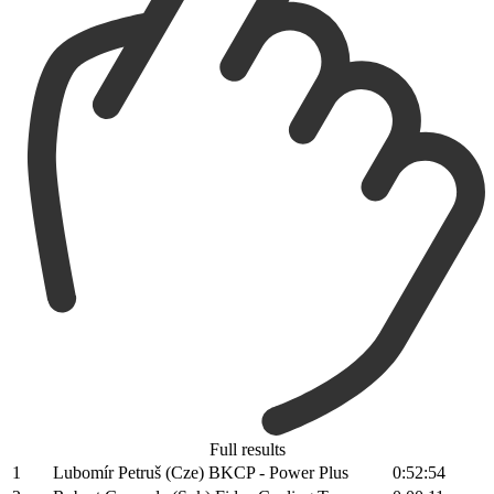
Full results
1
Lubomír Petruš (Cze) BKCP - Power Plus
0:52:54