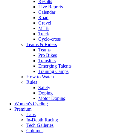
Results
Live Reports
Calendar
Road
Gravel
MTB
Track
Cyclo-cross
Teams & Riders
Teams
Pro Bikes
Transfers
Emerging Talents
Training Camps
How to Watch
Rules
Safety
Doping
Motor Doping
Women's Cycling
Premium
Labs
In-Depth Racing
Tech Galleries
Columns