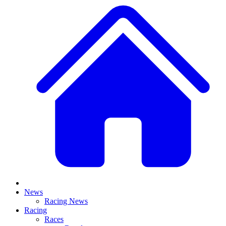
News
Racing News
Racing
Races