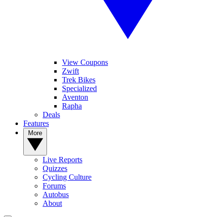
View Coupons
Zwift
Trek Bikes
Specialized
Aventon
Rapha
Deals
Features
More
Live Reports
Quizzes
Cycling Culture
Forums
Autobus
About