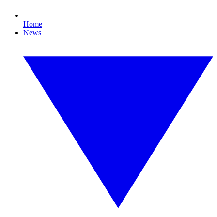
Home
News