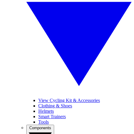
View Cycling Kit & Accessories
Clothing & Shoes
Helmets
Smart Trainers
Tools
Components