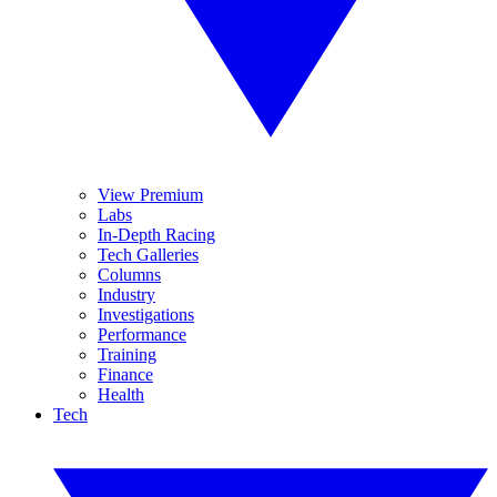
View Premium
Labs
In-Depth Racing
Tech Galleries
Columns
Industry
Investigations
Performance
Training
Finance
Health
Tech