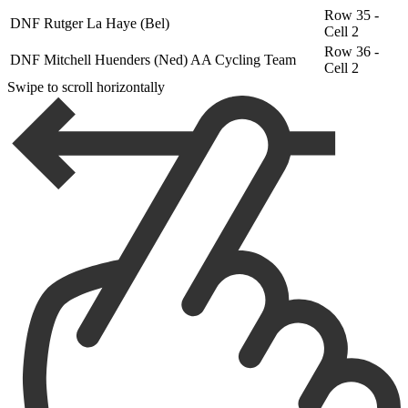
Row 35 -
DNF
Rutger La Haye (Bel)
Cell 2
Row 36 -
DNF
Mitchell Huenders (Ned) AA Cycling Team
Cell 2
Swipe to scroll horizontally