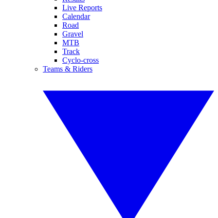
Live Reports
Calendar
Road
Gravel
MTB
Track
Cyclo-cross
Teams & Riders