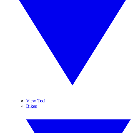
View Tech
Bikes