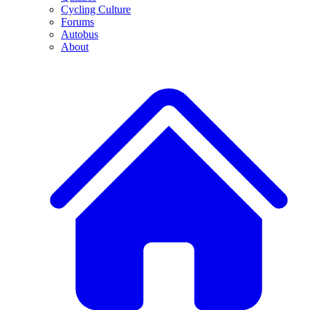
Cycling Culture
Forums
Autobus
About