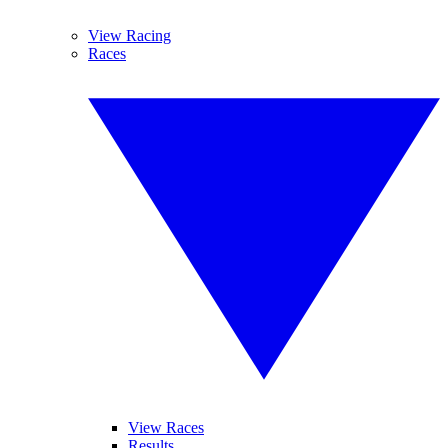
View Racing
Races
View Races
Results