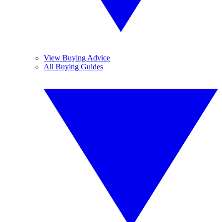
View Buying Advice
All Buying Guides