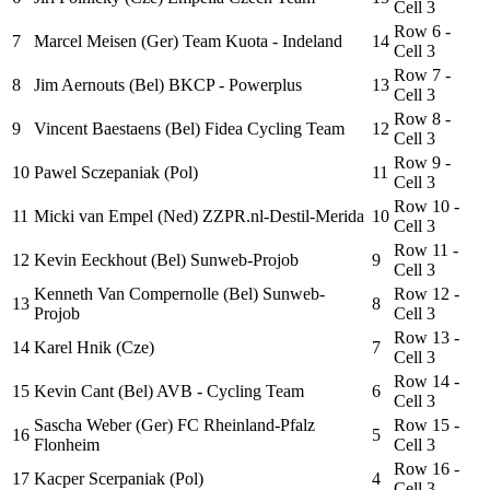
Cell 3
Row 6 -
7
Marcel Meisen (Ger) Team Kuota - Indeland
14
Cell 3
Row 7 -
8
Jim Aernouts (Bel) BKCP - Powerplus
13
Cell 3
Row 8 -
9
Vincent Baestaens (Bel) Fidea Cycling Team
12
Cell 3
Row 9 -
10
Pawel Sczepaniak (Pol)
11
Cell 3
Row 10 -
11
Micki van Empel (Ned) ZZPR.nl-Destil-Merida
10
Cell 3
Row 11 -
12
Kevin Eeckhout (Bel) Sunweb-Projob
9
Cell 3
Kenneth Van Compernolle (Bel) Sunweb-
Row 12 -
13
8
Projob
Cell 3
Row 13 -
14
Karel Hnik (Cze)
7
Cell 3
Row 14 -
15
Kevin Cant (Bel) AVB - Cycling Team
6
Cell 3
Sascha Weber (Ger) FC Rheinland-Pfalz
Row 15 -
16
5
Flonheim
Cell 3
Row 16 -
17
Kacper Scerpaniak (Pol)
4
Cell 3