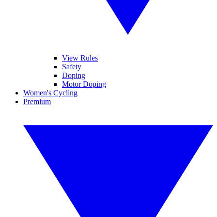
View Rules
Safety
Doping
Motor Doping
Women's Cycling
Premium