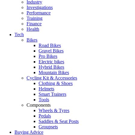
Industry
Investigations
Performance
Training
Finance
Health
Tech
Bikes
Road Bikes
Gravel Bikes
Pro Bikes
Electric bikes
Hybrid Bikes
Mountain Bikes
Cycling Kit & Accessories
Clothing & Shoes
Helmets
Smart Trainers
Tools
Components
Wheels & Tyres
Pedals
Saddles & Seat Posts
Groupsets
Buying Advice