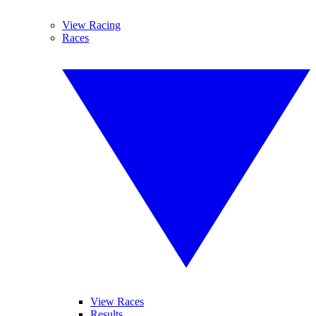
View Racing
Races
View Races
Results