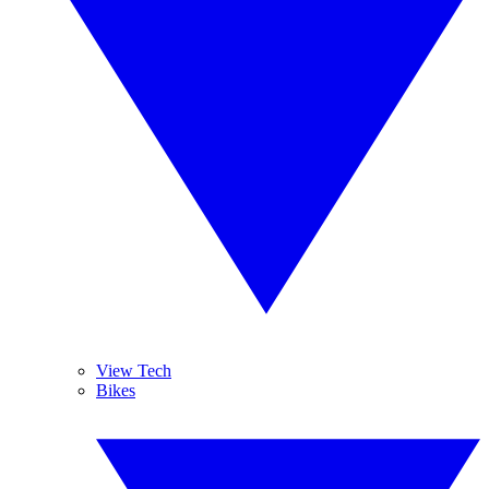
View Tech
Bikes