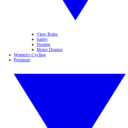
View Rules
Safety
Doping
Motor Doping
Women's Cycling
Premium