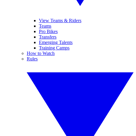
View Teams & Riders
Teams
Pro Bikes
Transfers
Emerging Talents
Training Camps
How to Watch
Rules