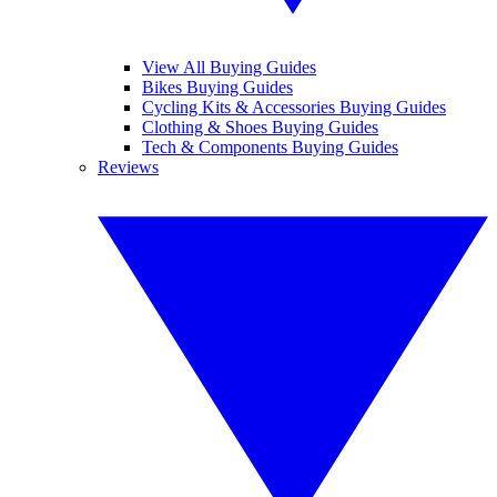
View All Buying Guides
Bikes Buying Guides
Cycling Kits & Accessories Buying Guides
Clothing & Shoes Buying Guides
Tech & Components Buying Guides
Reviews