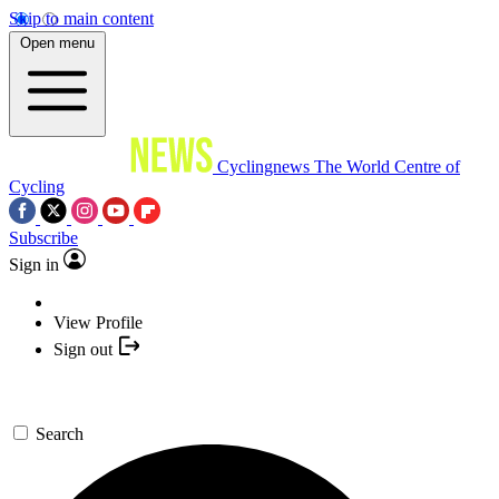
Skip to main content
Open menu
Cyclingnews
The World Centre of
Cycling
Subscribe
Sign in
View Profile
Sign out
Search