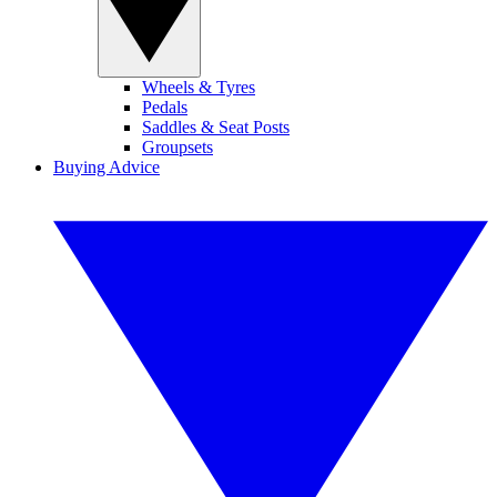
Wheels & Tyres
Pedals
Saddles & Seat Posts
Groupsets
Buying Advice