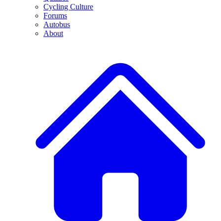
Cycling Culture
Forums
Autobus
About