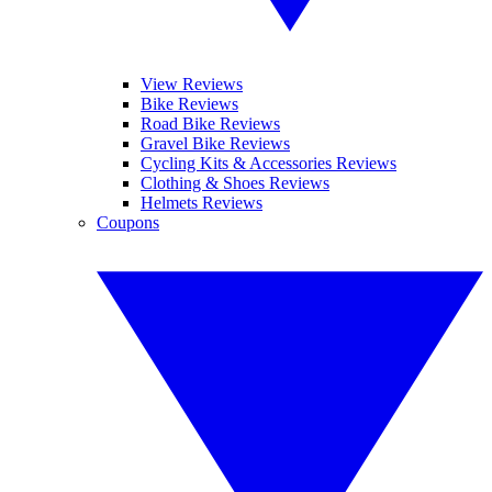
View Reviews
Bike Reviews
Road Bike Reviews
Gravel Bike Reviews
Cycling Kits & Accessories Reviews
Clothing & Shoes Reviews
Helmets Reviews
Coupons