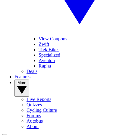
View Coupons
Zwift
Trek Bikes
Specialized
Aventon
Rapha
Deals
Features
More
Live Reports
Quizzes
Cycling Culture
Forums
Autobus
About