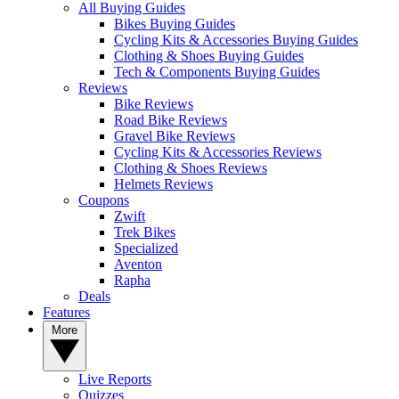
All Buying Guides
Bikes Buying Guides
Cycling Kits & Accessories Buying Guides
Clothing & Shoes Buying Guides
Tech & Components Buying Guides
Reviews
Bike Reviews
Road Bike Reviews
Gravel Bike Reviews
Cycling Kits & Accessories Reviews
Clothing & Shoes Reviews
Helmets Reviews
Coupons
Zwift
Trek Bikes
Specialized
Aventon
Rapha
Deals
Features
More
Live Reports
Quizzes