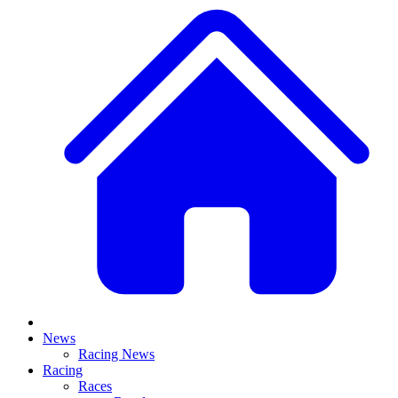
News
Racing News
Racing
Races