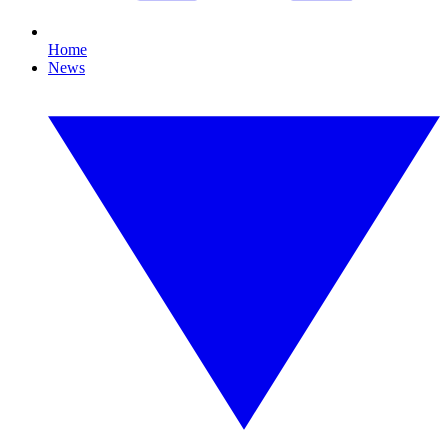
Home
News