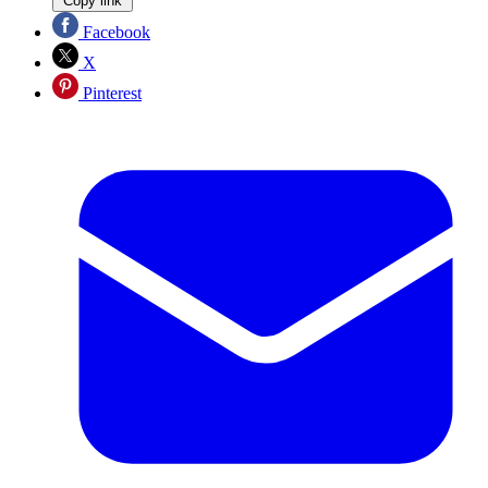
Copy link
Facebook
X
Pinterest