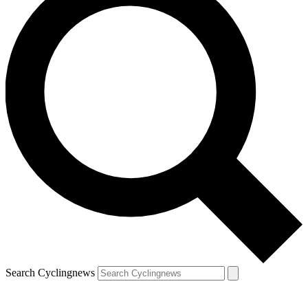
Search Cyclingnews