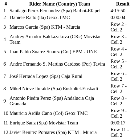
#
Rider Name (Country) Team
Result
1
Santiago Perez Fernandez (Spa) Barbot-Efapel
4:15:50
2
Daniele Ratto (Ita) Geox-TMC
0:00:04
Row 2 -
3
Marcos Garcia (Spa) KTM - Murcia
Cell 2
Andrey Amador Bakkazakova (CRc) Movistar
Row 3 -
4
Team
Cell 2
Row 4 -
5
Juan Pablo Suarez Suarez (Col) EPM - UNE
Cell 2
Row 5 -
6
Andre Fernando S. Martins Cardoso (Por) Tavira
Cell 2
Row 6 -
7
José Herrada Lopez (Spa) Caja Rural
Cell 2
Row 7 -
8
Mikel Nieve Ituralde (Spa) Euskaltel-Euskadi
Cell 2
Antonio Piedra Perez (Spa) Andalucia Caja
Row 8 -
9
Granada
Cell 2
Row 9 -
10
Mauricio Ardila Cano (Col) Geox-TMC
Cell 2
11
Enrique Sanz (Spa) Movistar Team
0:00:17
Row 11 -
12
Javier Benitez Pomares (Spa) KTM - Murcia
Cell 2