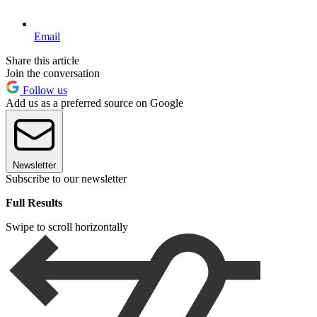
Email
Share this article
Join the conversation
Follow us
Add us as a preferred source on Google
Newsletter
Subscribe to our newsletter
Full Results
Swipe to scroll horizontally