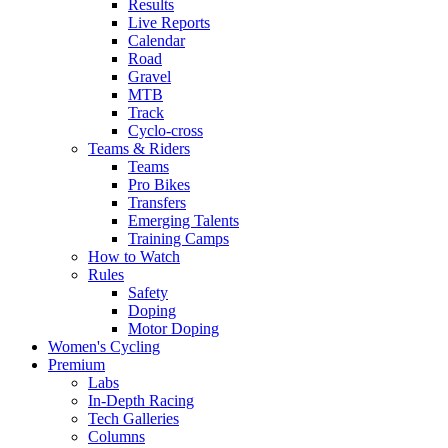
Results
Live Reports
Calendar
Road
Gravel
MTB
Track
Cyclo-cross
Teams & Riders
Teams
Pro Bikes
Transfers
Emerging Talents
Training Camps
How to Watch
Rules
Safety
Doping
Motor Doping
Women's Cycling
Premium
Labs
In-Depth Racing
Tech Galleries
Columns