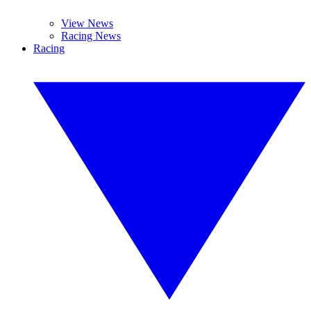
View News
Racing News
Racing