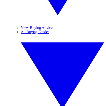
View Buying Advice
All Buying Guides