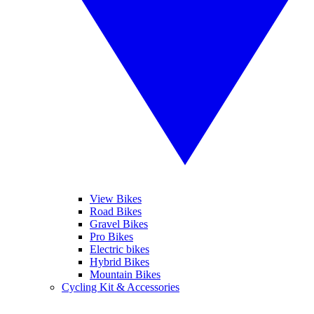
View Bikes
Road Bikes
Gravel Bikes
Pro Bikes
Electric bikes
Hybrid Bikes
Mountain Bikes
Cycling Kit & Accessories