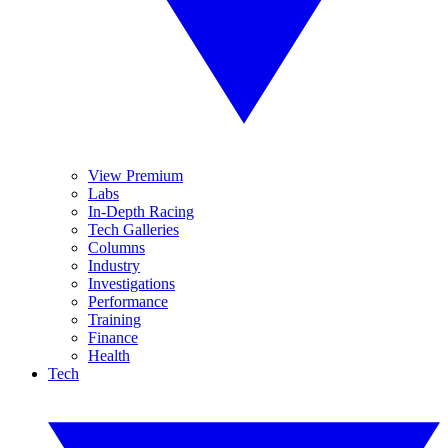
View Premium
Labs
In-Depth Racing
Tech Galleries
Columns
Industry
Investigations
Performance
Training
Finance
Health
Tech