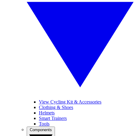
View Cycling Kit & Accessories
Clothing & Shoes
Helmets
Smart Trainers
Tools
Components