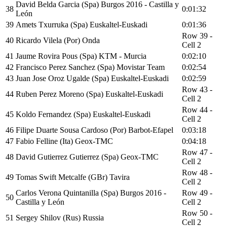
David Belda Garcia (Spa) Burgos 2016 - Castilla y
38
0:01:32
León
39
Amets Txurruka (Spa) Euskaltel-Euskadi
0:01:36
Row 39 -
40
Ricardo Vilela (Por) Onda
Cell 2
41
Jaume Rovira Pous (Spa) KTM - Murcia
0:02:10
42
Francisco Perez Sanchez (Spa) Movistar Team
0:02:54
43
Juan Jose Oroz Ugalde (Spa) Euskaltel-Euskadi
0:02:59
Row 43 -
44
Ruben Perez Moreno (Spa) Euskaltel-Euskadi
Cell 2
Row 44 -
45
Koldo Fernandez (Spa) Euskaltel-Euskadi
Cell 2
46
Filipe Duarte Sousa Cardoso (Por) Barbot-Efapel
0:03:18
47
Fabio Felline (Ita) Geox-TMC
0:04:18
Row 47 -
48
David Gutierrez Gutierrez (Spa) Geox-TMC
Cell 2
Row 48 -
49
Tomas Swift Metcalfe (GBr) Tavira
Cell 2
Carlos Verona Quintanilla (Spa) Burgos 2016 -
Row 49 -
50
Castilla y León
Cell 2
Row 50 -
51
Sergey Shilov (Rus) Russia
Cell 2