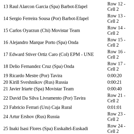
Row 12 -
13
Raul Alarcon Garcia (Spa) Barbot-Efapel
Cell 2
Row 13 -
14
Sergio Ferreira Sousa (Por) Barbot-Efapel
Cell 2
Row 14 -
15
Carlos Oyarzun (Chi) Movistar Team
Cell 2
Row 15 -
16
Alejandro Marque Porto (Spa) Onda
Cell 2
Row 16 -
17
Edward Stiver Ortiz Caro (Col) EPM - UNE
Cell 2
Row 17 -
18
Delio Fernandez Cruz (Spa) Onda
Cell 2
19
Ricardo Mestre (Por) Tavira
0:00:20
20
Kirill Sveshnikov (Rus) Russia
0:00:21
21
Javier Iriarte (Spa) Movistar Team
0:00:40
Row 21 -
22
David Da Silva Livramento (Por) Tavira
Cell 2
23
Fabricio Ferrari (Uru) Caja Rural
0:01:01
Row 23 -
24
Artur Ershov (Rus) Russia
Cell 2
Row 24 -
25
Inaki Isasi Flores (Spa) Euskaltel-Euskadi
Cell 2