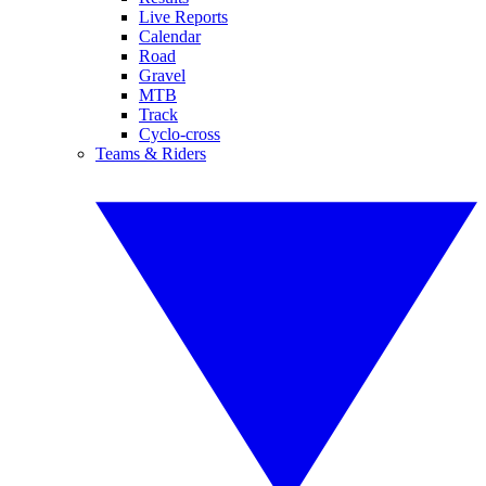
Live Reports
Calendar
Road
Gravel
MTB
Track
Cyclo-cross
Teams & Riders