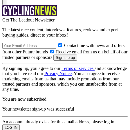
Get The Leadout Newsletter
The latest race content, interviews, features, reviews and expert
buying guides, direct to your inbox!
Contact me with news and offers
from other Future brands
Receive email from us on behalf of our
trusted partners or sponsors
By signing up, you agree to our
Terms of services
and acknowledge
that you have read our
Privacy Notice
. You also agree to receive
marketing emails from us that may include promotions from our
trusted partners and sponsors, which you can unsubscribe from at
any time.
You are now subscribed
Your newsletter sign-up was successful
An account already exists for this email address, please log in.