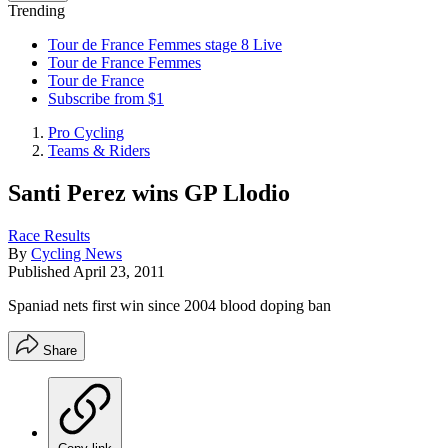
Trending
Tour de France Femmes stage 8 Live
Tour de France Femmes
Tour de France
Subscribe from $1
Pro Cycling
Teams & Riders
Santi Perez wins GP Llodio
Race Results
By
Cycling News
Published
April 23, 2011
Spaniad nets first win since 2004 blood doping ban
Share