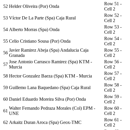
Row 51 -
52
Helder Oliveira (Por) Onda
Cell 2
Row 52 -
53
Víctor De La Parte (Spa) Caja Rural
Cell 2
Row 53 -
54
Alberto Morras (Spa) Onda
Cell 2
Row 54 -
55
Celio Cristiano Sousa (Por) Onda
Cell 2
Javier Ramirez Abeja (Spa) Andalucia Caja
Row 55 -
56
Granada
Cell 2
Jose Antonio Carrasco Ramirez (Spa) KTM -
Row 56 -
57
Murcia
Cell 2
Row 57 -
58
Hector Gonzalez Baeza (Spa) KTM - Murcia
Cell 2
Row 58 -
59
Guillemo Lana Baquedano (Spa) Caja Rural
Cell 2
Row 59 -
60
Daniel Eduardo Moreira Silva (Por) Onda
Cell 2
Walter Fernando Pedraza Morales (Col) EPM -
Row 60 -
61
UNE
Cell 2
Row 61 -
62
Arkaitz Duran Aroca (Spa) Geox-TMC
Cell 2