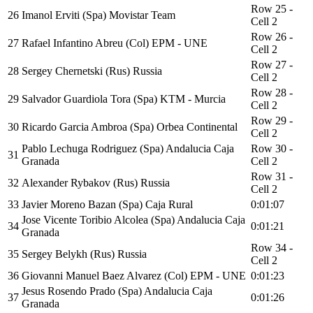
Row 25 -
26
Imanol Erviti (Spa) Movistar Team
Cell 2
Row 26 -
27
Rafael Infantino Abreu (Col) EPM - UNE
Cell 2
Row 27 -
28
Sergey Chernetski (Rus) Russia
Cell 2
Row 28 -
29
Salvador Guardiola Tora (Spa) KTM - Murcia
Cell 2
Row 29 -
30
Ricardo Garcia Ambroa (Spa) Orbea Continental
Cell 2
Pablo Lechuga Rodriguez (Spa) Andalucia Caja
Row 30 -
31
Granada
Cell 2
Row 31 -
32
Alexander Rybakov (Rus) Russia
Cell 2
33
Javier Moreno Bazan (Spa) Caja Rural
0:01:07
Jose Vicente Toribio Alcolea (Spa) Andalucia Caja
34
0:01:21
Granada
Row 34 -
35
Sergey Belykh (Rus) Russia
Cell 2
36
Giovanni Manuel Baez Alvarez (Col) EPM - UNE
0:01:23
Jesus Rosendo Prado (Spa) Andalucia Caja
37
0:01:26
Granada