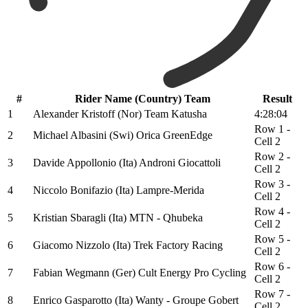
#
Rider Name (Country) Team
Result
1
Alexander Kristoff (Nor) Team Katusha
4:28:04
Row 1 -
2
Michael Albasini (Swi) Orica GreenEdge
Cell 2
Row 2 -
3
Davide Appollonio (Ita) Androni Giocattoli
Cell 2
Row 3 -
4
Niccolo Bonifazio (Ita) Lampre-Merida
Cell 2
Row 4 -
5
Kristian Sbaragli (Ita) MTN - Qhubeka
Cell 2
Row 5 -
6
Giacomo Nizzolo (Ita) Trek Factory Racing
Cell 2
Row 6 -
7
Fabian Wegmann (Ger) Cult Energy Pro Cycling
Cell 2
Row 7 -
8
Enrico Gasparotto (Ita) Wanty - Groupe Gobert
Cell 2