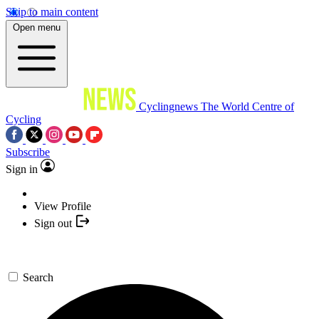
Skip to main content
Open menu
Cyclingnews
The World Centre of
Cycling
Subscribe
Sign in
View Profile
Sign out
Search