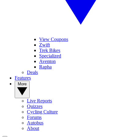
View Coupons
Zwift
Trek Bikes
Specialized
Aventon
Rapha
Deals
Features
More
Live Reports
Quizzes
Cycling Culture
Forums
Autobus
About