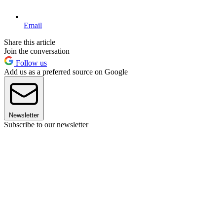
Email
Share this article
Join the conversation
Follow us
Add us as a preferred source on Google
Newsletter
Subscribe to our newsletter