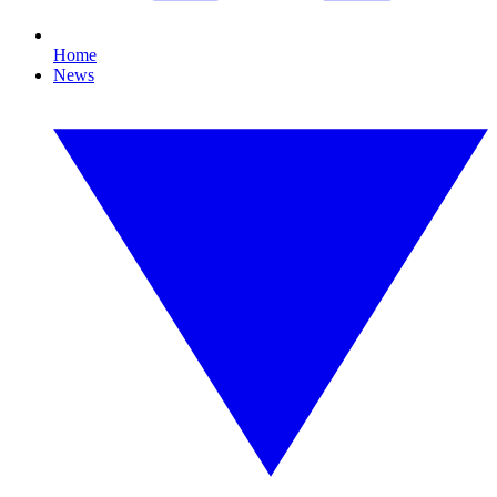
Home
News