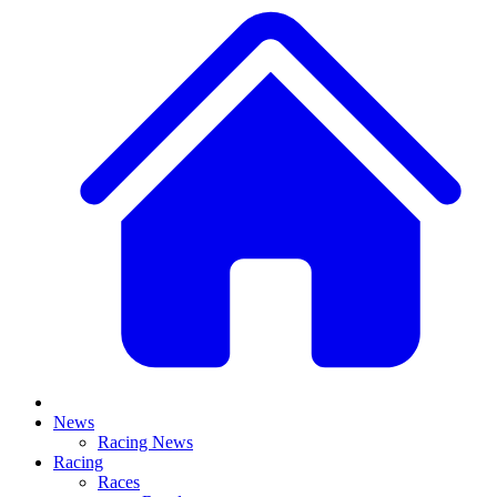
News
Racing News
Racing
Races