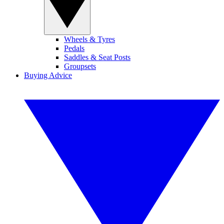
Wheels & Tyres
Pedals
Saddles & Seat Posts
Groupsets
Buying Advice