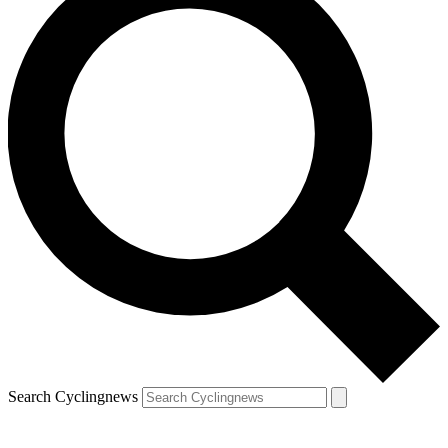
Search Cyclingnews