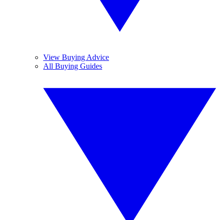
View Buying Advice
All Buying Guides