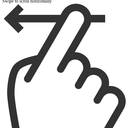
Swipe to scroll horizontally