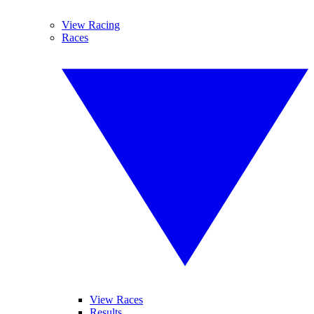
View Racing
Races
View Races
Results