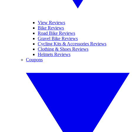
View Reviews
Bike Reviews
Road Bike Reviews
Gravel Bike Reviews
Cycling Kits & Accessories Reviews
Clothing & Shoes Reviews
Helmets Reviews
Coupons