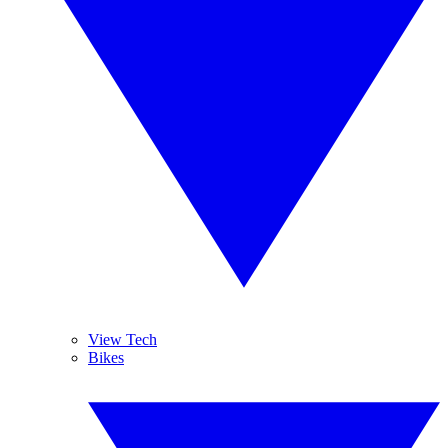
View Tech
Bikes