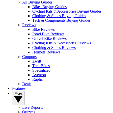
All Buying Guides
Bikes Buying Guides
Cycling Kits & Accessories Buying Guides
Clothing & Shoes Buying Guides
Tech & Components Buying Guides
Reviews
Bike Reviews
Road Bike Reviews
Gravel Bike Reviews
Cycling Kits & Accessories Reviews
Clothing & Shoes Reviews
Helmets Reviews
Coupons
Zwift
Trek Bikes
Specialized
Aventon
Rapha
Deals
Features
More
Live Reports
Quizzes