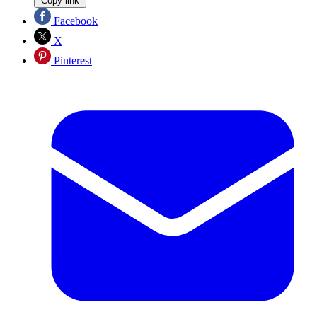
Copy link
Facebook
X
Pinterest