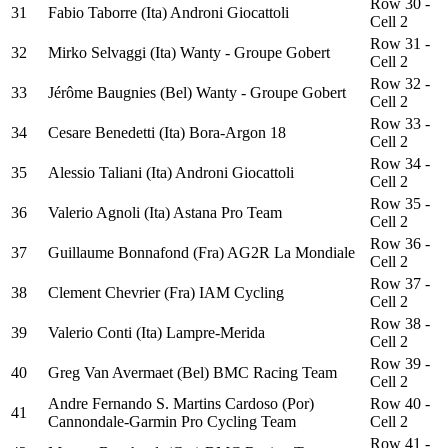
Row 30 -
31
Fabio Taborre (Ita) Androni Giocattoli
Cell 2
Row 31 -
32
Mirko Selvaggi (Ita) Wanty - Groupe Gobert
Cell 2
Row 32 -
33
Jérôme Baugnies (Bel) Wanty - Groupe Gobert
Cell 2
Row 33 -
34
Cesare Benedetti (Ita) Bora-Argon 18
Cell 2
Row 34 -
35
Alessio Taliani (Ita) Androni Giocattoli
Cell 2
Row 35 -
36
Valerio Agnoli (Ita) Astana Pro Team
Cell 2
Row 36 -
37
Guillaume Bonnafond (Fra) AG2R La Mondiale
Cell 2
Row 37 -
38
Clement Chevrier (Fra) IAM Cycling
Cell 2
Row 38 -
39
Valerio Conti (Ita) Lampre-Merida
Cell 2
Row 39 -
40
Greg Van Avermaet (Bel) BMC Racing Team
Cell 2
Andre Fernando S. Martins Cardoso (Por)
Row 40 -
41
Cannondale-Garmin Pro Cycling Team
Cell 2
Row 41 -