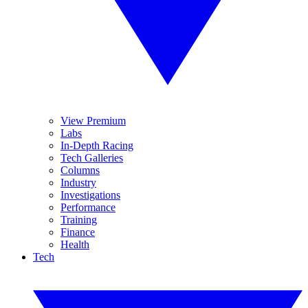
View Premium
Labs
In-Depth Racing
Tech Galleries
Columns
Industry
Investigations
Performance
Training
Finance
Health
Tech