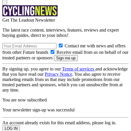
Get The Leadout Newsletter
The latest race content, interviews, features, reviews and expert
buying guides, direct to your inbox!
Contact me with news and offers
from other Future brands
Receive email from us on behalf of our
trusted partners or sponsors
By signing up, you agree to our
Terms of services
and acknowledge
that you have read our
Privacy Notice
. You also agree to receive
marketing emails from us that may include promotions from our
trusted partners and sponsors, which you can unsubscribe from at
any time.
You are now subscribed
Your newsletter sign-up was successful
An account already exists for this email address, please log in.