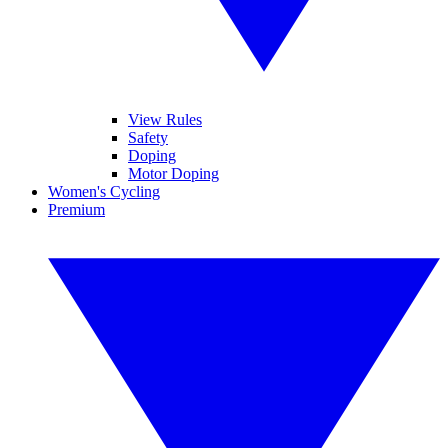
View Rules
Safety
Doping
Motor Doping
Women's Cycling
Premium