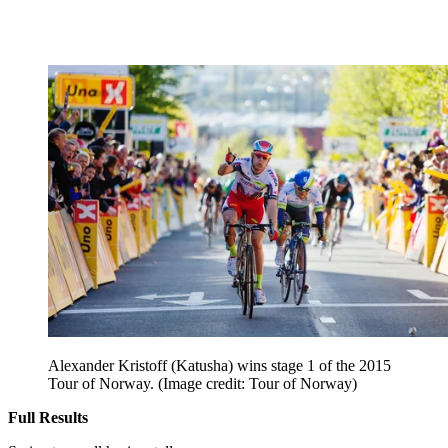
Alexander Kristoff (Katusha) wins stage 1 of the 2015
Tour of Norway.
(Image credit: Tour of Norway)
Full Results