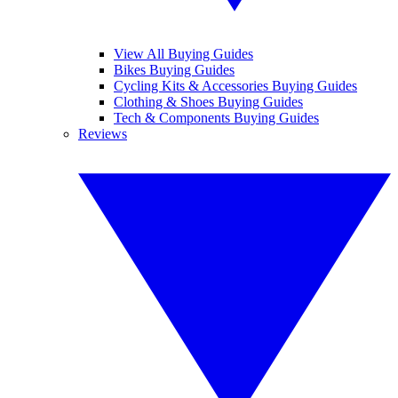
View All Buying Guides
Bikes Buying Guides
Cycling Kits & Accessories Buying Guides
Clothing & Shoes Buying Guides
Tech & Components Buying Guides
Reviews