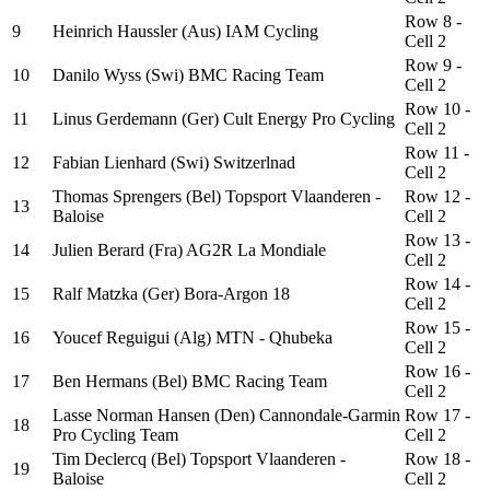
Row 8 -
9
Heinrich Haussler (Aus) IAM Cycling
Cell 2
Row 9 -
10
Danilo Wyss (Swi) BMC Racing Team
Cell 2
Row 10 -
11
Linus Gerdemann (Ger) Cult Energy Pro Cycling
Cell 2
Row 11 -
12
Fabian Lienhard (Swi) Switzerlnad
Cell 2
Thomas Sprengers (Bel) Topsport Vlaanderen -
Row 12 -
13
Baloise
Cell 2
Row 13 -
14
Julien Berard (Fra) AG2R La Mondiale
Cell 2
Row 14 -
15
Ralf Matzka (Ger) Bora-Argon 18
Cell 2
Row 15 -
16
Youcef Reguigui (Alg) MTN - Qhubeka
Cell 2
Row 16 -
17
Ben Hermans (Bel) BMC Racing Team
Cell 2
Lasse Norman Hansen (Den) Cannondale-Garmin
Row 17 -
18
Pro Cycling Team
Cell 2
Tim Declercq (Bel) Topsport Vlaanderen -
Row 18 -
19
Baloise
Cell 2