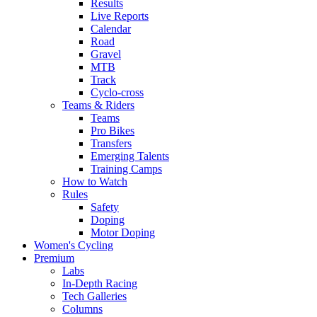
Results
Live Reports
Calendar
Road
Gravel
MTB
Track
Cyclo-cross
Teams & Riders
Teams
Pro Bikes
Transfers
Emerging Talents
Training Camps
How to Watch
Rules
Safety
Doping
Motor Doping
Women's Cycling
Premium
Labs
In-Depth Racing
Tech Galleries
Columns