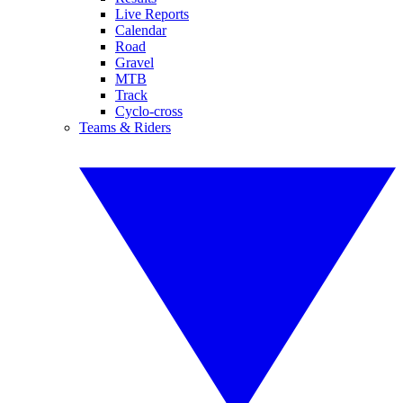
Live Reports
Calendar
Road
Gravel
MTB
Track
Cyclo-cross
Teams & Riders