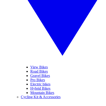
View Bikes
Road Bikes
Gravel Bikes
Pro Bikes
Electric bikes
Hybrid Bikes
Mountain Bikes
Cycling Kit & Accessories