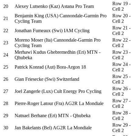
Row 19 -
20
Alexey Lutsenko (Kaz) Astana Pro Team
Cell 2
Benjamin King (USA) Cannondale-Garmin Pro
Row 20 -
21
Cycling Team
Cell 2
Row 21 -
22
Jonathan Fumeaux (Swi) IAM Cycling
Cell 2
Moreno Moser (Ita) Cannondale-Garmin Pro
Row 22 -
23
Cycling Team
Cell 2
Merhawi Kudus Ghebremedhin (Eri) MTN -
Row 23 -
24
Qhubeka
Cell 2
Row 24 -
25
Patrick Konrad (Aut) Bora-Argon 18
Cell 2
Row 25 -
26
Gian Friesecke (Swi) Switzerland
Cell 2
Row 26 -
27
Joel Zangerle (Lux) Cult Energy Pro Cycling
Cell 2
Row 27 -
28
Pierre-Roger Latour (Fra) AG2R La Mondiale
Cell 2
Row 28 -
29
Natnael Berhane (Eri) MTN - Qhubeka
Cell 2
Row 29 -
30
Jan Bakelants (Bel) AG2R La Mondiale
Cell 2