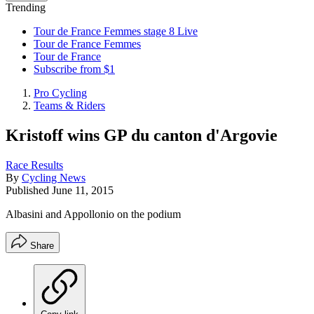
Trending
Tour de France Femmes stage 8 Live
Tour de France Femmes
Tour de France
Subscribe from $1
Pro Cycling
Teams & Riders
Kristoff wins GP du canton d'Argovie
Race Results
By
Cycling News
Published
June 11, 2015
Albasini and Appollonio on the podium
Share