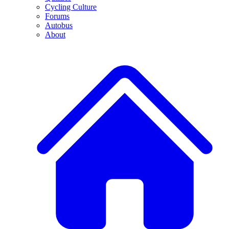
Cycling Culture
Forums
Autobus
About