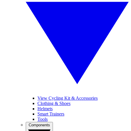
View Cycling Kit & Accessories
Clothing & Shoes
Helmets
Smart Trainers
Tools
Components