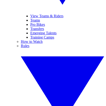
View Teams & Riders
Teams
Pro Bikes
Transfers
Emerging Talents
Training Camps
How to Watch
Rules