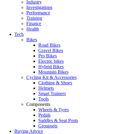
Industry
Investigations
Performance
Training
Finance
Health
Tech
Bikes
Road Bikes
Gravel Bikes
Pro Bikes
Electric bikes
Hybrid Bikes
Mountain Bikes
Cycling Kit & Accessories
Clothing & Shoes
Helmets
Smart Trainers
Tools
Components
Wheels & Tyres
Pedals
Saddles & Seat Posts
Groupsets
Buying Advice