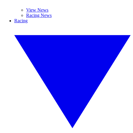
View News
Racing News
Racing