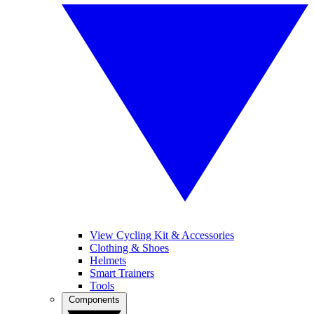
View Cycling Kit & Accessories
Clothing & Shoes
Helmets
Smart Trainers
Tools
Components