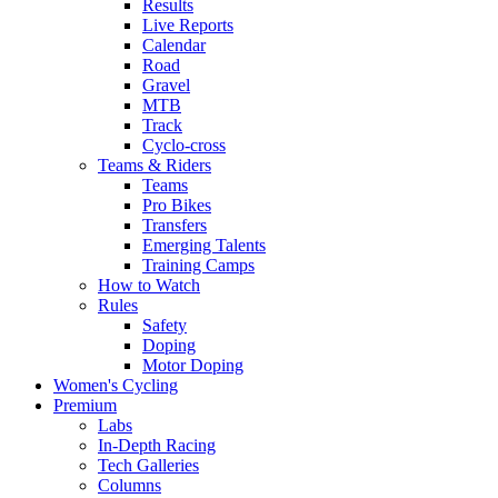
Results
Live Reports
Calendar
Road
Gravel
MTB
Track
Cyclo-cross
Teams & Riders
Teams
Pro Bikes
Transfers
Emerging Talents
Training Camps
How to Watch
Rules
Safety
Doping
Motor Doping
Women's Cycling
Premium
Labs
In-Depth Racing
Tech Galleries
Columns