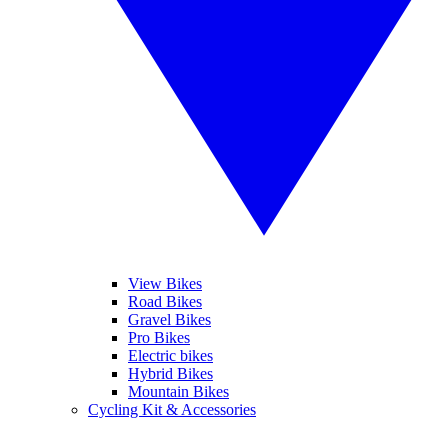
View Bikes
Road Bikes
Gravel Bikes
Pro Bikes
Electric bikes
Hybrid Bikes
Mountain Bikes
Cycling Kit & Accessories