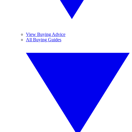
View Buying Advice
All Buying Guides