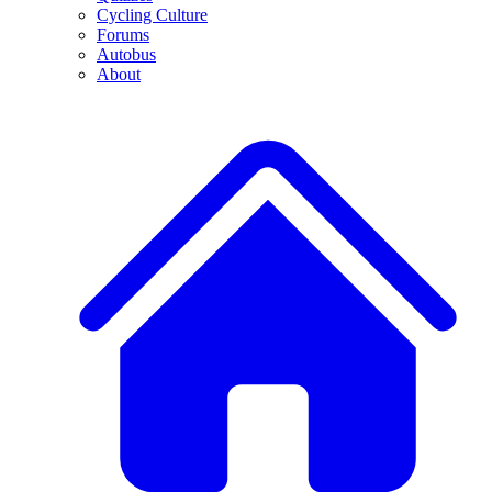
Cycling Culture
Forums
Autobus
About