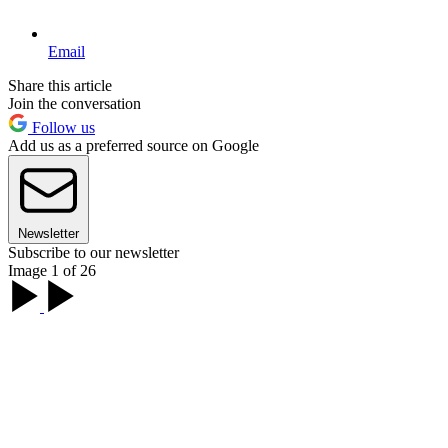
Email
Share this article
Join the conversation
Follow us
Add us as a preferred source on Google
Newsletter
Subscribe to our newsletter
Image 1 of 26