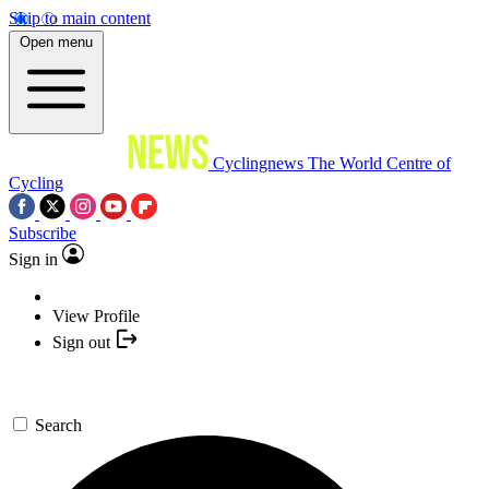
Skip to main content
Open menu
Cyclingnews
The World Centre of
Cycling
Subscribe
Sign in
View Profile
Sign out
Search