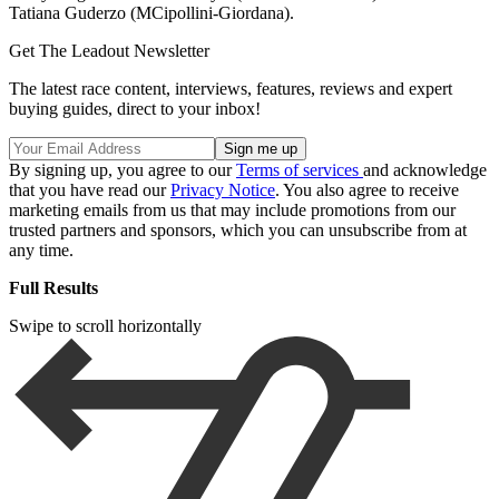
Tatiana Guderzo (MCipollini-Giordana).
Get The Leadout Newsletter
The latest race content, interviews, features, reviews and expert
buying guides, direct to your inbox!
By signing up, you agree to our
Terms of services
and acknowledge
that you have read our
Privacy Notice
. You also agree to receive
marketing emails from us that may include promotions from our
trusted partners and sponsors, which you can unsubscribe from at
any time.
Full Results
Swipe to scroll horizontally