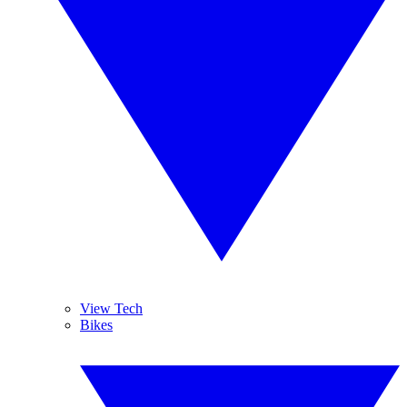
View Tech
Bikes