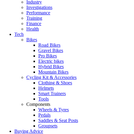
Industry
Investigations
Performance
Training
Finance
Health
Tech
Bikes
Road Bikes
Gravel Bikes
Pro Bikes
Electric bikes
Hybrid Bikes
Mountain Bikes
Cycling Kit & Accessories
Clothing & Shoes
Helmets
Smart Trainers
Tools
Components
Wheels & Tyres
Pedals
Saddles & Seat Posts
Groupsets
Buying Advice