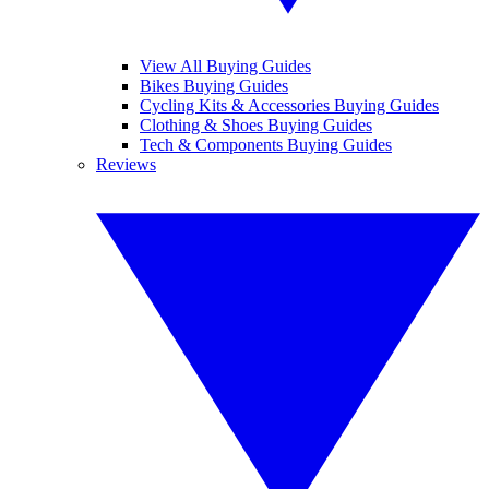
View All Buying Guides
Bikes Buying Guides
Cycling Kits & Accessories Buying Guides
Clothing & Shoes Buying Guides
Tech & Components Buying Guides
Reviews