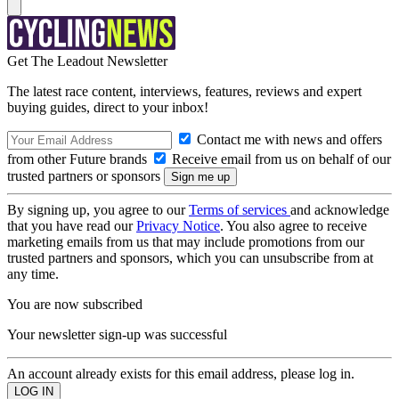
Get The Leadout Newsletter
The latest race content, interviews, features, reviews and expert
buying guides, direct to your inbox!
Contact me with news and offers
from other Future brands
Receive email from us on behalf of our
trusted partners or sponsors
By signing up, you agree to our
Terms of services
and acknowledge
that you have read our
Privacy Notice
. You also agree to receive
marketing emails from us that may include promotions from our
trusted partners and sponsors, which you can unsubscribe from at
any time.
You are now subscribed
Your newsletter sign-up was successful
An account already exists for this email address, please log in.