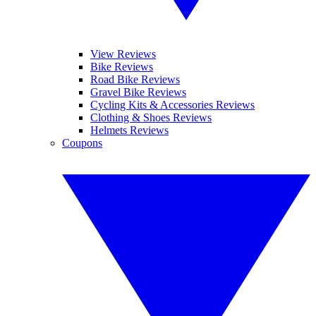
View Reviews
Bike Reviews
Road Bike Reviews
Gravel Bike Reviews
Cycling Kits & Accessories Reviews
Clothing & Shoes Reviews
Helmets Reviews
Coupons