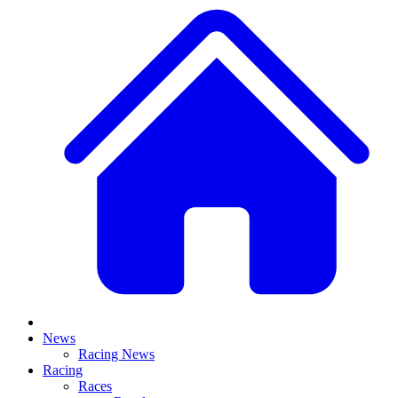
News
Racing News
Racing
Races