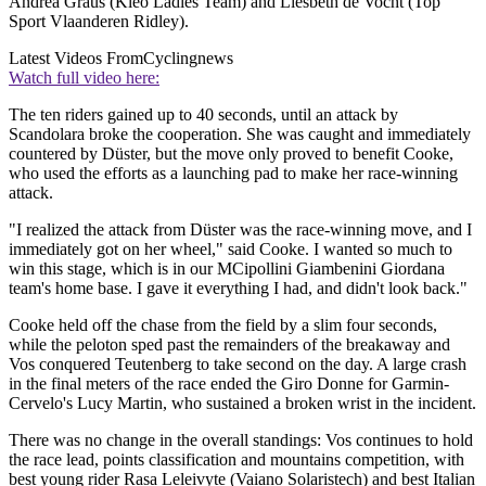
Andrea Graus (Kleo Ladies Team) and Liesbeth de Vocht (Top
Sport Vlaanderen Ridley).
Latest Videos From
Cyclingnews
Watch full video here:
The ten riders gained up to 40 seconds, until an attack by
Scandolara broke the cooperation. She was caught and immediately
countered by Düster, but the move only proved to benefit Cooke,
who used the efforts as a launching pad to make her race-winning
attack.
"I realized the attack from Düster was the race-winning move, and I
immediately got on her wheel," said Cooke. I wanted so much to
win this stage, which is in our MCipollini Giambenini Giordana
team's home base. I gave it everything I had, and didn't look back."
Cooke held off the chase from the field by a slim four seconds,
while the peloton sped past the remainders of the breakaway and
Vos conquered Teutenberg to take second on the day. A large crash
in the final meters of the race ended the Giro Donne for Garmin-
Cervelo's Lucy Martin, who sustained a broken wrist in the incident.
There was no change in the overall standings: Vos continues to hold
the race lead, points classification and mountains competition, with
best young rider Rasa Leleivyte (Vaiano Solaristech) and best Italian