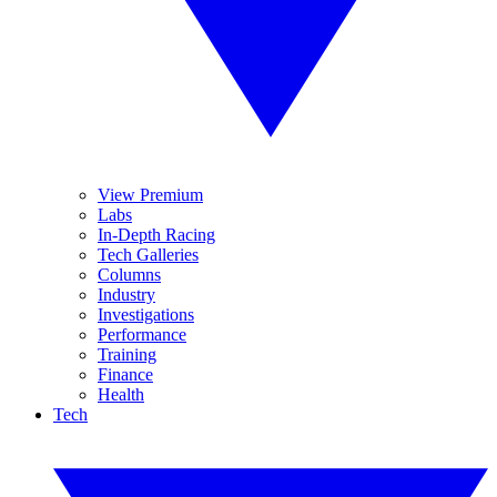
View Premium
Labs
In-Depth Racing
Tech Galleries
Columns
Industry
Investigations
Performance
Training
Finance
Health
Tech