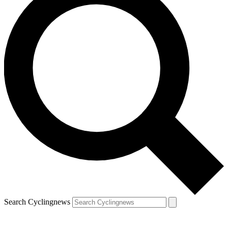
Search Cyclingnews