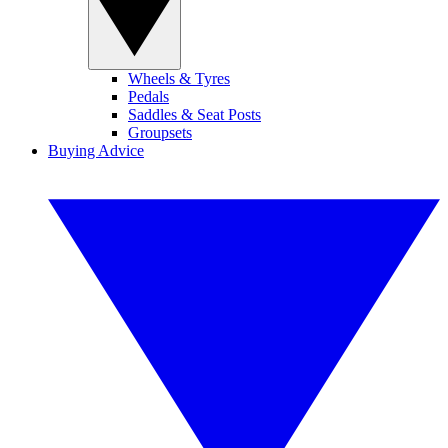
Wheels & Tyres
Pedals
Saddles & Seat Posts
Groupsets
Buying Advice