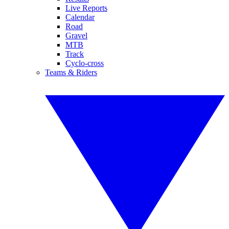
Live Reports
Calendar
Road
Gravel
MTB
Track
Cyclo-cross
Teams & Riders