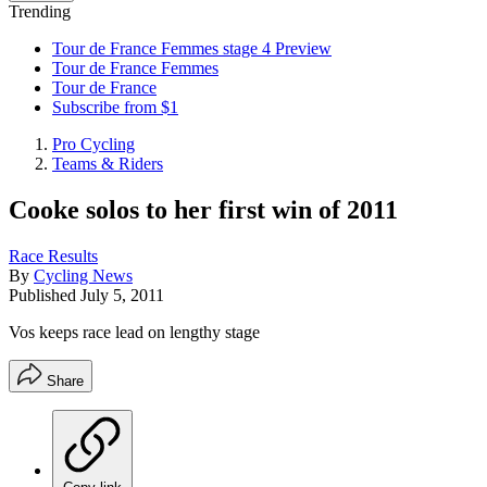
Trending
Tour de France Femmes stage 4 Preview
Tour de France Femmes
Tour de France
Subscribe from $1
Pro Cycling
Teams & Riders
Cooke solos to her first win of 2011
Race Results
By
Cycling News
Published
July 5, 2011
Vos keeps race lead on lengthy stage
Share