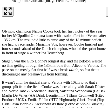
MCipollini-Giordana
(Image credit: Giro Donne)
Olympic champion Nicole Cooke took her first victory of the year
for her MCipollini Giordana team with a solo effort into Verona after
135.2km. The result did little to erase any of the 18 minute deficit
she had to race leader Marianne Vos, however. Cooke finished just
four seconds ahead of the Dutch champion, who led the sprint home
in front of stage 4 winner Ina Teutenberg.
Stage 5 was the Giro Donne's longest day, and the peloton wasted
no time getting through the 135km route from Altedo to Verona. The
pace on the mostly flat first half was a brisk 44kph, so fast that it
discouraged any breakaways from forming.
It wasn't until the gradual rise to Verona with 10km to go that a
group split from the field: Cooke was there along with Sarah Düster
and Nortje Tabak (Nederland Bloeit), Valentina Scandolara (Gauss),
Marijn De Vrijes (AA Drink Leontien.nl), Tiffany Cromwell (Hitec
Products UCK), Emilia Fahlin (HTC Highroad); Gloria Presti (Top
Girls Fassa Bortolo). Alessandra d'Ettore (Forno d’Asolo Colavita),