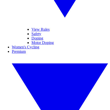
View Rules
Safety
Doping
Motor Doping
Women's Cycling
Premium