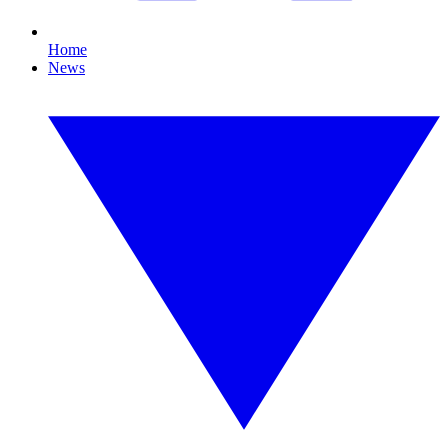
Home
News