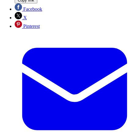
Copy link
Facebook
X
Pinterest