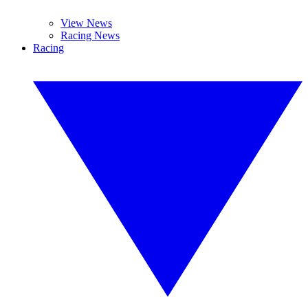
View News
Racing News
Racing