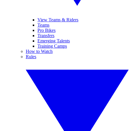
View Teams & Riders
Teams
Pro Bikes
Transfers
Emerging Talents
Training Camps
How to Watch
Rules