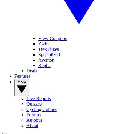
View Coupons
Zwift
Trek Bikes
Specialized
Aventon
Rapha
Deals
Features
More
Live Reports
Quizzes
Cycling Culture
Forums
Autobus
About