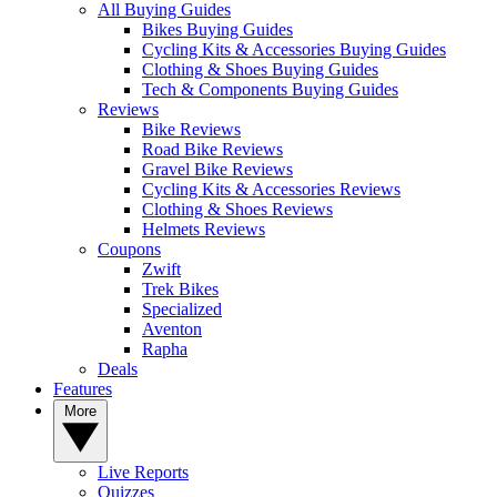
All Buying Guides
Bikes Buying Guides
Cycling Kits & Accessories Buying Guides
Clothing & Shoes Buying Guides
Tech & Components Buying Guides
Reviews
Bike Reviews
Road Bike Reviews
Gravel Bike Reviews
Cycling Kits & Accessories Reviews
Clothing & Shoes Reviews
Helmets Reviews
Coupons
Zwift
Trek Bikes
Specialized
Aventon
Rapha
Deals
Features
More
Live Reports
Quizzes