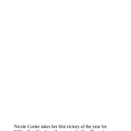
Nicole Cooke takes her first victory of the year for