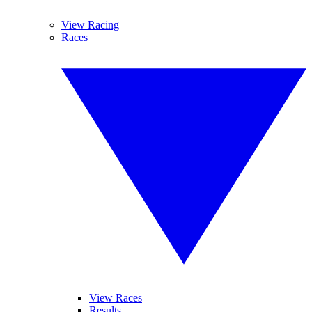
View Racing
Races
View Races
Results