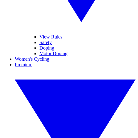
View Rules
Safety
Doping
Motor Doping
Women's Cycling
Premium