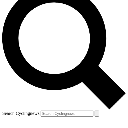
Search Cyclingnews