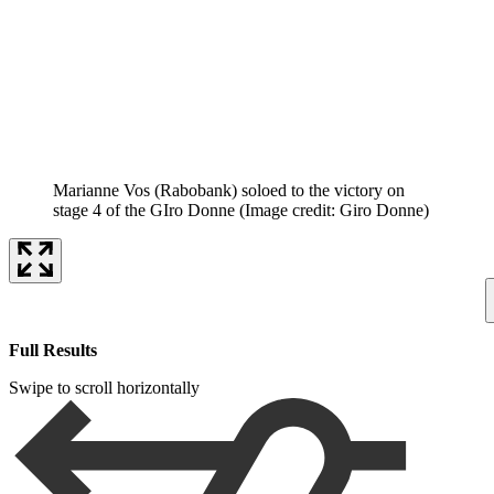
Marianne Vos (Rabobank) soloed to the victory on
stage 4 of the GIro Donne
(Image credit: Giro Donne)
Full Results
Swipe to scroll horizontally