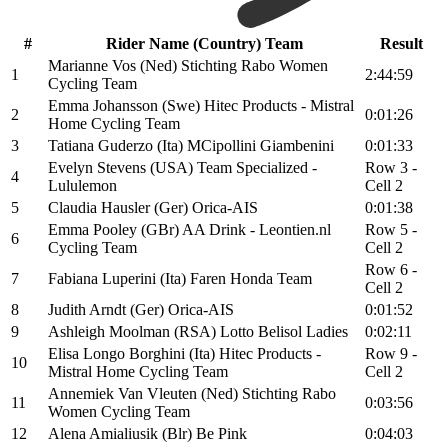
#
Rider Name (Country) Team
Result
Marianne Vos (Ned) Stichting Rabo Women
1
2:44:59
Cycling Team
Emma Johansson (Swe) Hitec Products - Mistral
2
0:01:26
Home Cycling Team
3
Tatiana Guderzo (Ita) MCipollini Giambenini
0:01:33
Evelyn Stevens (USA) Team Specialized -
Row 3 -
4
Lululemon
Cell 2
5
Claudia Hausler (Ger) Orica-AIS
0:01:38
Emma Pooley (GBr) AA Drink - Leontien.nl
Row 5 -
6
Cycling Team
Cell 2
Row 6 -
7
Fabiana Luperini (Ita) Faren Honda Team
Cell 2
8
Judith Arndt (Ger) Orica-AIS
0:01:52
9
Ashleigh Moolman (RSA) Lotto Belisol Ladies
0:02:11
Elisa Longo Borghini (Ita) Hitec Products -
Row 9 -
10
Mistral Home Cycling Team
Cell 2
Annemiek Van Vleuten (Ned) Stichting Rabo
11
0:03:56
Women Cycling Team
12
Alena Amialiusik (Blr) Be Pink
0:04:03