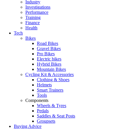
Industry
Investigations
Performance
Training
Finance
Health
Tech
Bikes
Road Bikes
Gravel Bikes
Pro Bikes
Electric bikes
Hybrid Bikes
Mountain Bikes
Cycling Kit & Accessories
Clothing & Shoes
Helmets
Smart Trainers
Tools
Components
Wheels & Tyres
Pedals
Saddles & Seat Posts
Groupsets
Buying Advice