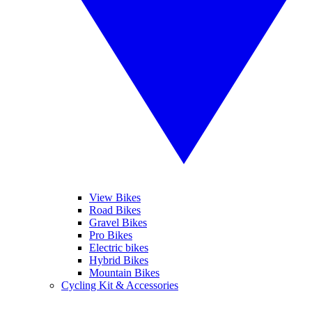
View Bikes
Road Bikes
Gravel Bikes
Pro Bikes
Electric bikes
Hybrid Bikes
Mountain Bikes
Cycling Kit & Accessories