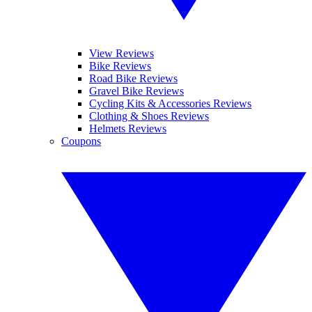
View Reviews
Bike Reviews
Road Bike Reviews
Gravel Bike Reviews
Cycling Kits & Accessories Reviews
Clothing & Shoes Reviews
Helmets Reviews
Coupons