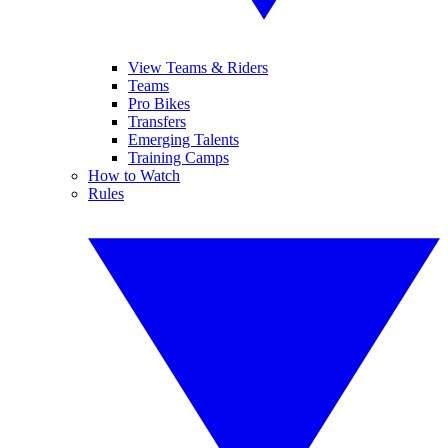
View Teams & Riders
Teams
Pro Bikes
Transfers
Emerging Talents
Training Camps
How to Watch
Rules