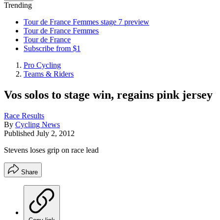
Trending
Tour de France Femmes stage 7 preview
Tour de France Femmes
Tour de France
Subscribe from $1
Pro Cycling
Teams & Riders
Vos solos to stage win, regains pink jersey
Race Results
By
Cycling News
Published
July 2, 2012
Stevens loses grip on race lead
Share