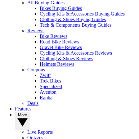
All Buying Guides
Bikes Buying Guides
Cycling Kits & Accessories Buying Guides
Clothing & Shoes Buying Guides
Tech & Components Buying Guides
Reviews
Bike Reviews
Road Bike Reviews
Gravel Bike Reviews
Cycling Kits & Accessories Reviews
Clothing & Shoes Reviews
Helmets Reviews
Coupons
Zwift
Trek Bikes
Specialized
Aventon
Rapha
Deals
Features
More
Live Reports
Quizzes