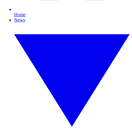
Home
News