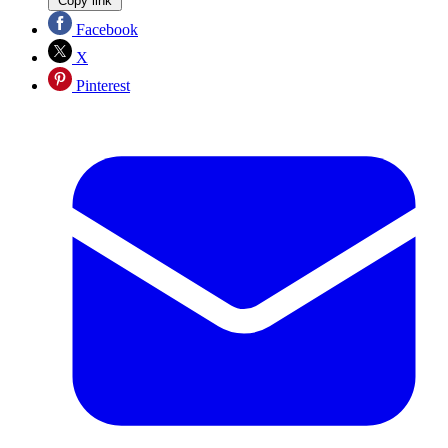
Copy link
Facebook
X
Pinterest