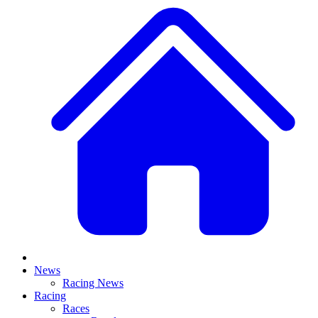
News
Racing News
Racing
Races