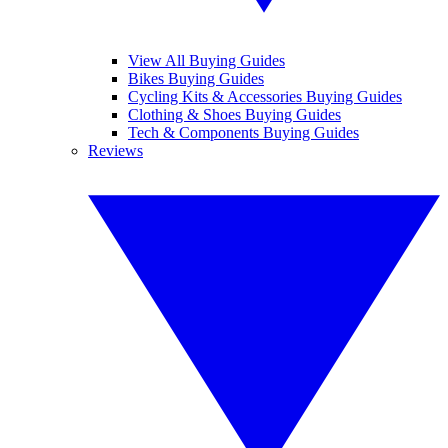
View All Buying Guides
Bikes Buying Guides
Cycling Kits & Accessories Buying Guides
Clothing & Shoes Buying Guides
Tech & Components Buying Guides
Reviews