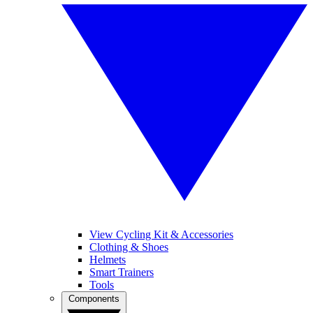
View Cycling Kit & Accessories
Clothing & Shoes
Helmets
Smart Trainers
Tools
Components