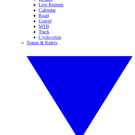
Live Reports
Calendar
Road
Gravel
MTB
Track
Cyclo-cross
Teams & Riders