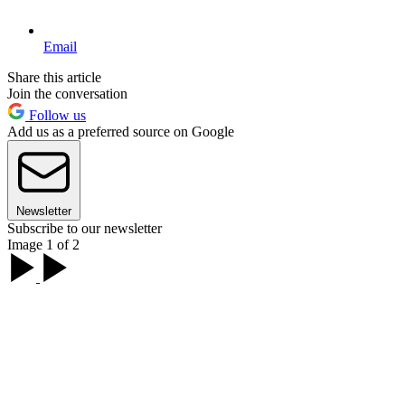
Email
Share this article
Join the conversation
Follow us
Add us as a preferred source on Google
Newsletter
Subscribe to our newsletter
Image 1 of 2