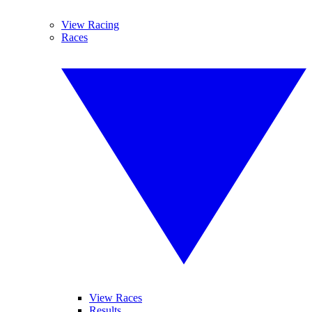
View Racing
Races
View Races
Results