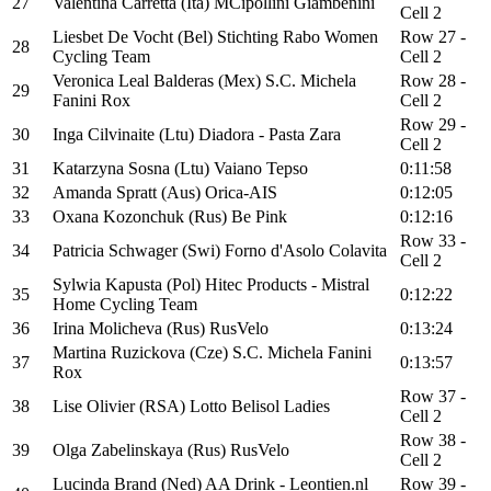
27
Valentina Carretta (Ita) MCipollini Giambenini
Cell 2
Liesbet De Vocht (Bel) Stichting Rabo Women
Row 27 -
28
Cycling Team
Cell 2
Veronica Leal Balderas (Mex) S.C. Michela
Row 28 -
29
Fanini Rox
Cell 2
Row 29 -
30
Inga Cilvinaite (Ltu) Diadora - Pasta Zara
Cell 2
31
Katarzyna Sosna (Ltu) Vaiano Tepso
0:11:58
32
Amanda Spratt (Aus) Orica-AIS
0:12:05
33
Oxana Kozonchuk (Rus) Be Pink
0:12:16
Row 33 -
34
Patricia Schwager (Swi) Forno d'Asolo Colavita
Cell 2
Sylwia Kapusta (Pol) Hitec Products - Mistral
35
0:12:22
Home Cycling Team
36
Irina Molicheva (Rus) RusVelo
0:13:24
Martina Ruzickova (Cze) S.C. Michela Fanini
37
0:13:57
Rox
Row 37 -
38
Lise Olivier (RSA) Lotto Belisol Ladies
Cell 2
Row 38 -
39
Olga Zabelinskaya (Rus) RusVelo
Cell 2
Lucinda Brand (Ned) AA Drink - Leontien.nl
Row 39 -