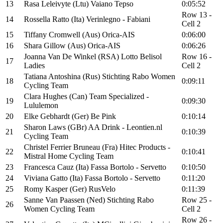
13
Rasa Leleivyte (Ltu) Vaiano Tepso
0:05:52
Row 13 -
14
Rossella Ratto (Ita) Verinlegno - Fabiani
Cell 2
15
Tiffany Cromwell (Aus) Orica-AIS
0:06:00
16
Shara Gillow (Aus) Orica-AIS
0:06:26
Joanna Van De Winkel (RSA) Lotto Belisol
Row 16 -
17
Ladies
Cell 2
Tatiana Antoshina (Rus) Stichting Rabo Women
18
0:09:11
Cycling Team
Clara Hughes (Can) Team Specialized -
19
0:09:30
Lululemon
20
Elke Gebhardt (Ger) Be Pink
0:10:14
Sharon Laws (GBr) AA Drink - Leontien.nl
21
0:10:39
Cycling Team
Christel Ferrier Bruneau (Fra) Hitec Products -
22
0:10:41
Mistral Home Cycling Team
23
Francesca Cauz (Ita) Fassa Bortolo - Servetto
0:10:50
24
Viviana Gatto (Ita) Fassa Bortolo - Servetto
0:11:20
25
Romy Kasper (Ger) RusVelo
0:11:39
Sanne Van Paassen (Ned) Stichting Rabo
Row 25 -
26
Women Cycling Team
Cell 2
Row 26 -