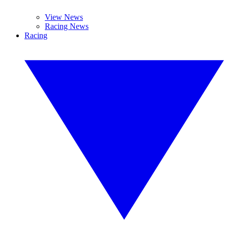
View News
Racing News
Racing