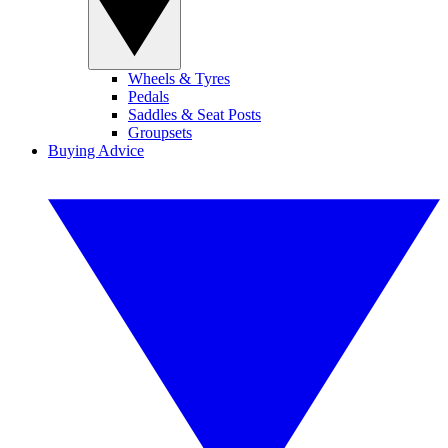
Wheels & Tyres
Pedals
Saddles & Seat Posts
Groupsets
Buying Advice