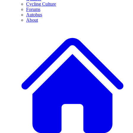
Cycling Culture
Forums
Autobus
About