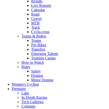
Results
Live Reports
Calendar
Road
Gravel
MTB
Track
Cyclo-cross
Teams & Riders
Teams
Pro Bikes
Transfers
Emerging Talents
Training Camps
How to Watch
Rules
Safety
Doping
Motor Doping
Women's Cycling
Premium
Labs
In-Depth Racing
Tech Galleries
Columns