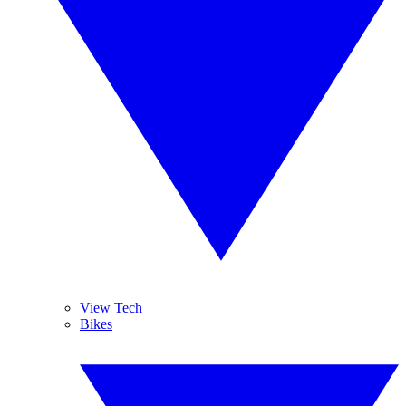
View Tech
Bikes