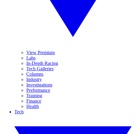
View Premium
Labs
In-Depth Racing
Tech Galleries
Columns
Industry
Investigations
Performance
Training
Finance
Health
Tech