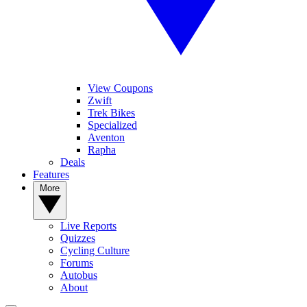
View Coupons
Zwift
Trek Bikes
Specialized
Aventon
Rapha
Deals
Features
More
Live Reports
Quizzes
Cycling Culture
Forums
Autobus
About