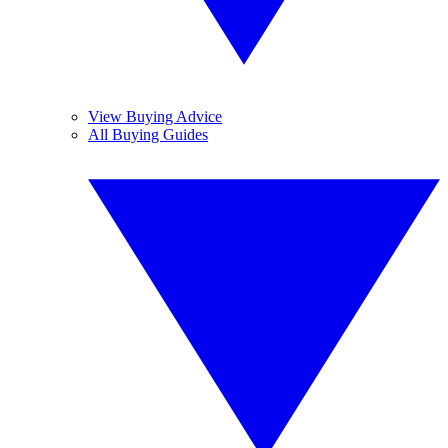
View Buying Advice
All Buying Guides