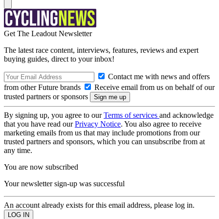
Get The Leadout Newsletter
The latest race content, interviews, features, reviews and expert
buying guides, direct to your inbox!
Contact me with news and offers
from other Future brands
Receive email from us on behalf of our
trusted partners or sponsors
By signing up, you agree to our
Terms of services
and acknowledge
that you have read our
Privacy Notice
. You also agree to receive
marketing emails from us that may include promotions from our
trusted partners and sponsors, which you can unsubscribe from at
any time.
You are now subscribed
Your newsletter sign-up was successful
An account already exists for this email address, please log in.