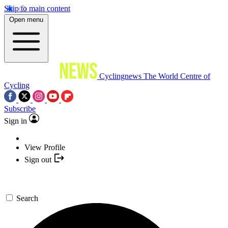
Skip to main content
Open menu
Cyclingnews
The World Centre of
Cycling
Subscribe
Sign in
View Profile
Sign out
Search