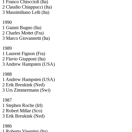
1 Franco Chioccioli (Ita)
2 Claudio Chiappucci (Ita)
3 Massimiliano Lelli (Ita)
1990
1 Gianni Bugno (Ita)
2 Charles Mottet (Fra)
3 Marco Giovannetti (Ita)
1989
1 Laurent Fignon (Fra)
2 Flavio Giupponi (Ita)
3 Andrew Hampsten (USA)
1988
1 Andrew Hampsten (USA)
2 Erik Breukink (Ned)
3 Urs Zimmermann (Swi)
1987
1 Stephen Roche (Irl)
2 Robert Millar (Sco)
3 Erik Breukink (Ned)
1986
1 Roberto Visentini (Ita)