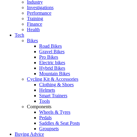
Industry
Investigations
Performance
Training
Finance
Health
Tech
Bikes
Road Bikes
Gravel Bikes
Pro Bikes
Electric bikes
Hybrid Bikes
Mountain Bikes
Cycling Kit & Accessories
Clothing & Shoes
Helmets
Smart Trainers
Tools
Components
Wheels & Tyres
Pedals
Saddles & Seat Posts
Groupsets
Buying Advice