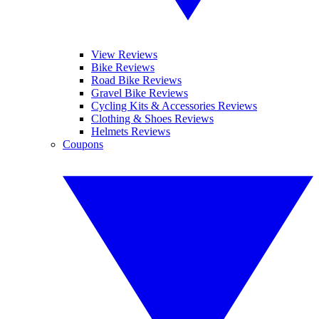
View Reviews
Bike Reviews
Road Bike Reviews
Gravel Bike Reviews
Cycling Kits & Accessories Reviews
Clothing & Shoes Reviews
Helmets Reviews
Coupons