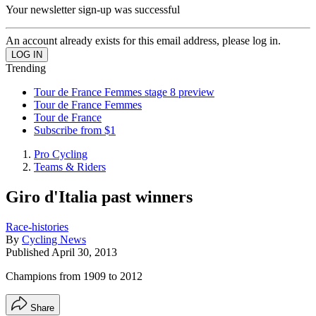
Your newsletter sign-up was successful
An account already exists for this email address, please log in.
Trending
Tour de France Femmes stage 8 preview
Tour de France Femmes
Tour de France
Subscribe from $1
Pro Cycling
Teams & Riders
Giro d'Italia past winners
Race-histories
By
Cycling News
Published
April 30, 2013
Champions from 1909 to 2012
Share