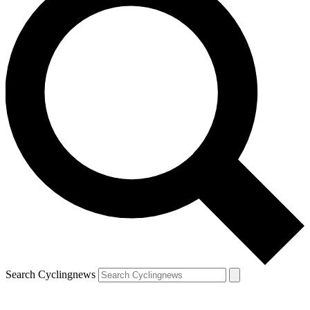
Search Cyclingnews