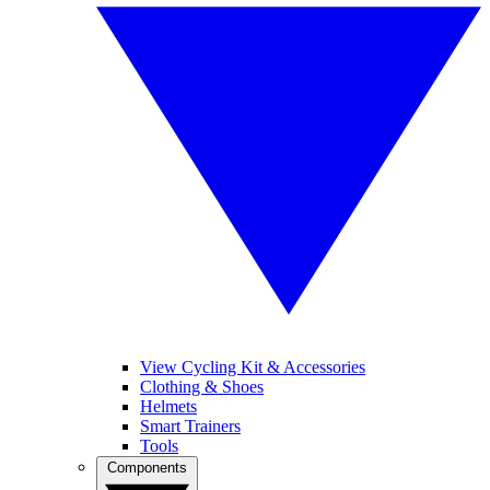
View Cycling Kit & Accessories
Clothing & Shoes
Helmets
Smart Trainers
Tools
Components