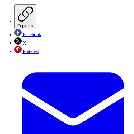
Copy link
Facebook
X
Pinterest