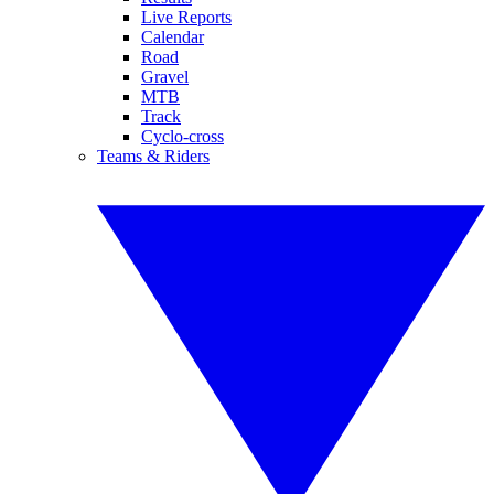
Live Reports
Calendar
Road
Gravel
MTB
Track
Cyclo-cross
Teams & Riders