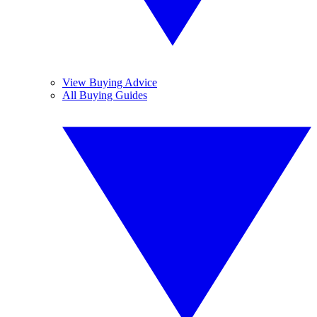
View Buying Advice
All Buying Guides