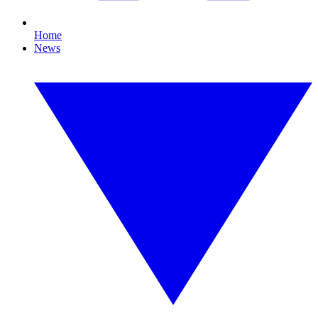
Home
News