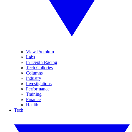
View Premium
Labs
In-Depth Racing
Tech Galleries
Columns
Industry
Investigations
Performance
Training
Finance
Health
Tech