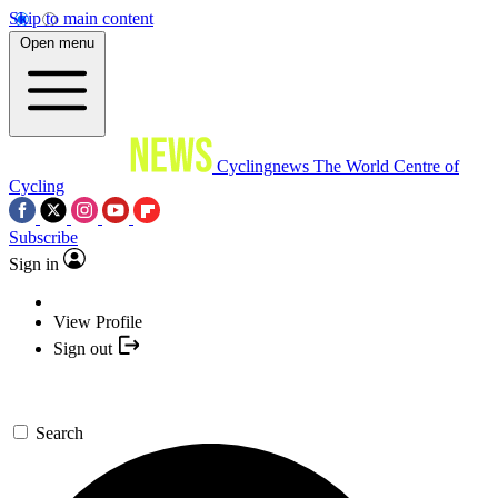
Skip to main content
Open menu
Cyclingnews
The World Centre of
Cycling
Subscribe
Sign in
View Profile
Sign out
Search