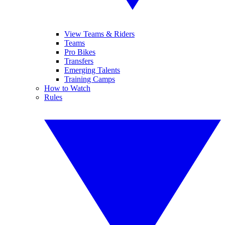
View Teams & Riders
Teams
Pro Bikes
Transfers
Emerging Talents
Training Camps
How to Watch
Rules