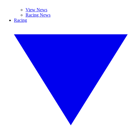
View News
Racing News
Racing