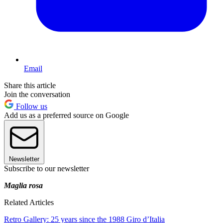
Email
Share this article
Join the conversation
Follow us
Add us as a preferred source on Google
Newsletter
Subscribe to our newsletter
Maglia rosa
Related Articles
Retro Gallery: 25 years since the 1988 Giro d’Italia