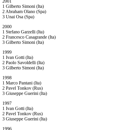
2001
1 Gilberto Simoni (Ita)
2 Abraham Olano (Spa)
3 Unai Osa (Spa)
2000
1 Stefano Garzelli (Ita)
2 Francesco Casagrande (Ita)
3 Gilberto Simoni (Ita)
1999
1 Ivan Gotti (Ita)
2 Paolo Savoldelli (Ita)
3 Gilberto Simoni (Ita)
1998
1 Marco Pantani (Ita)
2 Pavel Tonkov (Rus)
3 Giuseppe Guerini (Ita)
1997
1 Ivan Gotti (Ita)
2 Pavel Tonkov (Rus)
3 Giuseppe Guerini (Ita)
1996