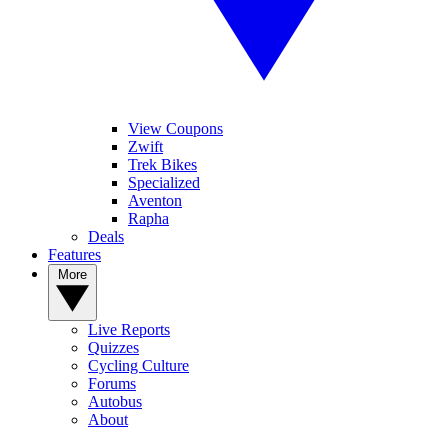
View Coupons
Zwift
Trek Bikes
Specialized
Aventon
Rapha
Deals
Features
More
Live Reports
Quizzes
Cycling Culture
Forums
Autobus
About