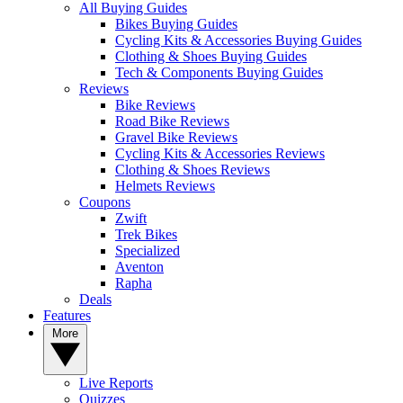
All Buying Guides
Bikes Buying Guides
Cycling Kits & Accessories Buying Guides
Clothing & Shoes Buying Guides
Tech & Components Buying Guides
Reviews
Bike Reviews
Road Bike Reviews
Gravel Bike Reviews
Cycling Kits & Accessories Reviews
Clothing & Shoes Reviews
Helmets Reviews
Coupons
Zwift
Trek Bikes
Specialized
Aventon
Rapha
Deals
Features
More
Live Reports
Quizzes