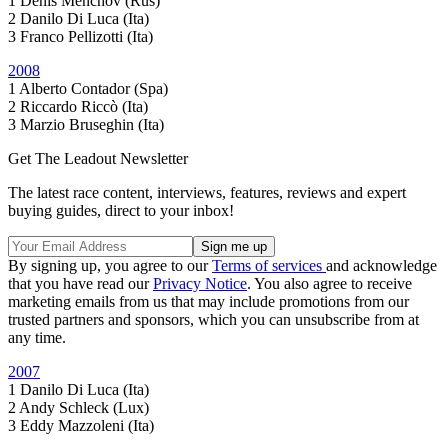
1 Denis Menchov (Rus)
2 Danilo Di Luca (Ita)
3 Franco Pellizotti (Ita)
2008
1 Alberto Contador (Spa)
2 Riccardo Riccò (Ita)
3 Marzio Bruseghin (Ita)
Get The Leadout Newsletter
The latest race content, interviews, features, reviews and expert
buying guides, direct to your inbox!
By signing up, you agree to our
Terms of services
and acknowledge
that you have read our
Privacy Notice
. You also agree to receive
marketing emails from us that may include promotions from our
trusted partners and sponsors, which you can unsubscribe from at
any time.
2007
1 Danilo Di Luca (Ita)
2 Andy Schleck (Lux)
3 Eddy Mazzoleni (Ita)