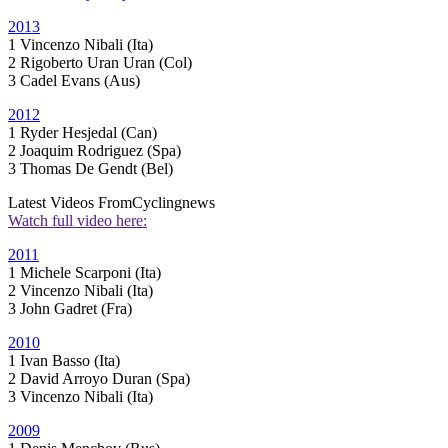
2013
1 Vincenzo Nibali (Ita)
2 Rigoberto Uran Uran (Col)
3 Cadel Evans (Aus)
2012
1 Ryder Hesjedal (Can)
2 Joaquim Rodriguez (Spa)
3 Thomas De Gendt (Bel)
Latest Videos From
Cyclingnews
Watch full video here:
2011
1 Michele Scarponi (Ita)
2 Vincenzo Nibali (Ita)
3 John Gadret (Fra)
2010
1 Ivan Basso (Ita)
2 David Arroyo Duran (Spa)
3 Vincenzo Nibali (Ita)
2009