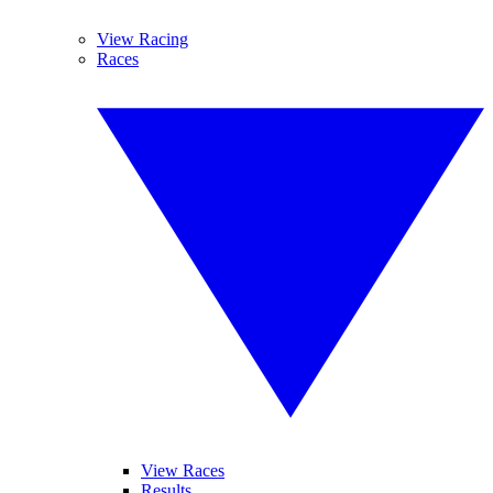
View Racing
Races
View Races
Results