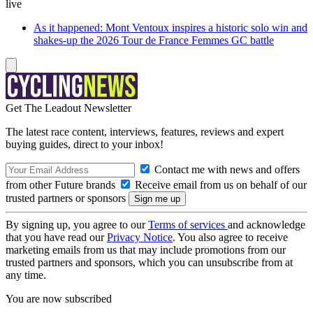
live
As it happened: Mont Ventoux inspires a historic solo win and
shakes-up the 2026 Tour de France Femmes GC battle
Get The Leadout Newsletter
The latest race content, interviews, features, reviews and expert
buying guides, direct to your inbox!
Contact me with news and offers
from other Future brands
Receive email from us on behalf of our
trusted partners or sponsors
By signing up, you agree to our
Terms of services
and acknowledge
that you have read our
Privacy Notice
. You also agree to receive
marketing emails from us that may include promotions from our
trusted partners and sponsors, which you can unsubscribe from at
any time.
You are now subscribed