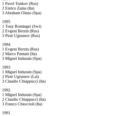
1 Pavel Tonkov (Rus)
2 Enrico Zaina (Ita)
3 Abraham Olano (Spa)
1995
1 Tony Rominger (Swi)
2 Evgeni Berzin (Rus)
3 Piotr Ugrumov (Rus)
1994
1 Evgeni Berzin (Rus)
2 Marco Pantani (Ita)
3 Miguel Indurain (Spa)
1993
1 Miguel Indurain (Spa)
2 Piotr Ugrumov (Lat)
3 Claudio Chiappucci (Ita)
1992
1 Miguel Indurain (Spa)
2 Claudio Chiappucci (Ita)
3 Franco Chioccioli (Ita)
1991