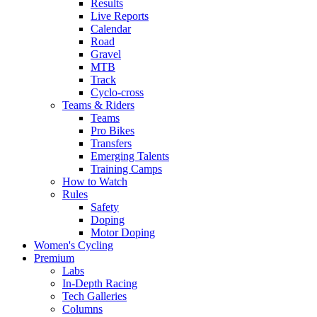
Results
Live Reports
Calendar
Road
Gravel
MTB
Track
Cyclo-cross
Teams & Riders
Teams
Pro Bikes
Transfers
Emerging Talents
Training Camps
How to Watch
Rules
Safety
Doping
Motor Doping
Women's Cycling
Premium
Labs
In-Depth Racing
Tech Galleries
Columns