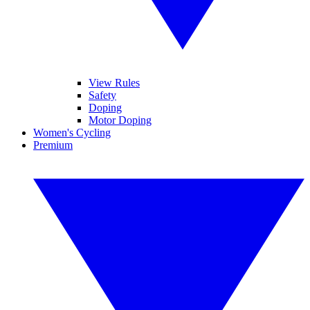
View Rules
Safety
Doping
Motor Doping
Women's Cycling
Premium