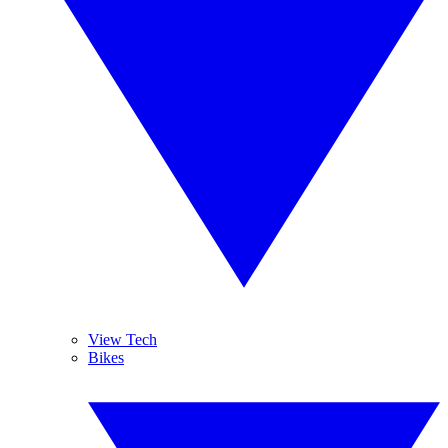
View Tech
Bikes