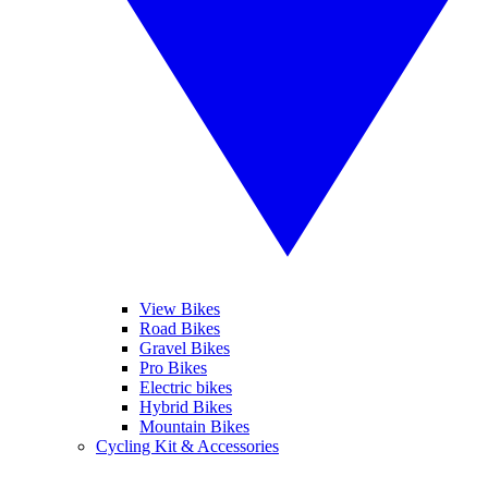
View Bikes
Road Bikes
Gravel Bikes
Pro Bikes
Electric bikes
Hybrid Bikes
Mountain Bikes
Cycling Kit & Accessories