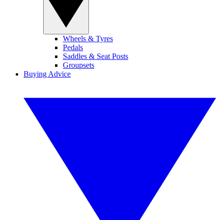
Wheels & Tyres
Pedals
Saddles & Seat Posts
Groupsets
Buying Advice