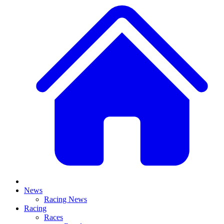
News
Racing News
Racing
Races