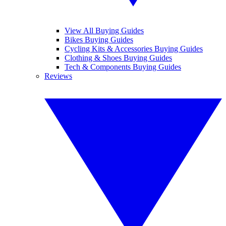
View All Buying Guides
Bikes Buying Guides
Cycling Kits & Accessories Buying Guides
Clothing & Shoes Buying Guides
Tech & Components Buying Guides
Reviews