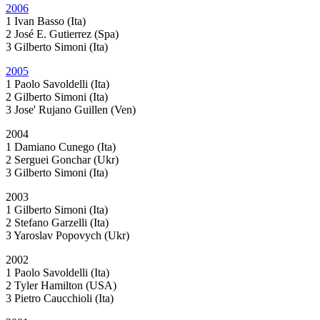
2006
1 Ivan Basso (Ita)
2 José E. Gutierrez (Spa)
3 Gilberto Simoni (Ita)
2005
1 Paolo Savoldelli (Ita)
2 Gilberto Simoni (Ita)
3 Jose' Rujano Guillen (Ven)
2004
1 Damiano Cunego (Ita)
2 Serguei Gonchar (Ukr)
3 Gilberto Simoni (Ita)
2003
1 Gilberto Simoni (Ita)
2 Stefano Garzelli (Ita)
3 Yaroslav Popovych (Ukr)
2002
1 Paolo Savoldelli (Ita)
2 Tyler Hamilton (USA)
3 Pietro Caucchioli (Ita)