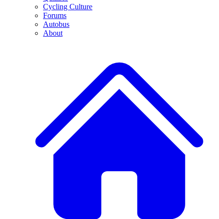
Cycling Culture
Forums
Autobus
About