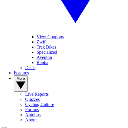
View Coupons
Zwift
Trek Bikes
Specialized
Aventon
Rapha
Deals
Features
More
Live Reports
Quizzes
Cycling Culture
Forums
Autobus
About