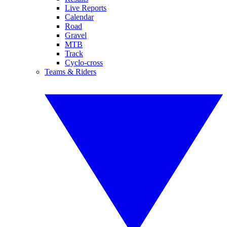
Live Reports
Calendar
Road
Gravel
MTB
Track
Cyclo-cross
Teams & Riders