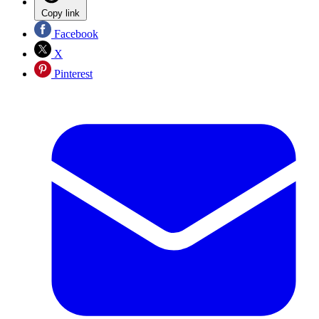
Copy link
Facebook
X
Pinterest