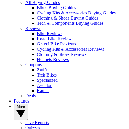
All Buying Guides
Bikes Buying Guides
Cycling Kits & Accessories Buying Guides
Clothing & Shoes Buying Guides
Tech & Components Buying Guides
Reviews
Bike Reviews
Road Bike Reviews
Gravel Bike Reviews
Cycling Kits & Accessories Reviews
Clothing & Shoes Reviews
Helmets Reviews
Coupons
Zwift
Trek Bikes
Specialized
Aventon
Rapha
Deals
Features
More
Live Reports
Quizzes