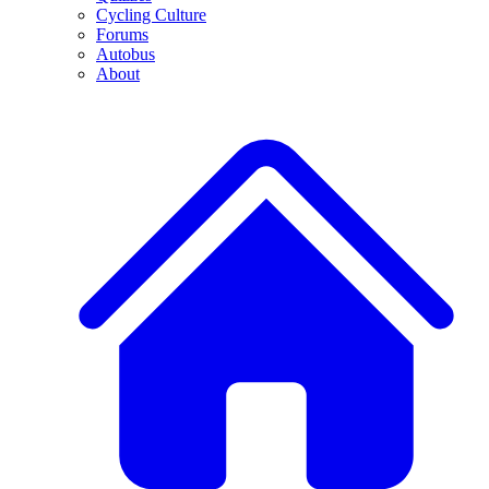
Cycling Culture
Forums
Autobus
About