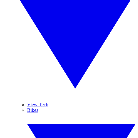
View Tech
Bikes