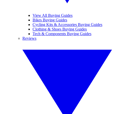
View All Buying Guides
Bikes Buying Guides
Cycling Kits & Accessories Buying Guides
Clothing & Shoes Buying Guides
Tech & Components Buying Guides
Reviews