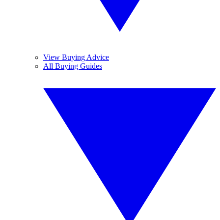
View Buying Advice
All Buying Guides