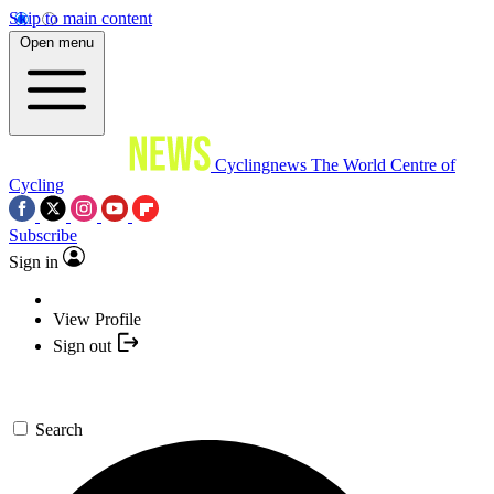
Skip to main content
Open menu
Cyclingnews
The World Centre of
Cycling
Subscribe
Sign in
View Profile
Sign out
Search