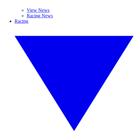
View News
Racing News
Racing