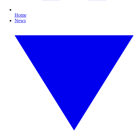
Home
News