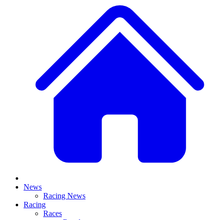
News
Racing News
Racing
Races