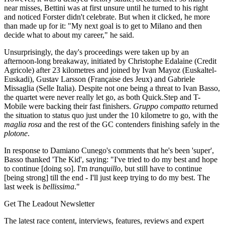
near misses, Bettini was at first unsure until he turned to his right
and noticed Forster didn't celebrate. But when it clicked, he more
than made up for it: "My next goal is to get to Milano and then
decide what to about my career," he said.
Unsurprisingly, the day's proceedings were taken up by an
afternoon-long breakaway, initiated by Christophe Edalaine (Credit
Agricole) after 23 kilometres and joined by Ivan Mayoz (Euskaltel-
Euskadi), Gustav Larsson (Française des Jeux) and Gabriele
Missaglia (Selle Italia). Despite not one being a threat to Ivan Basso,
the quartet were never really let go, as both Quick.Step and T-
Mobile were backing their fast finishers.
Gruppo compatto
returned
the situation to status quo just under the 10 kilometre to go, with the
maglia rosa
and the rest of the GC contenders finishing safely in the
plotone
.
In response to Damiano Cunego's comments that he's been 'super',
Basso thanked 'The Kid', saying: "I've tried to do my best and hope
to continue [doing so]. I'm
tranquillo
, but still have to continue
[being strong] till the end - I'll just keep trying to do my best. The
last week is
bellissima
."
Get The Leadout Newsletter
The latest race content, interviews, features, reviews and expert