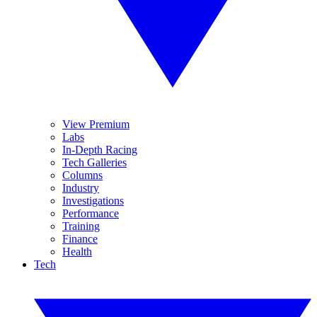
View Premium
Labs
In-Depth Racing
Tech Galleries
Columns
Industry
Investigations
Performance
Training
Finance
Health
Tech