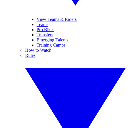
View Teams & Riders
Teams
Pro Bikes
Transfers
Emerging Talents
Training Camps
How to Watch
Rules