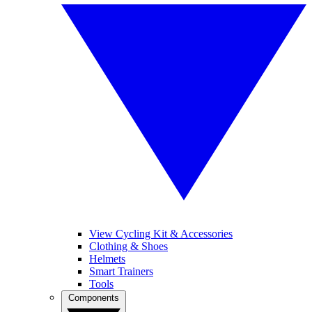
View Cycling Kit & Accessories
Clothing & Shoes
Helmets
Smart Trainers
Tools
Components