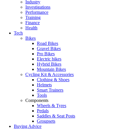
Industry
Investigations
Performance
Training
Finance
Health
Tech
Bikes
Road Bikes
Gravel Bikes
Pro Bikes
Electric bikes
Hybrid Bikes
Mountain Bikes
Cycling Kit & Accessories
Clothing & Shoes
Helmets
Smart Trainers
Tools
Components
Wheels & Tyres
Pedals
Saddles & Seat Posts
Groupsets
Buying Advice