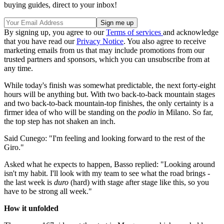
buying guides, direct to your inbox!
By signing up, you agree to our
Terms of services
and acknowledge
that you have read our
Privacy Notice
. You also agree to receive
marketing emails from us that may include promotions from our
trusted partners and sponsors, which you can unsubscribe from at
any time.
While today's finish was somewhat predictable, the next forty-eight
hours will be anything but. With two back-to-back mountain stages
and two back-to-back mountain-top finishes, the only certainty is a
firmer idea of who will be standing on the
podio
in Milano. So far,
the top step has not shaken an inch.
Said Cunego: "I'm feeling and looking forward to the rest of the
Giro."
Asked what he expects to happen, Basso replied: "Looking around
isn't my habit. I'll look with my team to see what the road brings -
the last week is
duro
(hard) with stage after stage like this, so you
have to be strong all week."
How it unfolded