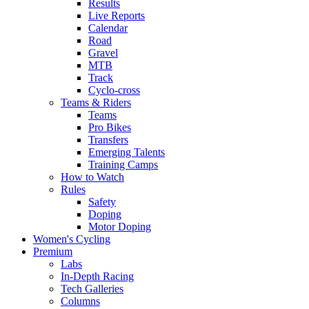
Results
Live Reports
Calendar
Road
Gravel
MTB
Track
Cyclo-cross
Teams & Riders
Teams
Pro Bikes
Transfers
Emerging Talents
Training Camps
How to Watch
Rules
Safety
Doping
Motor Doping
Women's Cycling
Premium
Labs
In-Depth Racing
Tech Galleries
Columns