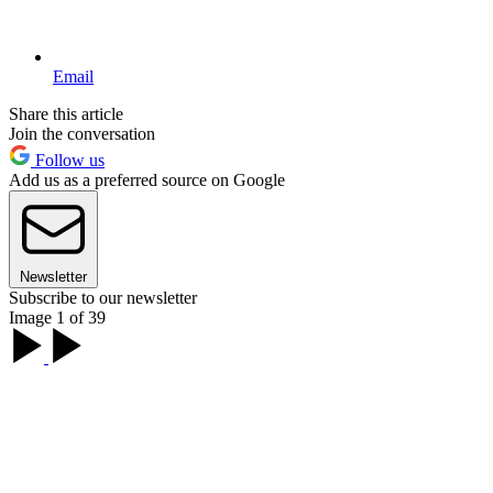
Email
Share this article
Join the conversation
Follow us
Add us as a preferred source on Google
Newsletter
Subscribe to our newsletter
Image 1 of 39