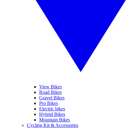
View Bikes
Road Bikes
Gravel Bikes
Pro Bikes
Electric bikes
Hybrid Bikes
Mountain Bikes
Cycling Kit & Accessories