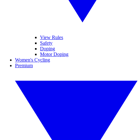
View Rules
Safety
Doping
Motor Doping
Women's Cycling
Premium