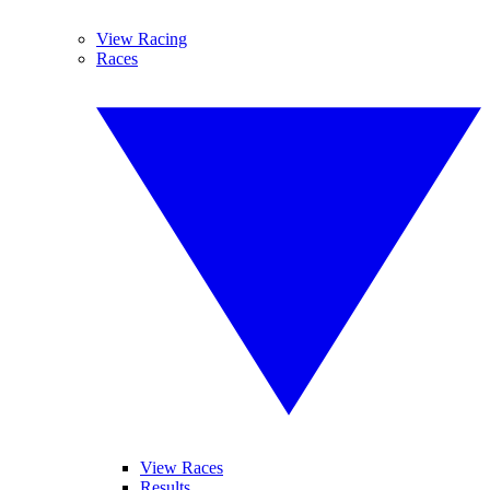
View Racing
Races
View Races
Results