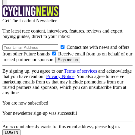
Get The Leadout Newsletter
The latest race content, interviews, features, reviews and expert
buying guides, direct to your inbox!
Contact me with news and offers
from other Future brands
Receive email from us on behalf of our
trusted partners or sponsors
By signing up, you agree to our
Terms of services
and acknowledge
that you have read our
Privacy Notice
. You also agree to receive
marketing emails from us that may include promotions from our
trusted partners and sponsors, which you can unsubscribe from at
any time.
You are now subscribed
Your newsletter sign-up was successful
An account already exists for this email address, please log in.