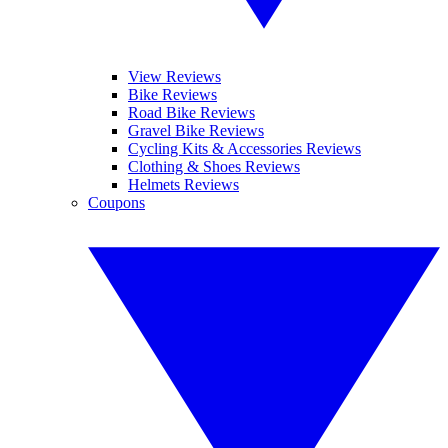
View Reviews
Bike Reviews
Road Bike Reviews
Gravel Bike Reviews
Cycling Kits & Accessories Reviews
Clothing & Shoes Reviews
Helmets Reviews
Coupons