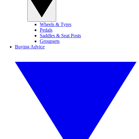
Wheels & Tyres
Pedals
Saddles & Seat Posts
Groupsets
Buying Advice