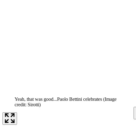
Yeah, that was good...Paolo Bettini celebrates
(Image
credit: Sirotti)