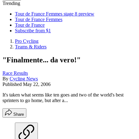
Trending
Tour de France Femmes stage 8 preview
Tour de France Femmes
Tour de France
Subscribe from $1
Pro Cycling
Teams & Riders
"Finalmente... da vero!"
Race Results
By
Cycling News
Published
May 22, 2006
It's taken what seems like ten goes and two of the world's best
sprinters to go home, but after a...
Share