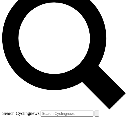
Search Cyclingnews