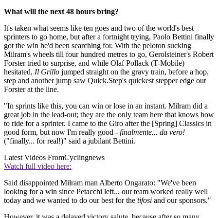
What will the next 48 hours bring?
It's taken what seems like ten goes and two of the world's best
sprinters to go home, but after a fortnight trying, Paolo Bettini finally
got the win he'd been searching for. With the peloton sucking
Milram's wheels till four hundred metres to go, Gerolsteiner's Robert
Forster tried to surprise, and while Olaf Pollack (T-Mobile)
hesitated,
Il Grillo
jumped straight on the gravy train, before a hop,
step and another jump saw Quick.Step's quickest stepper edge out
Forster at the line.
"In sprints like this, you can win or lose in an instant. Milram did a
great job in the lead-out; they are the only team here that knows how
to ride for a sprinter. I came to the Giro after the [Spring] Classics in
good form, but now I'm really good -
finalmente... da vero!
("finally... for real!)" said a jubilant Bettini.
Latest Videos From
Cyclingnews
Watch full video here:
Said disappointed Milram man Alberto Ongarato: "We've been
looking for a win since Petacchi left... our team worked really well
today and we wanted to do our best for the
tifosi
and our sponsors."
However, it was a delayed victory salute, because after so many