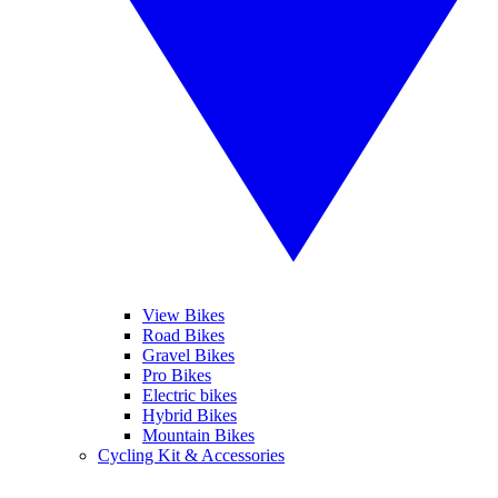
View Bikes
Road Bikes
Gravel Bikes
Pro Bikes
Electric bikes
Hybrid Bikes
Mountain Bikes
Cycling Kit & Accessories