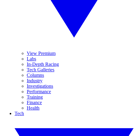
View Premium
Labs
In-Depth Racing
Tech Galleries
Columns
Industry
Investigations
Performance
Training
Finance
Health
Tech