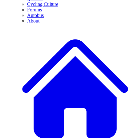
Cycling Culture
Forums
Autobus
About