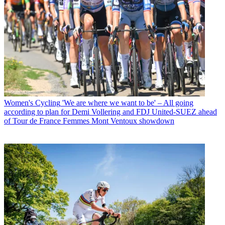
Women's Cycling
'We are where we want to be' – All going
according to plan for Demi Vollering and FDJ United-SUEZ ahead
of Tour de France Femmes Mont Ventoux showdown