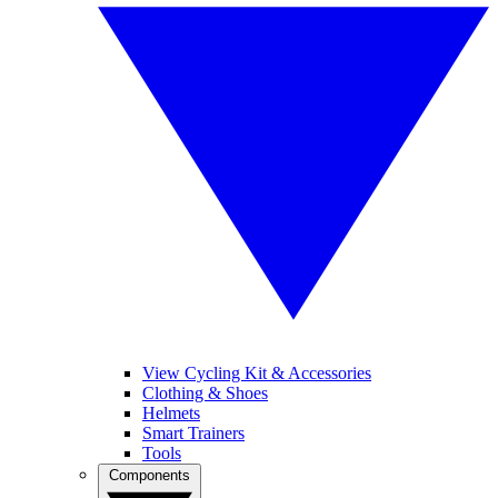
View Cycling Kit & Accessories
Clothing & Shoes
Helmets
Smart Trainers
Tools
Components