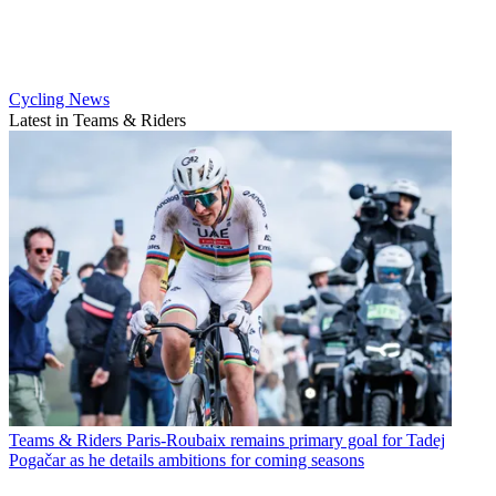
Cycling News
Latest in Teams & Riders
Teams & Riders
Paris-Roubaix remains primary goal for Tadej
Pogačar as he details ambitions for coming seasons