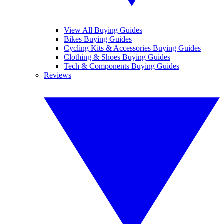
View All Buying Guides
Bikes Buying Guides
Cycling Kits & Accessories Buying Guides
Clothing & Shoes Buying Guides
Tech & Components Buying Guides
Reviews