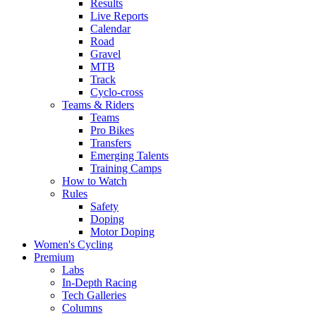
Results
Live Reports
Calendar
Road
Gravel
MTB
Track
Cyclo-cross
Teams & Riders
Teams
Pro Bikes
Transfers
Emerging Talents
Training Camps
How to Watch
Rules
Safety
Doping
Motor Doping
Women's Cycling
Premium
Labs
In-Depth Racing
Tech Galleries
Columns