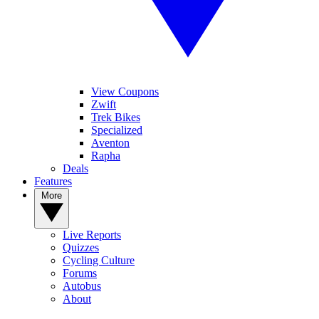
View Coupons
Zwift
Trek Bikes
Specialized
Aventon
Rapha
Deals
Features
More
Live Reports
Quizzes
Cycling Culture
Forums
Autobus
About