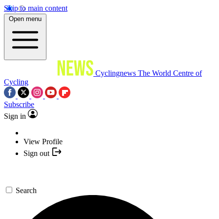
Skip to main content
Open menu
Cyclingnews
The World Centre of
Cycling
Subscribe
Sign in
View Profile
Sign out
Search