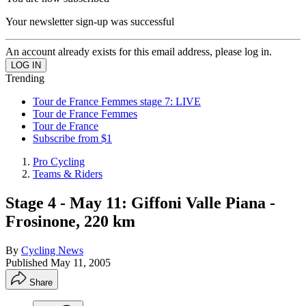
Your newsletter sign-up was successful
An account already exists for this email address, please log in.
Trending
Tour de France Femmes stage 7: LIVE
Tour de France Femmes
Tour de France
Subscribe from $1
Pro Cycling
Teams & Riders
Stage 4 - May 11: Giffoni Valle Piana -
Frosinone, 220 km
By
Cycling News
Published
May 11, 2005
Share