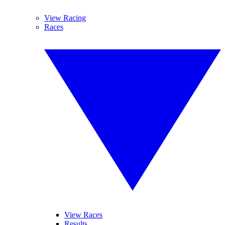
View Racing
Races
View Races
Results