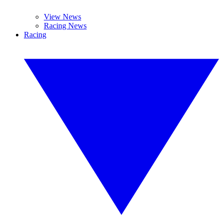
View News
Racing News
Racing