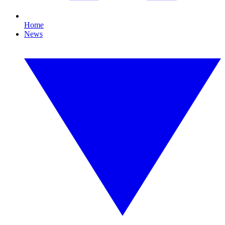
Home
News