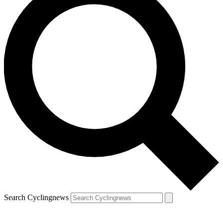
Search Cyclingnews