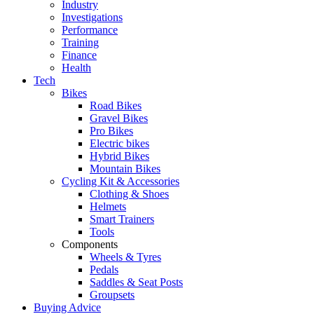
Industry
Investigations
Performance
Training
Finance
Health
Tech
Bikes
Road Bikes
Gravel Bikes
Pro Bikes
Electric bikes
Hybrid Bikes
Mountain Bikes
Cycling Kit & Accessories
Clothing & Shoes
Helmets
Smart Trainers
Tools
Components
Wheels & Tyres
Pedals
Saddles & Seat Posts
Groupsets
Buying Advice