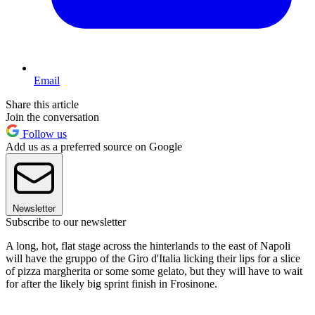
Email
Share this article
Join the conversation
Follow us
Add us as a preferred source on Google
Newsletter
Subscribe to our newsletter
A long, hot, flat stage across the hinterlands to the east of Napoli
will have the gruppo of the Giro d'Italia licking their lips for a slice
of pizza margherita or some some gelato, but they will have to wait
for after the likely big sprint finish in Frosinone.