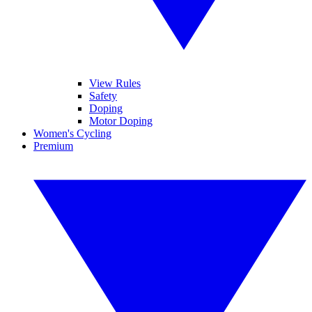
View Rules
Safety
Doping
Motor Doping
Women's Cycling
Premium