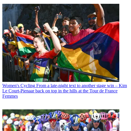
Women's Cycling
From a late-night text to another stage win – Kim
Le Court-Pienaar back on top in the hills at the Tour de France
Femmes