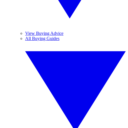
View Buying Advice
All Buying Guides