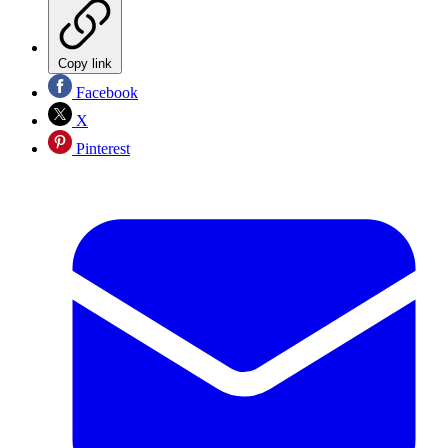
Copy link
Facebook
X
Pinterest