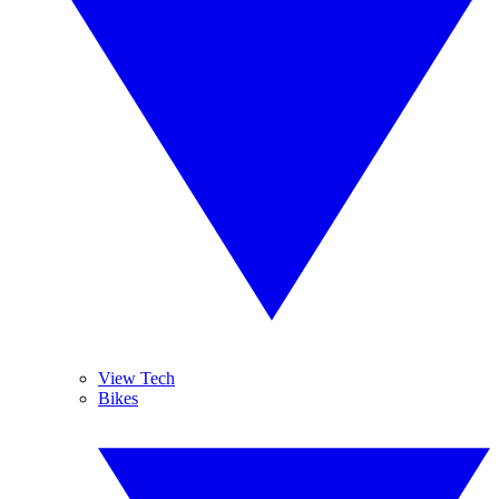
View Tech
Bikes