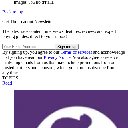
Images ©:Giro d'Italia
Back to top
Get The Leadout Newsletter
The latest race content, interviews, features, reviews and expert
buying guides, direct to your inbox!
By signing up, you agree to our
Terms of services
and acknowledge
that you have read our
Privacy Notice
. You also agree to receive
marketing emails from us that may include promotions from our
trusted partners and sponsors, which you can unsubscribe from at
any time.
TOPICS
Road