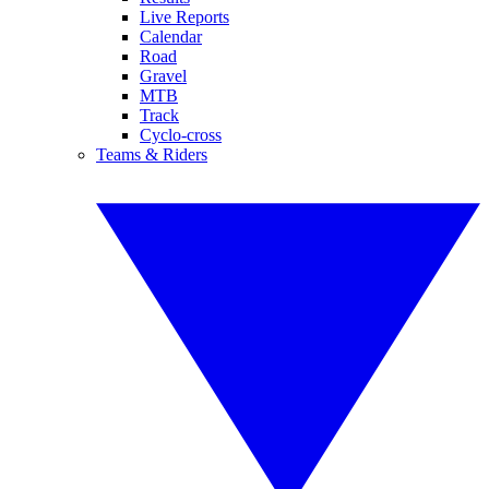
Live Reports
Calendar
Road
Gravel
MTB
Track
Cyclo-cross
Teams & Riders