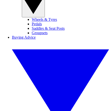
Wheels & Tyres
Pedals
Saddles & Seat Posts
Groupsets
Buying Advice