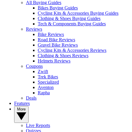
All Buying Guides
Bikes Buying Guides
Cycling Kits & Accessories Buying Guides
Clothing & Shoes Buying Guides
Tech & Components Buying Guides
Reviews
Bike Reviews
Road Bike Reviews
Gravel Bike Reviews
Cycling Kits & Accessories Reviews
Clothing & Shoes Reviews
Helmets Reviews
Coupons
Zwift
Trek Bikes
Specialized
Aventon
Rapha
Deals
Features
More
Live Reports
Quizzes