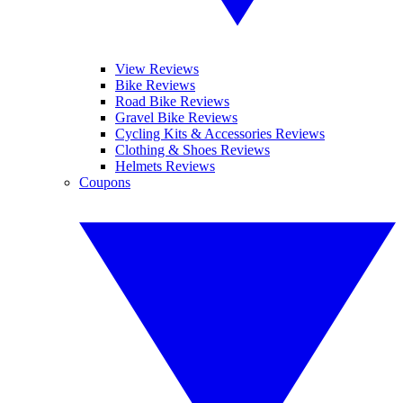
View Reviews
Bike Reviews
Road Bike Reviews
Gravel Bike Reviews
Cycling Kits & Accessories Reviews
Clothing & Shoes Reviews
Helmets Reviews
Coupons