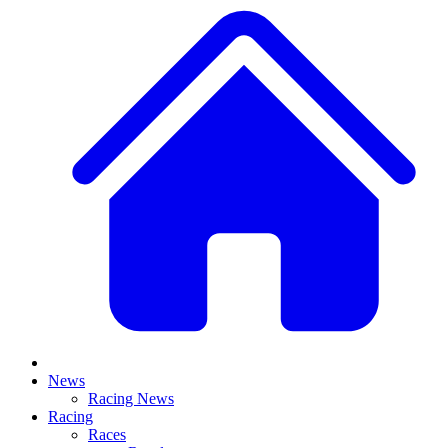
News
Racing News
Racing
Races