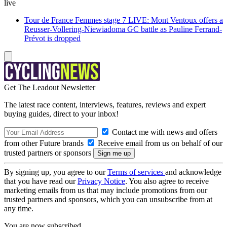
live
Tour de France Femmes stage 7 LIVE: Mont Ventoux offers a
Reusser-Vollering-Niewiadoma GC battle as Pauline Ferrand-
Prévot is dropped
Get The Leadout Newsletter
The latest race content, interviews, features, reviews and expert
buying guides, direct to your inbox!
Contact me with news and offers
from other Future brands
Receive email from us on behalf of our
trusted partners or sponsors
By signing up, you agree to our
Terms of services
and acknowledge
that you have read our
Privacy Notice
. You also agree to receive
marketing emails from us that may include promotions from our
trusted partners and sponsors, which you can unsubscribe from at
any time.
You are now subscribed