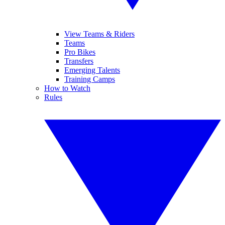
View Teams & Riders
Teams
Pro Bikes
Transfers
Emerging Talents
Training Camps
How to Watch
Rules