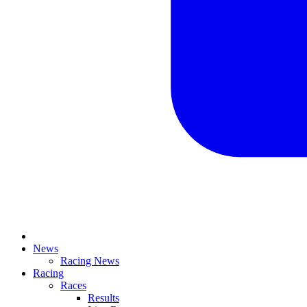
News
Racing News
Racing
Races
Results