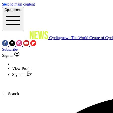
Skip to main content
Open menu
Cyclingnews
The World Centre of Cycl
Subscribe
Sign in
View Profile
Sign out
Search