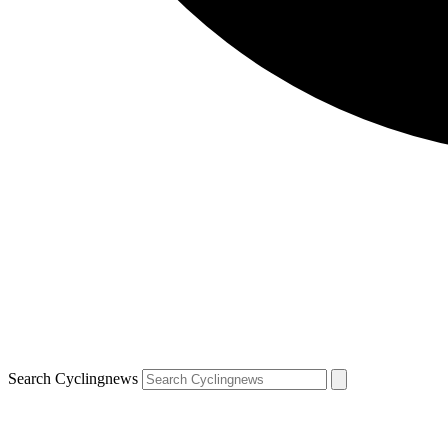
Search Cyclingnews