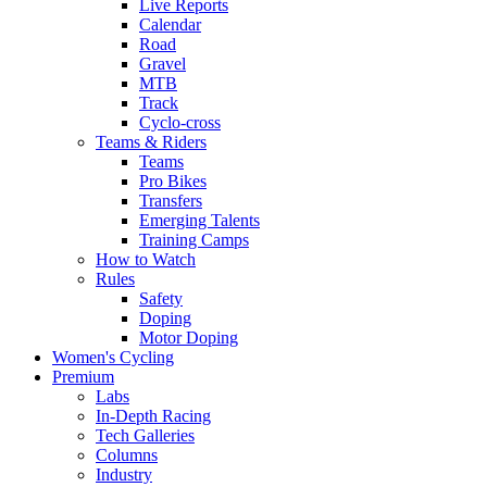
Live Reports
Calendar
Road
Gravel
MTB
Track
Cyclo-cross
Teams & Riders
Teams
Pro Bikes
Transfers
Emerging Talents
Training Camps
How to Watch
Rules
Safety
Doping
Motor Doping
Women's Cycling
Premium
Labs
In-Depth Racing
Tech Galleries
Columns
Industry