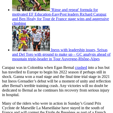
'Rinse and repeat' formula for
motivated EF Education-EasyPost leaders Richard Carapaz
and Ben Healy for Tour de France stage wins and aggressive
climbing
Ineos with leadership issues, Seixas
and Del Toro with ground to make up – GC analysis ahead of
mountain triple-header in Tour Auvergne-Rhône-Alpes
Carapaz was in Colombia when Egan Bernal
crashed
into a bus but
has travelled to Europe to begin his 2022 season if perhaps still in
shock. Ganna won a road stage and the final time trial stage in 2021
but Ineos Grenadier’s debut will be a moment of unity and reflection
after Bernal’s terrible training crash. Any victories will no doubt be
dedicated to Bernal as he continues his recovery from serious injury
in hospital.
Many of the riders who were in action in Sunday’s Grand Prix
Cycliste de Marseille La Marseillaise have stayed in the south of
France and will contest the Etoile de Bessèges as part of a French