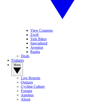
View Coupons
Zwift
Trek Bikes
Specialized
Aventon
Rapha
Deals
Features
More
Live Reports
Quizzes
Cycling Culture
Forums
Autobus
About