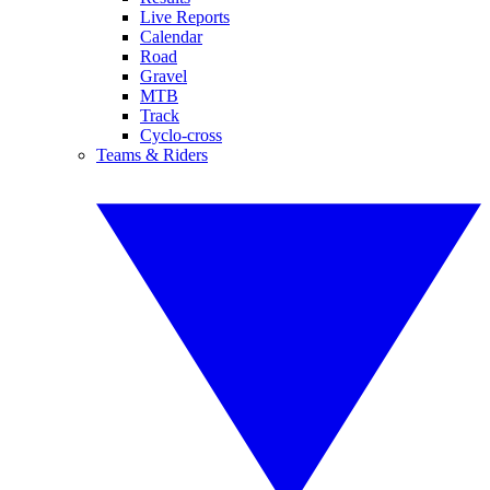
Live Reports
Calendar
Road
Gravel
MTB
Track
Cyclo-cross
Teams & Riders