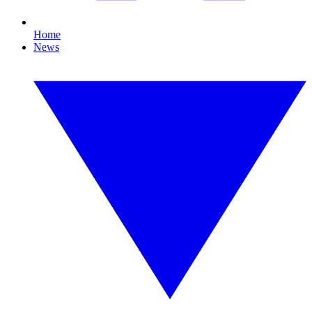
Home
News