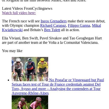
of Avignon in the hills between Nimes, Alès and Arles.
Latest Videos From
Cyclingnews
Watch full video here:
The French race will see
Ineos Grenadiers
make their season debut,
with Olympic champion
Richard Carapaz
,
Filippo Ganna
,
Mikal
Kwiatkowski
and Britain’s
Ben Tulett
all in action.
Elia Viviani, Ben Swift, Pavel Sivakov and Tao Geoghegan Hart
are part of another team at the Volta a la Comunitat Valenciana.
You may like
No Pogačar or Vingegaard but Paul
Seixas faces test of Tour de France credentials against Del
Toro, Ayuso and more – Analysing the contenders at Tour
Auvergne-Rhône-Alpes