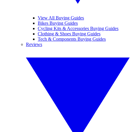
View All Buying Guides
Bikes Buying Guides
Cycling Kits & Accessories Buying Guides
Clothing & Shoes Buying Guides
Tech & Components Buying Guides
Reviews