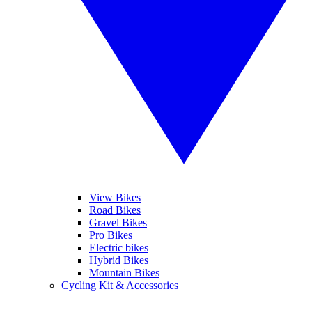
View Bikes
Road Bikes
Gravel Bikes
Pro Bikes
Electric bikes
Hybrid Bikes
Mountain Bikes
Cycling Kit & Accessories