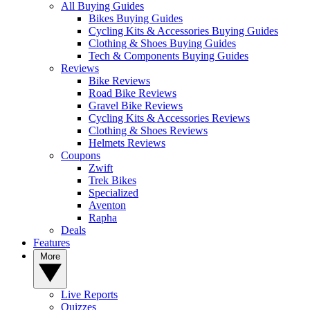
All Buying Guides
Bikes Buying Guides
Cycling Kits & Accessories Buying Guides
Clothing & Shoes Buying Guides
Tech & Components Buying Guides
Reviews
Bike Reviews
Road Bike Reviews
Gravel Bike Reviews
Cycling Kits & Accessories Reviews
Clothing & Shoes Reviews
Helmets Reviews
Coupons
Zwift
Trek Bikes
Specialized
Aventon
Rapha
Deals
Features
More
Live Reports
Quizzes