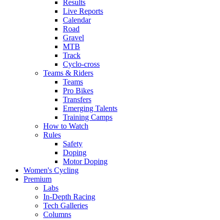
Results
Live Reports
Calendar
Road
Gravel
MTB
Track
Cyclo-cross
Teams & Riders
Teams
Pro Bikes
Transfers
Emerging Talents
Training Camps
How to Watch
Rules
Safety
Doping
Motor Doping
Women's Cycling
Premium
Labs
In-Depth Racing
Tech Galleries
Columns