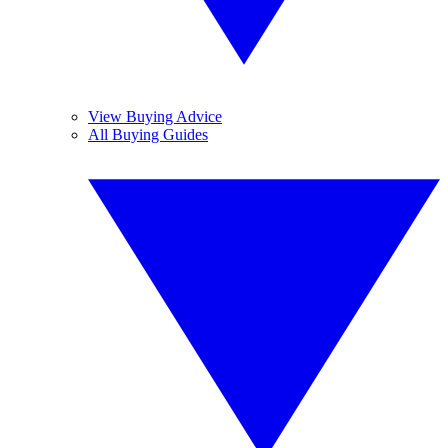
View Buying Advice
All Buying Guides