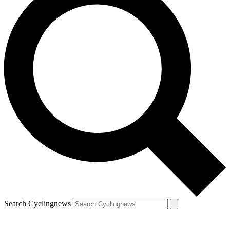
Search Cyclingnews