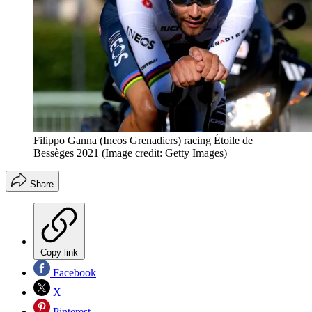
Filippo Ganna (Ineos Grenadiers) racing Étoile de
Bessèges 2021
(Image credit: Getty Images)
Share
Copy link
Facebook
X
Pinterest