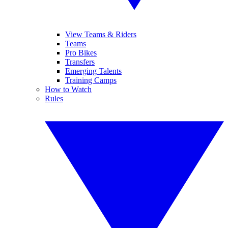
View Teams & Riders
Teams
Pro Bikes
Transfers
Emerging Talents
Training Camps
How to Watch
Rules