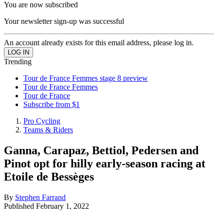
You are now subscribed
Your newsletter sign-up was successful
An account already exists for this email address, please log in.
Trending
Tour de France Femmes stage 8 preview
Tour de France Femmes
Tour de France
Subscribe from $1
Pro Cycling
Teams & Riders
Ganna, Carapaz, Bettiol, Pedersen and
Pinot opt for hilly early-season racing at
Etoile de Bessèges
By
Stephen Farrand
Published
February 1, 2022