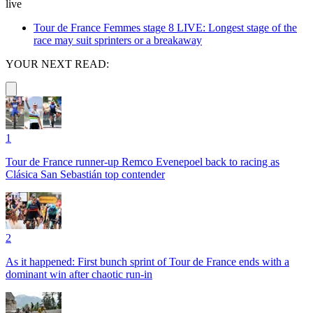
live
Tour de France Femmes stage 8 LIVE: Longest stage of the
race may suit sprinters or a breakaway
YOUR NEXT READ:
1
Tour de France runner-up Remco Evenepoel back to racing as
Clásica San Sebastián top contender
2
As it happened: First bunch sprint of Tour de France ends with a
dominant win after chaotic run-in