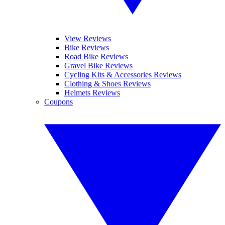
View Reviews
Bike Reviews
Road Bike Reviews
Gravel Bike Reviews
Cycling Kits & Accessories Reviews
Clothing & Shoes Reviews
Helmets Reviews
Coupons