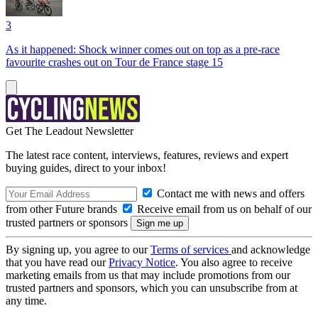
3
As it happened: Shock winner comes out on top as a pre-race
favourite crashes out on Tour de France stage 15
Get The Leadout Newsletter
The latest race content, interviews, features, reviews and expert
buying guides, direct to your inbox!
Contact me with news and offers
from other Future brands
Receive email from us on behalf of our
trusted partners or sponsors
By signing up, you agree to our
Terms of services
and acknowledge
that you have read our
Privacy Notice
. You also agree to receive
marketing emails from us that may include promotions from our
trusted partners and sponsors, which you can unsubscribe from at
any time.