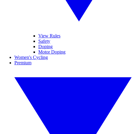
View Rules
Safety
Doping
Motor Doping
Women's Cycling
Premium