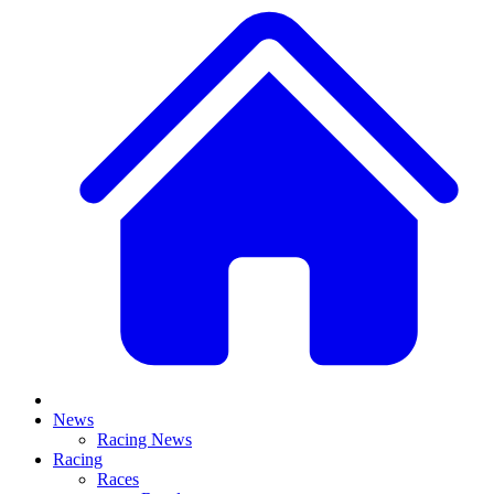
News
Racing News
Racing
Races