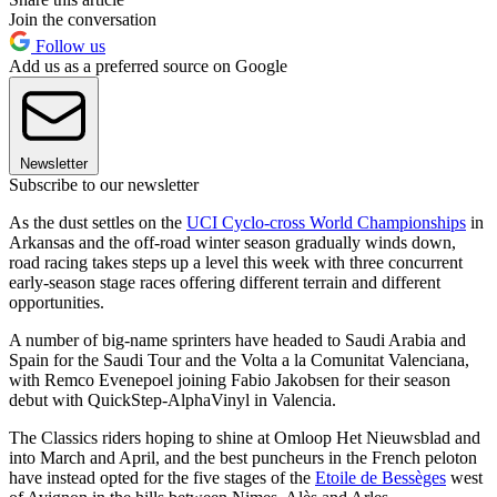
Join the conversation
Follow us
Add us as a preferred source on Google
Newsletter
Subscribe to our newsletter
As the dust settles on the
UCI Cyclo-cross World Championships
in
Arkansas and the off-road winter season gradually winds down,
road racing takes steps up a level this week with three concurrent
early-season stage races offering different terrain and different
opportunities.
A number of big-name sprinters have headed to Saudi Arabia and
Spain for the Saudi Tour and the Volta a la Comunitat Valenciana,
with Remco Evenepoel joining Fabio Jakobsen for their season
debut with QuickStep-AlphaVinyl in Valencia.
The Classics riders hoping to shine at Omloop Het Nieuwsblad and
into March and April, and the best puncheurs in the French peloton
have instead opted for the five stages of the
Etoile de Bessèges
west