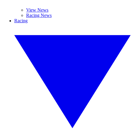
View News
Racing News
Racing