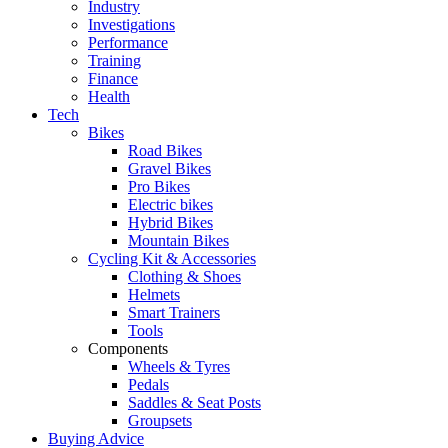
Industry
Investigations
Performance
Training
Finance
Health
Tech
Bikes
Road Bikes
Gravel Bikes
Pro Bikes
Electric bikes
Hybrid Bikes
Mountain Bikes
Cycling Kit & Accessories
Clothing & Shoes
Helmets
Smart Trainers
Tools
Components
Wheels & Tyres
Pedals
Saddles & Seat Posts
Groupsets
Buying Advice