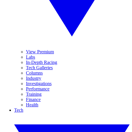
View Premium
Labs
In-Depth Racing
Tech Galleries
Columns
Industry
Investigations
Performance
Training
Finance
Health
Tech