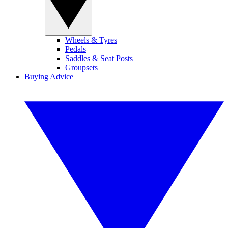
Wheels & Tyres
Pedals
Saddles & Seat Posts
Groupsets
Buying Advice