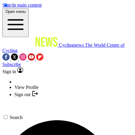
Skip to main content
Open menu
Cyclingnews
The World Centre of
Cycling
Subscribe
Sign in
View Profile
Sign out
Search