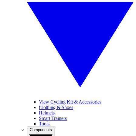
View Cycling Kit & Accessories
Clothing & Shoes
Helmets
Smart Trainers
Tools
Components