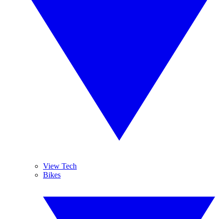
View Tech
Bikes