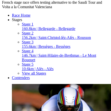
French stage race offers testing alternative to the Saudi Tour and
Volta a la Comunitat Valenciana
Race Home
Stages
Stage 1
160.8km | Bellegarde - Bellegarde
Stage 2
156.2km | Saint-Christol-lèz-Alès - Rousson
Stage 3
155.6km | Bessèges - Bessèges
Stage 4
146.7km | Saint-Hilaire-de-Brethmas - Le Mont
Bouquet
Stage 5
10.6km | Alès - Alès
View all Stages
Contenders