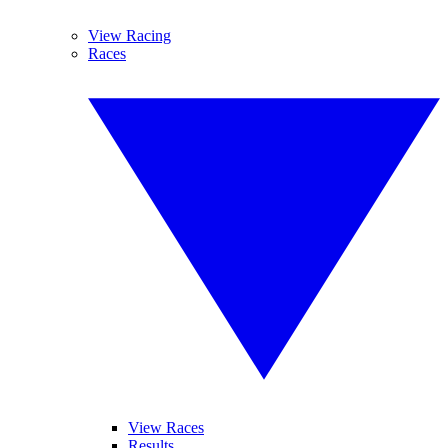
View Racing
Races
View Races
Results