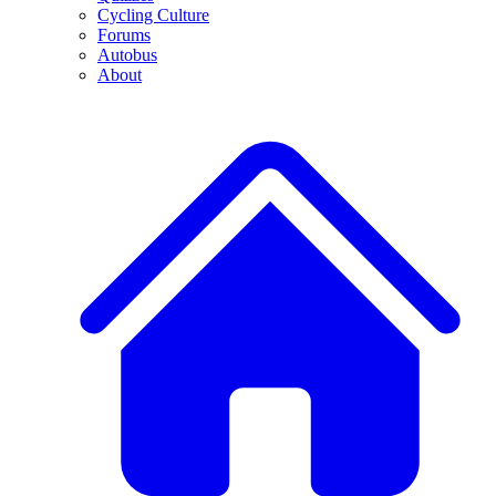
Cycling Culture
Forums
Autobus
About