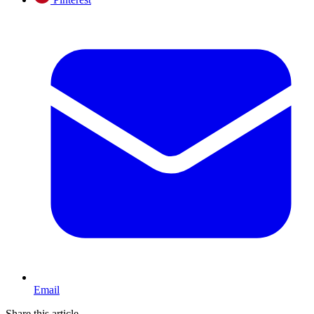
Email
Share this article