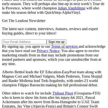
early-season. They will perhaps also line-up in next week’s Tour de
la Provence, where world champion
Julian Alaphilippe
will also
make his season debut with QuickStep-AlphaVinyl.
Get The Leadout Newsletter
The latest race content, interviews, features, reviews and expert
buying guides, direct to your inbox!
By signing up, you agree to our
Terms of services
and acknowledge
that you have read our
Privacy Notice
. You also agree to receive
marketing emails from us that may include promotions from our
trusted partners and sponsors, which you can unsubscribe from at
any time.
Alberto Bettiol leads the EF Education-EasyPost team along with
Magnus Cort and Michael Valgren, Mads Pedersen, Toms Skujiņš
and Bauke Mollema lead Trek-Segafredo, with under-23 world
champion Filippo Baroncini making his full professional debut.
Other riders to watch for include
Thibaut Pinot
(Groupama-FDJ)
who is keen to show his form after his injury-hit 2021, Pascal
Ackermann after his move from Bora-Hansgrohe to UAE Team
Emirates, Jay Vine (Alpecin-Fenix) and Britain’s Connor Swift