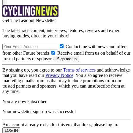
Get The Leadout Newsletter
The latest race content, interviews, features, reviews and expert
buying guides, direct to your inbox!
Contact me with news and offers
from other Future brands
Receive email from us on behalf of our
trusted partners or sponsors
By signing up, you agree to our
Terms of services
and acknowledge
that you have read our
Privacy Notice
. You also agree to receive
marketing emails from us that may include promotions from our
trusted partners and sponsors, which you can unsubscribe from at
any time.
You are now subscribed
Your newsletter sign-up was successful
An account already exists for this email address, please log in.