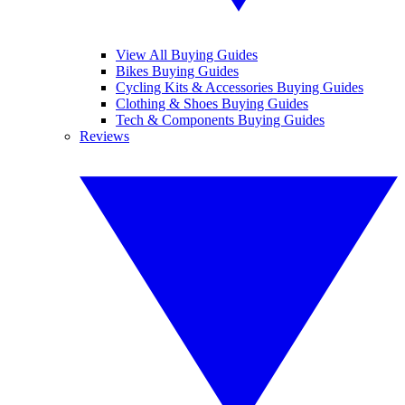
View All Buying Guides
Bikes Buying Guides
Cycling Kits & Accessories Buying Guides
Clothing & Shoes Buying Guides
Tech & Components Buying Guides
Reviews