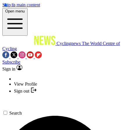
Skip to main content
Open menu
Cyclingnews
The World Centre of
Cycling
Subscribe
Sign in
View Profile
Sign out
Search