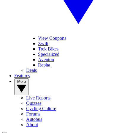
View Coupons
Zwift
Trek Bikes
Specialized
Aventon
Rapha
Deals
Features
More
Live Reports
Quizzes
Cycling Culture
Forums
Autobus
About