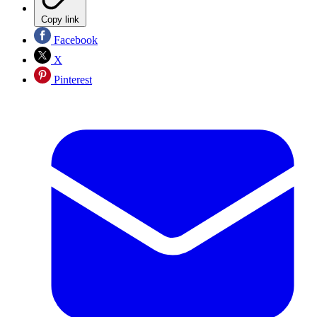
Copy link
Facebook
X
Pinterest