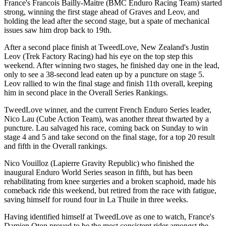
France's Francois Bailly-Maitre (BMC Enduro Racing Team) started
strong, winning the first stage ahead of Graves and Leov, and
holding the lead after the second stage, but a spate of mechanical
issues saw him drop back to 19th.
After a second place finish at TweedLove, New Zealand's Justin
Leov (Trek Factory Racing) had his eye on the top step this
weekend. After winning two stages, he finished day one in the lead,
only to see a 38-second lead eaten up by a puncture on stage 5.
Leov rallied to win the final stage and finish 11th overall, keeping
him in second place in the Overall Series Rankings.
TweedLove winner, and the current French Enduro Series leader,
Nico Lau (Cube Action Team), was another threat thwarted by a
puncture. Lau salvaged his race, coming back on Sunday to win
stage 4 and 5 and take second on the final stage, for a top 20 result
and fifth in the Overall rankings.
Nico Vouilloz (Lapierre Gravity Republic) who finished the
inaugural Enduro World Series season in fifth, but has been
rehabilitating from knee surgeries and a broken scaphoid, made his
comeback ride this weekend, but retired from the race with fatigue,
saving himself for round four in La Thuile in three weeks.
Having identified himself at TweedLove as one to watch, France's
Damien Oton proved to be the most consistent rider amongst the