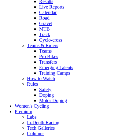
Results
Live Reports
Calendar
Road
Gravel
MTB
Track
Cyclo-cross
Teams & Riders
Teams
Pro Bikes
Transfers
Emerging Talents
Training Camps
How to Watch
Rules
Safety
Doping
Motor Doping
Women's Cycling
Premium
Labs
In-Depth Racing
Tech Galleries
Columns