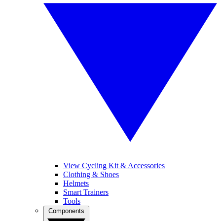
View Cycling Kit & Accessories
Clothing & Shoes
Helmets
Smart Trainers
Tools
Components