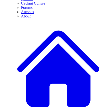
Cycling Culture
Forums
Autobus
About