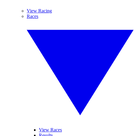
View Racing
Races
View Races
Results