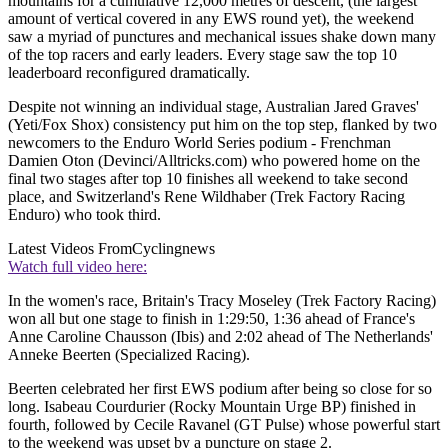
mountains for a cumulative 12,000 metres of descent, (the largest
amount of vertical covered in any EWS round yet), the weekend
saw a myriad of punctures and mechanical issues shake down many
of the top racers and early leaders. Every stage saw the top 10
leaderboard reconfigured dramatically.
Despite not winning an individual stage, Australian Jared Graves'
(Yeti/Fox Shox) consistency put him on the top step, flanked by two
newcomers to the Enduro World Series podium - Frenchman
Damien Oton (Devinci/Alltricks.com) who powered home on the
final two stages after top 10 finishes all weekend to take second
place, and Switzerland's Rene Wildhaber (Trek Factory Racing
Enduro) who took third.
Latest Videos From
Cyclingnews
Watch full video here:
In the women's race, Britain's Tracy Moseley (Trek Factory Racing)
won all but one stage to finish in 1:29:50, 1:36 ahead of France's
Anne Caroline Chausson (Ibis) and 2:02 ahead of The Netherlands'
Anneke Beerten (Specialized Racing).
Beerten celebrated her first EWS podium after being so close for so
long. Isabeau Courdurier (Rocky Mountain Urge BP) finished in
fourth, followed by Cecile Ravanel (GT Pulse) whose powerful start
to the weekend was upset by a puncture on stage 2.