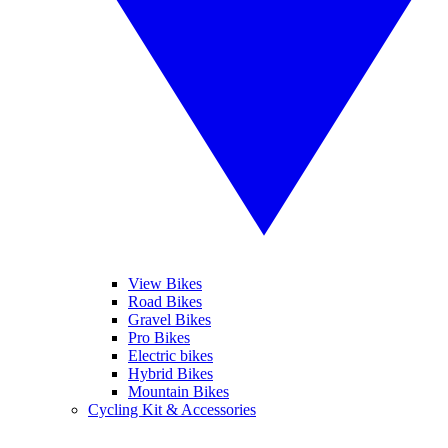
View Bikes
Road Bikes
Gravel Bikes
Pro Bikes
Electric bikes
Hybrid Bikes
Mountain Bikes
Cycling Kit & Accessories