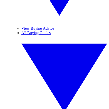
View Buying Advice
All Buying Guides