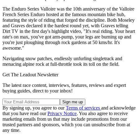
The Enduro Series Valloire was the 10th anniversary of the Valloire
French Series Enduro hosted at the famous mountain bike hub,
featuring the style of riding that forged the discipline. Both Moseley
and Graves declared it the hardest round yet, with Graves telling
Dirt TV in the first day's highlight video, "It's real riding. Your heart
rate's on max, you've got arm-pump, your legs are burning up and
you're just ploughing through rock gardens at 50 kms/hr. It's
awesome."
Navigating snow patches, endlessly unfurling singletrack and
menacing alpine rock at full-throttle took its toll on the field.
Get The Leadout Newsletter
The latest race content, interviews, features, reviews and expert
buying guides, direct to your inbox!
By signing up, you agree to our
Terms of services
and acknowledge
that you have read our
Privacy Notice
. You also agree to receive
marketing emails from us that may include promotions from our
trusted partners and sponsors, which you can unsubscribe from at
any time.