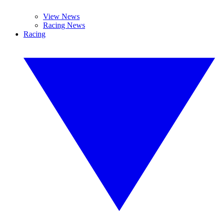
View News
Racing News
Racing