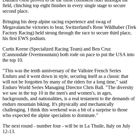
field, clinching top eight finishes in every single stage to secure
second place.
Bringing his deep alpine racing experience and swag of
Megavalanche victories to bear, Switzerland's Rene Wildhaber (Trek
Factory Racing) held strong through the race to secure third place,
his first EWS podium.
Curtis Keene (Specialized Racing Team) and Ben Cruz
(Cannondale Overmountain) both rode on pace to put the USA into
the top 10.
"This was the tenth anniversary of the Valloire French Series
Enduro and it went down in style, securing itself as a classic that
will not be forgotten by many of the riders for a long time," said
Enduro World Series Managing Director Chris Ball. "The diversity
we saw in the top 10 in the men's and women's, in ages,
backgrounds, and nationalities, is a real testament to the demands of
enduro mountain biking. It's physically and mechanically
challenging. I think this weekend was a bit of a surprise to those
who expected the alpine specialists to dominate."
The next round - number four - will be in La Thuile, Italy on July
12-13.