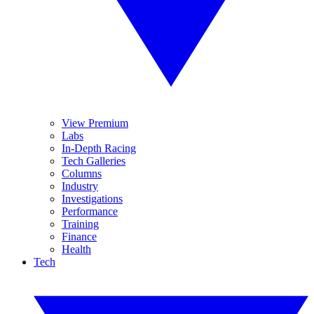
View Premium
Labs
In-Depth Racing
Tech Galleries
Columns
Industry
Investigations
Performance
Training
Finance
Health
Tech