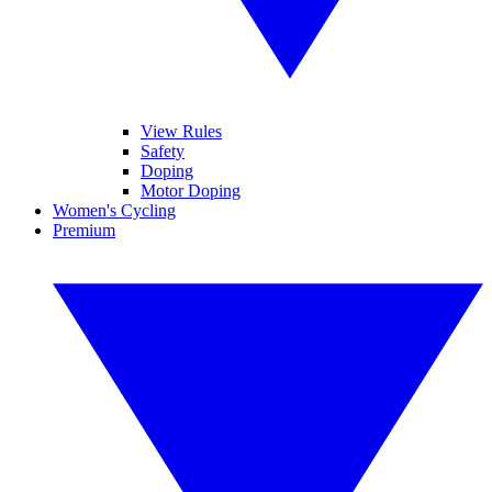
View Rules
Safety
Doping
Motor Doping
Women's Cycling
Premium