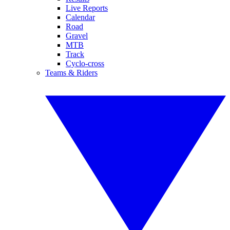
Live Reports
Calendar
Road
Gravel
MTB
Track
Cyclo-cross
Teams & Riders