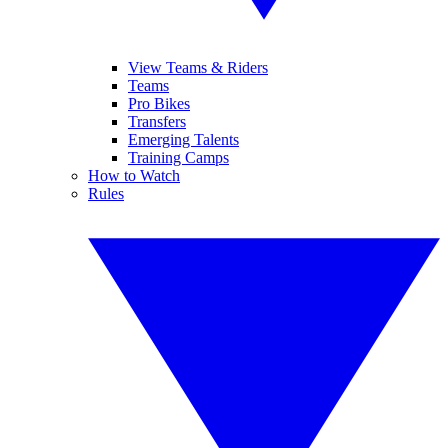
View Teams & Riders
Teams
Pro Bikes
Transfers
Emerging Talents
Training Camps
How to Watch
Rules