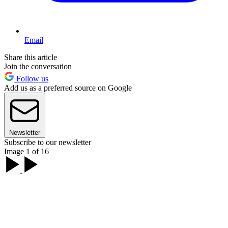
Email
Share this article
Join the conversation
Follow us
Add us as a preferred source on Google
Newsletter
Subscribe to our newsletter
Image 1 of 16