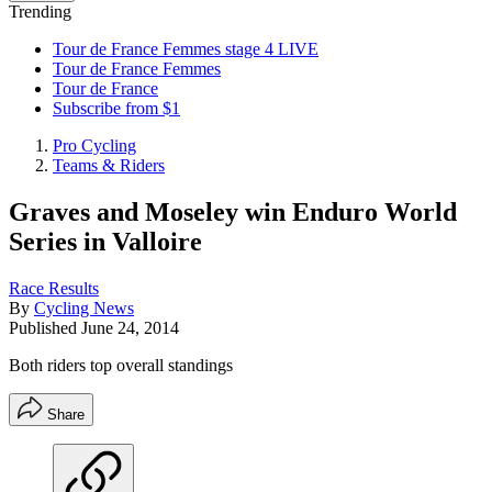
Trending
Tour de France Femmes stage 4 LIVE
Tour de France Femmes
Tour de France
Subscribe from $1
Pro Cycling
Teams & Riders
Graves and Moseley win Enduro World
Series in Valloire
Race Results
By
Cycling News
Published
June 24, 2014
Both riders top overall standings
Share