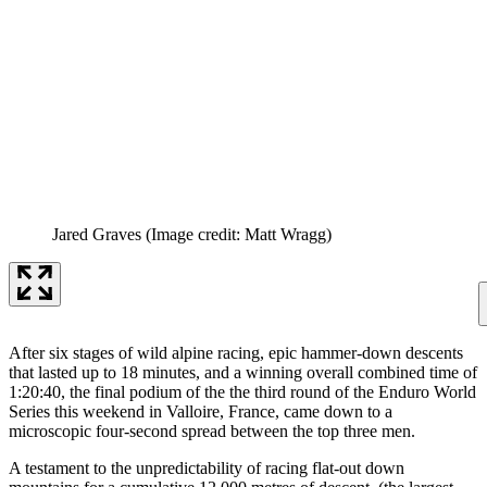
Jared Graves
(Image credit: Matt Wragg)
After six stages of wild alpine racing, epic hammer-down descents
that lasted up to 18 minutes, and a winning overall combined time of
1:20:40, the final podium of the the third round of the Enduro World
Series this weekend in Valloire, France, came down to a
microscopic four-second spread between the top three men.
A testament to the unpredictability of racing flat-out down