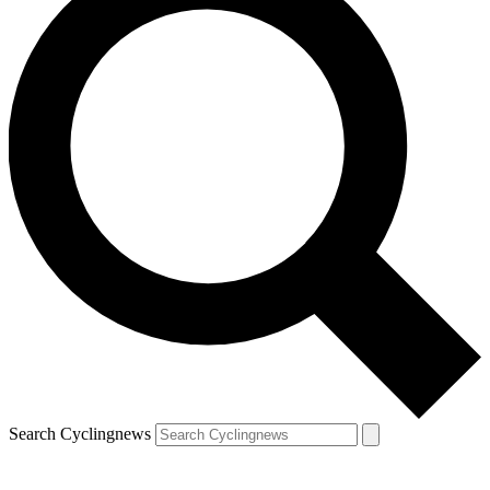
Search Cyclingnews