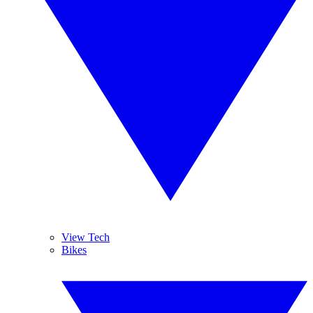
View Tech
Bikes