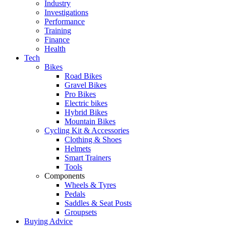
Industry
Investigations
Performance
Training
Finance
Health
Tech
Bikes
Road Bikes
Gravel Bikes
Pro Bikes
Electric bikes
Hybrid Bikes
Mountain Bikes
Cycling Kit & Accessories
Clothing & Shoes
Helmets
Smart Trainers
Tools
Components
Wheels & Tyres
Pedals
Saddles & Seat Posts
Groupsets
Buying Advice