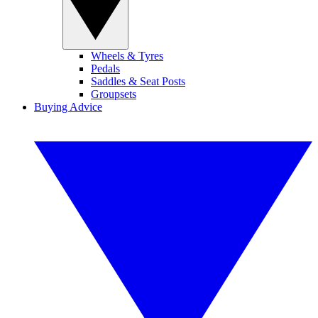
Wheels & Tyres
Pedals
Saddles & Seat Posts
Groupsets
Buying Advice