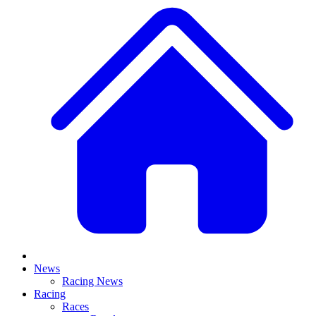
News
Racing News
Racing
Races