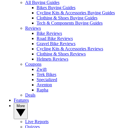
All Buying Guides
Bikes Buying Guides
Cycling Kits & Accessories Buying Guides
Clothing & Shoes Buying Guides
Tech & Components Buying Guides
Reviews
Bike Reviews
Road Bike Reviews
Gravel Bike Reviews
Cycling Kits & Accessories Reviews
Clothing & Shoes Reviews
Helmets Reviews
Coupons
Zwift
Trek Bikes
Specialized
Aventon
Rapha
Deals
Features
More
Live Reports
Quizzes