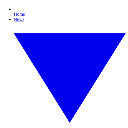
Home
News