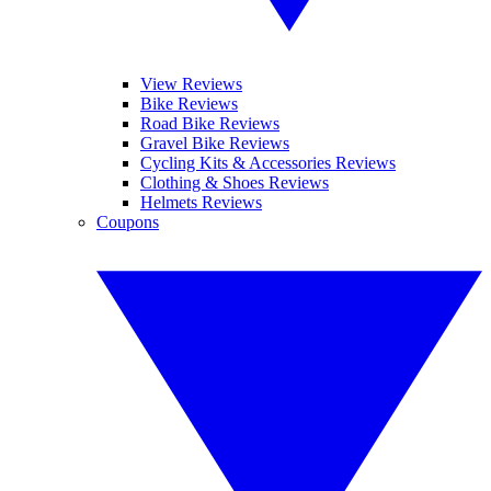
View Reviews
Bike Reviews
Road Bike Reviews
Gravel Bike Reviews
Cycling Kits & Accessories Reviews
Clothing & Shoes Reviews
Helmets Reviews
Coupons