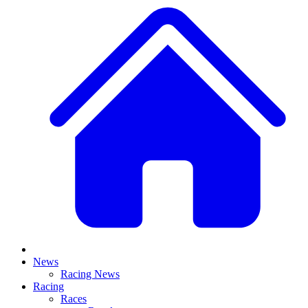
News
Racing News
Racing
Races