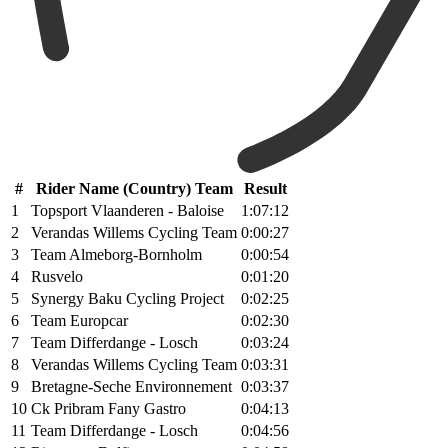
#
Rider Name (Country) Team
Result
1
Topsport Vlaanderen - Baloise
1:07:12
2
Verandas Willems Cycling Team
0:00:27
3
Team Almeborg-Bornholm
0:00:54
4
Rusvelo
0:01:20
5
Synergy Baku Cycling Project
0:02:25
6
Team Europcar
0:02:30
7
Team Differdange - Losch
0:03:24
8
Verandas Willems Cycling Team
0:03:31
9
Bretagne-Seche Environnement
0:03:37
10
Ck Pribram Fany Gastro
0:04:13
11
Team Differdange - Losch
0:04:56