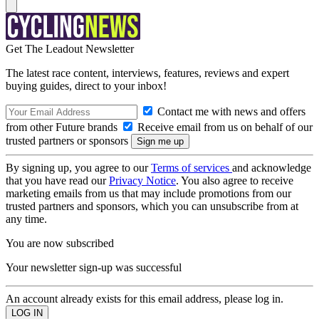
Get The Leadout Newsletter
The latest race content, interviews, features, reviews and expert
buying guides, direct to your inbox!
Contact me with news and offers
from other Future brands
Receive email from us on behalf of our
trusted partners or sponsors
By signing up, you agree to our
Terms of services
and acknowledge
that you have read our
Privacy Notice
. You also agree to receive
marketing emails from us that may include promotions from our
trusted partners and sponsors, which you can unsubscribe from at
any time.
You are now subscribed
Your newsletter sign-up was successful
An account already exists for this email address, please log in.