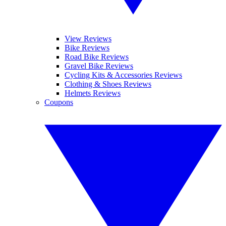
View Reviews
Bike Reviews
Road Bike Reviews
Gravel Bike Reviews
Cycling Kits & Accessories Reviews
Clothing & Shoes Reviews
Helmets Reviews
Coupons