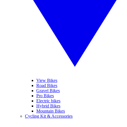
View Bikes
Road Bikes
Gravel Bikes
Pro Bikes
Electric bikes
Hybrid Bikes
Mountain Bikes
Cycling Kit & Accessories