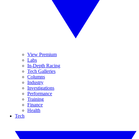
View Premium
Labs
In-Depth Racing
Tech Galleries
Columns
Industry
Investigations
Performance
Training
Finance
Health
Tech