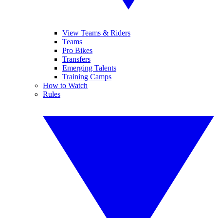
View Teams & Riders
Teams
Pro Bikes
Transfers
Emerging Talents
Training Camps
How to Watch
Rules