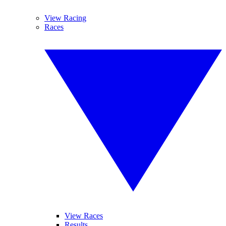
View Racing
Races
View Races
Results