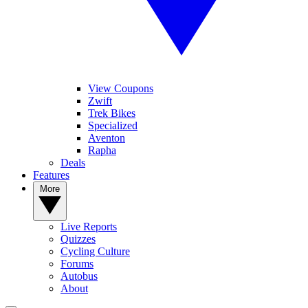
View Coupons
Zwift
Trek Bikes
Specialized
Aventon
Rapha
Deals
Features
More
Live Reports
Quizzes
Cycling Culture
Forums
Autobus
About