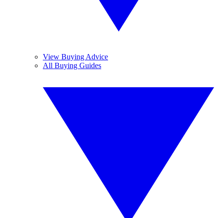
View Buying Advice
All Buying Guides