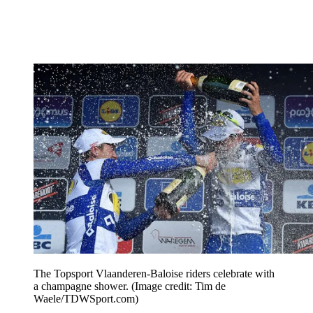
The Topsport Vlaanderen-Baloise riders celebrate with
a champagne shower.
(Image credit: Tim de
Waele/TDWSport.com)