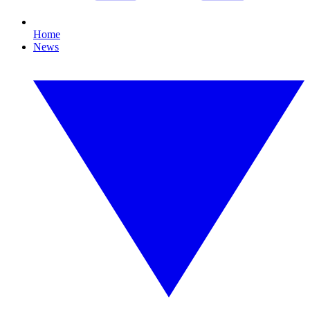
Home
News