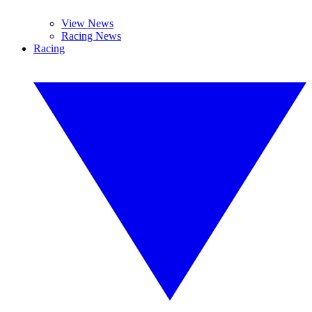
View News
Racing News
Racing