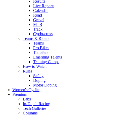
Results
Live Reports
Calendar
Road
Gravel
MTB
Track
Cyclo-cross
Teams & Riders
Teams
Pro Bikes
Transfers
Emerging Talents
Training Camps
How to Watch
Rules
Safety
Doping
Motor Doping
Women's Cycling
Premium
Labs
In-Depth Racing
Tech Galleries
Columns