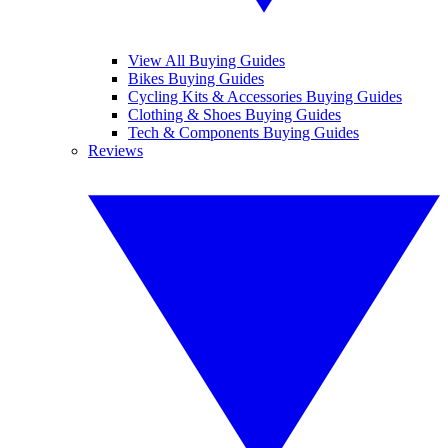
View All Buying Guides
Bikes Buying Guides
Cycling Kits & Accessories Buying Guides
Clothing & Shoes Buying Guides
Tech & Components Buying Guides
Reviews