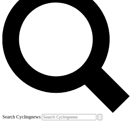
Search Cyclingnews