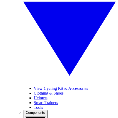
View Cycling Kit & Accessories
Clothing & Shoes
Helmets
Smart Trainers
Tools
Components