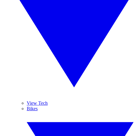
View Tech
Bikes