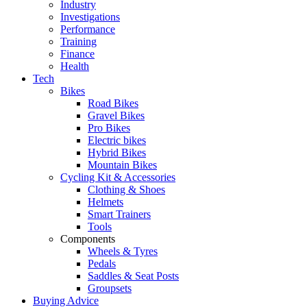
Industry
Investigations
Performance
Training
Finance
Health
Tech
Bikes
Road Bikes
Gravel Bikes
Pro Bikes
Electric bikes
Hybrid Bikes
Mountain Bikes
Cycling Kit & Accessories
Clothing & Shoes
Helmets
Smart Trainers
Tools
Components
Wheels & Tyres
Pedals
Saddles & Seat Posts
Groupsets
Buying Advice