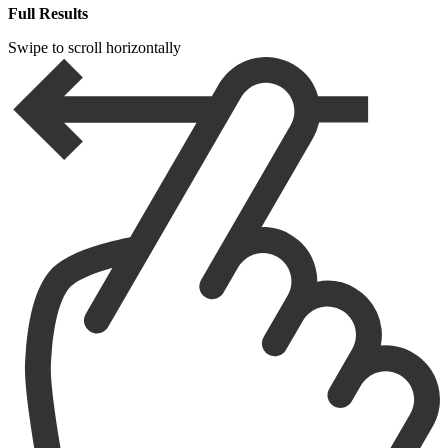
Full Results
Swipe to scroll horizontally