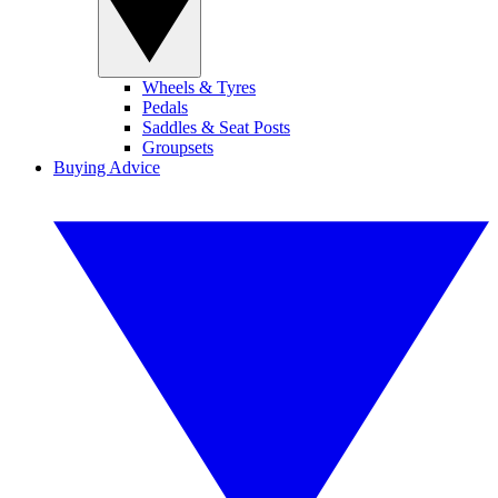
Wheels & Tyres
Pedals
Saddles & Seat Posts
Groupsets
Buying Advice