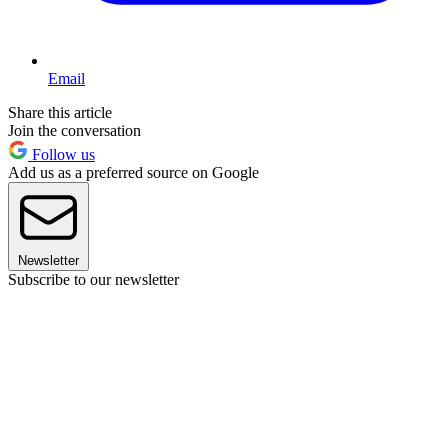
Email
Share this article
Join the conversation
Follow us
Add us as a preferred source on Google
Newsletter
Subscribe to our newsletter