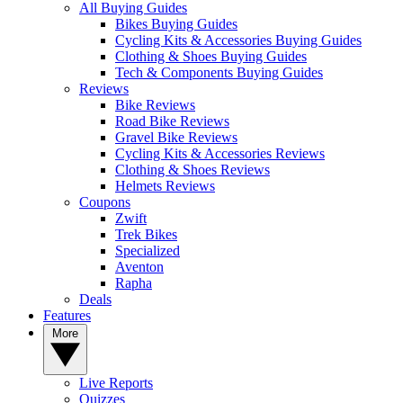
All Buying Guides
Bikes Buying Guides
Cycling Kits & Accessories Buying Guides
Clothing & Shoes Buying Guides
Tech & Components Buying Guides
Reviews
Bike Reviews
Road Bike Reviews
Gravel Bike Reviews
Cycling Kits & Accessories Reviews
Clothing & Shoes Reviews
Helmets Reviews
Coupons
Zwift
Trek Bikes
Specialized
Aventon
Rapha
Deals
Features
More
Live Reports
Quizzes