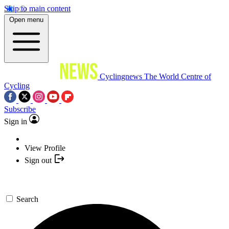
Skip to main content
Open menu
Cyclingnews
The World Centre of
Cycling
Subscribe
Sign in
View Profile
Sign out
Search