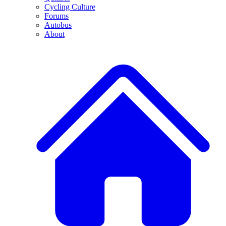
Cycling Culture
Forums
Autobus
About