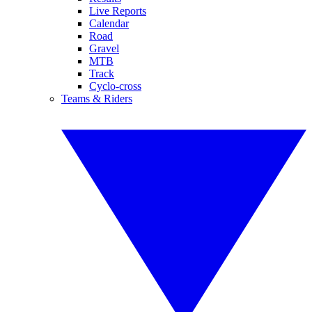
Live Reports
Calendar
Road
Gravel
MTB
Track
Cyclo-cross
Teams & Riders