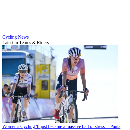
Cycling News
Latest in Teams & Riders
Women's Cycling
'It just became a massive ball of stress' – Paula