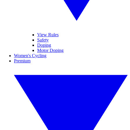
View Rules
Safety
Doping
Motor Doping
Women's Cycling
Premium