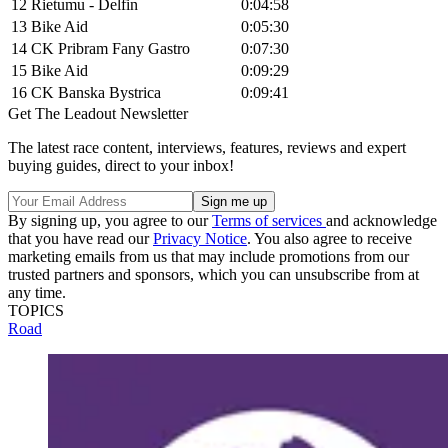
12
Rietumu - Delfin
0:04:58
13
Bike Aid
0:05:30
14
CK Pribram Fany Gastro
0:07:30
15
Bike Aid
0:09:29
16
CK Banska Bystrica
0:09:41
Get The Leadout Newsletter
The latest race content, interviews, features, reviews and expert
buying guides, direct to your inbox!
By signing up, you agree to our
Terms of services
and acknowledge
that you have read our
Privacy Notice
. You also agree to receive
marketing emails from us that may include promotions from our
trusted partners and sponsors, which you can unsubscribe from at
any time.
TOPICS
Road