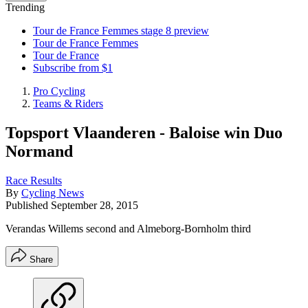
Trending
Tour de France Femmes stage 8 preview
Tour de France Femmes
Tour de France
Subscribe from $1
Pro Cycling
Teams & Riders
Topsport Vlaanderen - Baloise win Duo
Normand
Race Results
By
Cycling News
Published
September 28, 2015
Verandas Willems second and Almeborg-Bornholm third
Share