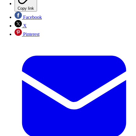
Copy link
Facebook
X
Pinterest