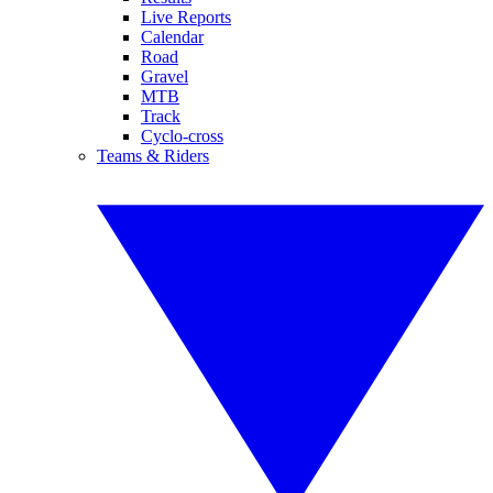
Live Reports
Calendar
Road
Gravel
MTB
Track
Cyclo-cross
Teams & Riders