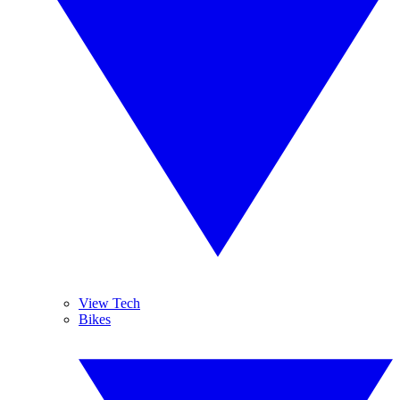
View Tech
Bikes