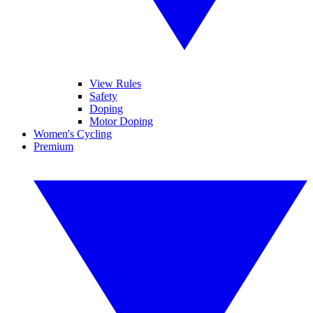
View Rules
Safety
Doping
Motor Doping
Women's Cycling
Premium