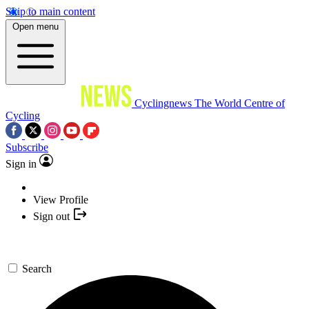
Skip to main content
Open menu
Cyclingnews
The World Centre of
Cycling
Subscribe
Sign in
View Profile
Sign out
Search