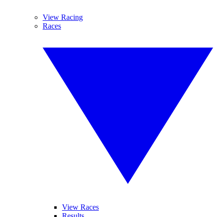
View Racing
Races
View Races
Results