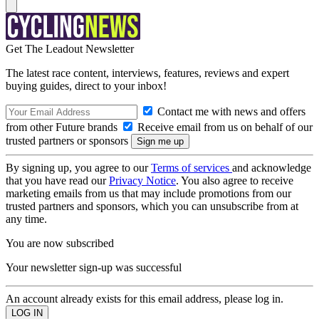
Get The Leadout Newsletter
The latest race content, interviews, features, reviews and expert
buying guides, direct to your inbox!
Contact me with news and offers
from other Future brands
Receive email from us on behalf of our
trusted partners or sponsors
By signing up, you agree to our
Terms of services
and acknowledge
that you have read our
Privacy Notice
. You also agree to receive
marketing emails from us that may include promotions from our
trusted partners and sponsors, which you can unsubscribe from at
any time.
You are now subscribed
Your newsletter sign-up was successful
An account already exists for this email address, please log in.