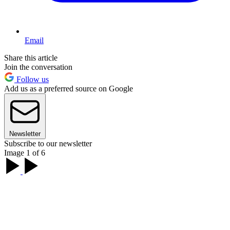
Email
Share this article
Join the conversation
Follow us
Add us as a preferred source on Google
Newsletter
Subscribe to our newsletter
Image 1 of 6