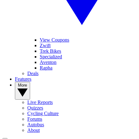
View Coupons
Zwift
Trek Bikes
Specialized
Aventon
Rapha
Deals
Features
More
Live Reports
Quizzes
Cycling Culture
Forums
Autobus
About