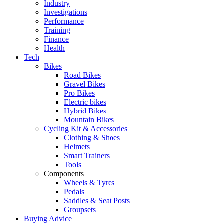
Industry
Investigations
Performance
Training
Finance
Health
Tech
Bikes
Road Bikes
Gravel Bikes
Pro Bikes
Electric bikes
Hybrid Bikes
Mountain Bikes
Cycling Kit & Accessories
Clothing & Shoes
Helmets
Smart Trainers
Tools
Components
Wheels & Tyres
Pedals
Saddles & Seat Posts
Groupsets
Buying Advice