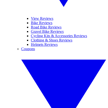
View Reviews
Bike Reviews
Road Bike Reviews
Gravel Bike Reviews
Cycling Kits & Accessories Reviews
Clothing & Shoes Reviews
Helmets Reviews
Coupons