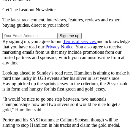
Get The Leadout Newsletter
The latest race content, interviews, features, reviews and expert
buying guides, direct to your inbox!
By signing up, you agree to our
Terms of services
and acknowledge
that you have read our
Privacy Notice
. You also agree to receive
marketing emails from us that may include promotions from our
trusted partners and sponsors, which you can unsubscribe from at
any time.
Looking ahead to Sunday's road race, Hamilton is aiming to make it
third time lucky in U23 events after his silver in last year's race.
Having picked up the sprints jersey in the criterium, the 20-year-old
is in form and hungry for his first green and gold jersey.
"It would be nice to go one step between, two nationals
championships now and two silvers so it would be nice to get a
gold," Hamilton said.
Porter and his SASI teammate Callum Scotson though will be
aiming to stop Hamilton in his tracks and claim the gold medal.