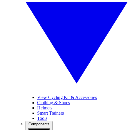
View Cycling Kit & Accessories
Clothing & Shoes
Helmets
Smart Trainers
Tools
Components