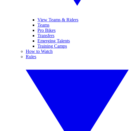
View Teams & Riders
Teams
Pro Bikes
Transfers
Emerging Talents
Training Camps
How to Watch
Rules