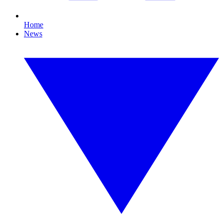
Home
News