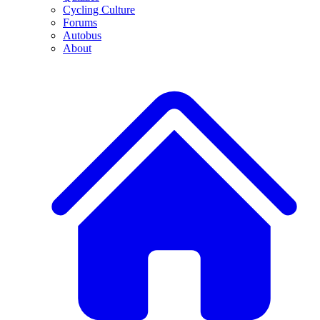
Cycling Culture
Forums
Autobus
About