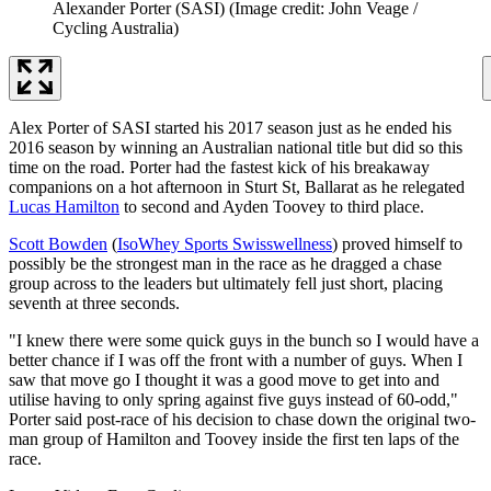
Alexander Porter (SASI)
(Image credit: John Veage /
Cycling Australia)
Alex Porter of SASI started his 2017 season just as he ended his
2016 season by winning an Australian national title but did so this
time on the road. Porter had the fastest kick of his breakaway
companions on a hot afternoon in Sturt St, Ballarat as he relegated
Lucas Hamilton
to second and Ayden Toovey to third place.
Scott Bowden
(
IsoWhey Sports Swisswellness
) proved himself to
possibly be the strongest man in the race as he dragged a chase
group across to the leaders but ultimately fell just short, placing
seventh at three seconds.
"I knew there were some quick guys in the bunch so I would have a
better chance if I was off the front with a number of guys. When I
saw that move go I thought it was a good move to get into and
utilise having to only spring against five guys instead of 60-odd,"
Porter said post-race of his decision to chase down the original two-
man group of Hamilton and Toovey inside the first ten laps of the
race.