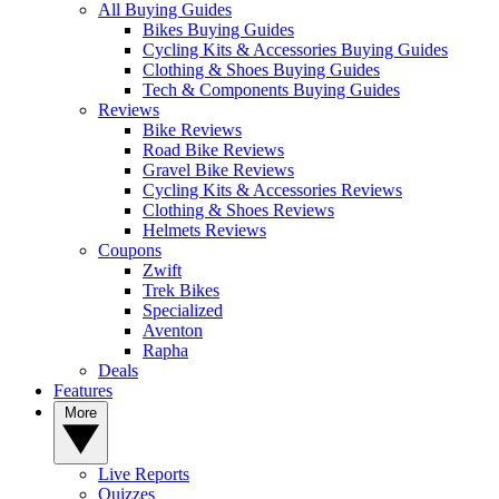
All Buying Guides
Bikes Buying Guides
Cycling Kits & Accessories Buying Guides
Clothing & Shoes Buying Guides
Tech & Components Buying Guides
Reviews
Bike Reviews
Road Bike Reviews
Gravel Bike Reviews
Cycling Kits & Accessories Reviews
Clothing & Shoes Reviews
Helmets Reviews
Coupons
Zwift
Trek Bikes
Specialized
Aventon
Rapha
Deals
Features
More
Live Reports
Quizzes