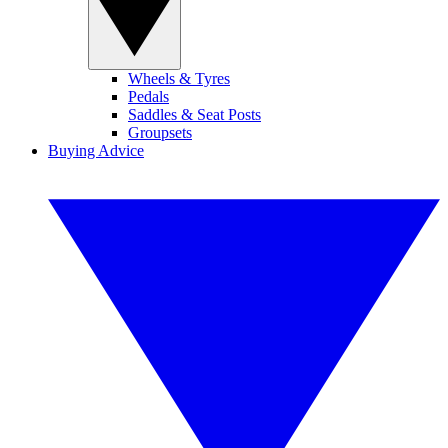
Wheels & Tyres
Pedals
Saddles & Seat Posts
Groupsets
Buying Advice