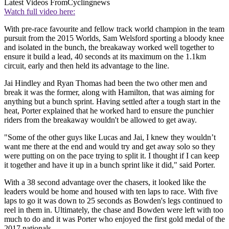
Latest Videos From
Cyclingnews
Watch full video here:
With pre-race favourite and fellow track world champion in the team
pursuit from the 2015 Worlds, Sam Welsford sporting a bloody knee
and isolated in the bunch, the breakaway worked well together to
ensure it build a lead, 40 seconds at its maximum on the 1.1km
circuit, early and then held its advantage to the line.
Jai Hindley and Ryan Thomas had been the two other men and
break it was the former, along with Hamilton, that was aiming for
anything but a bunch sprint. Having settled after a tough start in the
heat, Porter explained that he worked hard to ensure the punchier
riders from the breakaway wouldn't be allowed to get away.
"Some of the other guys like Lucas and Jai, I knew they wouldn’t
want me there at the end and would try and get away solo so they
were putting on on the pace trying to split it. I thought if I can keep
it together and have it up in a bunch sprint like it did," said Porter.
With a 38 second advantage over the chasers, it looked like the
leaders would be home and housed with ten laps to race. With five
laps to go it was down to 25 seconds as Bowden's legs continued to
reel in them in. Ultimately, the chase and Bowden were left with too
much to do and it was Porter who enjoyed the first gold medal of the
2017 nationals.