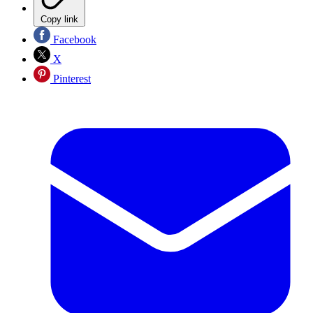
Copy link
Facebook
X
Pinterest