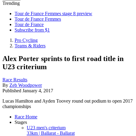
Trending
Tour de France Femmes stage 8 preview
Tour de France Femmes
Tour de France
Subscribe from $1
Pro Cycling
Teams & Riders
Alex Porter sprints to first road title in
U23 criterium
Race Results
By
Zeb Woodpower
Published
January 4, 2017
Lucas Hamilton and Ayden Toovey round out podium to open 2017
championships
Race Home
Stages
U23 men's criterium
33km | Ballarat - Ballarat