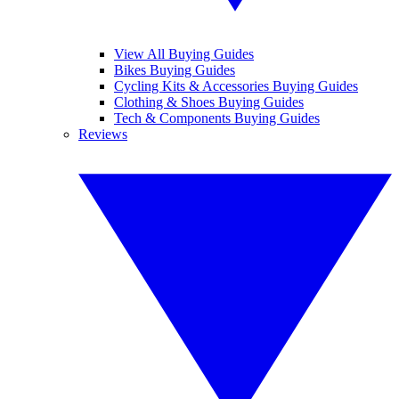
View All Buying Guides
Bikes Buying Guides
Cycling Kits & Accessories Buying Guides
Clothing & Shoes Buying Guides
Tech & Components Buying Guides
Reviews