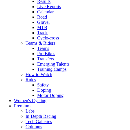
Results
Live Reports
Calendar
Road
Gravel
MTB
Track
Cyclo-cross
Teams & Riders
Teams
Pro Bikes
Transfers
Emerging Talents
Training Camps
How to Watch
Rules
Safety
Doping
Motor Doping
Women's Cycling
Premium
Labs
In-Depth Racing
Tech Galleries
Columns