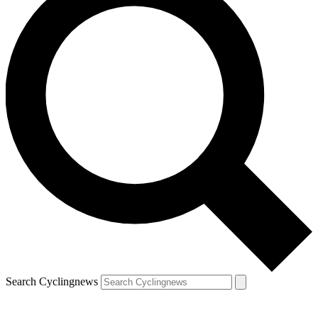
Search Cyclingnews