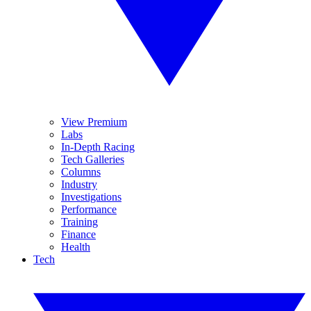
View Premium
Labs
In-Depth Racing
Tech Galleries
Columns
Industry
Investigations
Performance
Training
Finance
Health
Tech