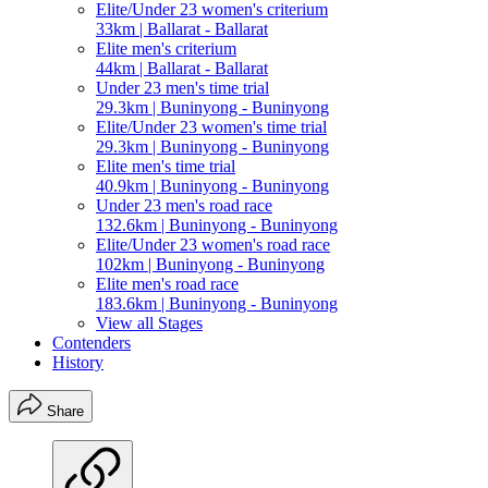
Elite/Under 23 women's criterium
33km | Ballarat - Ballarat
Elite men's criterium
44km | Ballarat - Ballarat
Under 23 men's time trial
29.3km | Buninyong - Buninyong
Elite/Under 23 women's time trial
29.3km | Buninyong - Buninyong
Elite men's time trial
40.9km | Buninyong - Buninyong
Under 23 men's road race
132.6km | Buninyong - Buninyong
Elite/Under 23 women's road race
102km | Buninyong - Buninyong
Elite men's road race
183.6km | Buninyong - Buninyong
View all Stages
Contenders
History
Share