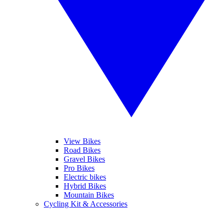
View Bikes
Road Bikes
Gravel Bikes
Pro Bikes
Electric bikes
Hybrid Bikes
Mountain Bikes
Cycling Kit & Accessories