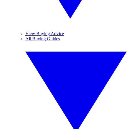
View Buying Advice
All Buying Guides