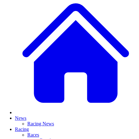
News
Racing News
Racing
Races