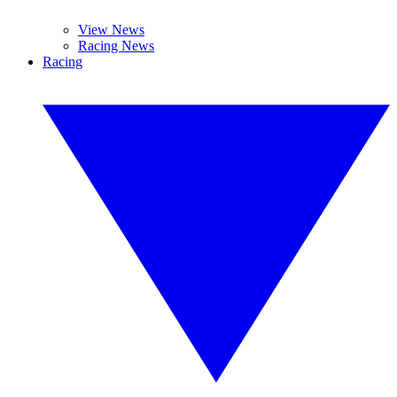
View News
Racing News
Racing