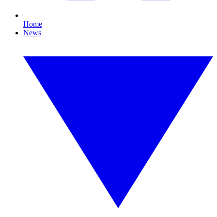
Home
News