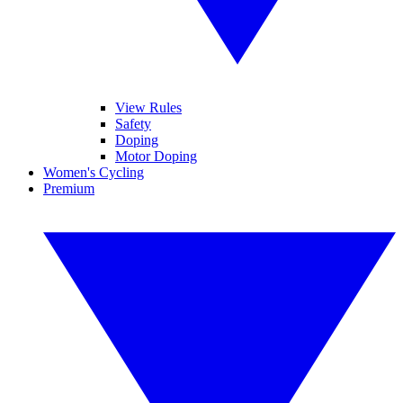
View Rules
Safety
Doping
Motor Doping
Women's Cycling
Premium