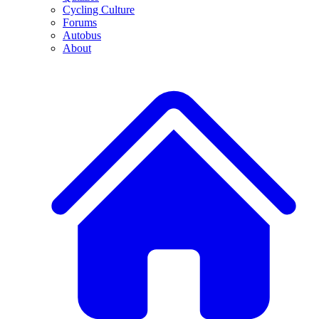
Cycling Culture
Forums
Autobus
About