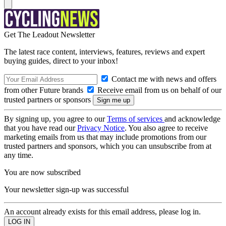
Get The Leadout Newsletter
The latest race content, interviews, features, reviews and expert
buying guides, direct to your inbox!
Contact me with news and offers
from other Future brands
Receive email from us on behalf of our
trusted partners or sponsors
By signing up, you agree to our
Terms of services
and acknowledge
that you have read our
Privacy Notice
. You also agree to receive
marketing emails from us that may include promotions from our
trusted partners and sponsors, which you can unsubscribe from at
any time.
You are now subscribed
Your newsletter sign-up was successful
An account already exists for this email address, please log in.