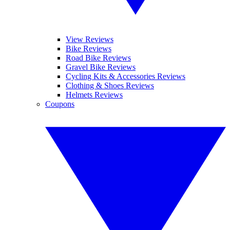
View Reviews
Bike Reviews
Road Bike Reviews
Gravel Bike Reviews
Cycling Kits & Accessories Reviews
Clothing & Shoes Reviews
Helmets Reviews
Coupons