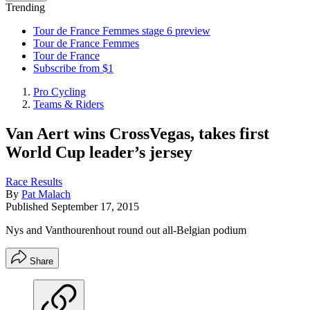
Trending
Tour de France Femmes stage 6 preview
Tour de France Femmes
Tour de France
Subscribe from $1
Pro Cycling
Teams & Riders
Van Aert wins CrossVegas, takes first
World Cup leader’s jersey
Race Results
By
Pat Malach
Published
September 17, 2015
Nys and Vanthourenhout round out all-Belgian podium
Share