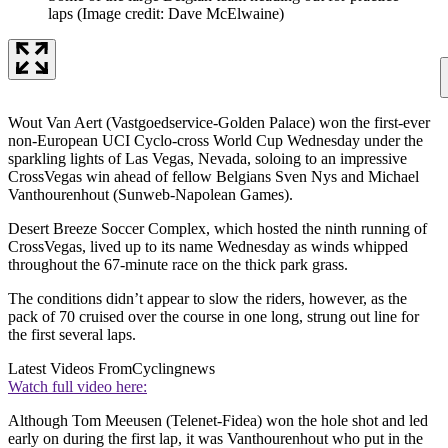
laps
(Image credit: Dave McElwaine)
Wout Van Aert (Vastgoedservice-Golden Palace) won the first-ever
non-European UCI Cyclo-cross World Cup Wednesday under the
sparkling lights of Las Vegas, Nevada, soloing to an impressive
CrossVegas win ahead of fellow Belgians Sven Nys and Michael
Vanthourenhout (Sunweb-Napolean Games).
Desert Breeze Soccer Complex, which hosted the ninth running of
CrossVegas, lived up to its name Wednesday as winds whipped
throughout the 67-minute race on the thick park grass.
The conditions didn’t appear to slow the riders, however, as the
pack of 70 cruised over the course in one long, strung out line for
the first several laps.
Latest Videos From
Cyclingnews
Watch full video here:
Although Tom Meeusen (Telenet-Fidea) won the hole shot and led
early on during the first lap, it was Vanthourenhout who put in the