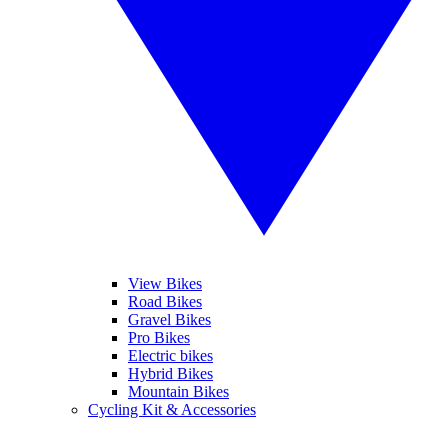
View Bikes
Road Bikes
Gravel Bikes
Pro Bikes
Electric bikes
Hybrid Bikes
Mountain Bikes
Cycling Kit & Accessories