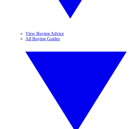
View Buying Advice
All Buying Guides