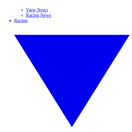
View News
Racing News
Racing