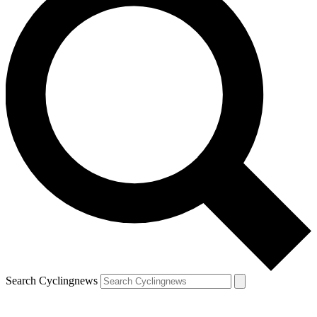
Search Cyclingnews