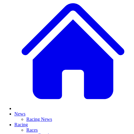
News
Racing News
Racing
Races