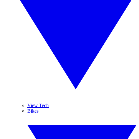
View Tech
Bikes