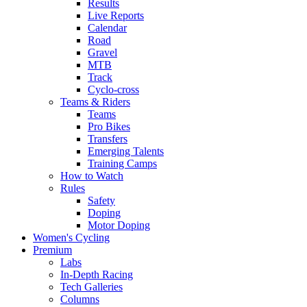
Results
Live Reports
Calendar
Road
Gravel
MTB
Track
Cyclo-cross
Teams & Riders
Teams
Pro Bikes
Transfers
Emerging Talents
Training Camps
How to Watch
Rules
Safety
Doping
Motor Doping
Women's Cycling
Premium
Labs
In-Depth Racing
Tech Galleries
Columns