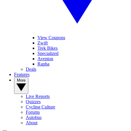
View Coupons
Zwift
Trek Bikes
Specialized
Aventon
Rapha
Deals
Features
More
Live Reports
Quizzes
Cycling Culture
Forums
Autobus
About