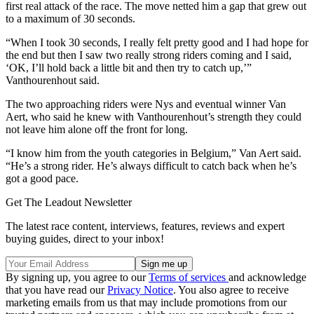
first real attack of the race. The move netted him a gap that grew out
to a maximum of 30 seconds.
“When I took 30 seconds, I really felt pretty good and I had hope for
the end but then I saw two really strong riders coming and I said,
‘OK, I’ll hold back a little bit and then try to catch up,’”
Vanthourenhout said.
The two approaching riders were Nys and eventual winner Van
Aert, who said he knew with Vanthourenhout’s strength they could
not leave him alone off the front for long.
“I know him from the youth categories in Belgium,” Van Aert said.
“He’s a strong rider. He’s always difficult to catch back when he’s
got a good pace.
Get The Leadout Newsletter
The latest race content, interviews, features, reviews and expert
buying guides, direct to your inbox!
By signing up, you agree to our
Terms of services
and acknowledge
that you have read our
Privacy Notice
. You also agree to receive
marketing emails from us that may include promotions from our