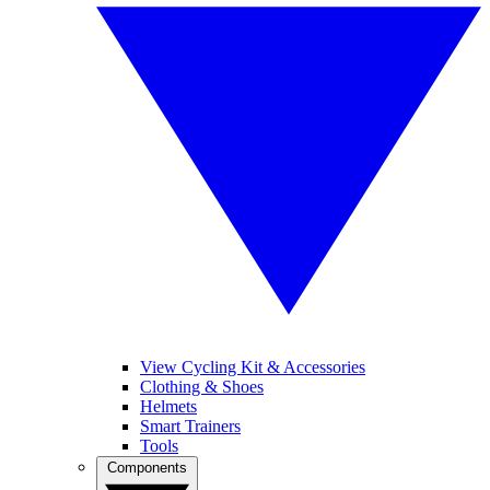
View Cycling Kit & Accessories
Clothing & Shoes
Helmets
Smart Trainers
Tools
Components