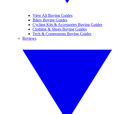
View All Buying Guides
Bikes Buying Guides
Cycling Kits & Accessories Buying Guides
Clothing & Shoes Buying Guides
Tech & Components Buying Guides
Reviews