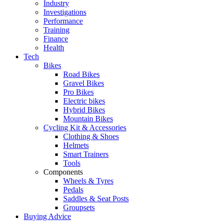
Industry
Investigations
Performance
Training
Finance
Health
Tech
Bikes
Road Bikes
Gravel Bikes
Pro Bikes
Electric bikes
Hybrid Bikes
Mountain Bikes
Cycling Kit & Accessories
Clothing & Shoes
Helmets
Smart Trainers
Tools
Components
Wheels & Tyres
Pedals
Saddles & Seat Posts
Groupsets
Buying Advice