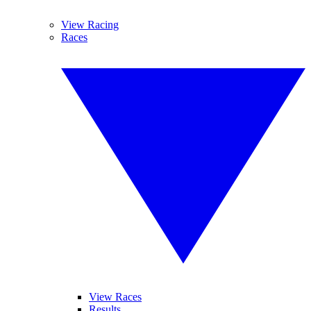
View Racing
Races
View Races
Results