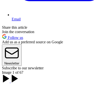
Email
Share this article
Join the conversation
Follow us
Add us as a preferred source on Google
Newsletter
Subscribe to our newsletter
Image 1 of 67