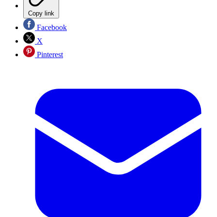
Copy link
Facebook
X
Pinterest