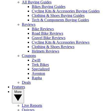
All Buying Guides
Bikes Buying Guides
Cycling Kits & Accessories Buying Guides
Clothing & Shoes Buying Guides
Tech & Components Buying Guides
Reviews
Bike Reviews
Road Bike Reviews
Gravel Bike Reviews
Cycling Kits & Accessories Reviews
Clothing & Shoes Reviews
Helmets Reviews
Coupons
Zwift
Trek Bikes
Specialized
Aventon
Rapha
Deals
Features
More
Live Reports
Quizzes