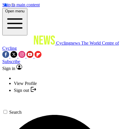
Skip to main content
Open menu
Cyclingnews
The World Centre of
Cycling
Subscribe
Sign in
View Profile
Sign out
Search