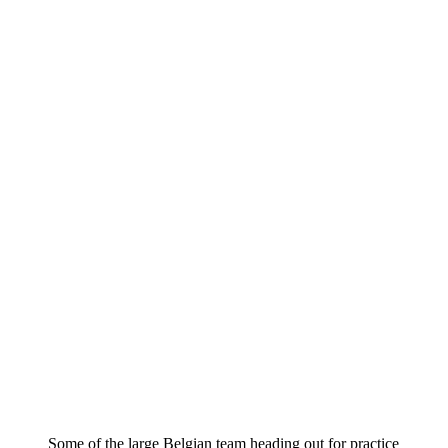
Some of the large Belgian team heading out for practice