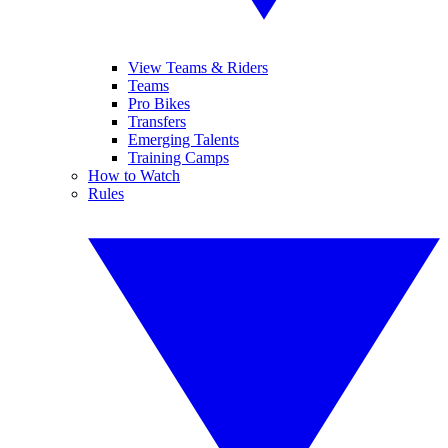
View Teams & Riders
Teams
Pro Bikes
Transfers
Emerging Talents
Training Camps
How to Watch
Rules