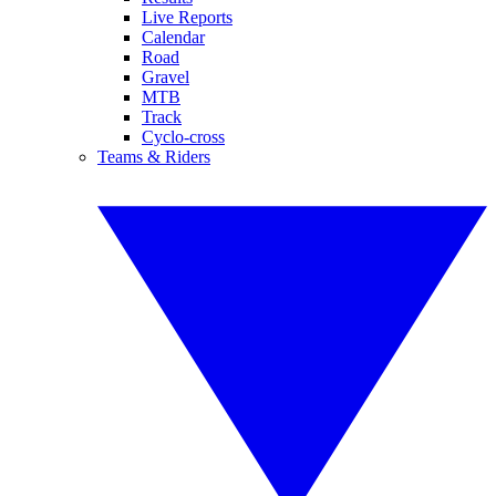
Live Reports
Calendar
Road
Gravel
MTB
Track
Cyclo-cross
Teams & Riders