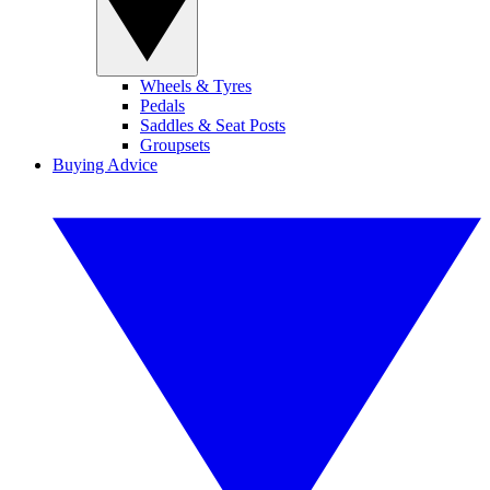
Wheels & Tyres
Pedals
Saddles & Seat Posts
Groupsets
Buying Advice