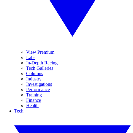
View Premium
Labs
In-Depth Racing
Tech Galleries
Columns
Industry
Investigations
Performance
Training
Finance
Health
Tech