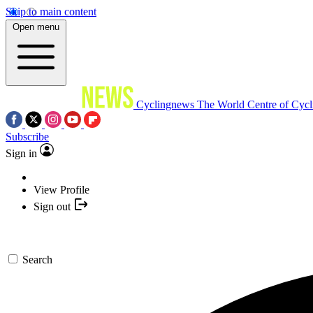
Skip to main content
Open menu
Cyclingnews
The World Centre of Cycl
Subscribe
Sign in
View Profile
Sign out
Search