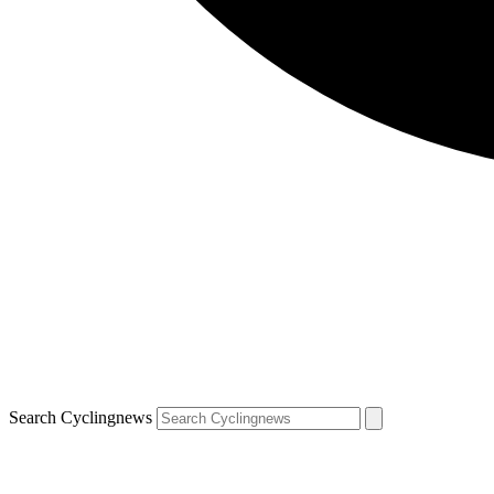
Search Cyclingnews