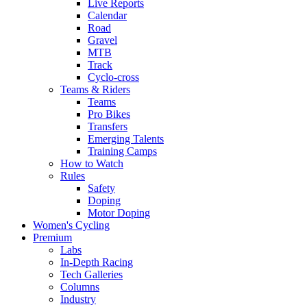
Live Reports
Calendar
Road
Gravel
MTB
Track
Cyclo-cross
Teams & Riders
Teams
Pro Bikes
Transfers
Emerging Talents
Training Camps
How to Watch
Rules
Safety
Doping
Motor Doping
Women's Cycling
Premium
Labs
In-Depth Racing
Tech Galleries
Columns
Industry