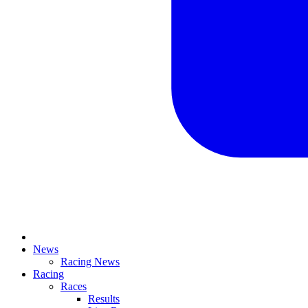
News
Racing News
Racing
Races
Results