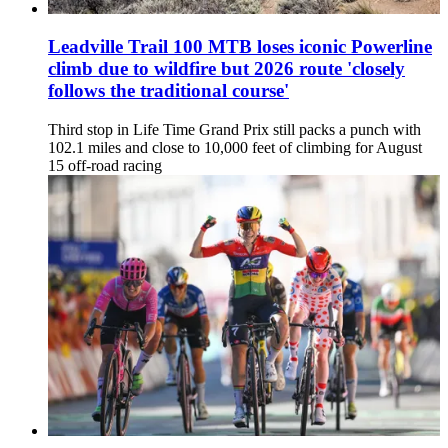
Leadville Trail 100 MTB loses iconic Powerline
climb due to wildfire but 2026 route 'closely
follows the traditional course'
Third stop in Life Time Grand Prix still packs a punch with
102.1 miles and close to 10,000 feet of climbing for August
15 off-road racing