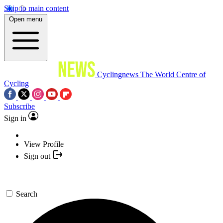
Skip to main content
Open menu
Cyclingnews
The World Centre of
Cycling
Subscribe
Sign in
View Profile
Sign out
Search