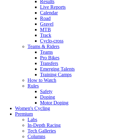
Results
Live Reports
Calendar
Road
Gravel
MTB
Track
Cyclo-cross
Teams & Riders
Teams
Pro Bikes
Transfers
Emerging Talents
Training Camps
How to Watch
Rules
Safety
Doping
Motor Doping
Women's Cycling
Premium
Labs
In-Depth Racing
Tech Galleries
Columns