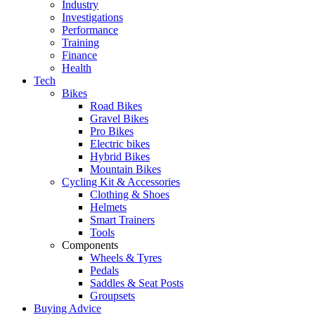
Industry
Investigations
Performance
Training
Finance
Health
Tech
Bikes
Road Bikes
Gravel Bikes
Pro Bikes
Electric bikes
Hybrid Bikes
Mountain Bikes
Cycling Kit & Accessories
Clothing & Shoes
Helmets
Smart Trainers
Tools
Components
Wheels & Tyres
Pedals
Saddles & Seat Posts
Groupsets
Buying Advice