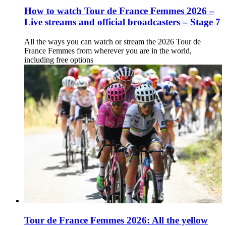
How to watch Tour de France Femmes 2026 –
Live streams and official broadcasters – Stage 7
All the ways you can watch or stream the 2026 Tour de
France Femmes from wherever you are in the world,
including free options
Tour de France Femmes 2026: All the yellow