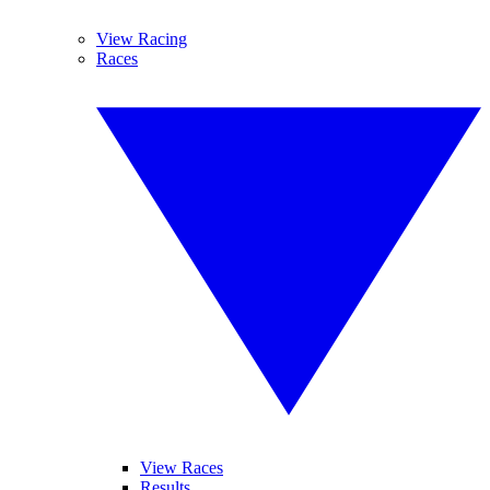
View Racing
Races
View Races
Results