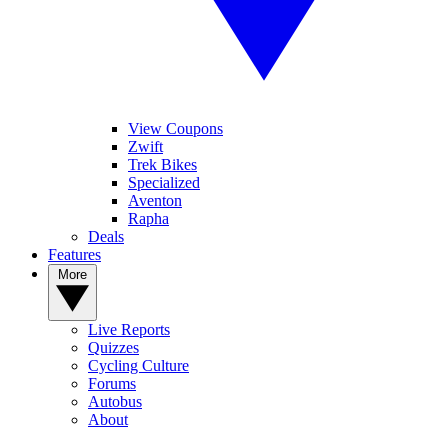
View Coupons
Zwift
Trek Bikes
Specialized
Aventon
Rapha
Deals
Features
More
Live Reports
Quizzes
Cycling Culture
Forums
Autobus
About