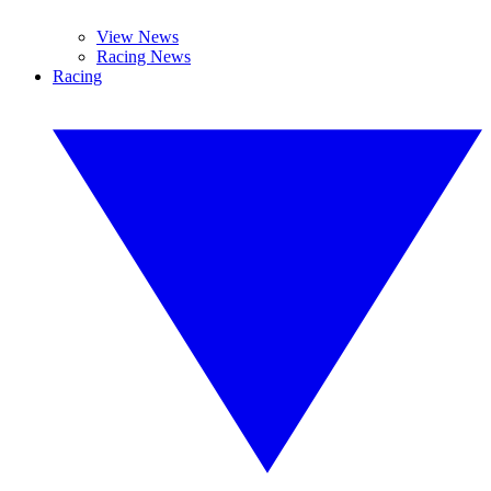
View News
Racing News
Racing