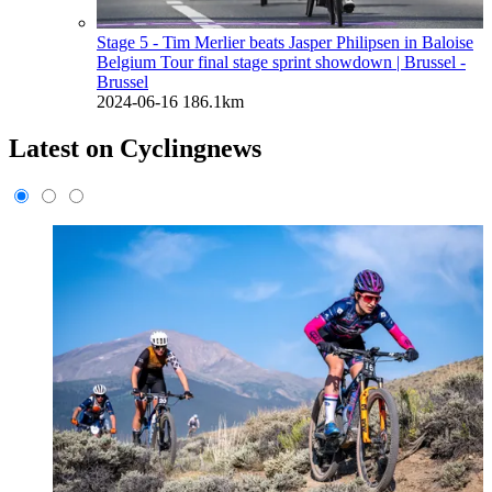
Stage 5 - Tim Merlier beats Jasper Philipsen in Baloise
Belgium Tour final stage sprint showdown
| Brussel -
Brussel
2024-06-16
186.1km
Latest on Cyclingnews