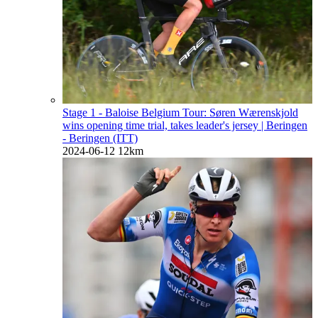
Stage 1 - Baloise Belgium Tour: Søren Wærenskjold
wins opening time trial, takes leader's jersey
| Beringen
- Beringen (ITT)
2024-06-12
12km