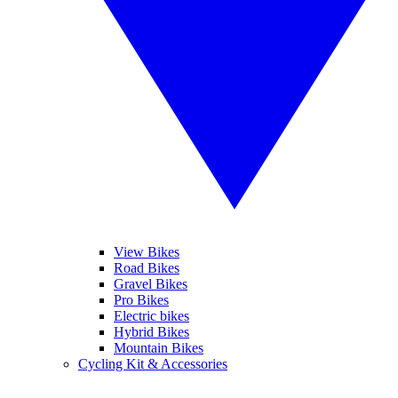
View Bikes
Road Bikes
Gravel Bikes
Pro Bikes
Electric bikes
Hybrid Bikes
Mountain Bikes
Cycling Kit & Accessories