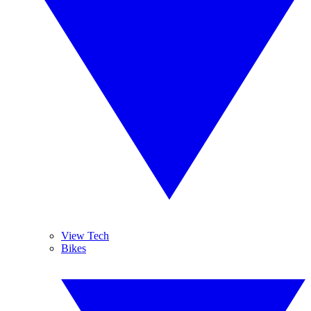
View Tech
Bikes