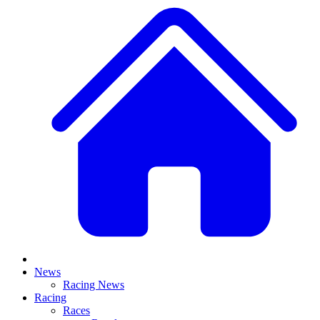
News
Racing News
Racing
Races