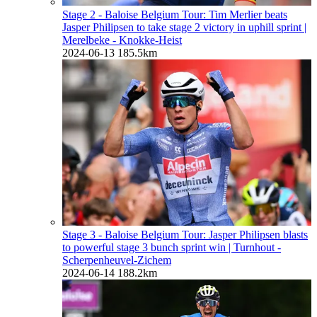
Stage 2 - Baloise Belgium Tour: Tim Merlier beats
Jasper Philipsen to take stage 2 victory in uphill sprint
|
Merelbeke - Knokke-Heist
2024-06-13
185.5km
Stage 3 - Baloise Belgium Tour: Jasper Philipsen blasts
to powerful stage 3 bunch sprint win
| Turnhout -
Scherpenheuvel-Zichem
2024-06-14
188.2km