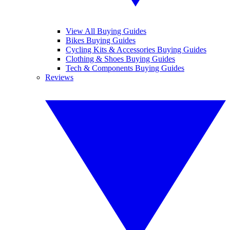
View All Buying Guides
Bikes Buying Guides
Cycling Kits & Accessories Buying Guides
Clothing & Shoes Buying Guides
Tech & Components Buying Guides
Reviews