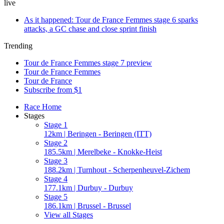
live
As it happened: Tour de France Femmes stage 6 sparks
attacks, a GC chase and close sprint finish
Trending
Tour de France Femmes stage 7 preview
Tour de France Femmes
Tour de France
Subscribe from $1
Race Home
Stages
Stage 1
12km | Beringen - Beringen (ITT)
Stage 2
185.5km | Merelbeke - Knokke-Heist
Stage 3
188.2km | Turnhout - Scherpenheuvel-Zichem
Stage 4
177.1km | Durbuy - Durbuy
Stage 5
186.1km | Brussel - Brussel
View all Stages