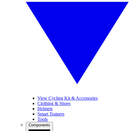
View Cycling Kit & Accessories
Clothing & Shoes
Helmets
Smart Trainers
Tools
Components