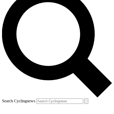
Search Cyclingnews