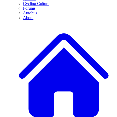
Cycling Culture
Forums
Autobus
About