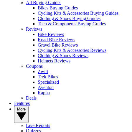
All Buying Guides
Bikes Buying Guides
Cycling Kits & Accessories Buying Guides
Clothing & Shoes Buying Guides
Tech & Components Buying Guides
Reviews
Bike Reviews
Road Bike Reviews
Gravel Bike Reviews
Cycling Kits & Accessories Reviews
Clothing & Shoes Reviews
Helmets Reviews
Coupons
Zwift
Trek Bikes
Specialized
Aventon
Rapha
Deals
Features
More
Live Reports
Quizzes