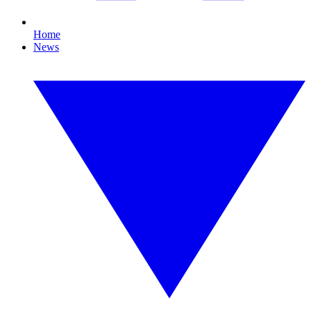
Home
News