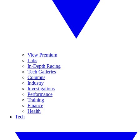
View Premium
Labs
In-Depth Racing
Tech Galleries
Columns
Industry
Investigations
Performance
Training
Finance
Health
Tech