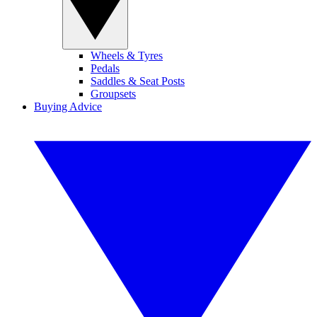
Wheels & Tyres
Pedals
Saddles & Seat Posts
Groupsets
Buying Advice