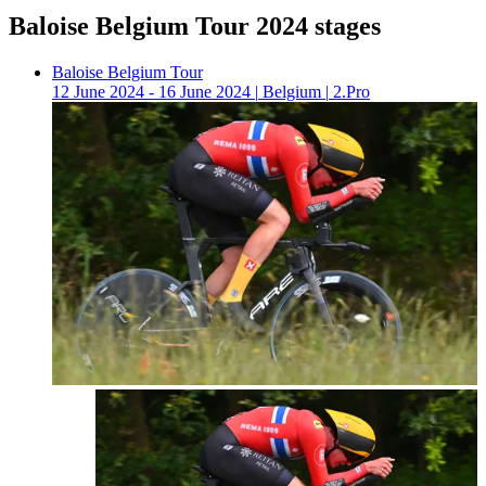
Baloise Belgium Tour 2024 stages
Baloise Belgium Tour
12 June 2024 - 16 June 2024
|
Belgium
|
2.Pro