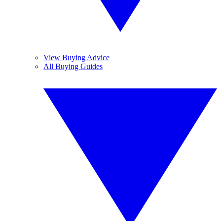
View Buying Advice
All Buying Guides