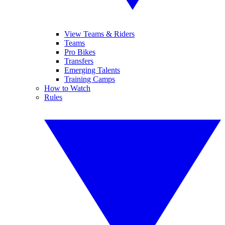
View Teams & Riders
Teams
Pro Bikes
Transfers
Emerging Talents
Training Camps
How to Watch
Rules