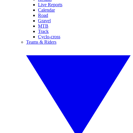
Live Reports
Calendar
Road
Gravel
MTB
Track
Cyclo-cross
Teams & Riders