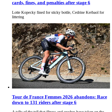
cards, fines, and penalties after stage 6
Lotte Kopecky fined for sticky bottle, Cedrine Kerbaol for
littering
Tour de France Femmes 2026 abandons: Race
down to 131 riders after stage 6
A tally of the toll that illness and crashes have taken on the