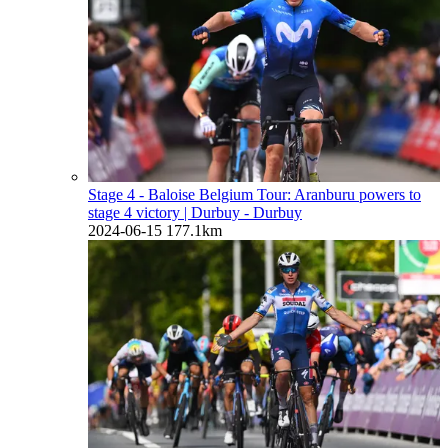
Stage 4 - Baloise Belgium Tour: Aranburu powers to
stage 4 victory
| Durbuy - Durbuy
2024-06-15
177.1km