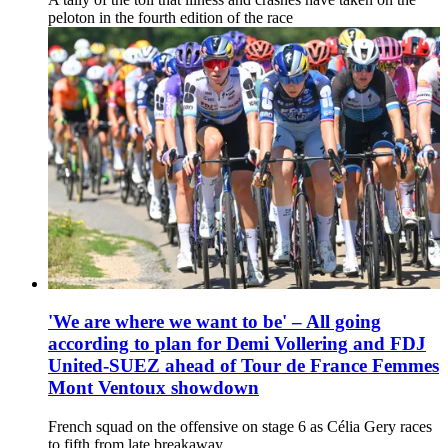
peloton in the fourth edition of the race
'We are where we want to be' – All going
according to plan for Demi Vollering and FDJ
United-SUEZ ahead of Tour de France Femmes
Mont Ventoux showdown
French squad on the offensive on stage 6 as Célia Gery races
to fifth from late breakaway