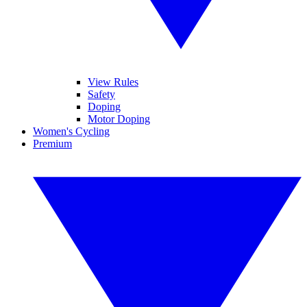
View Rules
Safety
Doping
Motor Doping
Women's Cycling
Premium