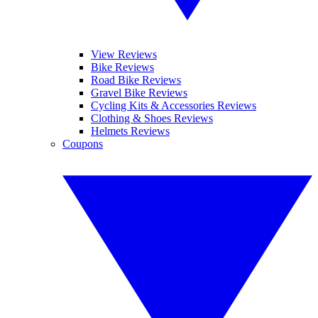
View Reviews
Bike Reviews
Road Bike Reviews
Gravel Bike Reviews
Cycling Kits & Accessories Reviews
Clothing & Shoes Reviews
Helmets Reviews
Coupons