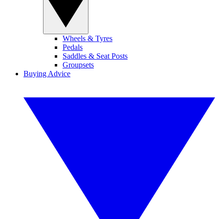
Wheels & Tyres
Pedals
Saddles & Seat Posts
Groupsets
Buying Advice