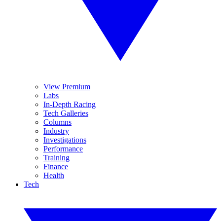
View Premium
Labs
In-Depth Racing
Tech Galleries
Columns
Industry
Investigations
Performance
Training
Finance
Health
Tech