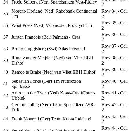
34
Frode Solberg (Nor) Sparebanken Vest-Ridley
2
Moreno Hofland (Ned) Rabobank Continental
Row 34 - Cell
35
Tm
2
Row 35 - Cell
36
Wout Poels (Ned) Vacansoleil Pro Cycl Tm
2
Row 36 - Cell
37
Jurgen Francois (Bel) Palmans - Cras
2
Row 37 - Cell
38
Bruno Guggisberg (Swi) Atlas Personal
2
Rune van der Meijden (Ned) van Vliet EBH
Row 38 - Cell
39
Elshof
2
Row 39 - Cell
40
Remco te Brake (Ned) van Vliet EBH Elshof
2
Sebastian Forke (Ger) Tm Nutrixxion
Row 40 - Cell
41
Sparkasse
2
Arno van der Zwet (Ned) Koga-CreditForce-
Row 41 - Cell
42
Ubbink
2
Gerhard Joling (Ned) Team Specialized-WR-
Row 42 - Cell
43
DJR
2
Row 43 - Cell
44
Frank Monreal (Ger) Team Kuota Indeland
2
Row 44 - Cell
45
Sergej Fuchs (Ger) Tm Nutrixxion Sparkasse