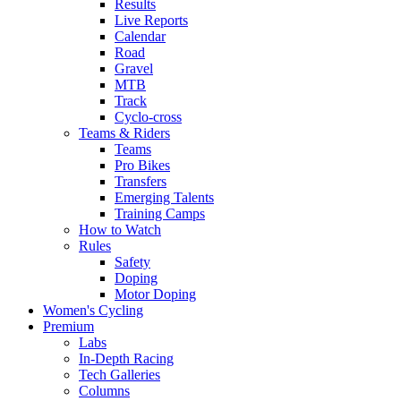
Results
Live Reports
Calendar
Road
Gravel
MTB
Track
Cyclo-cross
Teams & Riders
Teams
Pro Bikes
Transfers
Emerging Talents
Training Camps
How to Watch
Rules
Safety
Doping
Motor Doping
Women's Cycling
Premium
Labs
In-Depth Racing
Tech Galleries
Columns