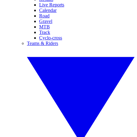
Live Reports
Calendar
Road
Gravel
MTB
Track
Cyclo-cross
Teams & Riders