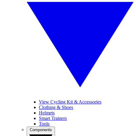
View Cycling Kit & Accessories
Clothing & Shoes
Helmets
Smart Trainers
Tools
Components