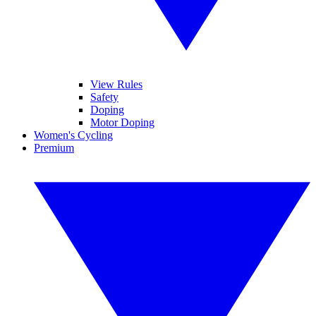
View Rules
Safety
Doping
Motor Doping
Women's Cycling
Premium