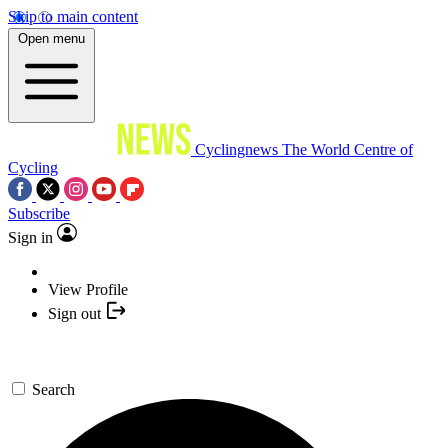
Skip to main content
Open menu
Cyclingnews
The World Centre of
Cycling
Subscribe
Sign in
View Profile
Sign out
Search