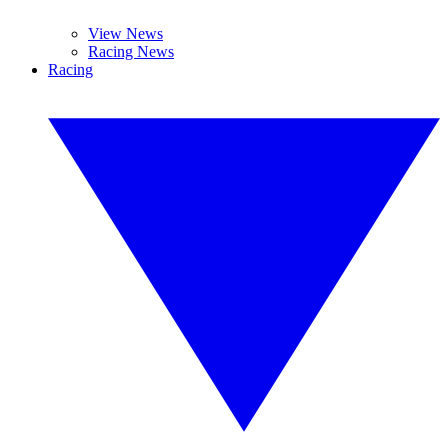
View News
Racing News
Racing