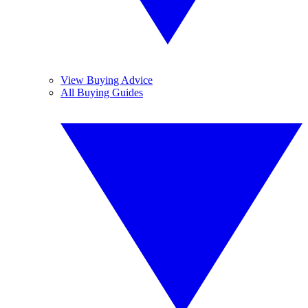
View Buying Advice
All Buying Guides