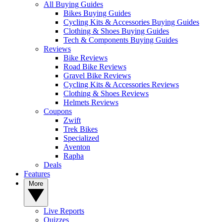
All Buying Guides
Bikes Buying Guides
Cycling Kits & Accessories Buying Guides
Clothing & Shoes Buying Guides
Tech & Components Buying Guides
Reviews
Bike Reviews
Road Bike Reviews
Gravel Bike Reviews
Cycling Kits & Accessories Reviews
Clothing & Shoes Reviews
Helmets Reviews
Coupons
Zwift
Trek Bikes
Specialized
Aventon
Rapha
Deals
Features
More
Live Reports
Quizzes