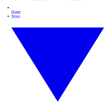
Home
News