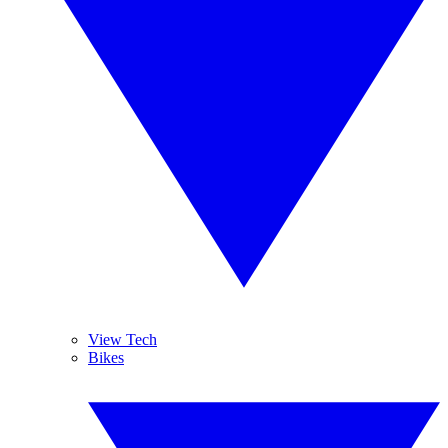
View Tech
Bikes