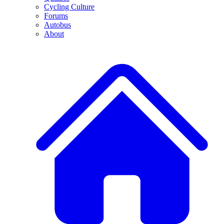
Cycling Culture
Forums
Autobus
About