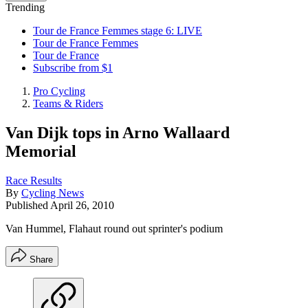
Trending
Tour de France Femmes stage 6: LIVE
Tour de France Femmes
Tour de France
Subscribe from $1
Pro Cycling
Teams & Riders
Van Dijk tops in Arno Wallaard
Memorial
Race Results
By
Cycling News
Published
April 26, 2010
Van Hummel, Flahaut round out sprinter's podium
Share