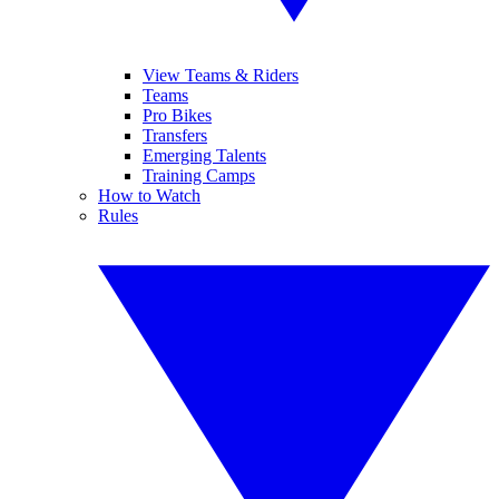
View Teams & Riders
Teams
Pro Bikes
Transfers
Emerging Talents
Training Camps
How to Watch
Rules