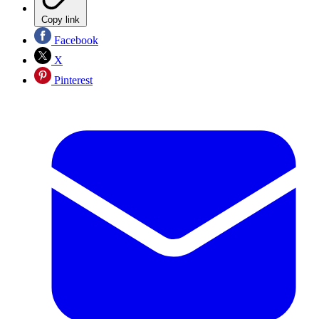
Copy link
Facebook
X
Pinterest