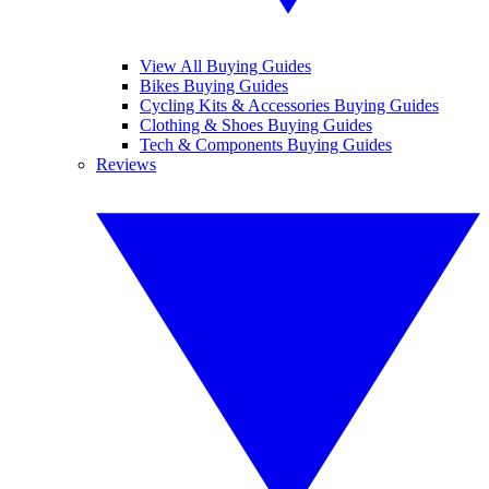
View All Buying Guides
Bikes Buying Guides
Cycling Kits & Accessories Buying Guides
Clothing & Shoes Buying Guides
Tech & Components Buying Guides
Reviews