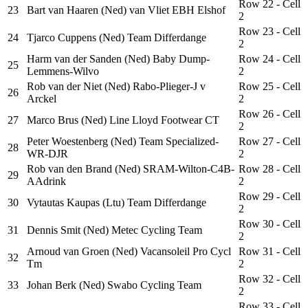
Row 22 - Cell
23
Bart van Haaren (Ned) van Vliet EBH Elshof
2
Row 23 - Cell
24
Tjarco Cuppens (Ned) Team Differdange
2
Harm van der Sanden (Ned) Baby Dump-
Row 24 - Cell
25
Lemmens-Wilvo
2
Rob van der Niet (Ned) Rabo-Plieger-J v
Row 25 - Cell
26
Arckel
2
Row 26 - Cell
27
Marco Brus (Ned) Line Lloyd Footwear CT
2
Peter Woestenberg (Ned) Team Specialized-
Row 27 - Cell
28
WR-DJR
2
Rob van den Brand (Ned) SRAM-Wilton-C4B-
Row 28 - Cell
29
AAdrink
2
Row 29 - Cell
30
Vytautas Kaupas (Ltu) Team Differdange
2
Row 30 - Cell
31
Dennis Smit (Ned) Metec Cycling Team
2
Arnoud van Groen (Ned) Vacansoleil Pro Cycl
Row 31 - Cell
32
Tm
2
Row 32 - Cell
33
Johan Berk (Ned) Swabo Cycling Team
2
Row 33 - Cell