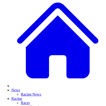
News
Racing News
Racing
Races