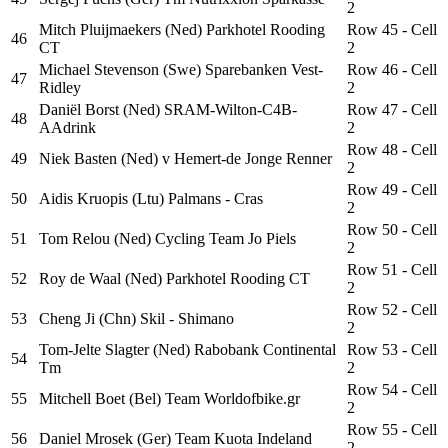
2
Mitch Pluijmaekers (Ned) Parkhotel Rooding
Row 45 - Cell
46
CT
2
Michael Stevenson (Swe) Sparebanken Vest-
Row 46 - Cell
47
Ridley
2
Daniël Borst (Ned) SRAM-Wilton-C4B-
Row 47 - Cell
48
AAdrink
2
Row 48 - Cell
49
Niek Basten (Ned) v Hemert-de Jonge Renner
2
Row 49 - Cell
50
Aidis Kruopis (Ltu) Palmans - Cras
2
Row 50 - Cell
51
Tom Relou (Ned) Cycling Team Jo Piels
2
Row 51 - Cell
52
Roy de Waal (Ned) Parkhotel Rooding CT
2
Row 52 - Cell
53
Cheng Ji (Chn) Skil - Shimano
2
Tom-Jelte Slagter (Ned) Rabobank Continental
Row 53 - Cell
54
Tm
2
Row 54 - Cell
55
Mitchell Boet (Bel) Team Worldofbike.gr
2
Row 55 - Cell
56
Daniel Mrosek (Ger) Team Kuota Indeland
2