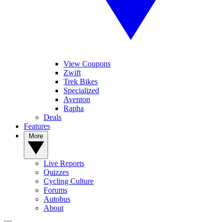
View Coupons
Zwift
Trek Bikes
Specialized
Aventon
Rapha
Deals
Features
More
Live Reports
Quizzes
Cycling Culture
Forums
Autobus
About