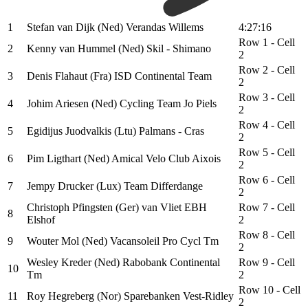
1
Stefan van Dijk (Ned) Verandas Willems
4:27:16
Row 1 - Cell
2
Kenny van Hummel (Ned) Skil - Shimano
2
Row 2 - Cell
3
Denis Flahaut (Fra) ISD Continental Team
2
Row 3 - Cell
4
Johim Ariesen (Ned) Cycling Team Jo Piels
2
Row 4 - Cell
5
Egidijus Juodvalkis (Ltu) Palmans - Cras
2
Row 5 - Cell
6
Pim Ligthart (Ned) Amical Velo Club Aixois
2
Row 6 - Cell
7
Jempy Drucker (Lux) Team Differdange
2
Christoph Pfingsten (Ger) van Vliet EBH
Row 7 - Cell
8
Elshof
2
Row 8 - Cell
9
Wouter Mol (Ned) Vacansoleil Pro Cycl Tm
2
Wesley Kreder (Ned) Rabobank Continental
Row 9 - Cell
10
Tm
2
Row 10 - Cell
11
Roy Hegreberg (Nor) Sparebanken Vest-Ridley
2