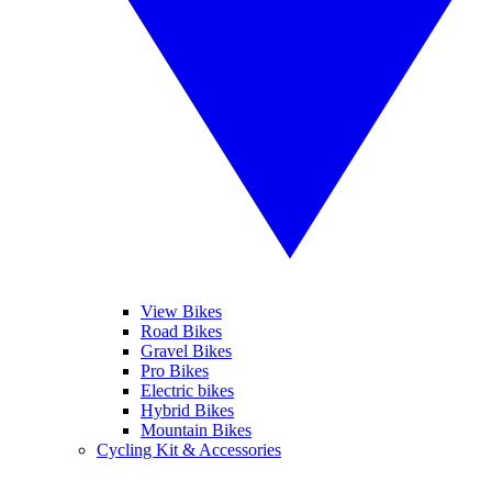
View Bikes
Road Bikes
Gravel Bikes
Pro Bikes
Electric bikes
Hybrid Bikes
Mountain Bikes
Cycling Kit & Accessories