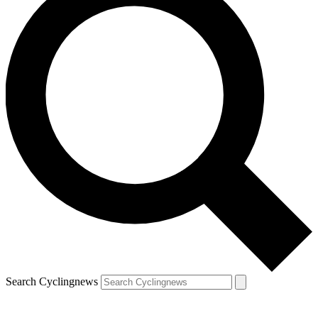
Search Cyclingnews