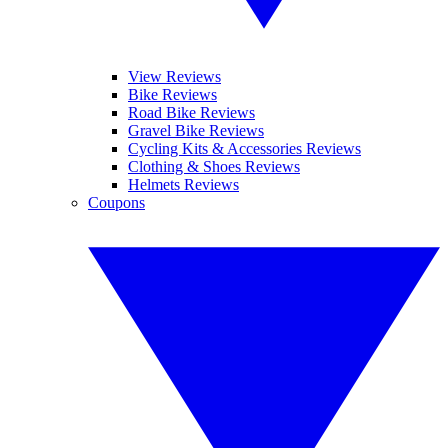
View Reviews
Bike Reviews
Road Bike Reviews
Gravel Bike Reviews
Cycling Kits & Accessories Reviews
Clothing & Shoes Reviews
Helmets Reviews
Coupons