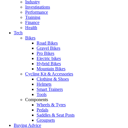
Industry
Investigations
Performance
Training
Finance
Health
Tech
Bikes
Road Bikes
Gravel Bikes
Pro Bikes
Electric bikes
Hybrid Bikes
Mountain Bikes
Cycling Kit & Accessories
Clothing & Shoes
Helmets
Smart Trainers
Tools
Components
Wheels & Tyres
Pedals
Saddles & Seat Posts
Groupsets
Buying Advice