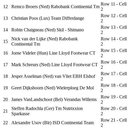
Row 11 - Cell
12
Remco Broers (Ned) Rabobank Continental Tm
2
Row 12 - Cell
13
Christian Poos (Lux) Team Differdange
2
Row 13 - Cell
14
Robin Chaigneau (Ned) Skil - Shimano
2
Nick van der Lijke (Ned) Rabobank
Row 14 - Cell
15
Continental Tm
2
Row 15 - Cell
16
Jorne Videler (Hun) Line Lloyd Footwear CT
2
Row 16 - Cell
17
Mark Schreurs (Ned) Line Lloyd Footwear CT
2
Row 17 - Cell
18
Jesper Asselman (Ned) van Vliet EBH Elshof
2
Row 18 - Cell
19
Geert Dijkshoorn (Ned) Wielerploeg De Mol
2
Row 19 - Cell
20
James VanLandschoot (Bel) Verandas Willems
2
Steffen Radochla (Ger) Tm Nutrixxion
Row 20 - Cell
21
Sparkasse
2
Row 21 - Cell
22
Alexandre Usov (Blr) ISD Continental Team
2