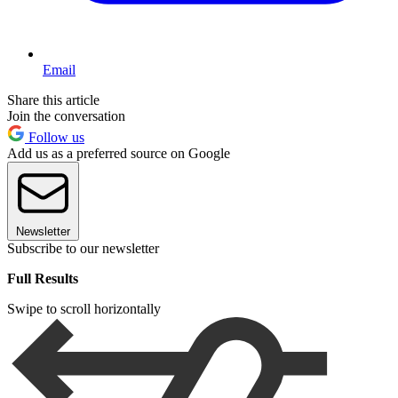
Email
Share this article
Join the conversation
Follow us
Add us as a preferred source on Google
Newsletter
Subscribe to our newsletter
Full Results
Swipe to scroll horizontally