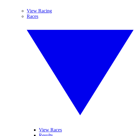
View Racing
Races
View Races
Results