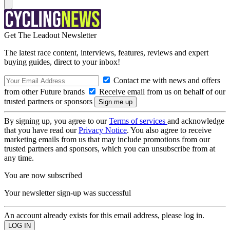
Get The Leadout Newsletter
The latest race content, interviews, features, reviews and expert
buying guides, direct to your inbox!
Contact me with news and offers
from other Future brands
Receive email from us on behalf of our
trusted partners or sponsors
By signing up, you agree to our
Terms of services
and acknowledge
that you have read our
Privacy Notice
. You also agree to receive
marketing emails from us that may include promotions from our
trusted partners and sponsors, which you can unsubscribe from at
any time.
You are now subscribed
Your newsletter sign-up was successful
An account already exists for this email address, please log in.