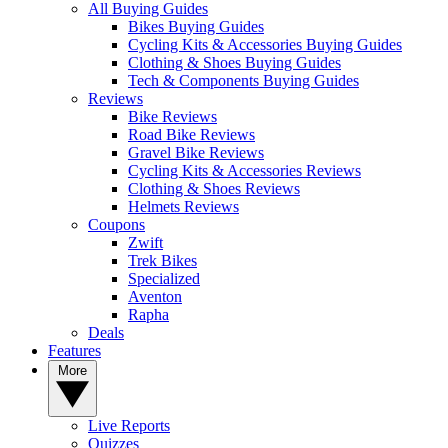
All Buying Guides
Bikes Buying Guides
Cycling Kits & Accessories Buying Guides
Clothing & Shoes Buying Guides
Tech & Components Buying Guides
Reviews
Bike Reviews
Road Bike Reviews
Gravel Bike Reviews
Cycling Kits & Accessories Reviews
Clothing & Shoes Reviews
Helmets Reviews
Coupons
Zwift
Trek Bikes
Specialized
Aventon
Rapha
Deals
Features
More
Live Reports
Quizzes