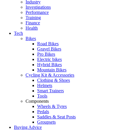
Industry
Investigations
Performance
Training
Finance
Health
Tech
Bikes
Road Bikes
Gravel Bikes
Pro Bikes
Electric bikes
Hybrid Bikes
Mountain Bikes
Cycling Kit & Accessories
Clothing & Shoes
Helmets
Smart Trainers
Tools
Components
Wheels & Tyres
Pedals
Saddles & Seat Posts
Groupsets
Buying Advice