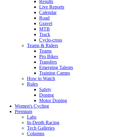
Results
Live Reports
Calendar
Road
Gravel
MTB
Track
Cyclo-cross
Teams & Riders
Teams
Pro Bikes
Transfers
Emerging Talents
Training Camps
How to Watch
Rules
Safety
Doping
Motor Doping
Women's Cycling
Premium
Labs
In-Depth Racing
Tech Galleries
Columns