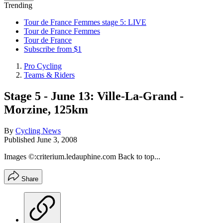
Trending
Tour de France Femmes stage 5: LIVE
Tour de France Femmes
Tour de France
Subscribe from $1
Pro Cycling
Teams & Riders
Stage 5 - June 13: Ville-La-Grand -
Morzine, 125km
By
Cycling News
Published
June 3, 2008
Images ©:criterium.ledauphine.com Back to top...
Share