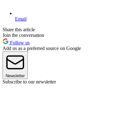
Email
Share this article
Join the conversation
Follow us
Add us as a preferred source on Google
Newsletter
Subscribe to our newsletter