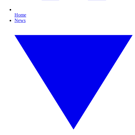
Home
News