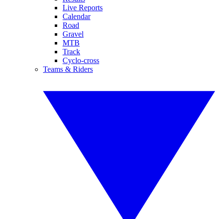
Live Reports
Calendar
Road
Gravel
MTB
Track
Cyclo-cross
Teams & Riders