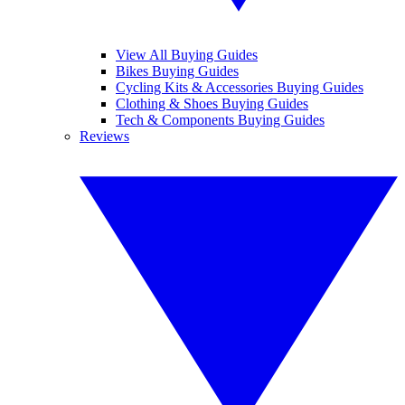
View All Buying Guides
Bikes Buying Guides
Cycling Kits & Accessories Buying Guides
Clothing & Shoes Buying Guides
Tech & Components Buying Guides
Reviews