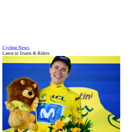
Cycling News
Latest in Teams & Riders