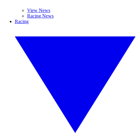
View News
Racing News
Racing