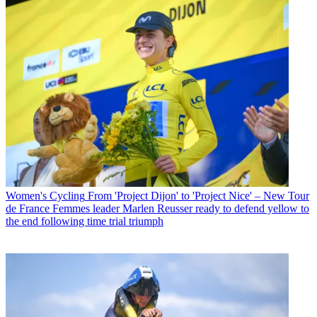
Women's Cycling
From 'Project Dijon' to 'Project Nice' – New Tour
de France Femmes leader Marlen Reusser ready to defend yellow to
the end following time trial triumph