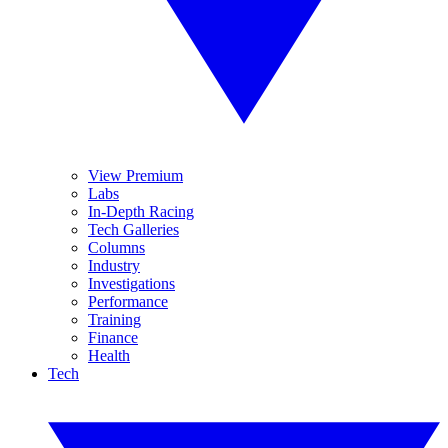
View Premium
Labs
In-Depth Racing
Tech Galleries
Columns
Industry
Investigations
Performance
Training
Finance
Health
Tech