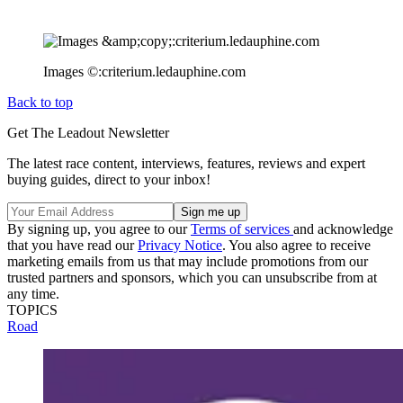
Images ©:criterium.ledauphine.com
Back to top
Get The Leadout Newsletter
The latest race content, interviews, features, reviews and expert
buying guides, direct to your inbox!
By signing up, you agree to our
Terms of services
and acknowledge
that you have read our
Privacy Notice
. You also agree to receive
marketing emails from us that may include promotions from our
trusted partners and sponsors, which you can unsubscribe from at
any time.
TOPICS
Road