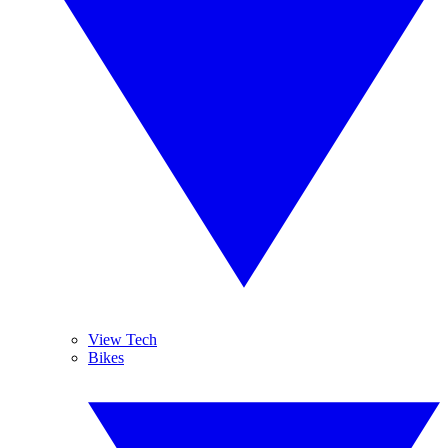
View Tech
Bikes