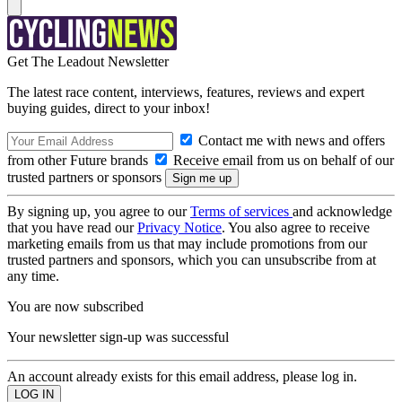
Get The Leadout Newsletter
The latest race content, interviews, features, reviews and expert
buying guides, direct to your inbox!
Contact me with news and offers
from other Future brands
Receive email from us on behalf of our
trusted partners or sponsors
By signing up, you agree to our
Terms of services
and acknowledge
that you have read our
Privacy Notice
. You also agree to receive
marketing emails from us that may include promotions from our
trusted partners and sponsors, which you can unsubscribe from at
any time.
You are now subscribed
Your newsletter sign-up was successful
An account already exists for this email address, please log in.