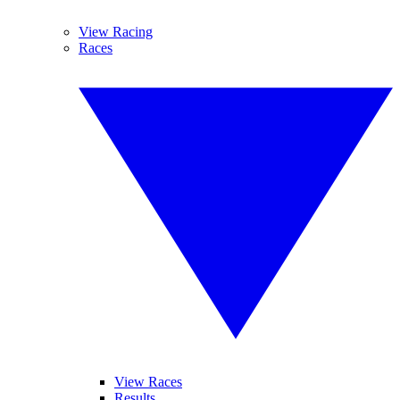
View Racing
Races
View Races
Results