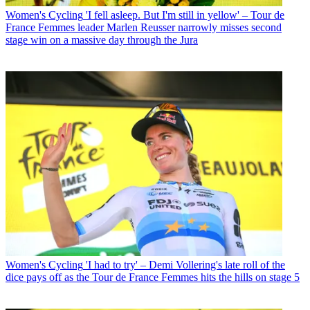
Women's Cycling
'I fell asleep. But I'm still in yellow' – Tour de
France Femmes leader Marlen Reusser narrowly misses second
stage win on a massive day through the Jura
Women's Cycling
'I had to try' – Demi Vollering's late roll of the
dice pays off as the Tour de France Femmes hits the hills on stage 5