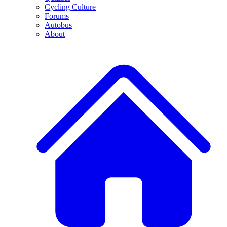
Cycling Culture
Forums
Autobus
About