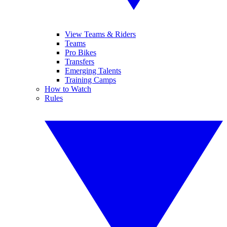
View Teams & Riders
Teams
Pro Bikes
Transfers
Emerging Talents
Training Camps
How to Watch
Rules