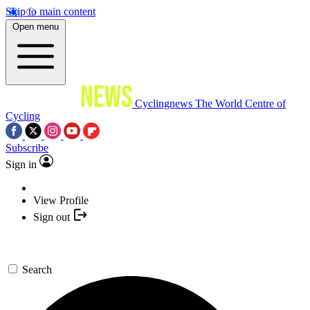
Skip to main content
Open menu
Cyclingnews
The World Centre of
Cycling
Subscribe
Sign in
View Profile
Sign out
Search