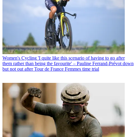
Women's Cycling
'I quite like this scenario of having to go after
them rather than being the favourite' – Pauline Ferrand-Prévot down
but not out after Tour de France Femmes time trial