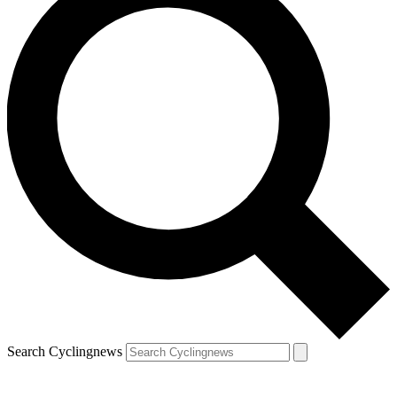
Search Cyclingnews