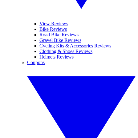
View Reviews
Bike Reviews
Road Bike Reviews
Gravel Bike Reviews
Cycling Kits & Accessories Reviews
Clothing & Shoes Reviews
Helmets Reviews
Coupons