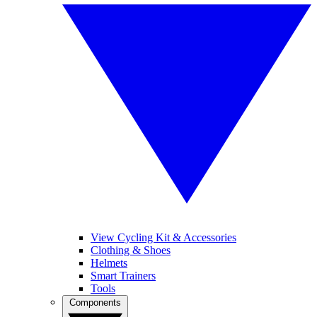
View Cycling Kit & Accessories
Clothing & Shoes
Helmets
Smart Trainers
Tools
Components