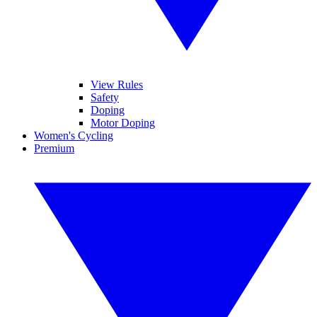
View Rules
Safety
Doping
Motor Doping
Women's Cycling
Premium