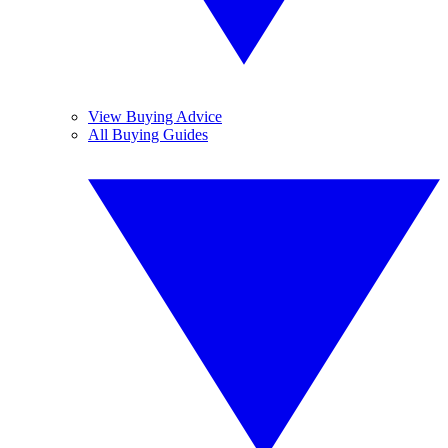
View Buying Advice
All Buying Guides