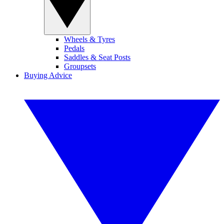
Wheels & Tyres
Pedals
Saddles & Seat Posts
Groupsets
Buying Advice