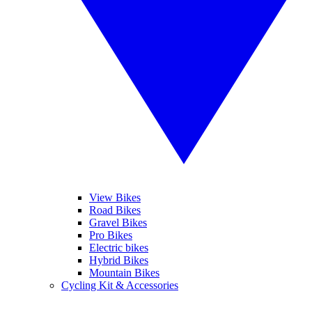
View Bikes
Road Bikes
Gravel Bikes
Pro Bikes
Electric bikes
Hybrid Bikes
Mountain Bikes
Cycling Kit & Accessories