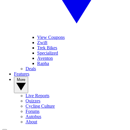
View Coupons
Zwift
Trek Bikes
Specialized
Aventon
Rapha
Deals
Features
More
Live Reports
Quizzes
Cycling Culture
Forums
Autobus
About