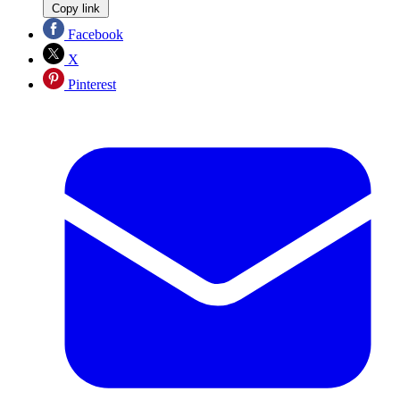
Copy link
Facebook
X
Pinterest