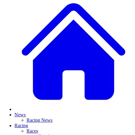
News
Racing News
Racing
Races