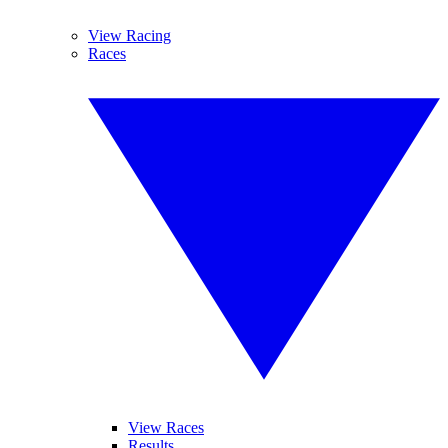
View Racing
Races
View Races
Results