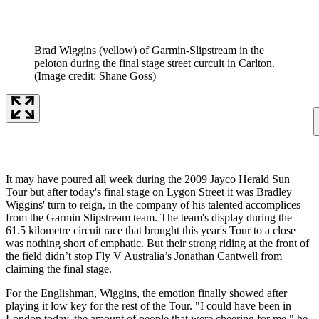
Brad Wiggins (yellow) of Garmin-Slipstream in the
peloton during the final stage street curcuit in Carlton.
(Image credit: Shane Goss)
It may have poured all week during the 2009 Jayco Herald Sun
Tour but after today's final stage on Lygon Street it was Bradley
Wiggins' turn to reign, in the company of his talented accomplices
from the Garmin Slipstream team. The team's display during the
61.5 kilometre circuit race that brought this year's Tour to a close
was nothing short of emphatic. But their strong riding at the front of
the field didn’t stop Fly V Australia’s Jonathan Cantwell from
claiming the final stage.
For the Englishman, Wiggins, the emotion finally showed after
playing it low key for the rest of the Tour. "I could have been in
London today, the amount of people that were cheering for me," he