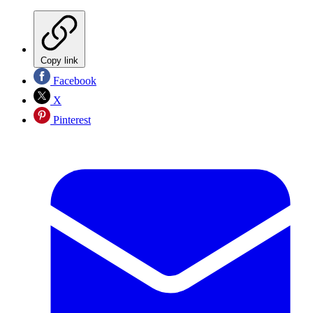
Copy link
Facebook
X
Pinterest