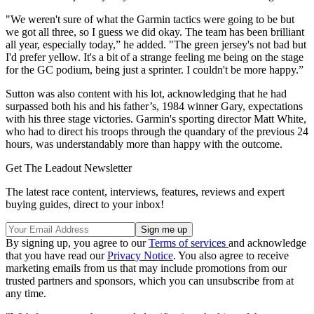
"We weren't sure of what the Garmin tactics were going to be but
we got all three, so I guess we did okay. The team has been brilliant
all year, especially today,” he added. "The green jersey's not bad but
I'd prefer yellow. It's a bit of a strange feeling me being on the stage
for the GC podium, being just a sprinter. I couldn't be more happy.”
Sutton was also content with his lot, acknowledging that he had
surpassed both his and his father’s, 1984 winner Gary, expectations
with his three stage victories. Garmin's sporting director Matt White,
who had to direct his troops through the quandary of the previous 24
hours, was understandably more than happy with the outcome.
Get The Leadout Newsletter
The latest race content, interviews, features, reviews and expert
buying guides, direct to your inbox!
By signing up, you agree to our
Terms of services
and acknowledge
that you have read our
Privacy Notice
. You also agree to receive
marketing emails from us that may include promotions from our
trusted partners and sponsors, which you can unsubscribe from at
any time.