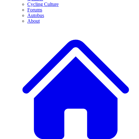
Cycling Culture
Forums
Autobus
About