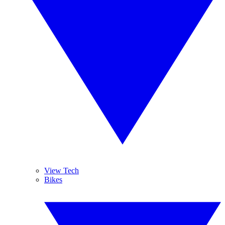
View Tech
Bikes