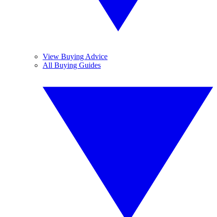
View Buying Advice
All Buying Guides