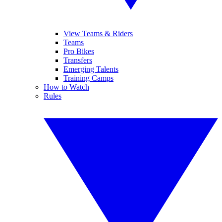
View Teams & Riders
Teams
Pro Bikes
Transfers
Emerging Talents
Training Camps
How to Watch
Rules