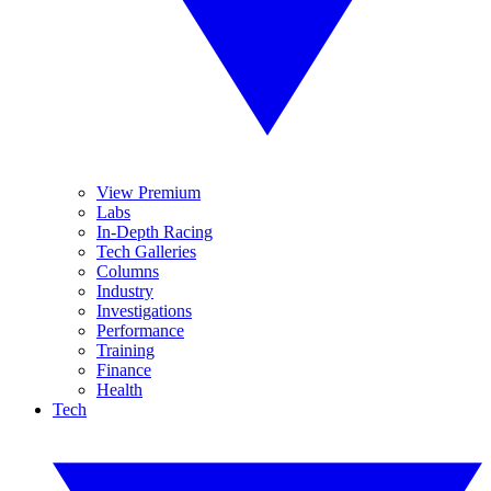
View Premium
Labs
In-Depth Racing
Tech Galleries
Columns
Industry
Investigations
Performance
Training
Finance
Health
Tech