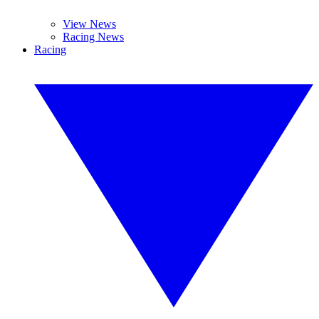
View News
Racing News
Racing