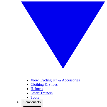
View Cycling Kit & Accessories
Clothing & Shoes
Helmets
Smart Trainers
Tools
Components