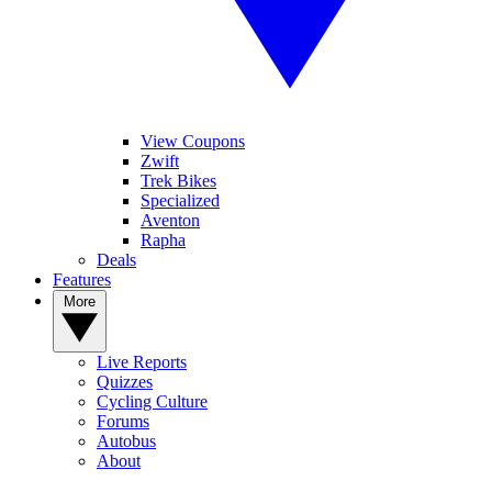
View Coupons
Zwift
Trek Bikes
Specialized
Aventon
Rapha
Deals
Features
More
Live Reports
Quizzes
Cycling Culture
Forums
Autobus
About