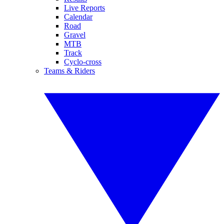
Live Reports
Calendar
Road
Gravel
MTB
Track
Cyclo-cross
Teams & Riders