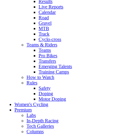
Results
Live Reports
Calendar
Road
Gravel
MTB
Track
Cyclo-cross
Teams & Riders
Teams
Pro Bikes
Transfers
Emerging Talents
Training Camps
How to Watch
Rules
Safety
Doping
Motor Doping
Women's Cycling
Premium
Labs
In-Depth Racing
Tech Galleries
Columns