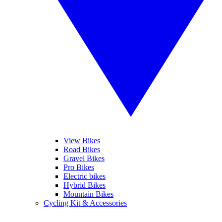
View Bikes
Road Bikes
Gravel Bikes
Pro Bikes
Electric bikes
Hybrid Bikes
Mountain Bikes
Cycling Kit & Accessories