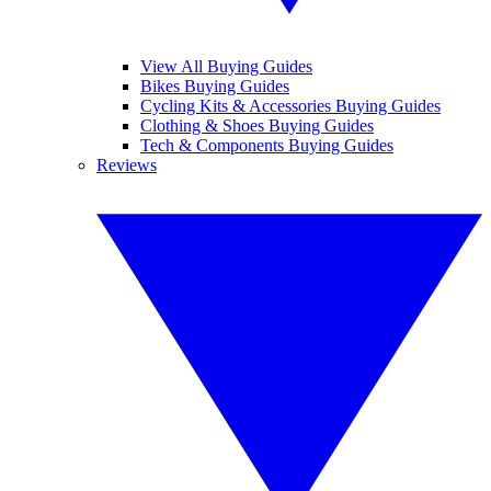
View All Buying Guides
Bikes Buying Guides
Cycling Kits & Accessories Buying Guides
Clothing & Shoes Buying Guides
Tech & Components Buying Guides
Reviews