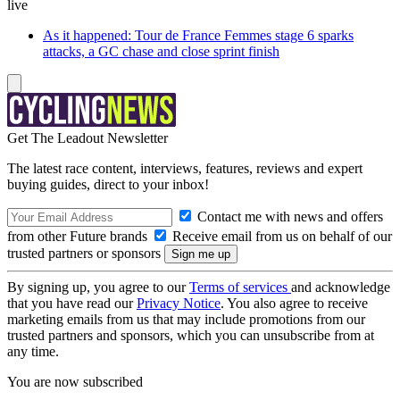
live
As it happened: Tour de France Femmes stage 6 sparks
attacks, a GC chase and close sprint finish
Get The Leadout Newsletter
The latest race content, interviews, features, reviews and expert
buying guides, direct to your inbox!
Contact me with news and offers
from other Future brands
Receive email from us on behalf of our
trusted partners or sponsors
By signing up, you agree to our
Terms of services
and acknowledge
that you have read our
Privacy Notice
. You also agree to receive
marketing emails from us that may include promotions from our
trusted partners and sponsors, which you can unsubscribe from at
any time.
You are now subscribed