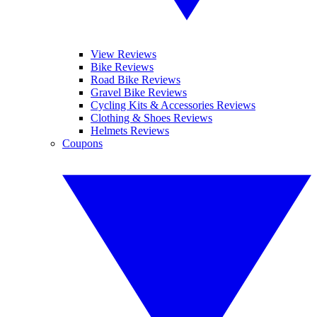
View Reviews
Bike Reviews
Road Bike Reviews
Gravel Bike Reviews
Cycling Kits & Accessories Reviews
Clothing & Shoes Reviews
Helmets Reviews
Coupons