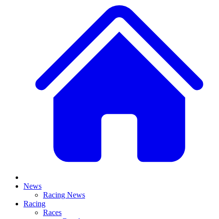
News
Racing News
Racing
Races