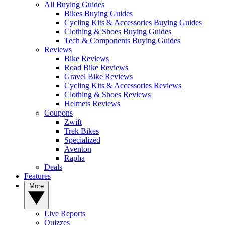
All Buying Guides
Bikes Buying Guides
Cycling Kits & Accessories Buying Guides
Clothing & Shoes Buying Guides
Tech & Components Buying Guides
Reviews
Bike Reviews
Road Bike Reviews
Gravel Bike Reviews
Cycling Kits & Accessories Reviews
Clothing & Shoes Reviews
Helmets Reviews
Coupons
Zwift
Trek Bikes
Specialized
Aventon
Rapha
Deals
Features
More
Live Reports
Quizzes