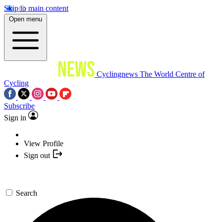
Skip to main content
Open menu
Cyclingnews
The World Centre of
Cycling
Subscribe
Sign in
View Profile
Sign out
Search