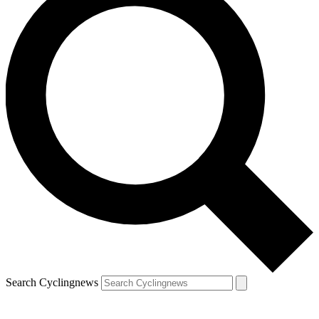
Search Cyclingnews