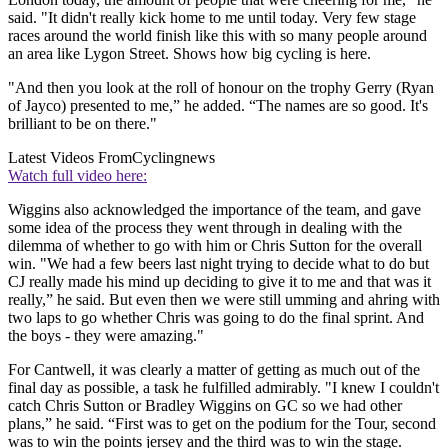
said. "It didn't really kick home to me until today. Very few stage
races around the world finish like this with so many people around
an area like Lygon Street. Shows how big cycling is here.
"And then you look at the roll of honour on the trophy Gerry (Ryan
of Jayco) presented to me,” he added. “The names are so good. It's
brilliant to be on there."
Latest Videos From
Cyclingnews
Watch full video here:
Wiggins also acknowledged the importance of the team, and gave
some idea of the process they went through in dealing with the
dilemma of whether to go with him or Chris Sutton for the overall
win. "We had a few beers last night trying to decide what to do but
CJ really made his mind up deciding to give it to me and that was it
really,” he said. But even then we were still umming and ahring with
two laps to go whether Chris was going to do the final sprint. And
the boys - they were amazing."
For Cantwell, it was clearly a matter of getting as much out of the
final day as possible, a task he fulfilled admirably. "I knew I couldn't
catch Chris Sutton or Bradley Wiggins on GC so we had other
plans,” he said. “First was to get on the podium for the Tour, second
was to win the points jersey and the third was to win the stage.