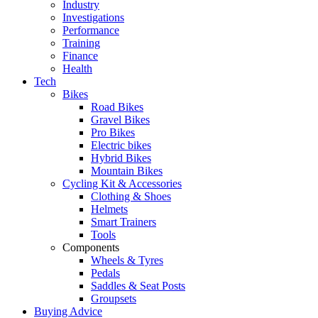
Industry
Investigations
Performance
Training
Finance
Health
Tech
Bikes
Road Bikes
Gravel Bikes
Pro Bikes
Electric bikes
Hybrid Bikes
Mountain Bikes
Cycling Kit & Accessories
Clothing & Shoes
Helmets
Smart Trainers
Tools
Components
Wheels & Tyres
Pedals
Saddles & Seat Posts
Groupsets
Buying Advice