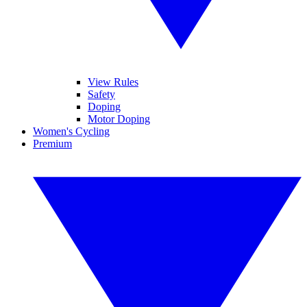
View Rules
Safety
Doping
Motor Doping
Women's Cycling
Premium