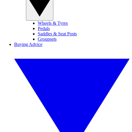
Wheels & Tyres
Pedals
Saddles & Seat Posts
Groupsets
Buying Advice