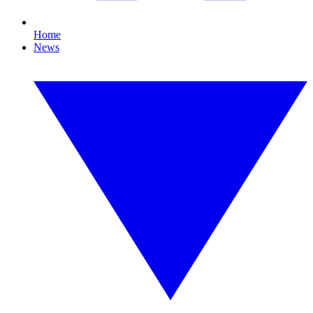
Home
News