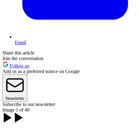
Email
Share this article
Join the conversation
Follow us
Add us as a preferred source on Google
Newsletter
Subscribe to our newsletter
Image 1 of 40