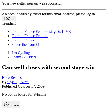
Your newsletter sign-up was successful
An account already exists for this email address, please log in.
Trending
Tour de France Femmes stage 6: LIVE
Tour de France Femmes
Tour de France
Subscribe from $1
Pro Cycling
Teams & Riders
Cantwell closes with second stage win
Race Results
By
Cycling News
Published
October 17, 2009
No bonus bogey for Wiggins
Share