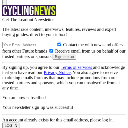
Get The Leadout Newsletter
The latest race content, interviews, features, reviews and expert
buying guides, direct to your inbox!
Contact me with news and offers
from other Future brands
Receive email from us on behalf of our
trusted partners or sponsors
By signing up, you agree to our
Terms of services
and acknowledge
that you have read our
Privacy Notice
. You also agree to receive
marketing emails from us that may include promotions from our
trusted partners and sponsors, which you can unsubscribe from at
any time.
You are now subscribed
Your newsletter sign-up was successful
An account already exists for this email address, please log in.