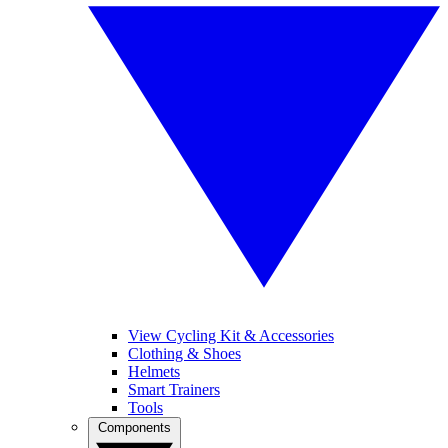
View Cycling Kit & Accessories
Clothing & Shoes
Helmets
Smart Trainers
Tools
Components