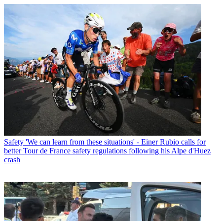
Safety
'We can learn from these situations' - Einer Rubio calls for
better Tour de France safety regulations following his Alpe d'Huez
crash