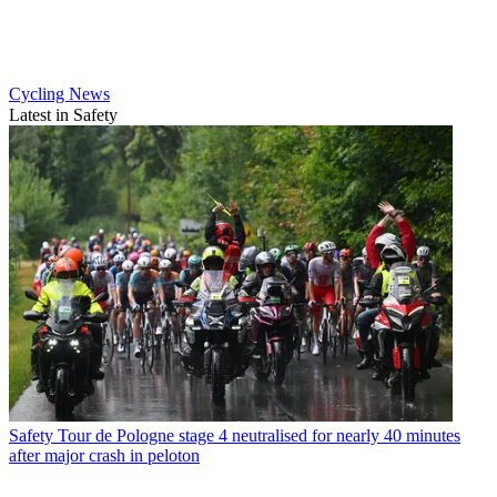
Cycling News
Latest in Safety
Safety
Tour de Pologne stage 4 neutralised for nearly 40 minutes
after major crash in peloton