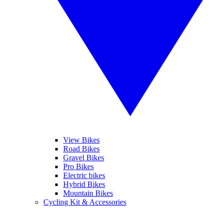
View Bikes
Road Bikes
Gravel Bikes
Pro Bikes
Electric bikes
Hybrid Bikes
Mountain Bikes
Cycling Kit & Accessories