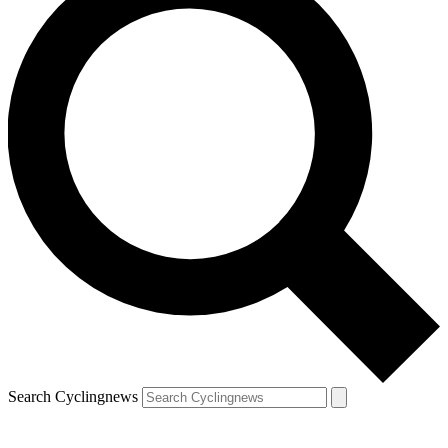
Search Cyclingnews