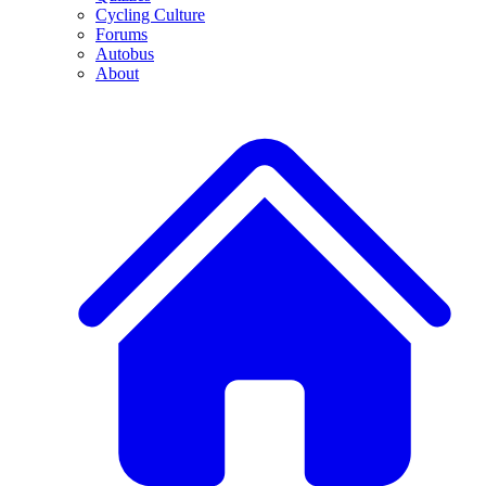
Cycling Culture
Forums
Autobus
About