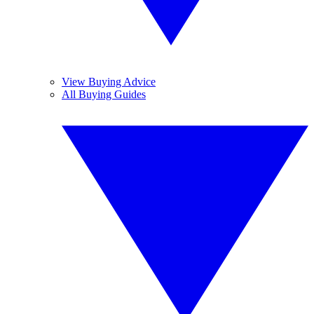
View Buying Advice
All Buying Guides