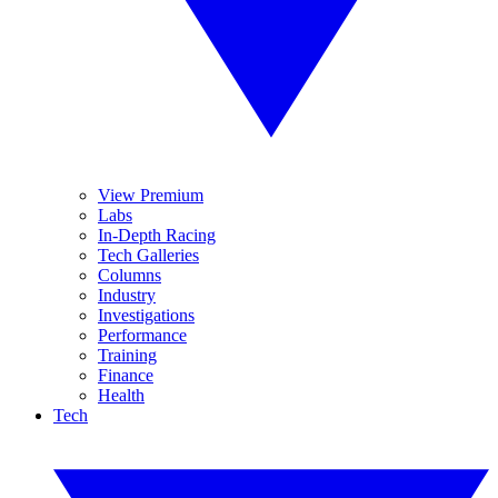
View Premium
Labs
In-Depth Racing
Tech Galleries
Columns
Industry
Investigations
Performance
Training
Finance
Health
Tech