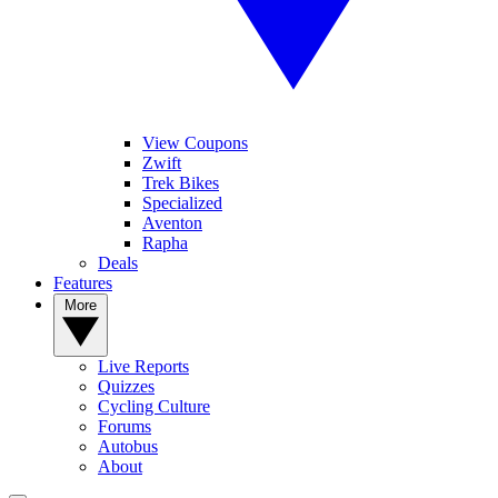
View Coupons
Zwift
Trek Bikes
Specialized
Aventon
Rapha
Deals
Features
More
Live Reports
Quizzes
Cycling Culture
Forums
Autobus
About