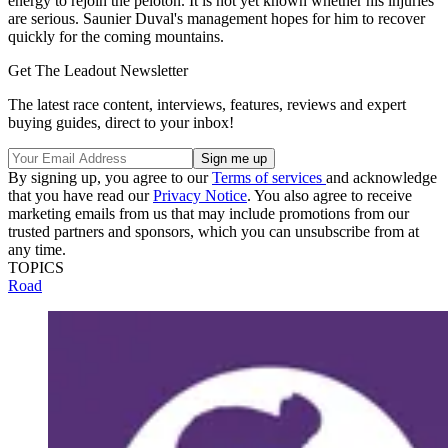
energy to rejoin the peloton. It is not yet known whether his injuries
are serious. Saunier Duval's management hopes for him to recover
quickly for the coming mountains.
Get The Leadout Newsletter
The latest race content, interviews, features, reviews and expert
buying guides, direct to your inbox!
By signing up, you agree to our
Terms of services
and acknowledge
that you have read our
Privacy Notice
. You also agree to receive
marketing emails from us that may include promotions from our
trusted partners and sponsors, which you can unsubscribe from at
any time.
TOPICS
Road