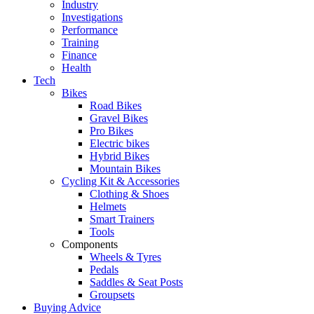
Industry
Investigations
Performance
Training
Finance
Health
Tech
Bikes
Road Bikes
Gravel Bikes
Pro Bikes
Electric bikes
Hybrid Bikes
Mountain Bikes
Cycling Kit & Accessories
Clothing & Shoes
Helmets
Smart Trainers
Tools
Components
Wheels & Tyres
Pedals
Saddles & Seat Posts
Groupsets
Buying Advice