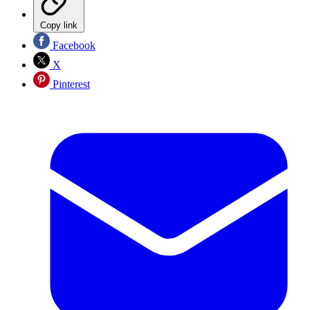
Copy link
Facebook
X
Pinterest