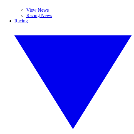
View News
Racing News
Racing