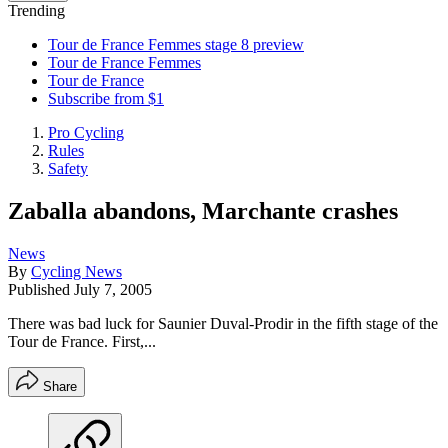
Trending
Tour de France Femmes stage 8 preview
Tour de France Femmes
Tour de France
Subscribe from $1
Pro Cycling
Rules
Safety
Zaballa abandons, Marchante crashes
News
By
Cycling News
Published
July 7, 2005
There was bad luck for Saunier Duval-Prodir in the fifth stage of the
Tour de France. First,...
Share