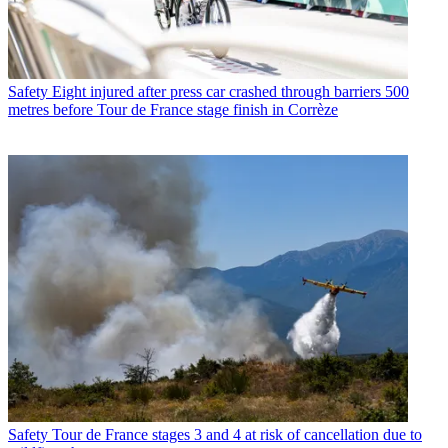
Safety
Eight injured after press car crashed through barriers 500
metres before Tour de France stage finish in Corrèze
Safety
Tour de France stages 3 and 4 at risk of cancellation due to