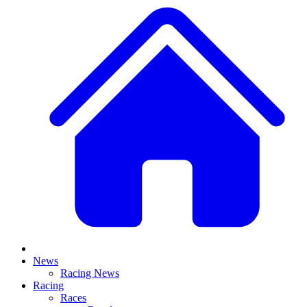
News
Racing News
Racing
Races