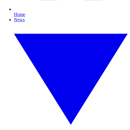
Home
News