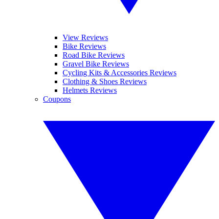
View Reviews
Bike Reviews
Road Bike Reviews
Gravel Bike Reviews
Cycling Kits & Accessories Reviews
Clothing & Shoes Reviews
Helmets Reviews
Coupons