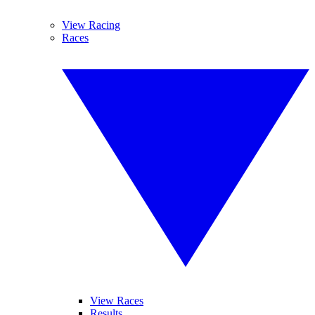
View Racing
Races
View Races
Results