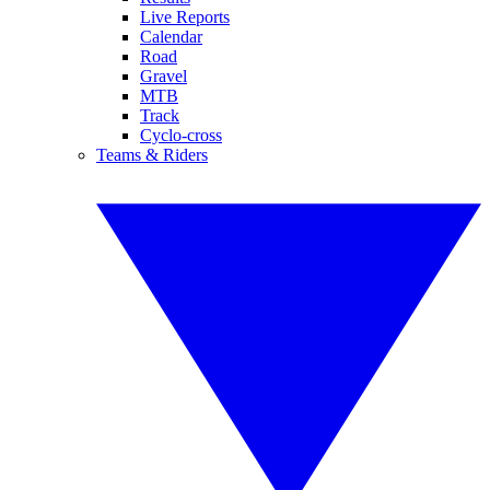
Live Reports
Calendar
Road
Gravel
MTB
Track
Cyclo-cross
Teams & Riders