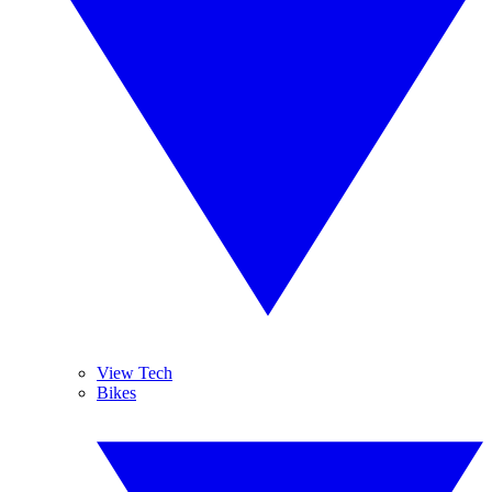
View Tech
Bikes