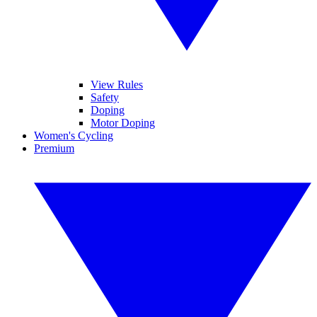
View Rules
Safety
Doping
Motor Doping
Women's Cycling
Premium