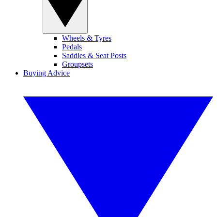
Wheels & Tyres
Pedals
Saddles & Seat Posts
Groupsets
Buying Advice