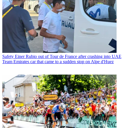
Safety
Einer Rubio out of Tour de France after crashing into UAE
Team Emirates car that came to a sudden stop on Alpe d'Huez