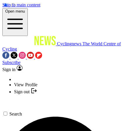
Skip to main content
Open menu
Cyclingnews
The World Centre of
Cycling
Subscribe
Sign in
View Profile
Sign out
Search