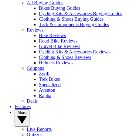
All Buying Guides
Bikes Buying Guides
Cycling Kits & Accessories Buying Guides
Clothing & Shoes Buying Guides
Tech & Components Buying Guides
Reviews
Bike Reviews
Road Bike Reviews
Gravel Bike Reviews
Cycling Kits & Accessories Reviews
Clothing & Shoes Reviews
Helmets Reviews
Coupons
Zwift
Trek Bikes
Specialized
Aventon
Rapha
Deals
Features
More
Live Reports
Quizzes