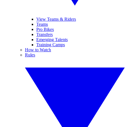
View Teams & Riders
Teams
Pro Bikes
Transfers
Emerging Talents
Training Camps
How to Watch
Rules