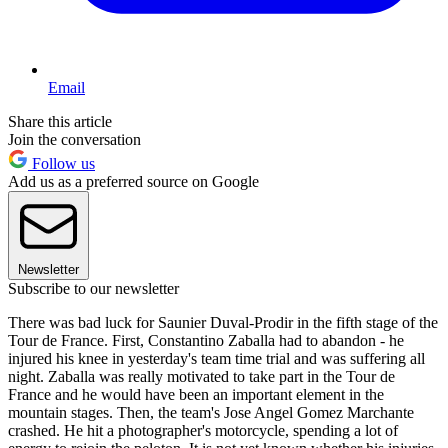
Email
Share this article
Join the conversation
Follow us
Add us as a preferred source on Google
Newsletter
Subscribe to our newsletter
There was bad luck for Saunier Duval-Prodir in the fifth stage of the
Tour de France. First, Constantino Zaballa had to abandon - he
injured his knee in yesterday's team time trial and was suffering all
night. Zaballa was really motivated to take part in the Tour de
France and he would have been an important element in the
mountain stages. Then, the team's Jose Angel Gomez Marchante
crashed. He hit a photographer's motorcycle, spending a lot of