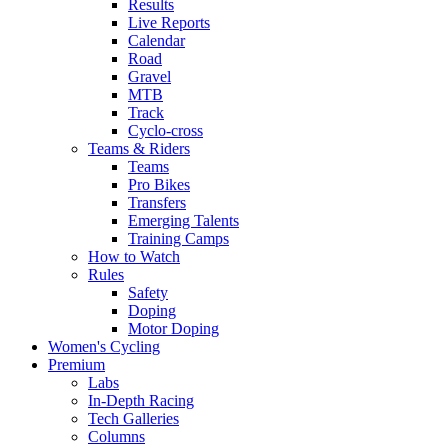
Results
Live Reports
Calendar
Road
Gravel
MTB
Track
Cyclo-cross
Teams & Riders
Teams
Pro Bikes
Transfers
Emerging Talents
Training Camps
How to Watch
Rules
Safety
Doping
Motor Doping
Women's Cycling
Premium
Labs
In-Depth Racing
Tech Galleries
Columns