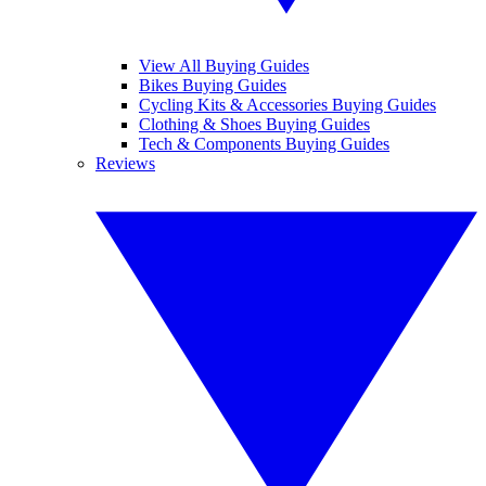
View All Buying Guides
Bikes Buying Guides
Cycling Kits & Accessories Buying Guides
Clothing & Shoes Buying Guides
Tech & Components Buying Guides
Reviews