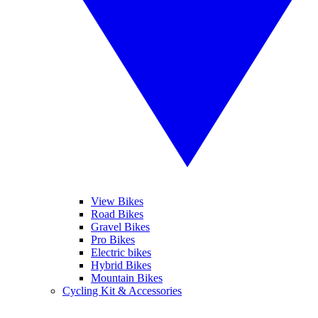
View Bikes
Road Bikes
Gravel Bikes
Pro Bikes
Electric bikes
Hybrid Bikes
Mountain Bikes
Cycling Kit & Accessories