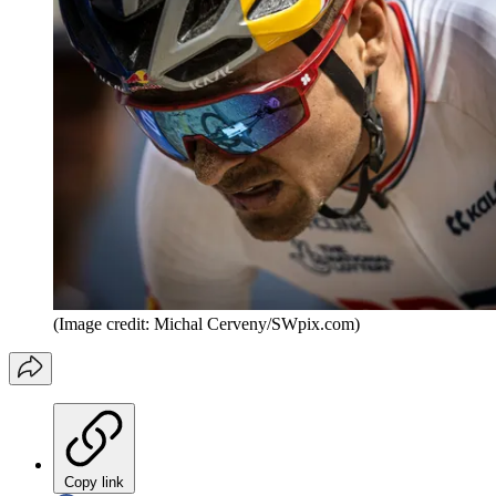
(Image credit: Michal Cerveny/SWpix.com)
Copy link