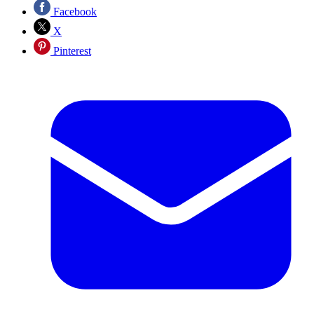
Facebook
X
Pinterest