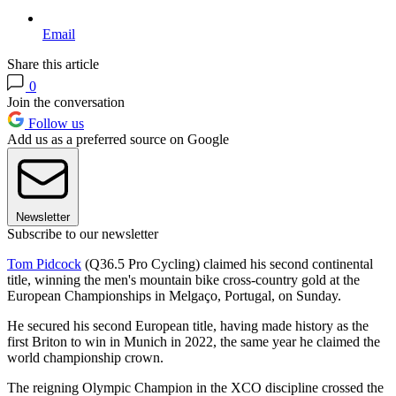
Email
Share this article
0
Join the conversation
Follow us
Add us as a preferred source on Google
Newsletter
Subscribe to our newsletter
Tom Pidcock
(Q36.5 Pro Cycling) claimed his second continental
title, winning the men's mountain bike cross-country gold at the
European Championships in Melgaço, Portugal, on Sunday.
He secured his second European title, having made history as the
first Briton to win in Munich in 2022, the same year he claimed the
world championship crown.
The reigning Olympic Champion in the XCO discipline crossed the