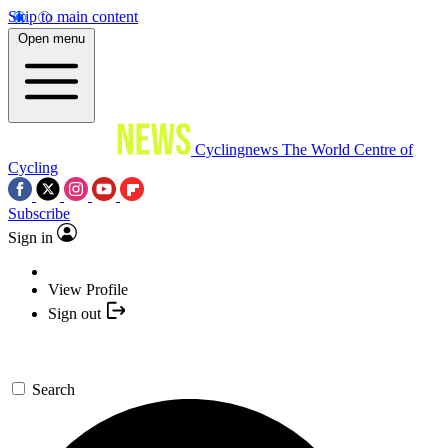
Skip to main content
Open menu
Cyclingnews
The World Centre of
Cycling
Subscribe
Sign in
View Profile
Sign out
Search