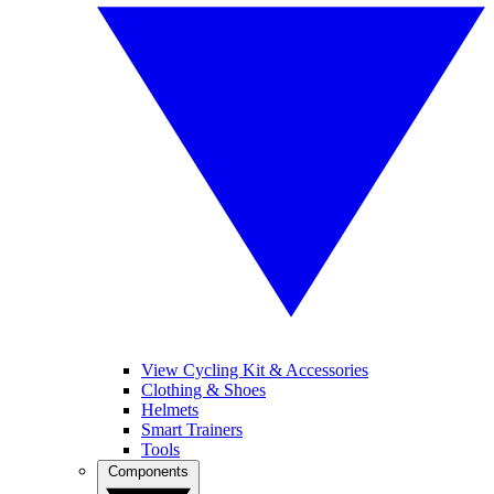
View Cycling Kit & Accessories
Clothing & Shoes
Helmets
Smart Trainers
Tools
Components