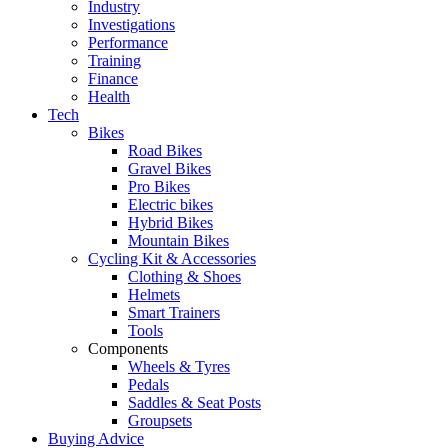
Industry
Investigations
Performance
Training
Finance
Health
Tech
Bikes
Road Bikes
Gravel Bikes
Pro Bikes
Electric bikes
Hybrid Bikes
Mountain Bikes
Cycling Kit & Accessories
Clothing & Shoes
Helmets
Smart Trainers
Tools
Components
Wheels & Tyres
Pedals
Saddles & Seat Posts
Groupsets
Buying Advice