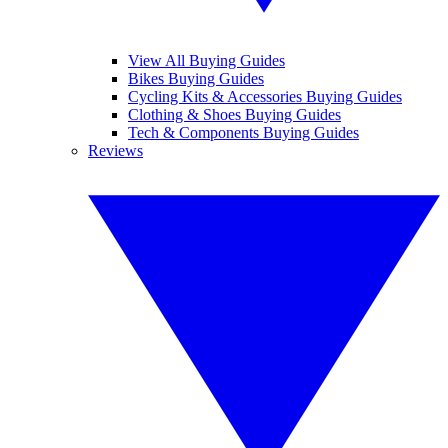
View All Buying Guides
Bikes Buying Guides
Cycling Kits & Accessories Buying Guides
Clothing & Shoes Buying Guides
Tech & Components Buying Guides
Reviews