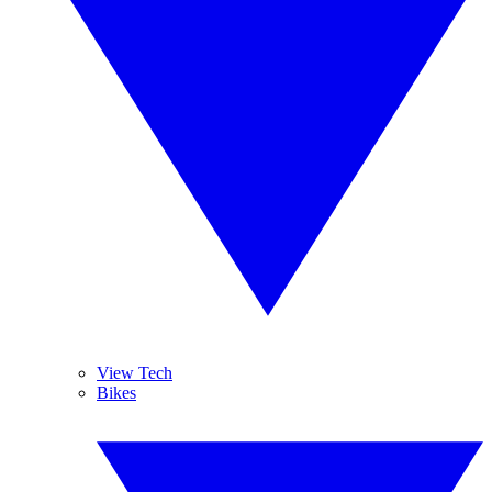
View Tech
Bikes