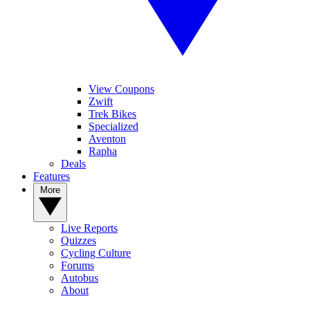
View Coupons
Zwift
Trek Bikes
Specialized
Aventon
Rapha
Deals
Features
More
Live Reports
Quizzes
Cycling Culture
Forums
Autobus
About