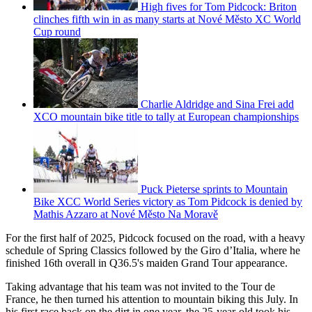
High fives for Tom Pidcock: Briton
clinches fifth win in as many starts at Nové Město XC World
Cup round
Charlie Aldridge and Sina Frei add
XCO mountain bike title to tally at European championships
Puck Pieterse sprints to Mountain
Bike XCC World Series victory as Tom Pidcock is denied by
Mathis Azzaro at Nové Město Na Moravě
For the first half of 2025, Pidcock focused on the road, with a heavy
schedule of Spring Classics followed by the Giro d’Italia, where he
finished 16th overall in Q36.5's maiden Grand Tour appearance.
Taking advantage that his team was not invited to the Tour de
France, he then turned his attention to mountain biking this July. In
his first race back on the dirt in one year, the 25-year-old took his