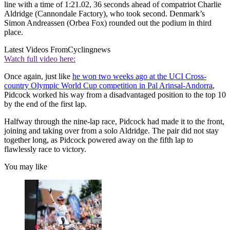
line with a time of 1:21.02, 36 seconds ahead of compatriot Charlie
Aldridge (Cannondale Factory), who took second. Denmark’s
Simon Andreassen (Orbea Fox) rounded out the podium in third
place.
Latest Videos From
Cyclingnews
Watch full video here:
Once again, just like
he won two weeks ago at the UCI Cross-
country Olympic World Cup competition in Pal Arinsal-Andorra
,
Pidcock worked his way from a disadvantaged position to the top 10
by the end of the first lap.
Halfway through the nine-lap race, Pidcock had made it to the front,
joining and taking over from a solo Aldridge. The pair did not stay
together long, as Pidcock powered away on the fifth lap to
flawlessly race to victory.
You may like