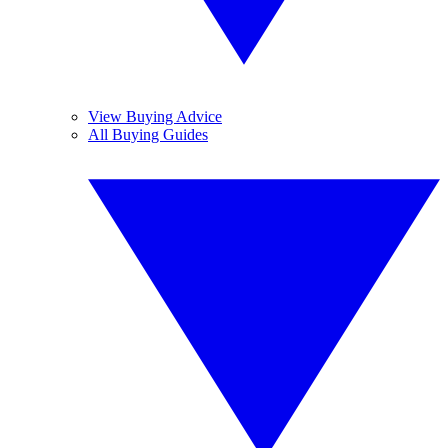
View Buying Advice
All Buying Guides