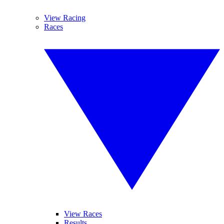
View Racing
Races
View Races
Results