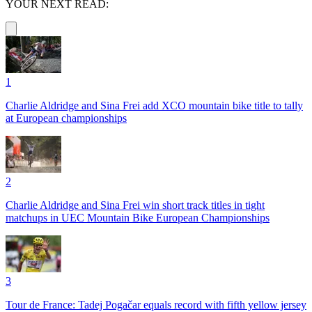
YOUR NEXT READ:
1
Charlie Aldridge and Sina Frei add XCO mountain bike title to tally
at European championships
2
Charlie Aldridge and Sina Frei win short track titles in tight
matchups in UEC Mountain Bike European Championships
3
Tour de France: Tadej Pogačar equals record with fifth yellow jersey