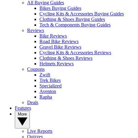
All Buying Guides
Bikes Buying Guides
Cycling Kits & Accessories Buying Guides
Clothing & Shoes Buying Guides
Tech & Components Buying Guides
Reviews
Bike Reviews
Road Bike Reviews
Gravel Bike Reviews
Cycling Kits & Accessories Reviews
Clothing & Shoes Reviews
Helmets Reviews
Coupons
Zwift
Trek Bikes
Specialized
Aventon
Rapha
Deals
Features
More
Live Reports
Quizzes