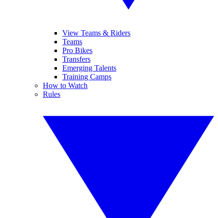
View Teams & Riders
Teams
Pro Bikes
Transfers
Emerging Talents
Training Camps
How to Watch
Rules