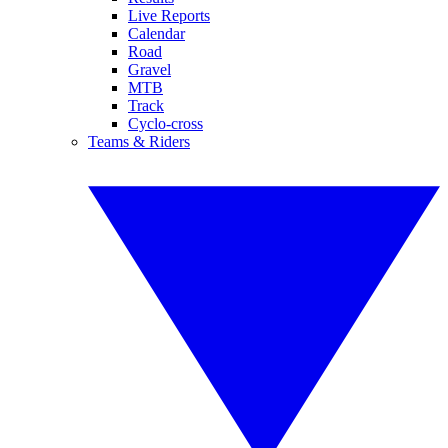
Live Reports
Calendar
Road
Gravel
MTB
Track
Cyclo-cross
Teams & Riders