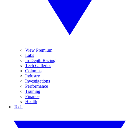
View Premium
Labs
In-Depth Racing
Tech Galleries
Columns
Industry
Investigations
Performance
Training
Finance
Health
Tech