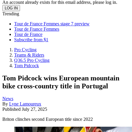
An account already exists for this email address, please log in.
Trending
Tour de France Femmes stage 7 preview
Tour de France Femmes
Tour de France
Subscribe from $1
Pro Cycling
Teams & Riders
Q36.5 Pro Cycling
Tom Pidcock
Tom Pidcock wins European mountain
bike cross-country title in Portugal
News
By
Lyne Lamoureux
Published
July 27, 2025
Briton clinches second European title since 2022