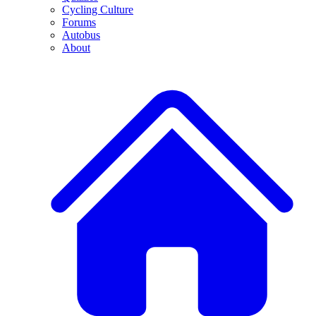
Cycling Culture
Forums
Autobus
About