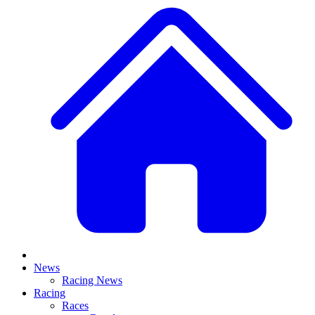
News
Racing News
Racing
Races