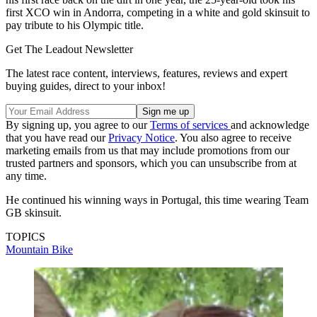
first XCO win in Andorra, competing in a white and gold skinsuit to
pay tribute to his Olympic title.
Get The Leadout Newsletter
The latest race content, interviews, features, reviews and expert
buying guides, direct to your inbox!
By signing up, you agree to our
Terms of services
and acknowledge
that you have read our
Privacy Notice
. You also agree to receive
marketing emails from us that may include promotions from our
trusted partners and sponsors, which you can unsubscribe from at
any time.
He continued his winning ways in Portugal, this time wearing Team
GB skinsuit.
TOPICS
Mountain Bike