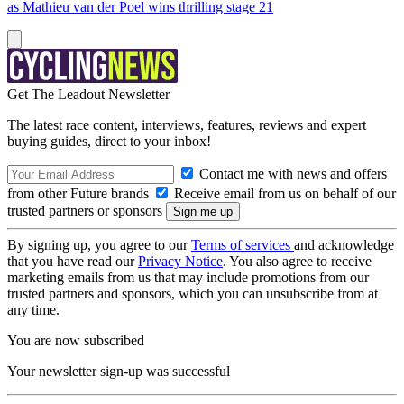
as Mathieu van der Poel wins thrilling stage 21
Get The Leadout Newsletter
The latest race content, interviews, features, reviews and expert
buying guides, direct to your inbox!
Contact me with news and offers
from other Future brands
Receive email from us on behalf of our
trusted partners or sponsors
By signing up, you agree to our
Terms of services
and acknowledge
that you have read our
Privacy Notice
. You also agree to receive
marketing emails from us that may include promotions from our
trusted partners and sponsors, which you can unsubscribe from at
any time.
You are now subscribed
Your newsletter sign-up was successful