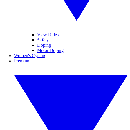
View Rules
Safety
Doping
Motor Doping
Women's Cycling
Premium