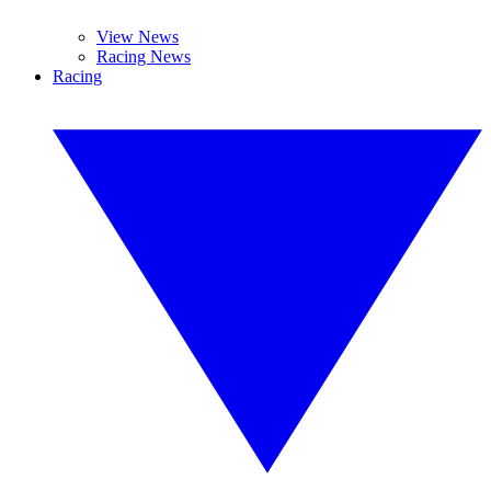
View News
Racing News
Racing