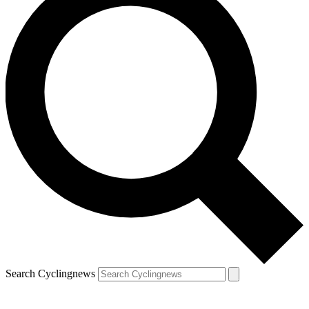
Search Cyclingnews