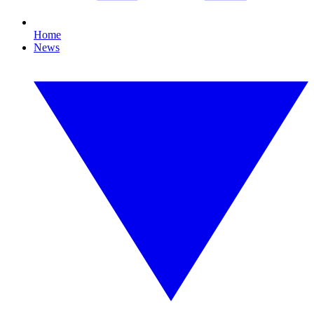
Home
News