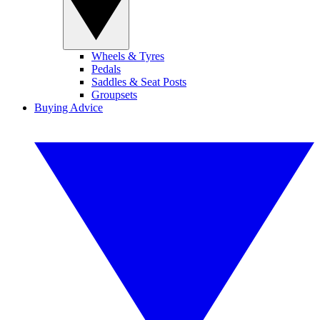
Wheels & Tyres
Pedals
Saddles & Seat Posts
Groupsets
Buying Advice