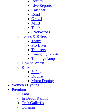
Results
Live Reports
Calendar
Road
Gravel
MTB
Track
Cyclo-cross
Teams & Riders
Teams
Pro Bikes
Transfers
Emerging Talents
Training Camps
How to Watch
Rules
Safety
Doping
Motor Doping
Women's Cycling
Premium
Labs
In-Depth Racing
Tech Galleries
Columns