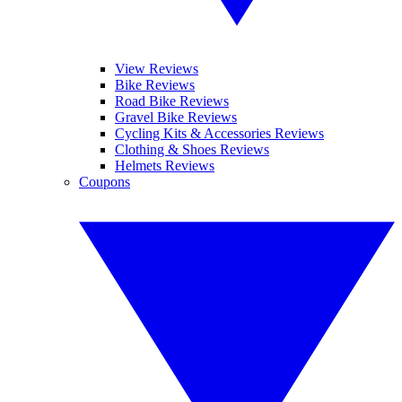
View Reviews
Bike Reviews
Road Bike Reviews
Gravel Bike Reviews
Cycling Kits & Accessories Reviews
Clothing & Shoes Reviews
Helmets Reviews
Coupons