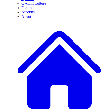
Cycling Culture
Forums
Autobus
About