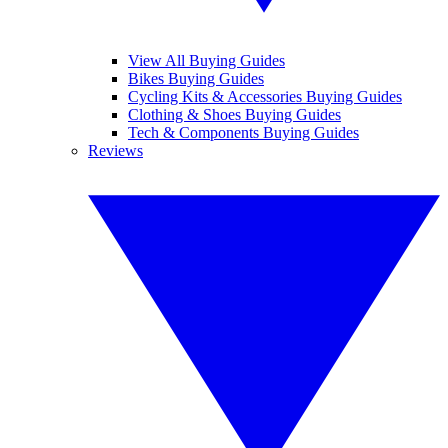
View All Buying Guides
Bikes Buying Guides
Cycling Kits & Accessories Buying Guides
Clothing & Shoes Buying Guides
Tech & Components Buying Guides
Reviews