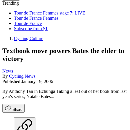
Trending
Tour de France Femmes stage 7: LIVE
Tour de France Femmes
Tour de France
Subscribe from $1
Cycling Culture
Textbook move powers Bates the elder to
victory
News
By
Cycling News
Published
January 19, 2006
By Anthony Tan in Echunga Taking a leaf out of her book from last
year's series, Natalie Bates...
Share