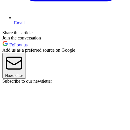
Email
Share this article
Join the conversation
Follow us
Add us as a preferred source on Google
Newsletter
Subscribe to our newsletter