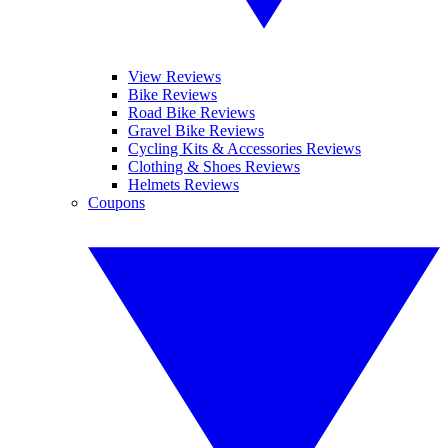
View Reviews
Bike Reviews
Road Bike Reviews
Gravel Bike Reviews
Cycling Kits & Accessories Reviews
Clothing & Shoes Reviews
Helmets Reviews
Coupons