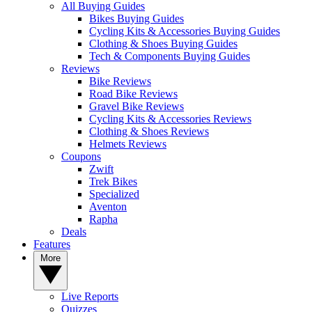
All Buying Guides
Bikes Buying Guides
Cycling Kits & Accessories Buying Guides
Clothing & Shoes Buying Guides
Tech & Components Buying Guides
Reviews
Bike Reviews
Road Bike Reviews
Gravel Bike Reviews
Cycling Kits & Accessories Reviews
Clothing & Shoes Reviews
Helmets Reviews
Coupons
Zwift
Trek Bikes
Specialized
Aventon
Rapha
Deals
Features
More
Live Reports
Quizzes