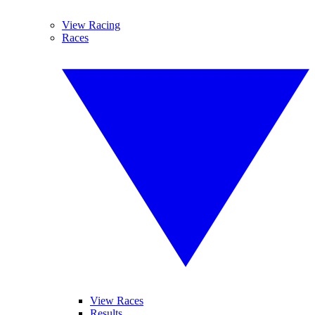
View Racing
Races
View Races
Results