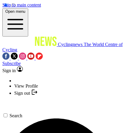
Skip to main content
Open menu
Cyclingnews
The World Centre of
Cycling
Subscribe
Sign in
View Profile
Sign out
Search