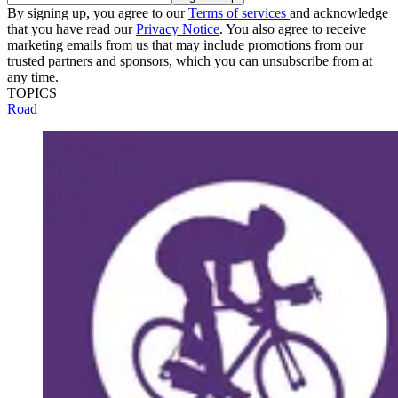
By signing up, you agree to our
Terms of services
and acknowledge
that you have read our
Privacy Notice
. You also agree to receive
marketing emails from us that may include promotions from our
trusted partners and sponsors, which you can unsubscribe from at
any time.
TOPICS
Road