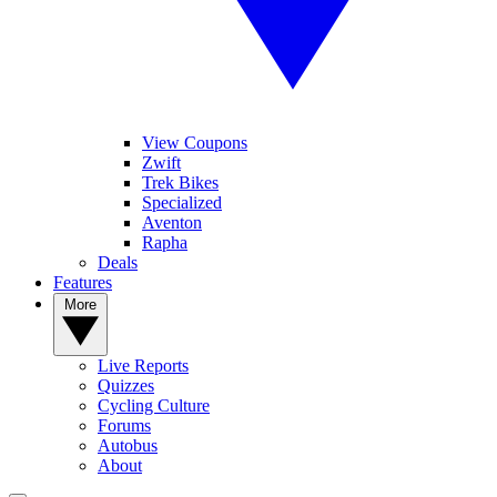
View Coupons
Zwift
Trek Bikes
Specialized
Aventon
Rapha
Deals
Features
More
Live Reports
Quizzes
Cycling Culture
Forums
Autobus
About