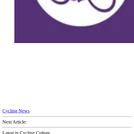
Cycling News
Next Article:
Latest in Cycling Culture