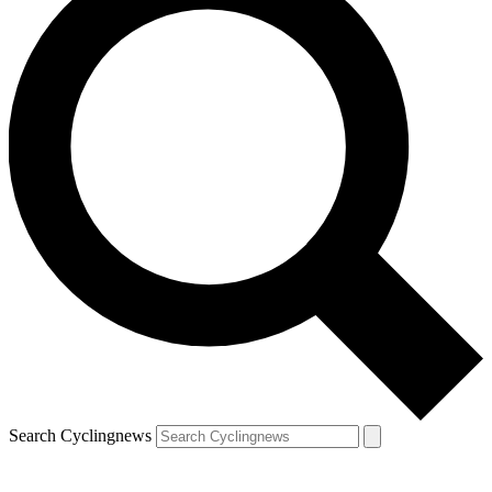
Search Cyclingnews