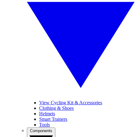
View Cycling Kit & Accessories
Clothing & Shoes
Helmets
Smart Trainers
Tools
Components