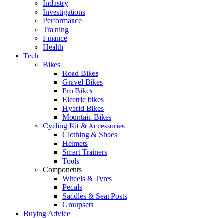
Industry
Investigations
Performance
Training
Finance
Health
Tech
Bikes
Road Bikes
Gravel Bikes
Pro Bikes
Electric bikes
Hybrid Bikes
Mountain Bikes
Cycling Kit & Accessories
Clothing & Shoes
Helmets
Smart Trainers
Tools
Components
Wheels & Tyres
Pedals
Saddles & Seat Posts
Groupsets
Buying Advice