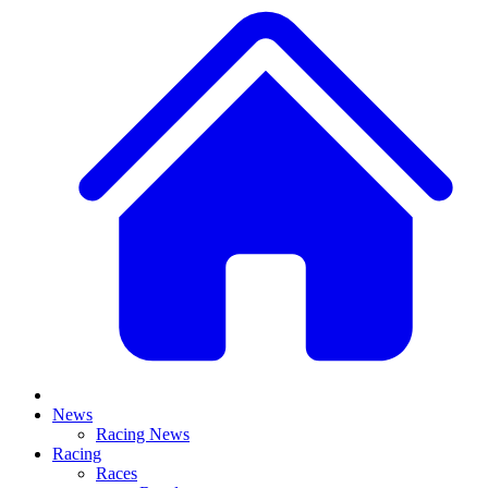
News
Racing News
Racing
Races