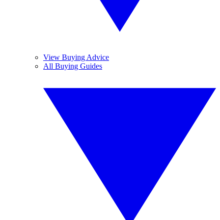
View Buying Advice
All Buying Guides