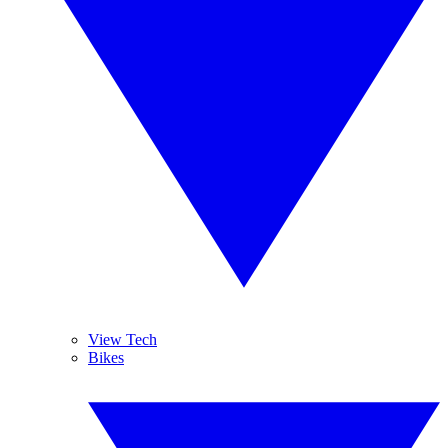
View Tech
Bikes