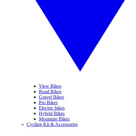
View Bikes
Road Bikes
Gravel Bikes
Pro Bikes
Electric bikes
Hybrid Bikes
Mountain Bikes
Cycling Kit & Accessories