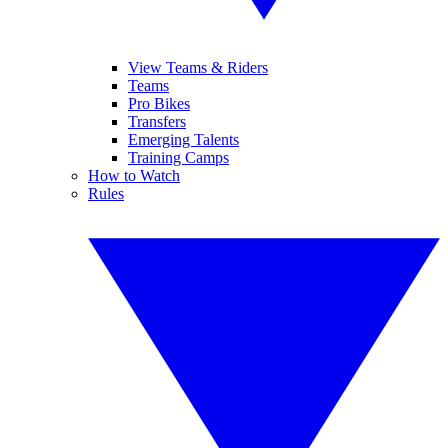
View Teams & Riders
Teams
Pro Bikes
Transfers
Emerging Talents
Training Camps
How to Watch
Rules