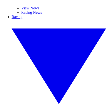
View News
Racing News
Racing