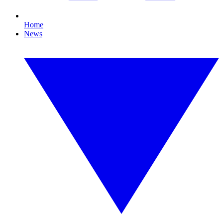
Home
News