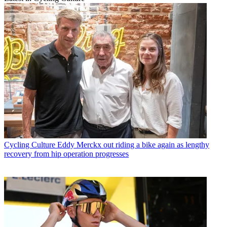
Cycling Culture
Eddy Merckx out riding a bike again as lengthy
recovery from hip operation progresses