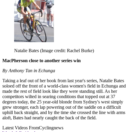
Natalie Bates
(Image credit: Rachel Burke)
MacPherson close to another series win
By Anthony Tan in Echunga
Taking a leaf out of her book from last year's series, Natalie Bates
soloed off the front of a world-class women's field in Echunga and
made the rest of field look like they were standing still. As her
competitors wilted in searing conditions that topped out at 37
degrees today, the 25 year-old blonde from Sydney's west simply
grew stronger, each lap powering out of the saddle on a difficult
uphill back straight, and by the time she crossed the line with arms
aloft, Bates had nearly caught the back of the field.
Latest Videos From
Cyclingnews