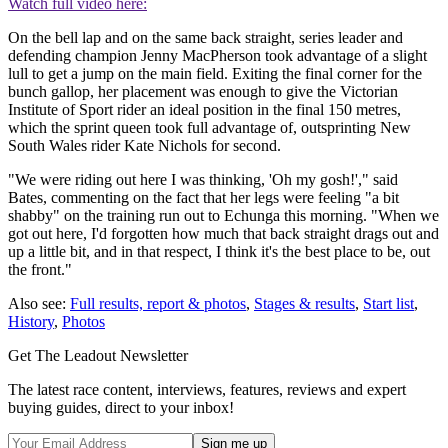
Watch full video here:
On the bell lap and on the same back straight, series leader and
defending champion Jenny MacPherson took advantage of a slight
lull to get a jump on the main field. Exiting the final corner for the
bunch gallop, her placement was enough to give the Victorian
Institute of Sport rider an ideal position in the final 150 metres,
which the sprint queen took full advantage of, outsprinting New
South Wales rider Kate Nichols for second.
"We were riding out here I was thinking, 'Oh my gosh!'," said
Bates, commenting on the fact that her legs were feeling "a bit
shabby" on the training run out to Echunga this morning. "When we
got out here, I'd forgotten how much that back straight drags out and
up a little bit, and in that respect, I think it's the best place to be, out
the front."
Also see:
Full results, report & photos
,
Stages & results
,
Start list
,
History
,
Photos
Get The Leadout Newsletter
The latest race content, interviews, features, reviews and expert
buying guides, direct to your inbox!