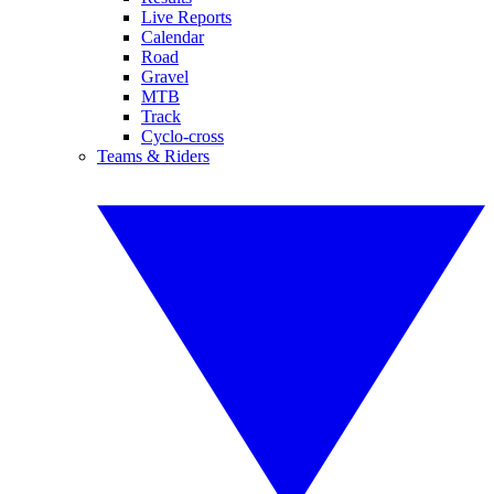
Live Reports
Calendar
Road
Gravel
MTB
Track
Cyclo-cross
Teams & Riders