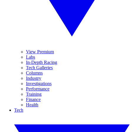
View Premium
Labs
In-Depth Racing
Tech Galleries
Columns
Industry
Investigations
Performance
Training
Finance
Health
Tech