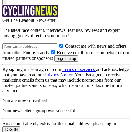
Get The Leadout Newsletter
The latest race content, interviews, features, reviews and expert
buying guides, direct to your inbox!
Contact me with news and offers
from other Future brands
Receive email from us on behalf of our
trusted partners or sponsors
By signing up, you agree to our
Terms of services
and acknowledge
that you have read our
Privacy Notice
. You also agree to receive
marketing emails from us that may include promotions from our
trusted partners and sponsors, which you can unsubscribe from at
any time.
You are now subscribed
Your newsletter sign-up was successful
An account already exists for this email address, please log in.