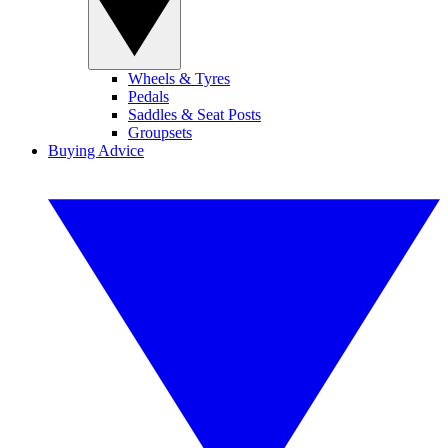
Wheels & Tyres
Pedals
Saddles & Seat Posts
Groupsets
Buying Advice