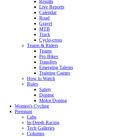
Results
Live Reports
Calendar
Road
Gravel
MTB
Track
Cyclo-cross
Teams & Riders
Teams
Pro Bikes
Transfers
Emerging Talents
Training Camps
How to Watch
Rules
Safety
Doping
Motor Doping
Women's Cycling
Premium
Labs
In-Depth Racing
Tech Galleries
Columns