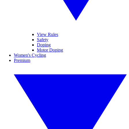
View Rules
Safety
Doping
Motor Doping
Women's Cycling
Premium