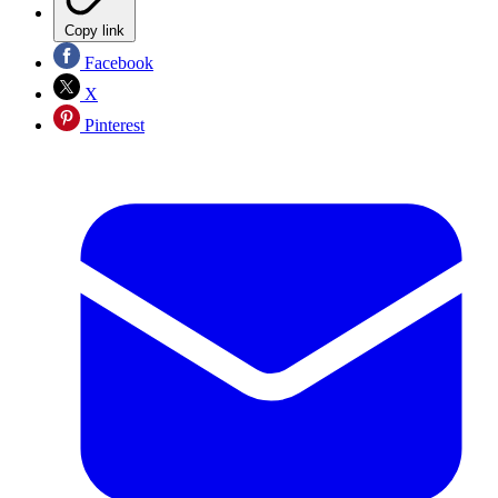
Copy link
Facebook
X
Pinterest